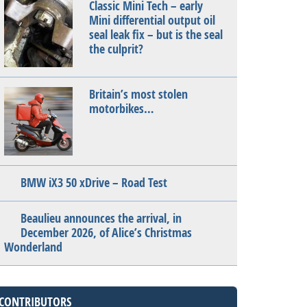
Classic Mini Tech – early
Mini differential output oil
seal leak fix – but is the seal
the culprit?
Britain’s most stolen
motorbikes…
BMW iX3 50 xDrive – Road Test
Beaulieu announces the arrival, in
December 2026, of Alice’s Christmas
Wonderland
CONTRIBUTORS