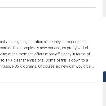
ually the eighth generation since they introduced the
nlan It's a completely new car and, as pretty well all
ing at the moment, offers more efficiency in terms of
 to 14% cleaner emissions. Some of this is down to a
a massive 85 kilograms. Of course, no new car would be …