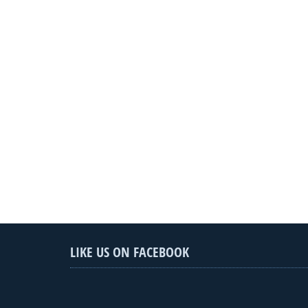
LIKE US ON FACEBOOK