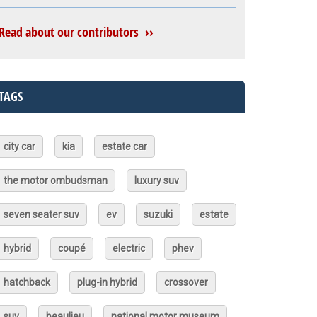
Read about our contributors ››
TAGS
city car
kia
estate car
the motor ombudsman
luxury suv
seven seater suv
ev
suzuki
estate
hybrid
coupé
electric
phev
hatchback
plug-in hybrid
crossover
suv
beaulieu
national motor museum