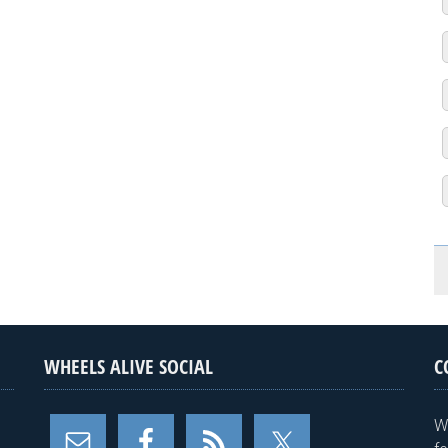
WHEELS ALIVE SOCIAL
C
W