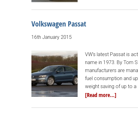
Volkswagen Passat
16th January 2015
VW's latest Passat is act
name in 1973. By Tom Sca
manufacturers are manag
fuel consumption and up
weight saving of up to 
[Read more...]