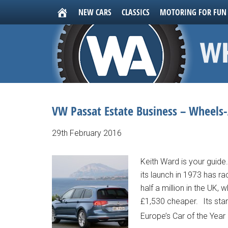
NEW CARS
CLASSICS
MOTORING FOR FUN
VW Passat Estate Business – Wheels-
29th February 2016
Keith Ward is your guide.
its launch in 1973 has r
half a million in the UK,
£1,530 cheaper. Its star
Europe’s Car of the Year 