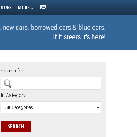
UTORS
MORE…
, new cars, borrowed cars & blue cars.
If it steers it's here!
Search for:
In Category: