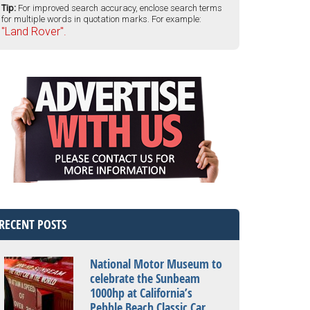
Tip:
For improved search accuracy, enclose search terms
for multiple words in quotation marks. For example:
"Land Rover".
RECENT POSTS
National Motor Museum to
celebrate the Sunbeam
1000hp at California’s
Pebble Beach Classic Car