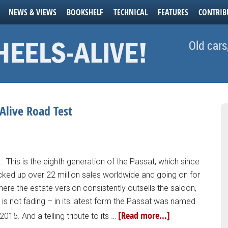
NEWS & VIEWS
BOOKSHELF
TECHNICAL
FEATURES
CONTRIB
Old cars
Alive Road Test
.. This is the eighth generation of the Passat, which since
acked up over 22 million sales worldwide and going on for
 where the estate version consistently outsells the saloon,
 is not fading – in its latest form the Passat was named
[Read more...]
2015. And a telling tribute to its …