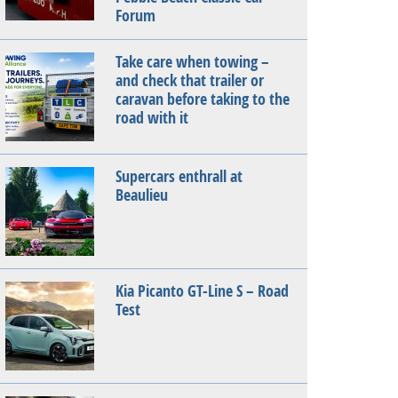
Forum
Take care when towing –
and check that trailer or
caravan before taking to the
road with it
Supercars enthrall at
Beaulieu
Kia Picanto GT-Line S – Road
Test