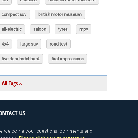
compact suv
british motor museum
all-electric
saloon
tyres
mpv
4x4
large suv
road test
five door hatchback
first impressions
All Tags ››
ONTACT US
e welcome your questions, comments and