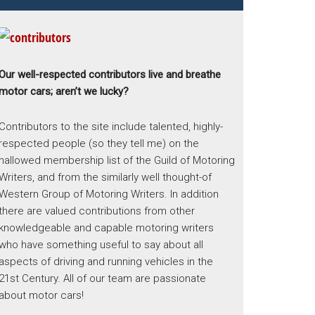
Our well-respected contributors live and breathe
motor cars; aren’t we lucky?
Contributors to the site include talented, highly-
respected people (so they tell me) on the
hallowed membership list of the Guild of Motoring
Writers, and from the similarly well thought-of
Western Group of Motoring Writers. In addition
there are valued contributions from other
knowledgeable and capable motoring writers
who have something useful to say about all
aspects of driving and running vehicles in the
21st Century. All of our team are passionate
about motor cars!