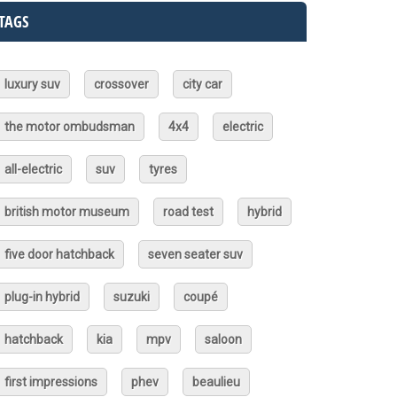
TAGS
luxury suv
crossover
city car
the motor ombudsman
4x4
electric
all-electric
suv
tyres
british motor museum
road test
hybrid
five door hatchback
seven seater suv
plug-in hybrid
suzuki
coupé
hatchback
kia
mpv
saloon
first impressions
phev
beaulieu