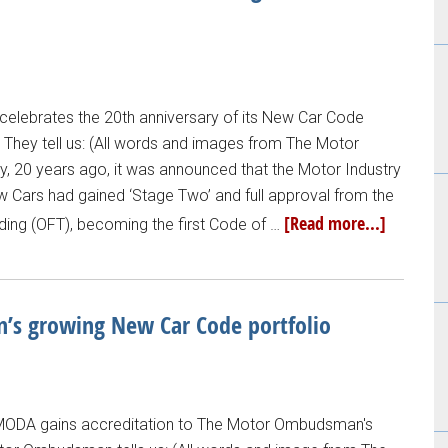
lebrates the 20th anniversary of its New Car Code
l. They tell us: (All words and images from The Motor
, 20 years ago, it was announced that the Motor Industry
 Cars had gained ‘Stage Two’ and full approval from the
[Read more...]
ading (OFT), becoming the first Code of …
s growing New Car Code portfolio
MODA gains accreditation to The Motor Ombudsman's