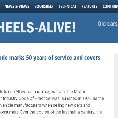
NEWS & VIEWS
BOOKSHELF
TECHNICAL
FEATURES
CONTRIB
Old cars
e marks 50 years of service and covers
lls us: (All words and images from The Motor
Industry Code of Practice’ was launched in 1976 as the
or vehicle manufacturers when selling new cars and
consumers Over the course of the last half a century, the