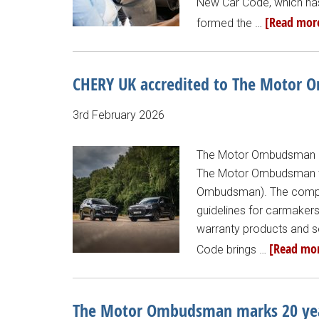
New Car Code, which has 
[Read more
formed the …
CHERY UK accredited to The Motor
3rd February 2026
The Motor Ombudsman ad
The Motor Ombudsman te
Ombudsman). The compre
guidelines for carmakers
warranty products and s
[Read mor
Code brings …
The Motor Ombudsman marks 20 years