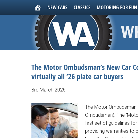
NEW CARS
CLASSICS
MOTORING FOR FUN
The Motor Ombudsman’s New Car Cod
virtually all ’26 plate car buyers
3rd March 2026
The Motor Ombudsman te
Ombudsman). The ‘Motor 
first set of guidelines f
providing warranties to 