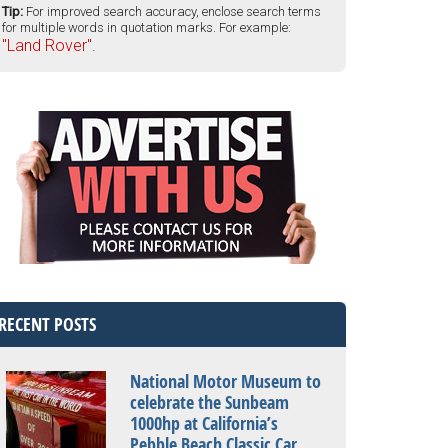
Tip:
For improved search accuracy, enclose search terms
for multiple words in quotation marks. For example:
"Land Rover".
RECENT POSTS
National Motor Museum to
celebrate the Sunbeam
1000hp at California’s
Pebble Beach Classic Car