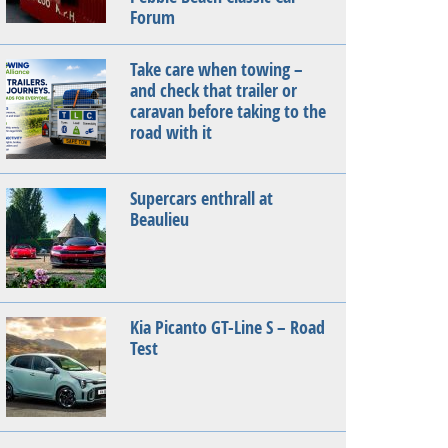
Forum
Take care when towing –
and check that trailer or
caravan before taking to the
road with it
Supercars enthrall at
Beaulieu
Kia Picanto GT-Line S – Road
Test