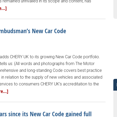
remained unrivalled in its scope and content, has
...]
 Ombudsman’s New Car Code
ds CHERY UK to its growing New Car Code portfolio.
lls us: (All words and photographs from The Motor
hensive and long-standing Code covers best practice
 in relation to the supply of new vehicles and associated
ervices to consumers CHERY UK’s accreditation to the
e...]
 since its New Car Code gained full