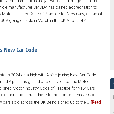
or Ombudsman tells us: (All words and image from The
cle manufacturer OMODA has gained accreditation to
Motor Industry Code of Practice for New Cars, ahead of
UV going on sale in March in the UK A total of 44 …
s New Car Code
rts 2024 on a high with Alpine joining New Car Code.
 brand Alpine has gained accreditation to The Motor
ished Motor Industry Code of Practice for New Cars
icle manufacturers adhere to the comprehensive Code,
[Read
 cars sold across the UK Being signed up to the …