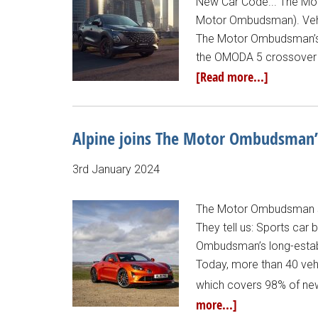
New Car Code... The Mot
Motor Ombudsman). Vehi
The Motor Ombudsman’s 
the OMODA 5 crossover S
[Read more...]
Alpine joins The Motor Ombudsman’
3rd January 2024
The Motor Ombudsman sta
They tell us: Sports car
Ombudsman’s long-establ
Today, more than 40 veh
which covers 98% of new
more...]