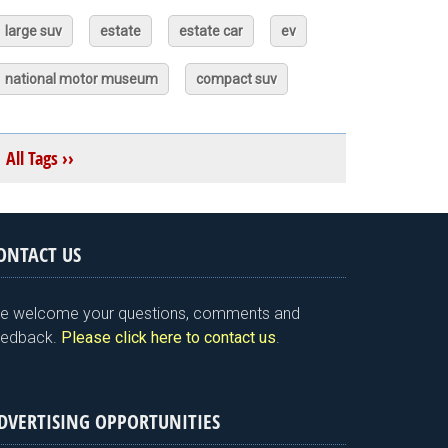
large suv
estate
estate car
ev
national motor museum
compact suv
All Tags ››
ONTACT US
e welcome your questions, comments and
eedback.
Please click here to contact us
.
DVERTISING OPPORTUNITIES