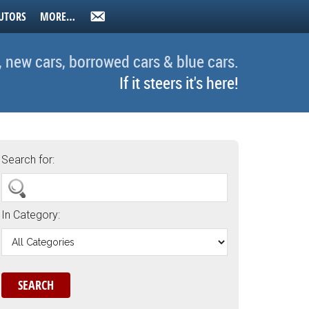
UTORS
MORE…
, new cars, borrowed cars & blue cars.
If it steers it's here!
Search for:
In Category: