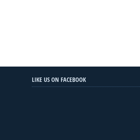
LIKE US ON FACEBOOK