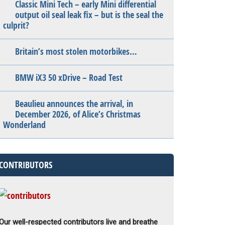
Classic Mini Tech – early Mini differential
output oil seal leak fix – but is the seal the
culprit?
Britain’s most stolen motorbikes…
BMW iX3 50 xDrive – Road Test
Beaulieu announces the arrival, in
December 2026, of Alice’s Christmas
Wonderland
CONTRIBUTORS
Our well-respected contributors live and breathe