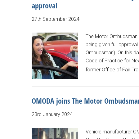
approval
27th September 2024
The Motor Ombudsman ce
being given full approva
Ombudsman). On this day
Code of Practice for New
former Office of Fair Tr
OMODA joins The Motor Ombudsman’
23rd January 2024
Vehicle manufacturer O