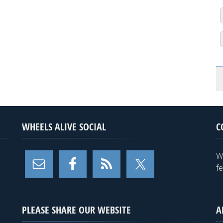
WHEELS ALIVE SOCIAL
C
W
f
PLEASE SHARE OUR WEBSITE
A