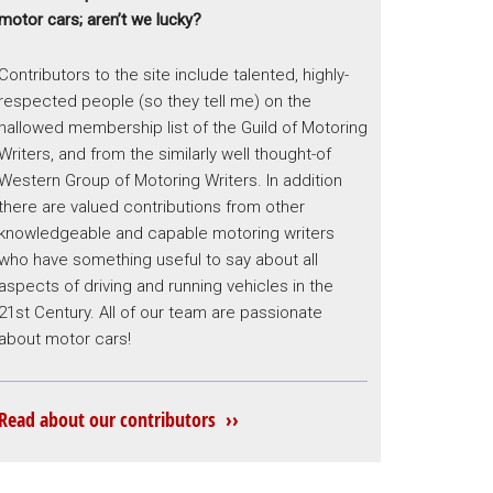
motor cars; aren’t we lucky?
Contributors to the site include talented, highly-
respected people (so they tell me) on the
hallowed membership list of the Guild of Motoring
Writers, and from the similarly well thought-of
Western Group of Motoring Writers. In addition
there are valued contributions from other
knowledgeable and capable motoring writers
who have something useful to say about all
aspects of driving and running vehicles in the
21st Century. All of our team are passionate
about motor cars!
Read about our contributors ››