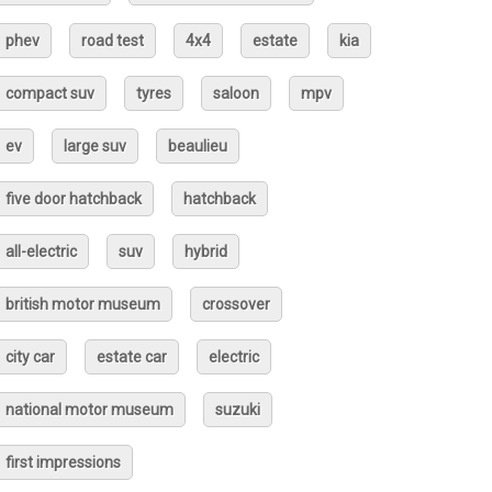
phev
road test
4x4
estate
kia
compact suv
tyres
saloon
mpv
ev
large suv
beaulieu
five door hatchback
hatchback
all-electric
suv
hybrid
british motor museum
crossover
city car
estate car
electric
national motor museum
suzuki
first impressions