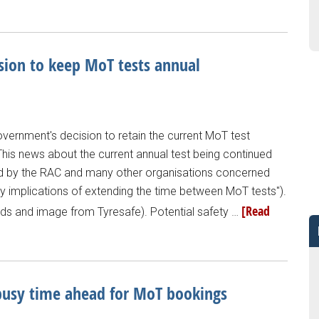
ion to keep MoT tests annual
vernment's decision to retain the current MoT test
 "This news about the current annual test being continued
 by the RAC and many other organisations concerned
ty implications of extending the time between MoT tests").
[Read
words and image from Tyresafe). Potential safety …
usy time ahead for MoT bookings