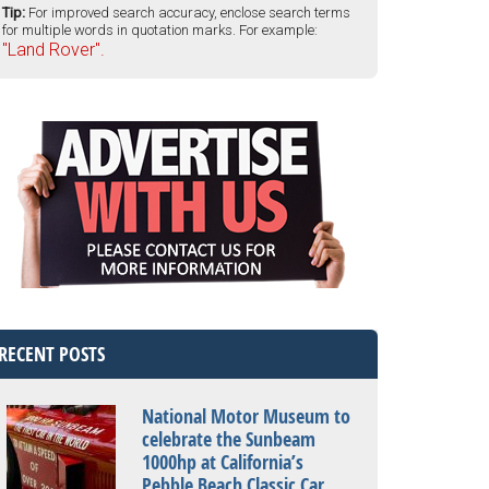
Tip:
For improved search accuracy, enclose search terms
for multiple words in quotation marks. For example:
"Land Rover".
RECENT POSTS
National Motor Museum to
celebrate the Sunbeam
1000hp at California’s
Pebble Beach Classic Car