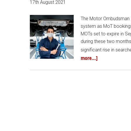
17th August 2021
The Motor Ombudsman is 
system as MoT bookings r
MOTs set to expire in S
during these two month
significant rise in searc
more...]