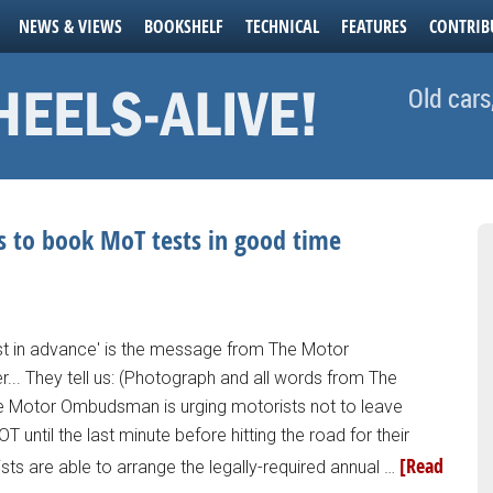
NEWS & VIEWS
BOOKSHELF
TECHNICAL
FEATURES
CONTRIB
Old cars
 to book MoT tests in good time
st in advance' is the message from The Motor
. They tell us: (Photograph and all words from The
Motor Ombudsman is urging motorists not to leave
T until the last minute before hitting the road for their
[Read
s are able to arrange the legally-required annual …