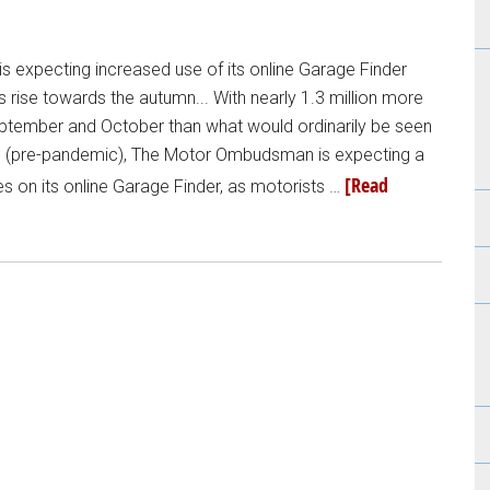
expecting increased use of its online Garage Finder
ise towards the autumn... With nearly 1.3 million more
eptember and October than what would ordinarily be seen
s (pre-pandemic), The Motor Ombudsman is expecting a
[Read
hes on its online Garage Finder, as motorists …