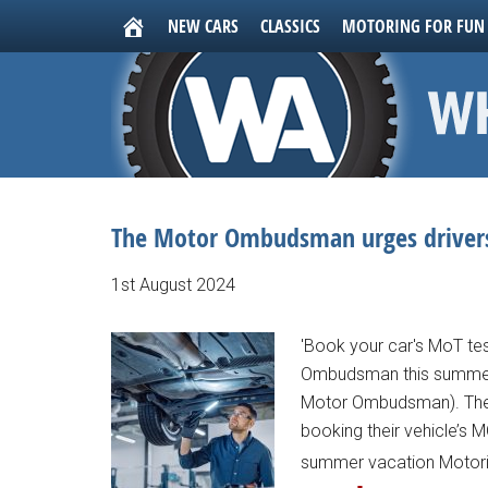
NEW CARS
CLASSICS
MOTORING FOR FUN
The Motor Ombudsman urges drivers
1st August 2024
'Book your car's MoT te
Ombudsman this summer..
Motor Ombudsman). The 
booking their vehicle’s MO
summer vacation Motorist