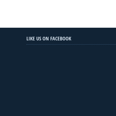
LIKE US ON FACEBOOK