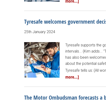
more...]
Tyresafe welcomes government decis
25th January 2024
Tyresafe supports the go
intervals... (Kim adds...
has also been welcomed
about the potential safe
Tyresafe tells us: (All 
more...]
The Motor Ombudsman forecasts a b