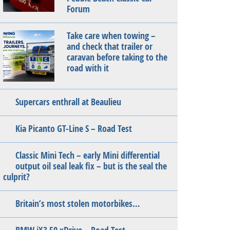
Forum
Take care when towing –
and check that trailer or
caravan before taking to the
road with it
Supercars enthrall at Beaulieu
Kia Picanto GT-Line S – Road Test
Classic Mini Tech – early Mini differential
output oil seal leak fix – but is the seal the
culprit?
Britain’s most stolen motorbikes…