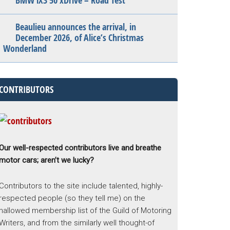
BMW iX3 50 xDrive – Road Test
Beaulieu announces the arrival, in
December 2026, of Alice’s Christmas
Wonderland
CONTRIBUTORS
Our well-respected contributors live and breathe
motor cars; aren’t we lucky?
Contributors to the site include talented, highly-
respected people (so they tell me) on the
hallowed membership list of the Guild of Motoring
Writers, and from the similarly well thought-of