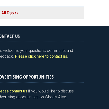
All Tags ››
ONTACT US
e welcome your questions, comments and
eedback.
Please click here to contact us
.
DVERTISING OPPORTUNITIES
lease contact us
if you would like to discuss
vertising opportunities on Wheels Alive.