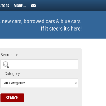
UTORS
MORE…
, new cars, borrowed cars & blue cars.
If it steers it's here!
Search for:
In Category: