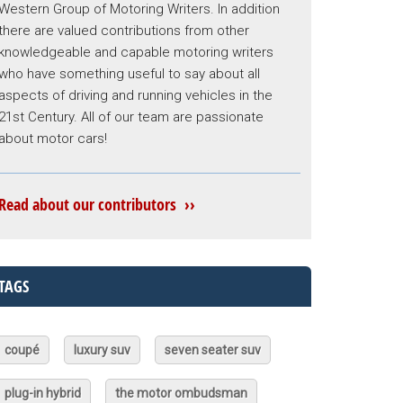
Western Group of Motoring Writers. In addition
there are valued contributions from other
knowledgeable and capable motoring writers
who have something useful to say about all
aspects of driving and running vehicles in the
21st Century. All of our team are passionate
about motor cars!
Read about our contributors ››
TAGS
coupé
luxury suv
seven seater suv
plug-in hybrid
the motor ombudsman