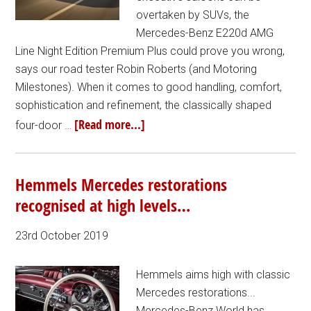
overtaken by SUVs, the
Mercedes-Benz E220d AMG
Line Night Edition Premium Plus could prove you wrong,
says our road tester Robin Roberts (and Motoring
Milestones). When it comes to good handling, comfort,
sophistication and refinement, the classically shaped
[Read more...]
four-door …
Hemmels Mercedes restorations
recognised at high levels…
23rd October 2019
Hemmels aims high with classic
Mercedes restorations...
Mercedes-Benz World has