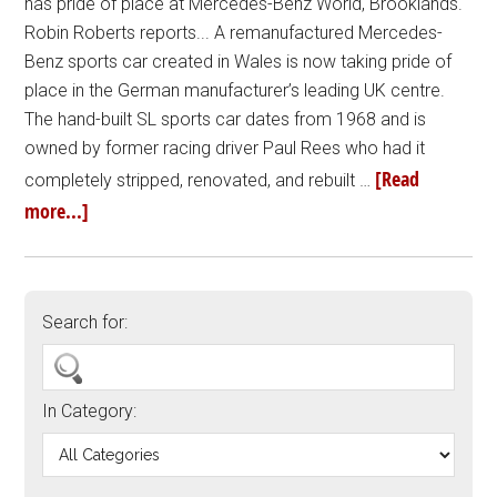
has pride of place at Mercedes-Benz World, Brooklands.
Robin Roberts reports... A remanufactured Mercedes-
Benz sports car created in Wales is now taking pride of
place in the German manufacturer’s leading UK centre.
The hand-built SL sports car dates from 1968 and is
owned by former racing driver Paul Rees who had it
[Read
completely stripped, renovated, and rebuilt …
more...]
Search for:
In Category: