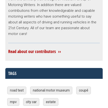
Motoring Writers. In addition there are valued
contributions from other knowledgeable and capable
motoring writers who have something useful to say
about all aspects of driving and running vehicles in the
21st Century. All of our team are passionate about
motor cars!
Read about our contributors ››
TAGS
road test
national motor museum
coupé
mpv
city car
estate