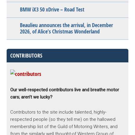
BMW iX3 50 xDrive – Road Test
Beaulieu announces the arrival, in December
2026, of Alice’s Christmas Wonderland
CONTRIBUTORS
Our well-respected contributors live and breathe motor
cars; aren’t we lucky?
Contributors to the site include talented, highly-
respected people (so they tell me) on the hallowed
membership list of the Guild of Motoring Writers, and
from the similarly well thought-of Western Group of