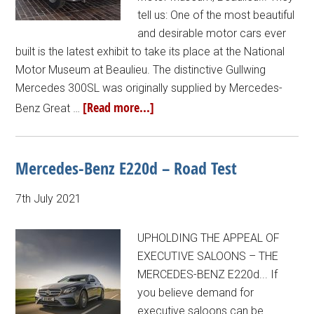
tell us: One of the most beautiful
and desirable motor cars ever
built is the latest exhibit to take its place at the National
Motor Museum at Beaulieu. The distinctive Gullwing
Mercedes 300SL was originally supplied by Mercedes-
[Read more...]
Benz Great …
Mercedes-Benz E220d – Road Test
7th July 2021
UPHOLDING THE APPEAL OF
EXECUTIVE SALOONS – THE
MERCEDES-BENZ E220d... If
you believe demand for
executive saloons can be