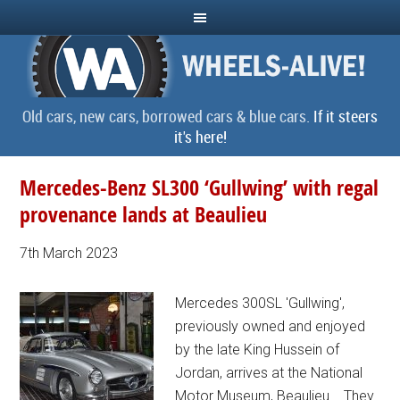
Old cars, new cars, borrowed cars & blue cars.
If it steers
it's here!
Mercedes-Benz SL300 ‘Gullwing’ with regal
provenance lands at Beaulieu
7th March 2023
Mercedes 300SL 'Gullwing',
previously owned and enjoyed
by the late King Hussein of
Jordan, arrives at the National
Motor Museum, Beaulieu... They