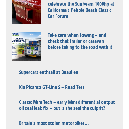
celebrate the Sunbeam 1000hp at
California’s Pebble Beach Classic
Car Forum
Take care when towing – and
check that trailer or caravan
before taking to the road with it
Supercars enthrall at Beaulieu
Kia Picanto GT-Line S – Road Test
Classic Mini Tech – early Mini differential output
oil seal leak fix – but is the seal the culprit?
Britain’s most stolen motorbikes…