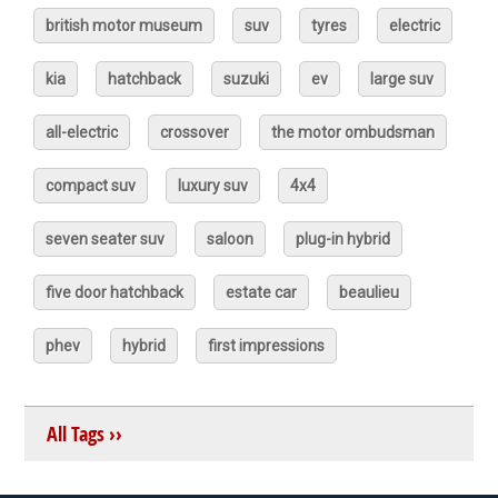
british motor museum
suv
tyres
electric
kia
hatchback
suzuki
ev
large suv
all-electric
crossover
the motor ombudsman
compact suv
luxury suv
4x4
seven seater suv
saloon
plug-in hybrid
five door hatchback
estate car
beaulieu
phev
hybrid
first impressions
All Tags ››