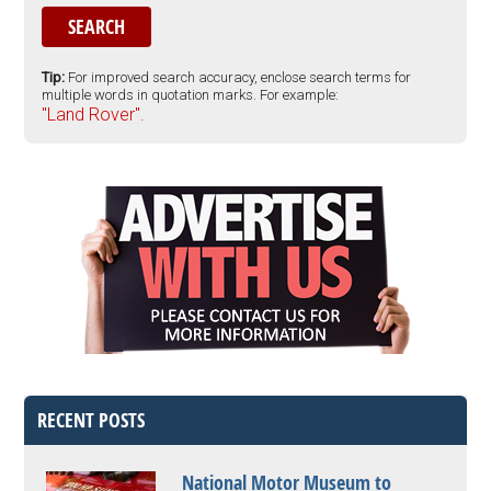
Tip:
For improved search accuracy, enclose search terms for
multiple words in quotation marks. For example:
"Land Rover".
RECENT POSTS
National Motor Museum to