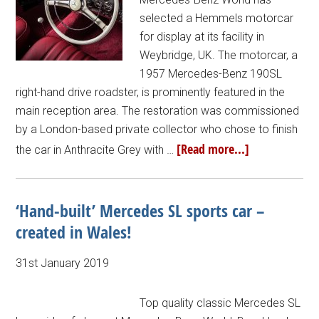
selected a Hemmels motorcar
for display at its facility in
Weybridge, UK. The motorcar, a
1957 Mercedes-Benz 190SL
right-hand drive roadster, is prominently featured in the
main reception area. The restoration was commissioned
by a London-based private collector who chose to finish
[Read more...]
the car in Anthracite Grey with …
‘Hand-built’ Mercedes SL sports car –
created in Wales!
31st January 2019
Top quality classic Mercedes SL