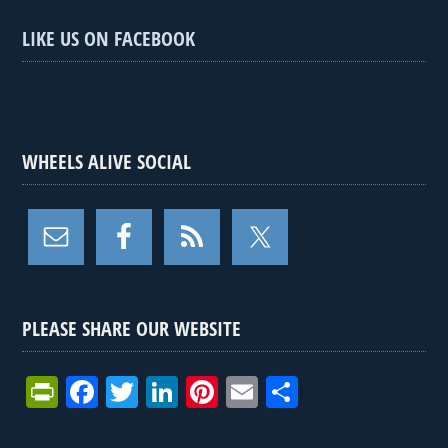
LIKE US ON FACEBOOK
WHEELS ALIVE SOCIAL
PLEASE SHARE OUR WEBSITE
Pr
F
T
Li
Pi
E
S
in
a
wi
n
nt
m
h