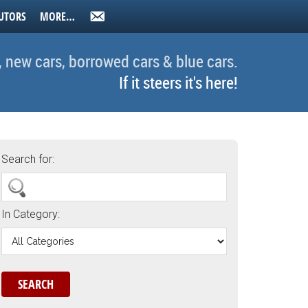
UTORS
MORE…
, new cars, borrowed cars & blue cars.
If it steers it's here!
Search for:
In Category: