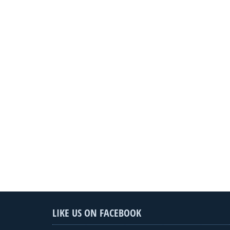
LIKE US ON FACEBOOK