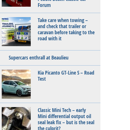
Forum
Take care when towing –
and check that trailer or
caravan before taking to the
road with it
Supercars enthrall at Beaulieu
Kia Picanto GT-Line S – Road
Test
Classic Mini Tech – early
Mini differential output oil
seal leak fix – but is the seal
the culprit?