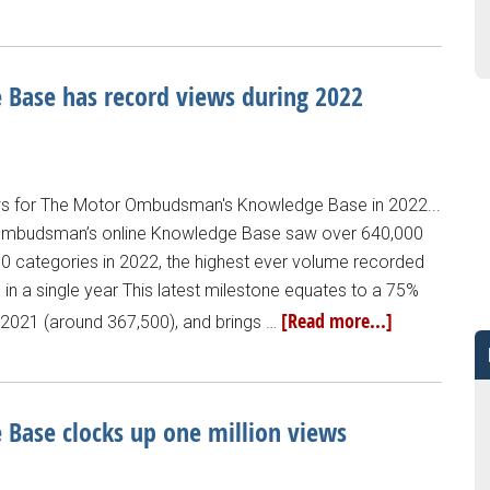
ase has record views during 2022
ws for The Motor Ombudsman's Knowledge Base in 2022...
r Ombudsman’s online Knowledge Base saw over 640,000
 10 categories in 2022, the highest ever volume recorded
 in a single year This latest milestone equates to a 75%
[Read more...]
s 2021 (around 367,500), and brings …
ase clocks up one million views