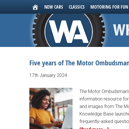
NEW CARS
CLASSICS
MOTORING FOR FUN
Five years of The Motor Ombudsman
17th January 2024
The Motor Ombudsman's 
information resource for 
and images from The M
Knowledge Base launche
frequently-asked questio