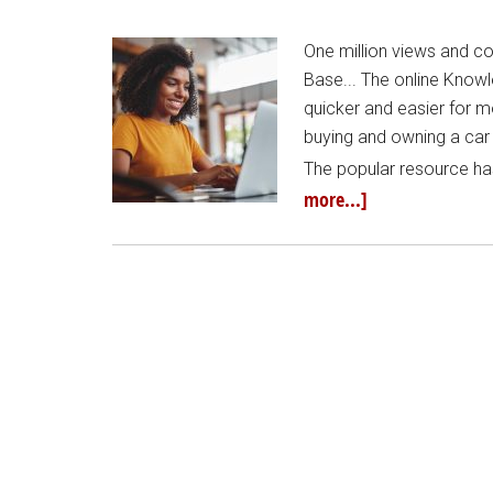
One million views and 
Base... The online Know
quicker and easier for mo
buying and owning a car
The popular resource ha
more...]