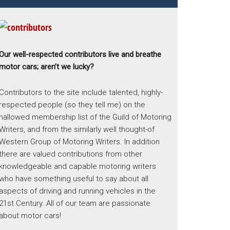
Our well-respected contributors live and breathe
motor cars; aren’t we lucky?
Contributors to the site include talented, highly-
respected people (so they tell me) on the
hallowed membership list of the Guild of Motoring
Writers, and from the similarly well thought-of
Western Group of Motoring Writers. In addition
there are valued contributions from other
knowledgeable and capable motoring writers
who have something useful to say about all
aspects of driving and running vehicles in the
21st Century. All of our team are passionate
about motor cars!