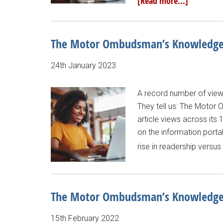
[Read more...]
The Motor Ombudsman’s Knowledge B
24th January 2023
A record number of vie
They tell us: The Moto
article views across its
on the information portal
rise in readership versu
The Motor Ombudsman’s Knowledge B
15th February 2022