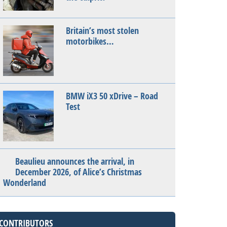
Britain’s most stolen
motorbikes…
BMW iX3 50 xDrive – Road
Test
Beaulieu announces the arrival, in
December 2026, of Alice’s Christmas
Wonderland
CONTRIBUTORS