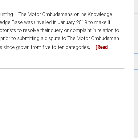
counting – The Motor Ombudsman's online Knowledge
ledge Base was unveiled in January 2019 to make it
torists to resolve their query or complaint in relation to
 prior to submitting a dispute to The Motor Ombudsman
[Read
s since grown from five to ten categories, …