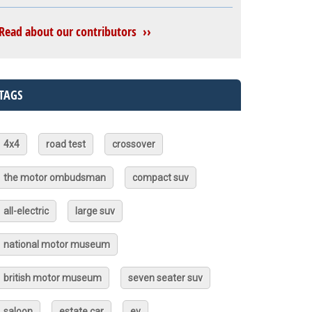
Read about our contributors ››
TAGS
4x4
road test
crossover
the motor ombudsman
compact suv
all-electric
large suv
national motor museum
british motor museum
seven seater suv
saloon
estate car
ev