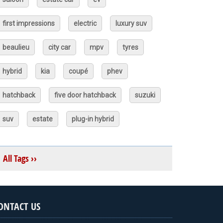
first impressions
electric
luxury suv
beaulieu
city car
mpv
tyres
hybrid
kia
coupé
phev
hatchback
five door hatchback
suzuki
suv
estate
plug-in hybrid
All Tags ››
ONTACT US