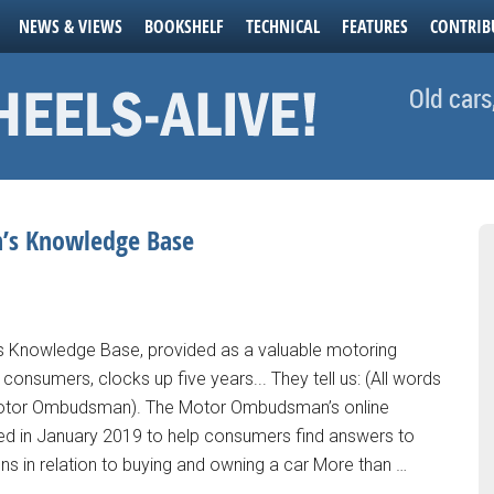
NEWS & VIEWS
BOOKSHELF
TECHNICAL
FEATURES
CONTRIB
Old cars
’s Knowledge Base
Knowledge Base, provided as a valuable motoring
consumers, clocks up five years... They tell us: (All words
otor Ombudsman). The Motor Ombudsman’s online
d in January 2019 to help consumers find answers to
ns in relation to buying and owning a car More than …