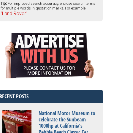
Tip:
For improved search accuracy, enclose search terms
for multiple words in quotation marks. For example:
"Land Rover".
RECENT POSTS
National Motor Museum to
celebrate the Sunbeam
1000hp at California’s
Pebble Beach Classic Car