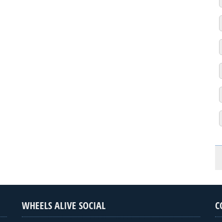
WHEELS ALIVE SOCIAL
C