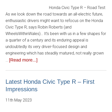
Honda Civic Type R – Road Test
As we look down the road towards an all-electric future,
enthusiastic drivers might want to refocus on the Honda
Civic Type R, says Robin Roberts (and
WheelsWithinWales)… It’s been with us in a few shapes for
a quarter of a century and its enduring appeal is
undoubtedly its very driver-focused design and
engineering which has steadily matured, not really grown
[Read more...]
…
Latest Honda Civic Type R – First
Impressions
11th May 2023