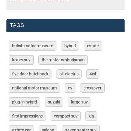
TAGS
british motor museum
hybrid
estate
luxury suv
the motor ombudsman
five door hatchback
all-electric
4x4
national motor museum
ev
crossover
plug-in hybrid
suzuki
large suv
first impressions
compact suv
kia
estate car
saloon
seven seater suv