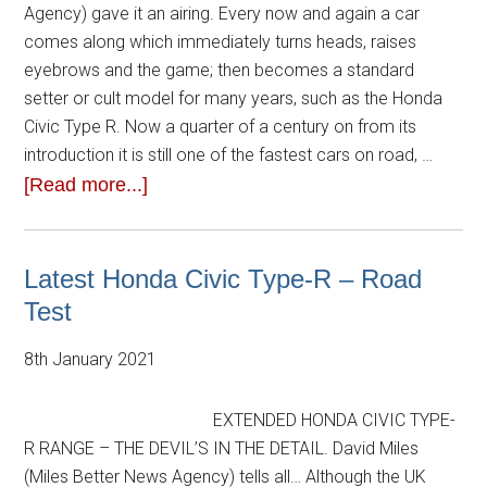
Agency) gave it an airing. Every now and again a car
comes along which immediately turns heads, raises
eyebrows and the game; then becomes a standard
setter or cult model for many years, such as the Honda
Civic Type R. Now a quarter of a century on from its
introduction it is still one of the fastest cars on road, …
[Read more...]
Latest Honda Civic Type-R – Road
Test
8th January 2021
EXTENDED HONDA CIVIC TYPE-
R RANGE – THE DEVIL’S IN THE DETAIL. David Miles
(Miles Better News Agency) tells all… Although the UK