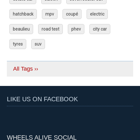
hatchback
mpv
coupé
electric
beaulieu
road test
phev
city car
tyres
suv
All Tags ››
LIKE US ON FACEBOOK
WHEELS ALIVE SOCIAL