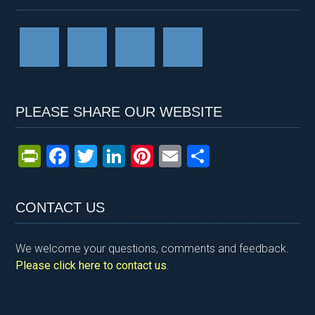
PLEASE SHARE OUR WEBSITE
Pr
F
T
Li
Pi
E
S
in
a
wi
n
nt
m
h
tF
ce
tt
ke
er
ail
ar
CONTACT US
ri
b
er
dI
es
e
e
o
n
t
We welcome your questions, comments and feedback.
n
o
Please click here to contact us
.
dl
k
y