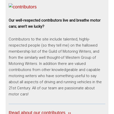
Our well-respected contributors live and breathe motor
cars; aren’t we lucky?
Contributors to the site include talented, highly-
respected people (so they tell me) on the hallowed
membership list of the Guild of Motoring Writers, and
from the similarly well thought-of Western Group of
Motoring Writers. In addition there are valued
contributions from other knowledgeable and capable
motoring writers who have something useful to say
about all aspects of driving and running vehicles in the
21st Century. All of our team are passionate about
motor cars!
Read about our contributors ››