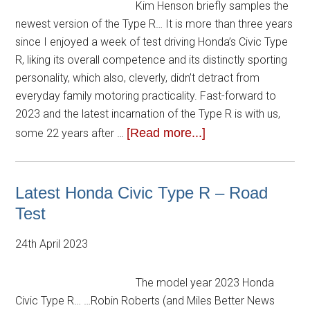
Kim Henson briefly samples the
newest version of the Type R… It is more than three years
since I enjoyed a week of test driving Honda’s Civic Type
R, liking its overall competence and its distinctly sporting
personality, which also, cleverly, didn’t detract from
everyday family motoring practicality. Fast-forward to
2023 and the latest incarnation of the Type R is with us,
[Read more...]
some 22 years after …
Latest Honda Civic Type R – Road
Test
24th April 2023
The model year 2023 Honda
Civic Type R… …Robin Roberts (and Miles Better News