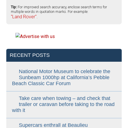
Tip:
For improved search accuracy, enclose search terms for
multiple words in quotation marks. For example:
"Land Rover".
RECENT POSTS
National Motor Museum to celebrate the
Sunbeam 1000hp at California’s Pebble
Beach Classic Car Forum
Take care when towing – and check that
trailer or caravan before taking to the road
with it
Supercars enthrall at Beaulieu