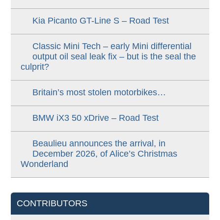
Kia Picanto GT-Line S – Road Test
Classic Mini Tech – early Mini differential
output oil seal leak fix – but is the seal the
culprit?
Britain’s most stolen motorbikes…
BMW iX3 50 xDrive – Road Test
Beaulieu announces the arrival, in
December 2026, of Alice’s Christmas
Wonderland
CONTRIBUTORS