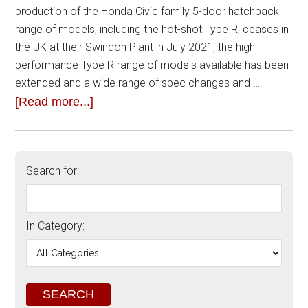
production of the Honda Civic family 5-door hatchback
range of models, including the hot-shot Type R, ceases in
the UK at their Swindon Plant in July 2021, the high
performance Type R range of models available has been
extended and a wide range of spec changes and …
[Read more...]
Search for:
In Category: