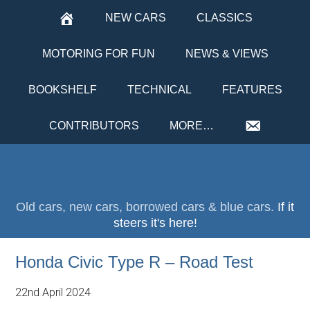
NEW CARS
CLASSICS
MOTORING FOR FUN
NEWS & VIEWS
BOOKSHELF
TECHNICAL
FEATURES
CONTRIBUTORS
MORE…
Old cars, new cars, borrowed cars & blue cars.
If it
steers it's here!
Honda Civic Type R – Road Test
22nd April 2024