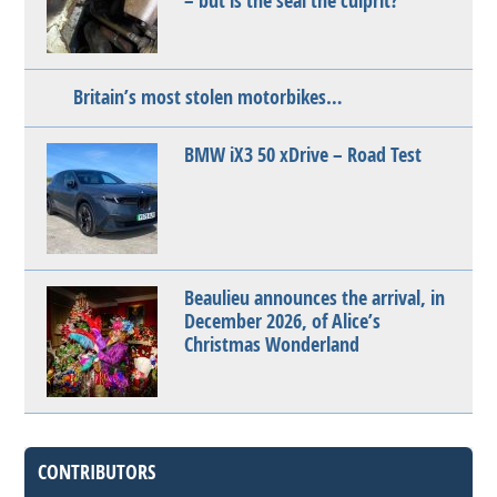
– but is the seal the culprit?
Britain’s most stolen motorbikes…
BMW iX3 50 xDrive – Road Test
Beaulieu announces the arrival, in
December 2026, of Alice’s
Christmas Wonderland
CONTRIBUTORS