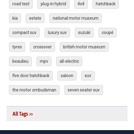
road test
plug-in hybrid
4x4
hatchback
kia
estate
national motor museum
compact suv
luxury suv
suzuki
coupé
tyres
crossover
british motor museum
beaulieu
mpv
all-electric
five door hatchback
saloon
suv
the motor ombudsman
seven seater suv
All Tags ››