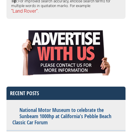
Tip:
For improved search accuracy, enclose search terms for
multiple words in quotation marks. For example:
"Land Rover".
RECENT POSTS
National Motor Museum to celebrate the
Sunbeam 1000hp at California’s Pebble Beach
Classic Car Forum