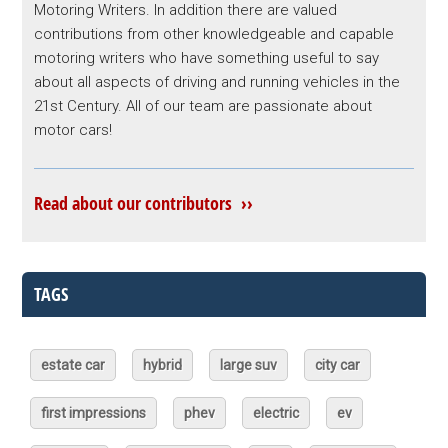
Motoring Writers. In addition there are valued
contributions from other knowledgeable and capable
motoring writers who have something useful to say
about all aspects of driving and running vehicles in the
21st Century. All of our team are passionate about
motor cars!
Read about our contributors ››
TAGS
estate car
hybrid
large suv
city car
first impressions
phev
electric
ev