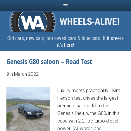
Old cars, new cars, borrowed cars & blue cars.
If it steers
it's here!
Genesis G80 saloon – Road Test
9th March 2022
Luxury meets practicality… Kim
Henson test drives the largest
premium saloon from the
Genesis line-up, the G80, in this
case with 2.2 litre turbo diesel
power. (All words and