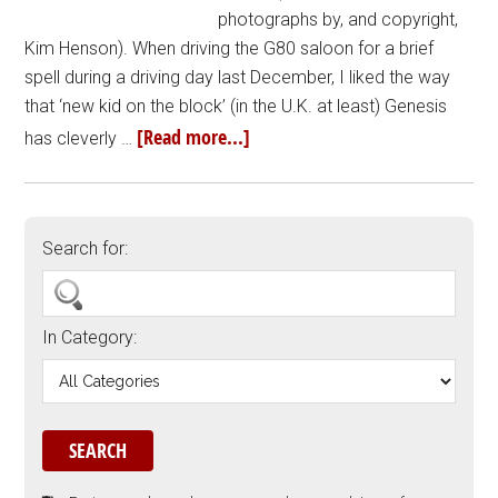
photographs by, and copyright,
Kim Henson). When driving the G80 saloon for a brief
spell during a driving day last December, I liked the way
that ‘new kid on the block’ (in the U.K. at least) Genesis
[Read more...]
has cleverly …
Search for:
In Category: