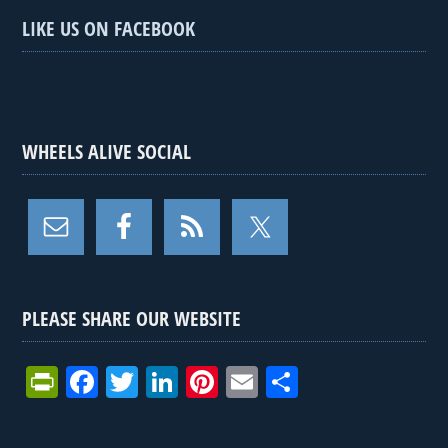
LIKE US ON FACEBOOK
WHEELS ALIVE SOCIAL
PLEASE SHARE OUR WEBSITE
Pr
F
T
Li
Pi
E
S
in
a
wi
n
nt
m
h
tF
ce
tt
ke
er
ail
ar