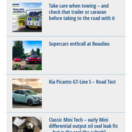
Take care when towing – and
check that trailer or caravan
before taking to the road with it
Supercars enthrall at Beaulieu
Kia Picanto GT-Line S – Road Test
Classic Mini Tech – early Mini
differential output oil seal leak fix