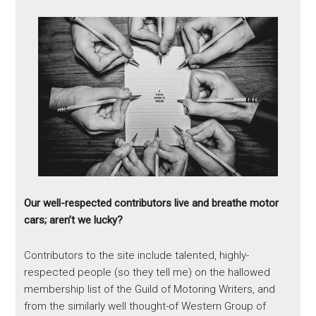
Our well-respected contributors live and breathe motor
cars; aren’t we lucky?
Contributors to the site include talented, highly-
respected people (so they tell me) on the hallowed
membership list of the Guild of Motoring Writers, and
from the similarly well thought-of Western Group of