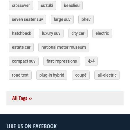
crossover
suzuki
beaulieu
seven seater suv
large suv
phev
hatchback
luxury suv
city car
electric
estate car
national motor museum
compact suv
first impressions
4x4
road test
plug-in hybrid
coupé
all-electric
All Tags ››
LIKE US ON FACEBOOK