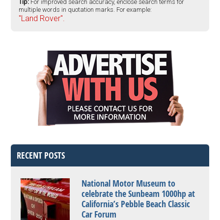
Tip:
For improved search accuracy, enclose search terms for
multiple words in quotation marks. For example:
"Land Rover".
RECENT POSTS
National Motor Museum to
celebrate the Sunbeam 1000hp at
California’s Pebble Beach Classic
Car Forum