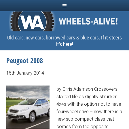
Old cars, new cars, borrowed cars & blue cars.
If it steers
it's here!
Peugeot 2008
15th January 2014
by Chris Adamson Crossovers
started life as slightly shrunken
4x4s with the option not to have
four-wheel drive – now there is a
new sub-compact class that
comes from the opposite