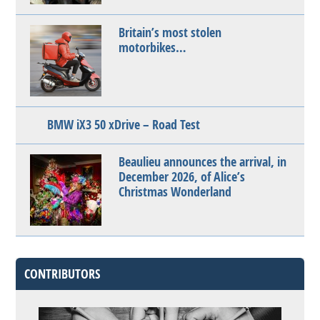
Britain’s most stolen
motorbikes…
BMW iX3 50 xDrive – Road Test
Beaulieu announces the arrival, in
December 2026, of Alice’s
Christmas Wonderland
CONTRIBUTORS