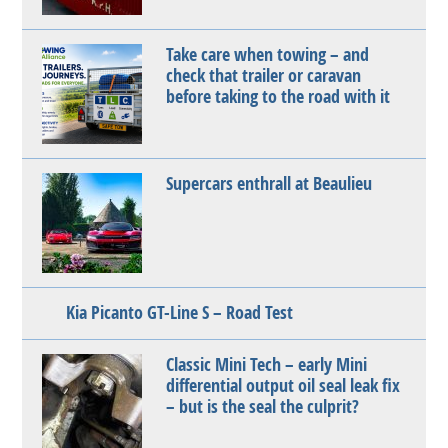
Take care when towing – and
check that trailer or caravan
before taking to the road with it
Supercars enthrall at Beaulieu
Kia Picanto GT-Line S – Road Test
Classic Mini Tech – early Mini
differential output oil seal leak fix
– but is the seal the culprit?