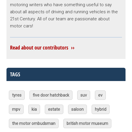
motoring writers who have something useful to say
about all aspects of driving and running vehicles in the
21st Century. All of our team are passionate about
motor cars!
Read about our contributors ››
TAGS
tyres
five door hatchback
suv
ev
mpv
kia
estate
saloon
hybrid
the motor ombudsman
british motor museum