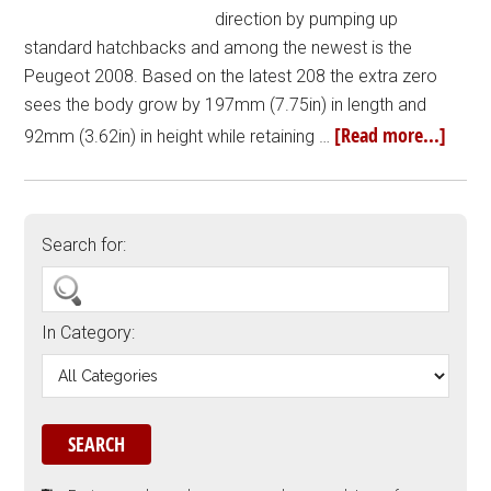
direction by pumping up
standard hatchbacks and among the newest is the
Peugeot 2008. Based on the latest 208 the extra zero
sees the body grow by 197mm (7.75in) in length and
[Read more...]
92mm (3.62in) in height while retaining …
Search for:
In Category: