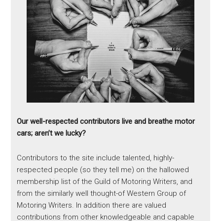
Our well-respected contributors live and breathe motor
cars; aren’t we lucky?
Contributors to the site include talented, highly-
respected people (so they tell me) on the hallowed
membership list of the Guild of Motoring Writers, and
from the similarly well thought-of Western Group of
Motoring Writers. In addition there are valued
contributions from other knowledgeable and capable