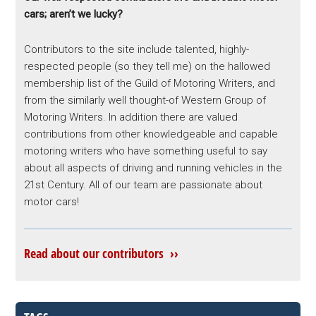
cars; aren’t we lucky?
Contributors to the site include talented, highly-
respected people (so they tell me) on the hallowed
membership list of the Guild of Motoring Writers, and
from the similarly well thought-of Western Group of
Motoring Writers. In addition there are valued
contributions from other knowledgeable and capable
motoring writers who have something useful to say
about all aspects of driving and running vehicles in the
21st Century. All of our team are passionate about
motor cars!
Read about our contributors ››