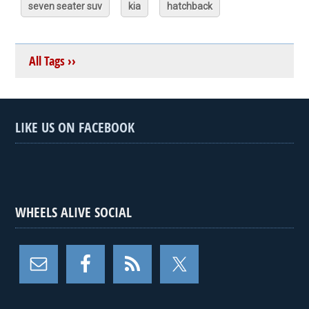
seven seater suv
kia
hatchback
All Tags ››
LIKE US ON FACEBOOK
WHEELS ALIVE SOCIAL