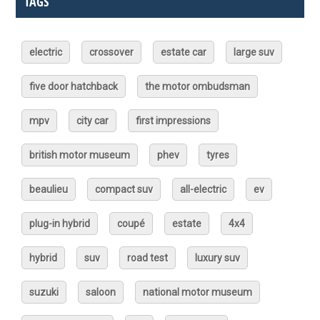
TAGS
electric
crossover
estate car
large suv
five door hatchback
the motor ombudsman
mpv
city car
first impressions
british motor museum
phev
tyres
beaulieu
compact suv
all-electric
ev
plug-in hybrid
coupé
estate
4x4
hybrid
suv
road test
luxury suv
suzuki
saloon
national motor museum