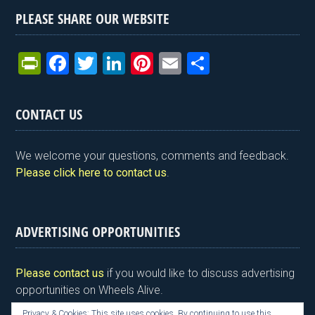
PLEASE SHARE OUR WEBSITE
Pr
F
T
Li
Pi
E
S
in
a
wi
n
nt
m
h
tF
ce
tt
ke
er
ail
ar
CONTACT US
ri
b
er
dI
es
e
e
o
n
t
We welcome your questions, comments and feedback.
n
o
Please click here to contact us
.
dl
k
y
ADVERTISING OPPORTUNITIES
Please contact us
if you would like to discuss advertising
opportunities on Wheels Alive.
Privacy & Cookies: This site uses cookies. By continuing to use this