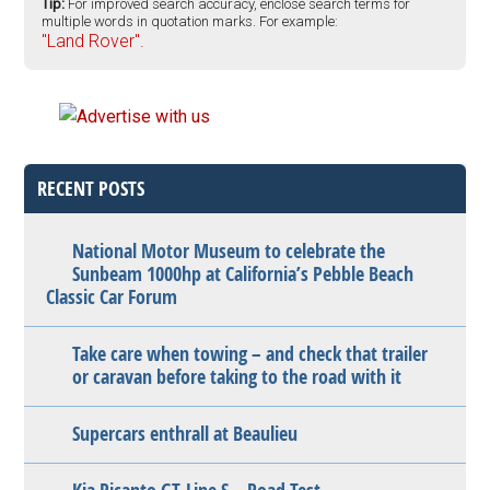
Tip:
For improved search accuracy, enclose search terms for
multiple words in quotation marks. For example:
"Land Rover".
RECENT POSTS
National Motor Museum to celebrate the
Sunbeam 1000hp at California’s Pebble Beach
Classic Car Forum
Take care when towing – and check that trailer
or caravan before taking to the road with it
Supercars enthrall at Beaulieu