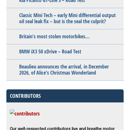
Kia Picanto GT-Line S – Road Test
Classic Mini Tech – early Mini differential output
oil seal leak fix – but is the seal the culprit?
Britain’s most stolen motorbikes…
BMW iX3 50 xDrive – Road Test
Beaulieu announces the arrival, in December
2026, of Alice’s Christmas Wonderland
CONTRIBUTORS
Our well-respected contributors live and breathe motor