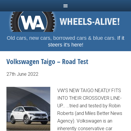
Old cars, new cars, borrowed cars & blue cars.
If it
steers it's here!
Volkswagen Taigo – Road Test
27th June 2022
VW’S NEW TAIGO NEATLY FITS
INTO THEIR CROSSOVER LINE-
UP… …tried and tested by Robin
Roberts (and Miles Better News
Agency). Volkswagen is an
inherently conservative car