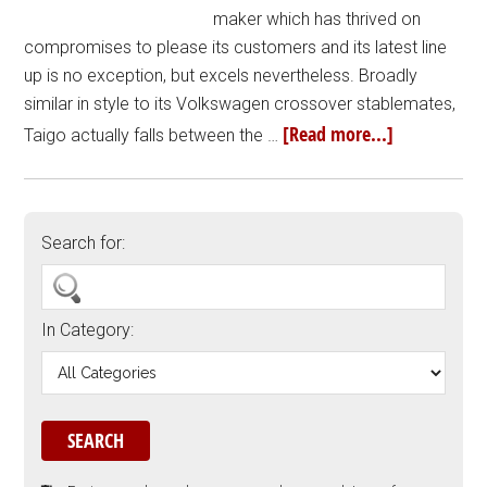
maker which has thrived on
compromises to please its customers and its latest line
up is no exception, but excels nevertheless. Broadly
similar in style to its Volkswagen crossover stablemates,
[Read more...]
Taigo actually falls between the …
Search for:
In Category: