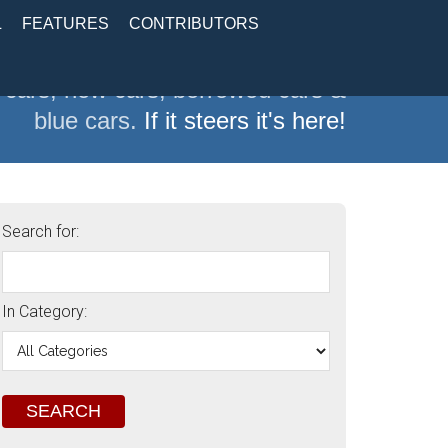
L
FEATURES
CONTRIBUTORS
 cars, new cars, borrowed cars &
blue cars.
If it steers it's here!
Search for:
In Category: