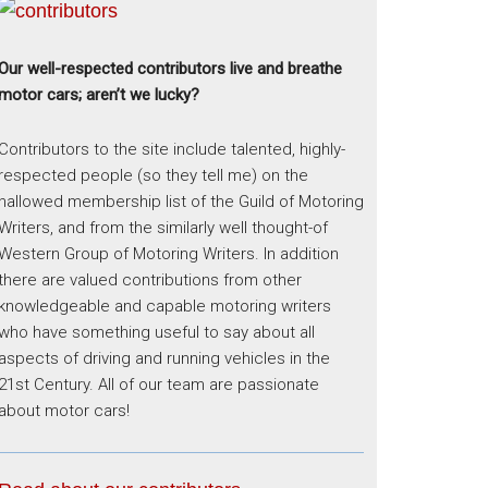
Our well-respected contributors live and breathe
motor cars; aren’t we lucky?
Contributors to the site include talented, highly-
respected people (so they tell me) on the
hallowed membership list of the Guild of Motoring
Writers, and from the similarly well thought-of
Western Group of Motoring Writers. In addition
there are valued contributions from other
knowledgeable and capable motoring writers
who have something useful to say about all
aspects of driving and running vehicles in the
21st Century. All of our team are passionate
about motor cars!