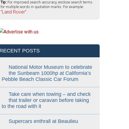
Tip:
For improved search accuracy, enclose search terms
for multiple words in quotation marks. For example:
"Land Rover".
RECENT POSTS
National Motor Museum to celebrate
the Sunbeam 1000hp at California’s
Pebble Beach Classic Car Forum
Take care when towing – and check
that trailer or caravan before taking
to the road with it
Supercars enthrall at Beaulieu