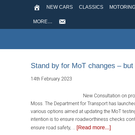
NEW CARS
CLASSICS
MOTORING
MORE…
Stand by for MoT changes – but 
14th February 2023
New Consultation on prop
Moss. The Department for Transport has launched
various options aimed at updating the MoT testin
intention is to ensure roadworthiness checks con
[Read more...]
ensure road safety, …