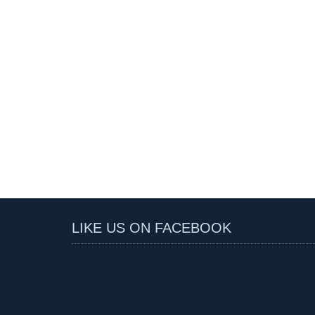
LIKE US ON FACEBOOK