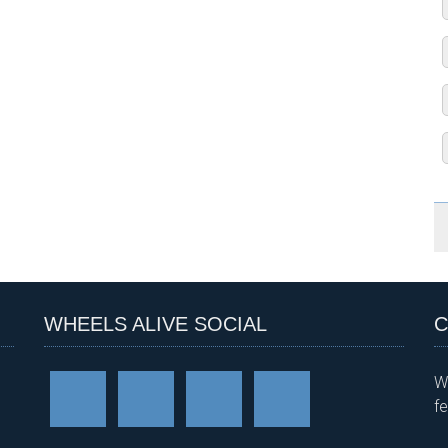
WHEELS ALIVE SOCIAL
C
W
f