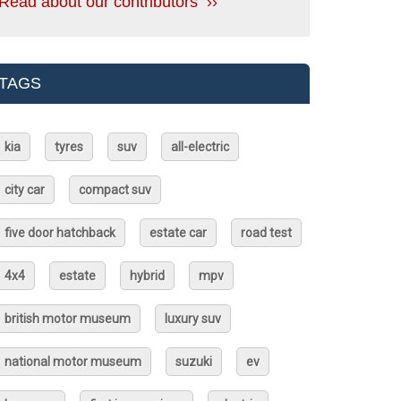
Read about our contributors ››
TAGS
kia
tyres
suv
all-electric
city car
compact suv
five door hatchback
estate car
road test
4x4
estate
hybrid
mpv
british motor museum
luxury suv
national motor museum
suzuki
ev