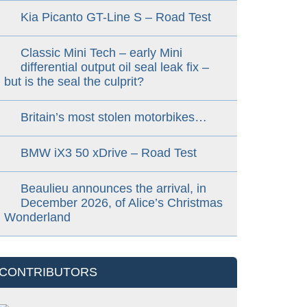
Kia Picanto GT-Line S – Road Test
Classic Mini Tech – early Mini
differential output oil seal leak fix –
but is the seal the culprit?
Britain’s most stolen motorbikes…
BMW iX3 50 xDrive – Road Test
Beaulieu announces the arrival, in
December 2026, of Alice’s Christmas
Wonderland
CONTRIBUTORS