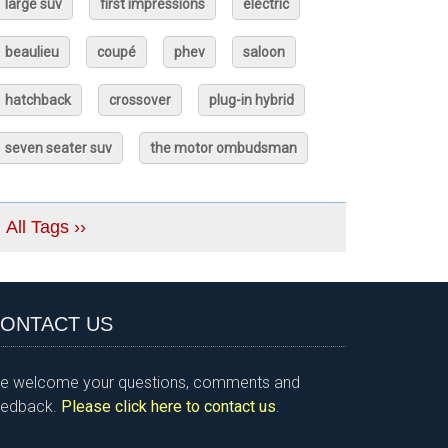
large suv
first impressions
electric
beaulieu
coupé
phev
saloon
hatchback
crossover
plug-in hybrid
seven seater suv
the motor ombudsman
All Tags ››
ONTACT US
e welcome your questions, comments and
eedback.
Please click here to contact us
.