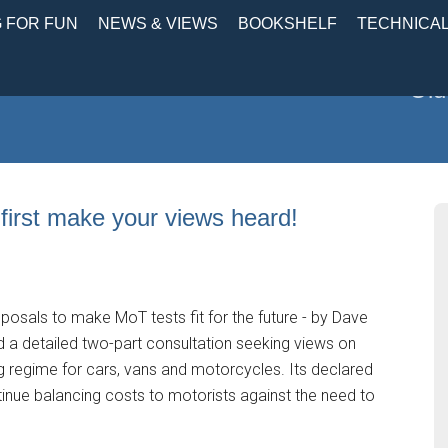
 FOR FUN
NEWS & VIEWS
BOOKSHELF
TECHNICA
Old
first make your views heard!
osals to make MoT tests fit for the future - by Dave
 a detailed two-part consultation seeking views on
g regime for cars, vans and motorcycles. Its declared
tinue balancing costs to motorists against the need to