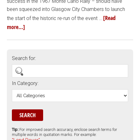
success in the 1967 Monte Carlo Rally – should have
been squeezed into Glasgow City Chambers to launch
[Read
the start of the historic re-run of the event …
more...]
Search for:
In Category:
Tip:
For improved search accuracy, enclose search terms for
multiple words in quotation marks. For example: