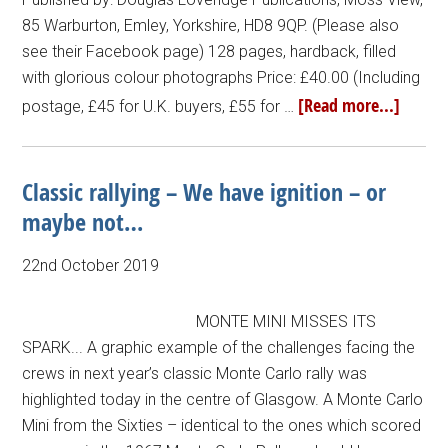
85 Warburton, Emley, Yorkshire, HD8 9QP. (Please also
see their Facebook page) 128 pages, hardback, filled
with glorious colour photographs Price: £40.00 (Including
[Read more...]
postage, £45 for U.K. buyers, £55 for …
Classic rallying – We have ignition – or
maybe not…
22nd October 2019
MONTE MINI MISSES ITS
SPARK... A graphic example of the challenges facing the
crews in next year’s classic Monte Carlo rally was
highlighted today in the centre of Glasgow. A Monte Carlo
Mini from the Sixties – identical to the ones which scored