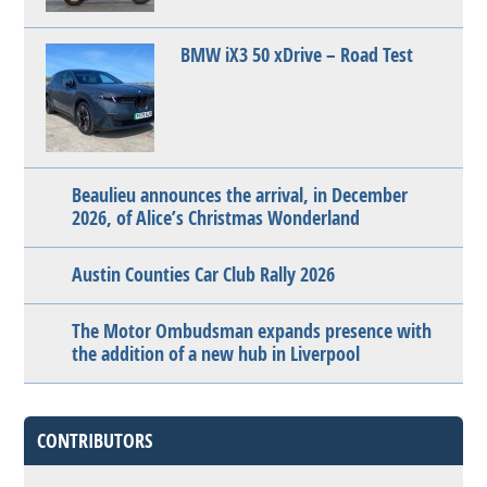
BMW iX3 50 xDrive – Road Test
Beaulieu announces the arrival, in December
2026, of Alice’s Christmas Wonderland
Austin Counties Car Club Rally 2026
The Motor Ombudsman expands presence with
the addition of a new hub in Liverpool
CONTRIBUTORS