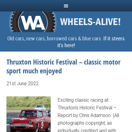
Old cars, new cars, borrowed cars & blue cars.
If it steers
it's here!
Thruxton Historic Festival – classic motor
sport much enjoyed
21st June 2022
Exciting classic racing at
Thruxton's Historic Festival –
Report by Chris Adamson. (All
photographs copyright, as
individually credited and with