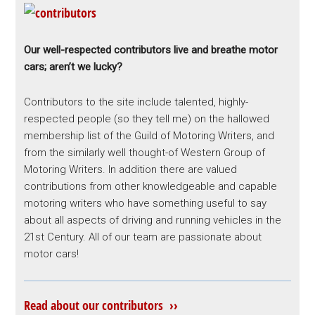
Our well-respected contributors live and breathe motor
cars; aren’t we lucky?
Contributors to the site include talented, highly-
respected people (so they tell me) on the hallowed
membership list of the Guild of Motoring Writers, and
from the similarly well thought-of Western Group of
Motoring Writers. In addition there are valued
contributions from other knowledgeable and capable
motoring writers who have something useful to say
about all aspects of driving and running vehicles in the
21st Century. All of our team are passionate about
motor cars!
Read about our contributors ››