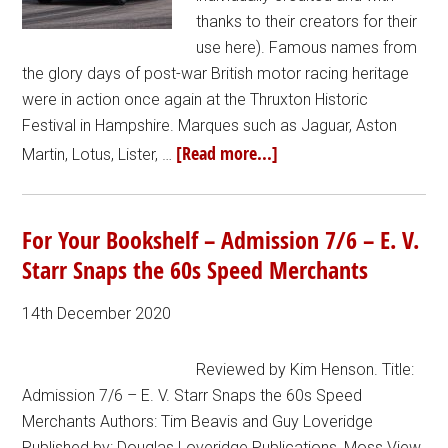
thanks to their creators for their
use here). Famous names from
the glory days of post-war British motor racing heritage
were in action once again at the Thruxton Historic
Festival in Hampshire. Marques such as Jaguar, Aston
[Read more...]
Martin, Lotus, Lister, …
For Your Bookshelf – Admission 7/6 – E. V.
Starr Snaps the 60s Speed Merchants
14th December 2020
Reviewed by Kim Henson. Title:
Admission 7/6 – E. V. Starr Snaps the 60s Speed
Merchants Authors: Tim Beavis and Guy Loveridge
Published by: Douglas Loveridge Publications, Moss View,