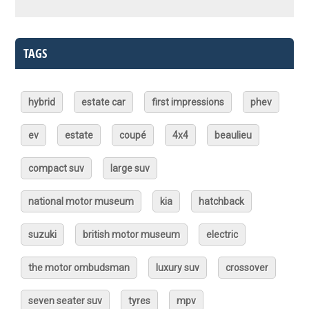
TAGS
hybrid
estate car
first impressions
phev
ev
estate
coupé
4x4
beaulieu
compact suv
large suv
national motor museum
kia
hatchback
suzuki
british motor museum
electric
the motor ombudsman
luxury suv
crossover
seven seater suv
tyres
mpv