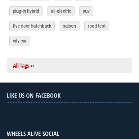
plug-in hybrid
all-electric
suv
five door hatchback
saloon
road test
city car
All Tags ››
LIKE US ON FACEBOOK
WHEELS ALIVE SOCIAL