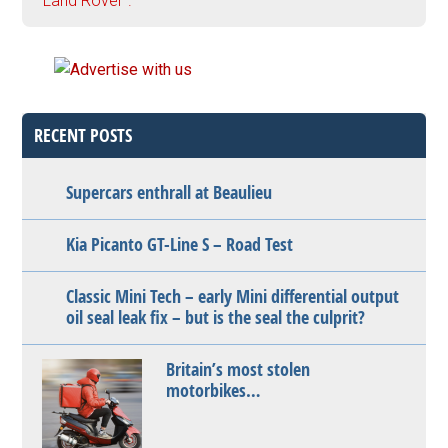
"Land Rover".
RECENT POSTS
Supercars enthrall at Beaulieu
Kia Picanto GT-Line S – Road Test
Classic Mini Tech – early Mini differential output
oil seal leak fix – but is the seal the culprit?
Britain’s most stolen
motorbikes…