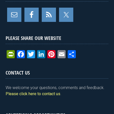
PLEASE SHARE OUR WEBSITE
Pr
F
T
Li
Pi
E
S
in
a
wi
n
nt
m
h
tF
ce
tt
ke
er
ail
ar
CONTACT US
ri
b
er
dI
es
e
e
o
n
t
We welcome your questions, comments and feedback.
n
o
Please click here to contact us
.
dl
k
y