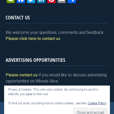
in
a
wi
n
nt
m
h
tF
ce
tt
ke
er
ail
ar
CONTACT US
ri
b
er
dI
es
e
e
o
n
t
We welcome your questions, comments and feedback.
n
o
Please click here to contact us
.
dl
k
y
ADVERTISING OPPORTUNITIES
Please contact us
if you would like to discuss advertising
opportunities on Wheels Alive.
Privacy & Cookies: This site uses cookies. By continuing to use this
website, you agree to their use.
To find out more, including how to control cookies, see here:
Cookie Policy
Copyright © 2026 Kim Henson, Wheels Alive