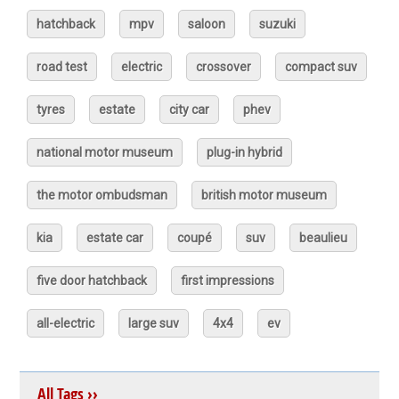
hatchback
mpv
saloon
suzuki
road test
electric
crossover
compact suv
tyres
estate
city car
phev
national motor museum
plug-in hybrid
the motor ombudsman
british motor museum
kia
estate car
coupé
suv
beaulieu
five door hatchback
first impressions
all-electric
large suv
4x4
ev
All Tags ››