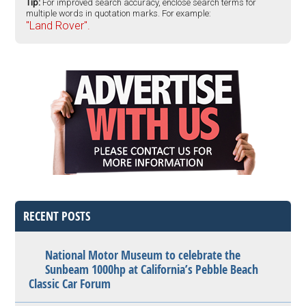
Tip:
For improved search accuracy, enclose search terms for
multiple words in quotation marks. For example:
"Land Rover".
RECENT POSTS
National Motor Museum to celebrate the
Sunbeam 1000hp at California’s Pebble Beach
Classic Car Forum