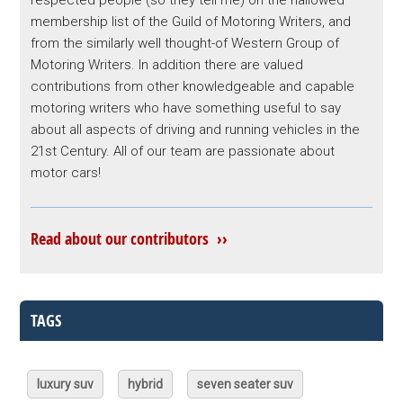
respected people (so they tell me) on the hallowed
membership list of the Guild of Motoring Writers, and
from the similarly well thought-of Western Group of
Motoring Writers. In addition there are valued
contributions from other knowledgeable and capable
motoring writers who have something useful to say
about all aspects of driving and running vehicles in the
21st Century. All of our team are passionate about
motor cars!
Read about our contributors ››
TAGS
luxury suv
hybrid
seven seater suv