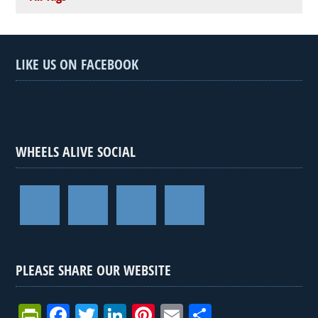
LIKE US ON FACEBOOK
WHEELS ALIVE SOCIAL
PLEASE SHARE OUR WEBSITE
Pr
F
T
Li
Pi
E
S