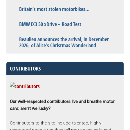
Britain’s most stolen motorbikes…
BMW iX3 50 xDrive – Road Test
Beaulieu announces the arrival, in December
2026, of Alice’s Christmas Wonderland
CONTRIBUTORS
Our well-respected contributors live and breathe motor
cars; aren’t we lucky?
Contributors to the site include talented, highly-