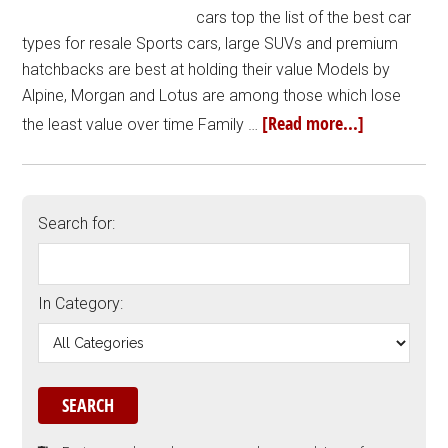
cars top the list of the best car
types for resale Sports cars, large SUVs and premium
hatchbacks are best at holding their value Models by
Alpine, Morgan and Lotus are among those which lose
[Read more...]
the least value over time Family …
Search for:
In Category: