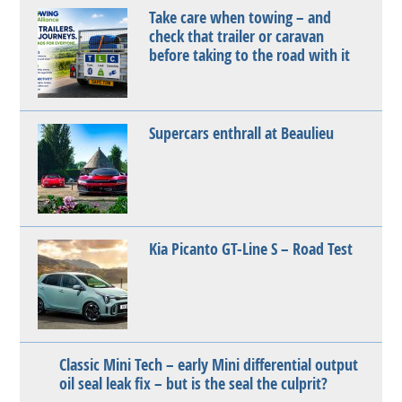
Take care when towing – and
check that trailer or caravan
before taking to the road with it
Supercars enthrall at Beaulieu
Kia Picanto GT-Line S – Road Test
Classic Mini Tech – early Mini differential output
oil seal leak fix – but is the seal the culprit?