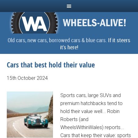
Old cars, new cars, borrowed cars & blue cars.
If it steers
it's here!
Cars that best hold their value
15th October 2024
Sports cars, large SUVs and
premium hatchbacks tend to
hold their value well... Robin
Roberts (and
WheelsWithinWales) reports...
Cars that keep their value: sports