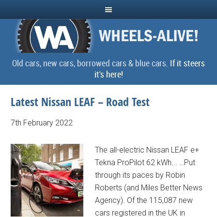
Old cars, new cars, borrowed cars & blue cars.
If it steers
it's here!
Latest Nissan LEAF – Road Test
7th February 2022
The all-electric Nissan LEAF e+
Tekna ProPilot 62 kWh... …Put
through its paces by Robin
Roberts (and Miles Better News
Agency). Of the 115,087 new
cars registered in the UK in