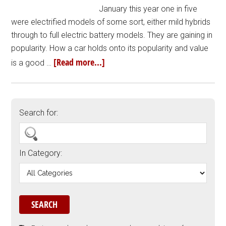
January this year one in five
were electrified models of some sort, either mild hybrids
through to full electric battery models. They are gaining in
popularity. How a car holds onto its popularity and value
[Read more...]
is a good …
Search for:
In Category: