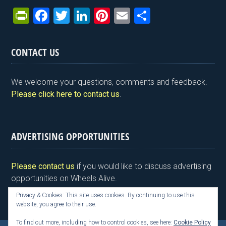
Pr
F
T
Li
Pi
E
S
in
a
wi
n
nt
m
h
tF
ce
tt
ke
er
ail
ar
CONTACT US
ri
b
er
dI
es
e
e
o
n
t
We welcome your questions, comments and feedback.
n
o
Please click here to contact us
.
dl
k
y
ADVERTISING OPPORTUNITIES
Please contact us
if you would like to discuss advertising
opportunities on Wheels Alive.
Privacy & Cookies: This site uses cookies. By continuing to use this
website, you agree to their use.
To find out more, including how to control cookies, see here:
Cookie Policy