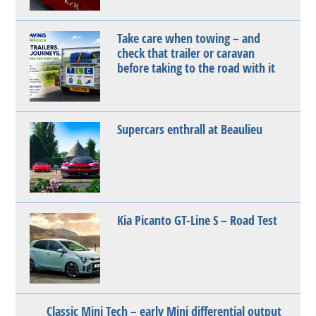
Take care when towing – and
check that trailer or caravan
before taking to the road with it
Supercars enthrall at Beaulieu
Kia Picanto GT-Line S – Road Test
Classic Mini Tech – early Mini differential output