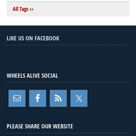
All Tags ››
LIKE US ON FACEBOOK
WHEELS ALIVE SOCIAL
PLEASE SHARE OUR WEBSITE