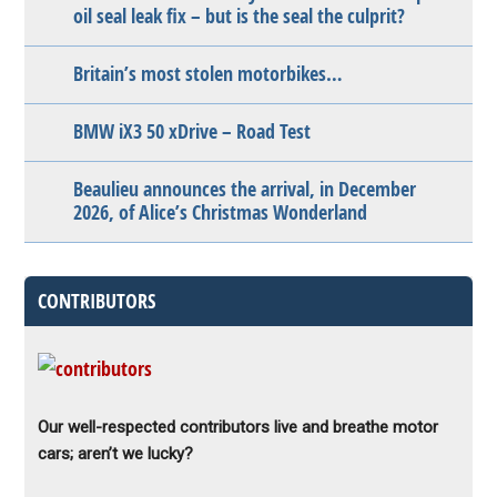
oil seal leak fix – but is the seal the culprit?
Britain’s most stolen motorbikes…
BMW iX3 50 xDrive – Road Test
Beaulieu announces the arrival, in December
2026, of Alice’s Christmas Wonderland
CONTRIBUTORS
Our well-respected contributors live and breathe motor
cars; aren’t we lucky?