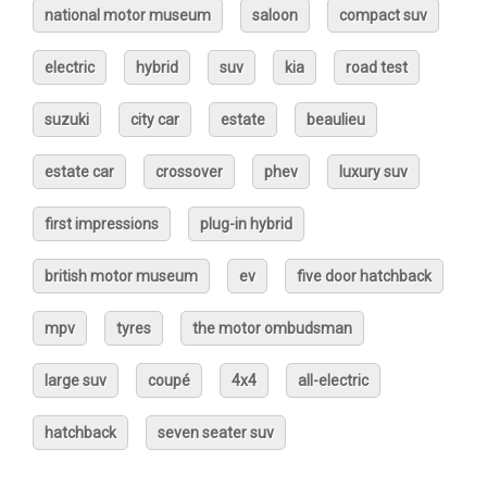
national motor museum
saloon
compact suv
electric
hybrid
suv
kia
road test
suzuki
city car
estate
beaulieu
estate car
crossover
phev
luxury suv
first impressions
plug-in hybrid
british motor museum
ev
five door hatchback
mpv
tyres
the motor ombudsman
large suv
coupé
4x4
all-electric
hatchback
seven seater suv