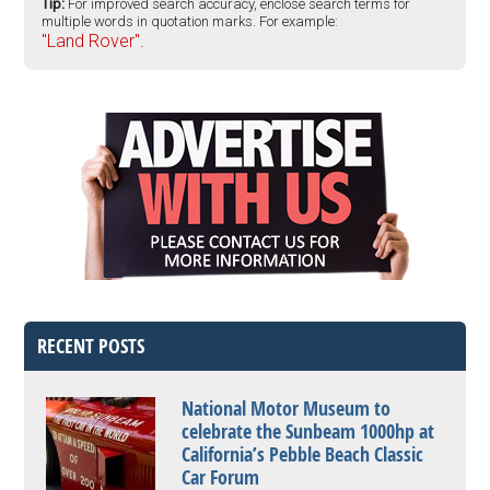
Tip:
For improved search accuracy, enclose search terms for
multiple words in quotation marks. For example:
"Land Rover".
RECENT POSTS
National Motor Museum to
celebrate the Sunbeam 1000hp at
California’s Pebble Beach Classic
Car Forum