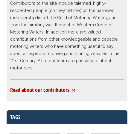
Contributors to the site include talented, highly-
respected people (so they tell me) on the hallowed
membership list of the Guild of Motoring Writers, and
from the similarly well thought-of Western Group of
Motoring Writers. In addition there are valued
contributions from other knowledgeable and capable
motoring writers who have something useful to say
about all aspects of driving and running vehicles in the
21st Century. All of our team are passionate about
motor cars!
Read about our contributors ››
TAGS