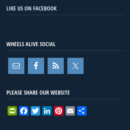
LIKE US ON FACEBOOK
WHEELS ALIVE SOCIAL
PLEASE SHARE OUR WEBSITE
Pr
F
T
Li
Pi
E
S
in
a
wi
n
nt
m
h
tF
ce
tt
ke
er
ail
ar