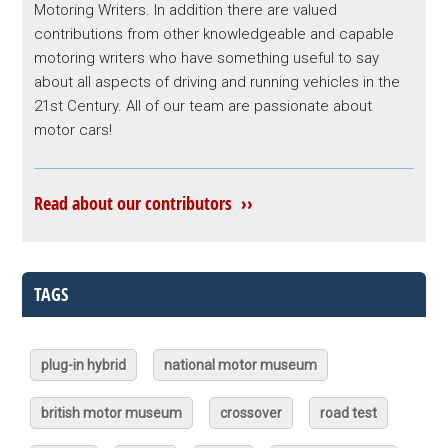
Motoring Writers. In addition there are valued
contributions from other knowledgeable and capable
motoring writers who have something useful to say
about all aspects of driving and running vehicles in the
21st Century. All of our team are passionate about
motor cars!
Read about our contributors ››
TAGS
plug-in hybrid
national motor museum
british motor museum
crossover
road test