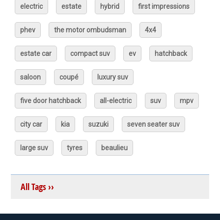
electric
estate
hybrid
first impressions
phev
the motor ombudsman
4x4
estate car
compact suv
ev
hatchback
saloon
coupé
luxury suv
five door hatchback
all-electric
suv
mpv
city car
kia
suzuki
seven seater suv
large suv
tyres
beaulieu
All Tags ››