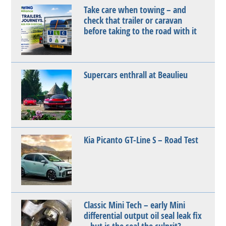
Take care when towing – and
check that trailer or caravan
before taking to the road with it
Supercars enthrall at Beaulieu
Kia Picanto GT-Line S – Road Test
Classic Mini Tech – early Mini
differential output oil seal leak fix