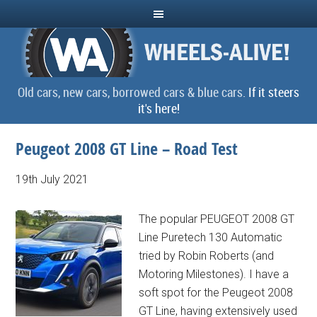
Old cars, new cars, borrowed cars & blue cars.
If it steers
it's here!
Peugeot 2008 GT Line – Road Test
19th July 2021
The popular PEUGEOT 2008 GT
Line Puretech 130 Automatic
tried by Robin Roberts (and
Motoring Milestones). I have a
soft spot for the Peugeot 2008
GT Line, having extensively used