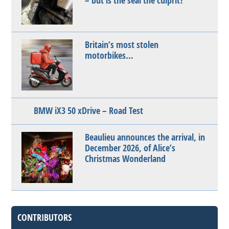
– but is the seal the culprit?
Britain’s most stolen
motorbikes…
BMW iX3 50 xDrive – Road Test
Beaulieu announces the arrival, in
December 2026, of Alice’s
Christmas Wonderland
CONTRIBUTORS