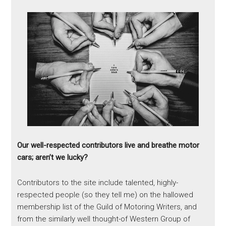
Our well-respected contributors live and breathe motor
cars; aren’t we lucky?
Contributors to the site include talented, highly-
respected people (so they tell me) on the hallowed
membership list of the Guild of Motoring Writers, and
from the similarly well thought-of Western Group of