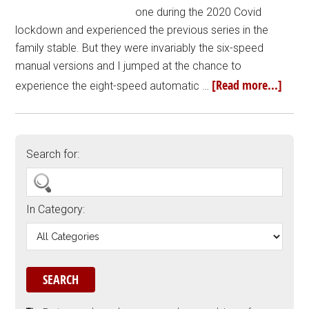
one during the 2020 Covid
lockdown and experienced the previous series in the
family stable. But they were invariably the six-speed
manual versions and I jumped at the chance to
[Read more...]
experience the eight-speed automatic …
Search for:
In Category: