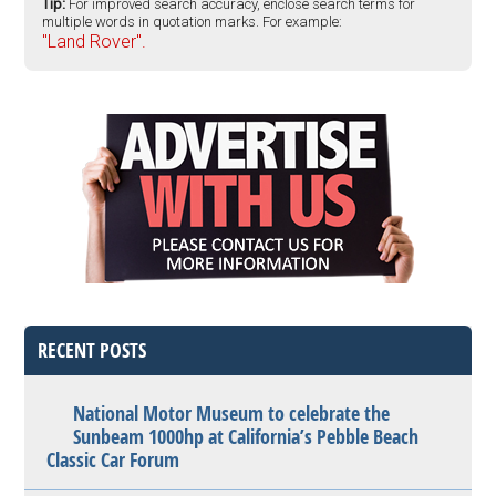
Tip:
For improved search accuracy, enclose search terms for
multiple words in quotation marks. For example:
"Land Rover".
RECENT POSTS
National Motor Museum to celebrate the
Sunbeam 1000hp at California’s Pebble Beach
Classic Car Forum