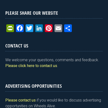
PLEASE SHARE OUR WEBSITE
Pr
F
T
Li
Pi
E
S
in
a
wi
n
nt
m
h
tF
ce
tt
ke
er
ail
ar
CONTACT US
ri
b
er
dI
es
e
e
o
n
t
We welcome your questions, comments and feedback.
n
o
Please click here to contact us
.
dl
k
y
ADVERTISING OPPORTUNITIES
Please contact us
if you would like to discuss advertising
opportunities on Wheels Alive.