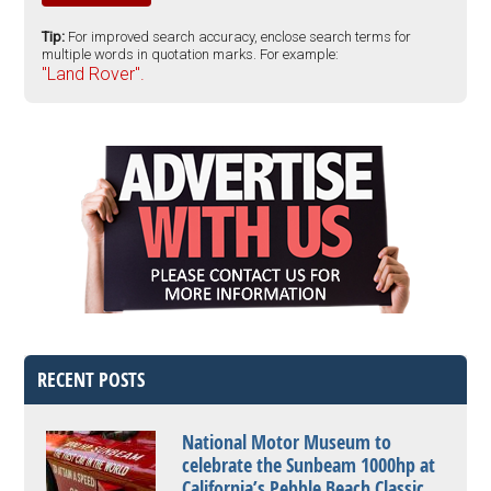
Tip:
For improved search accuracy, enclose search terms for
multiple words in quotation marks. For example:
"Land Rover".
RECENT POSTS
National Motor Museum to
celebrate the Sunbeam 1000hp at
California’s Pebble Beach Classic