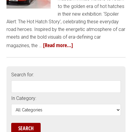
to the golden era of hot hatches
in their new exhibition: ‘Spoiler
Alert: The Hot Hatch Story’, celebrating these everyday
road heroes. Inspired by the energetic atmosphere of car
meets and the bold visuals of era-defining car
[Read more...]
magazines, the …
Search for:
In Category: