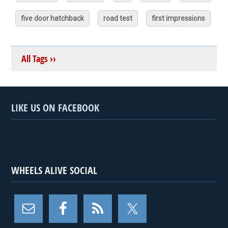
five door hatchback
road test
first impressions
All Tags ››
LIKE US ON FACEBOOK
WHEELS ALIVE SOCIAL