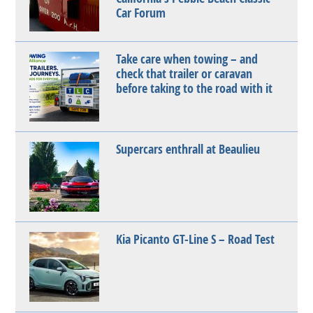
Car Forum
Take care when towing – and
check that trailer or caravan
before taking to the road with it
Supercars enthrall at Beaulieu
Kia Picanto GT-Line S – Road Test