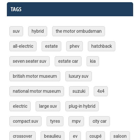
TAGS
suv
hybrid
the motor ombudsman
all-electric
estate
phev
hatchback
seven seater suv
estate car
kia
british motor museum
luxury suv
national motor museum
suzuki
4x4
electric
large suv
plug-in hybrid
compact suv
tyres
mpv
city car
crossover
beaulieu
ev
coupé
saloon