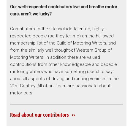
Our well-respected contributors live and breathe motor
cars; aren’t we lucky?
Contributors to the site include talented, highly-
respected people (so they tell me) on the hallowed
membership list of the Guild of Motoring Writers, and
from the similarly well thought-of Western Group of
Motoring Writers. In addition there are valued
contributions from other knowledgeable and capable
motoring writers who have something useful to say
about all aspects of driving and running vehicles in the
21st Century. All of our team are passionate about
motor cars!
Read about our contributors ››