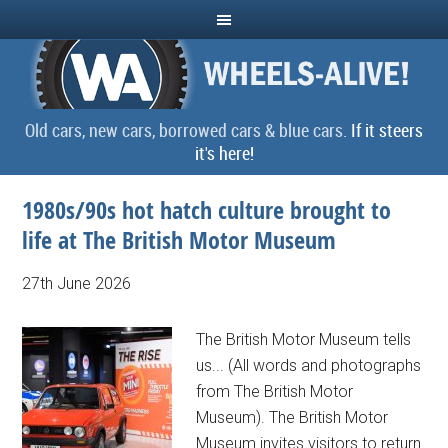
Old cars, new cars, borrowed cars & blue cars.
If it steers
it's here!
1980s/90s hot hatch culture brought to
life at The British Motor Museum
27th June 2026
The British Motor Museum tells
us... (All words and photographs
from The British Motor
Museum). The British Motor
Museum invites visitors to return