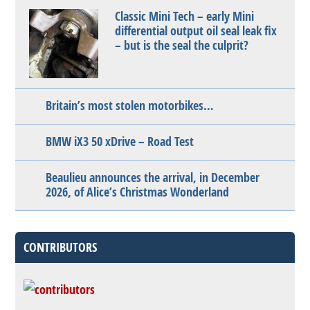
Classic Mini Tech – early Mini
differential output oil seal leak fix
– but is the seal the culprit?
Britain’s most stolen motorbikes…
BMW iX3 50 xDrive – Road Test
Beaulieu announces the arrival, in December
2026, of Alice’s Christmas Wonderland
CONTRIBUTORS