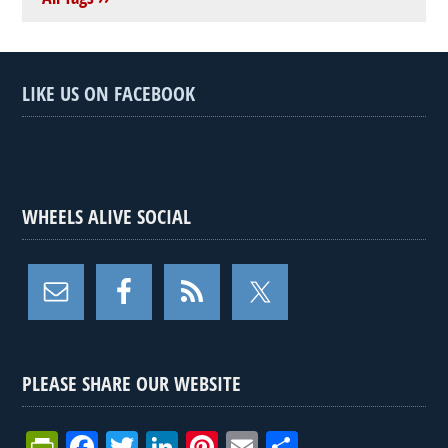
LIKE US ON FACEBOOK
WHEELS ALIVE SOCIAL
PLEASE SHARE OUR WEBSITE
Pr
F
T
Li
Pi
E
S