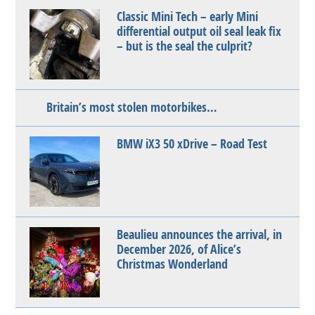
Classic Mini Tech – early Mini
differential output oil seal leak fix
– but is the seal the culprit?
Britain’s most stolen motorbikes…
BMW iX3 50 xDrive – Road Test
Beaulieu announces the arrival, in
December 2026, of Alice’s
Christmas Wonderland