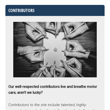
CONTRIBUTORS
Our well-respected contributors live and breathe motor
cars; aren’t we lucky?
Contributors to the site include talented, highly-