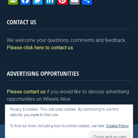
in
a
wi
n
nt
m
h
tF
ce
tt
ke
er
ail
ar
CONTACT US
ri
b
er
dI
es
e
e
o
n
t
We welcome your questions, comments and feedback.
n
o
Please click here to contact us
.
dl
k
y
ADVERTISING OPPORTUNITIES
Please contact us
if you would like to discuss advertising
opportunities on Wheels Alive.
Privacy & Cookies: This site uses cookies. By continuing to use this
website, you agree to their use.
To find out more, including how to control cookies, see here:
Cookie Policy
Copyright © 2026 Kim Henson, Wheels Alive