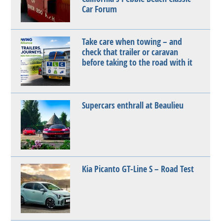
Car Forum
Take care when towing – and
check that trailer or caravan
before taking to the road with it
Supercars enthrall at Beaulieu
Kia Picanto GT-Line S – Road Test