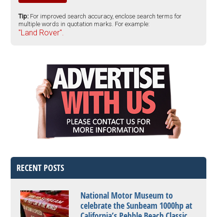
Tip:
For improved search accuracy, enclose search terms for
multiple words in quotation marks. For example:
"Land Rover".
RECENT POSTS
National Motor Museum to
celebrate the Sunbeam 1000hp at
California’s Pebble Beach Classic