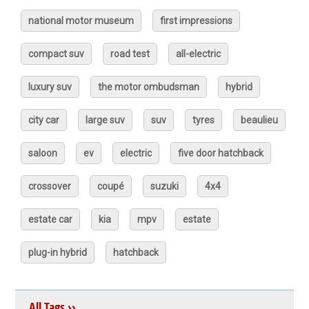
national motor museum
first impressions
compact suv
road test
all-electric
luxury suv
the motor ombudsman
hybrid
city car
large suv
suv
tyres
beaulieu
saloon
ev
electric
five door hatchback
crossover
coupé
suzuki
4x4
estate car
kia
mpv
estate
plug-in hybrid
hatchback
All Tags ››