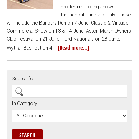
modern motoring shows
throughout June and July. These
will include the Banbury Run on 7 June, Classic & Vintage
Commercial Show on 13 & 14 June, Aston Martin Owners
Club Festival on 21 June, Ford Nationals on 28 June,
[Read more...]
Wythall BusFest on 4 …
Search for:
In Category: