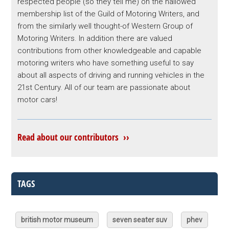
respected people (so they tell me) on the hallowed
membership list of the Guild of Motoring Writers, and
from the similarly well thought-of Western Group of
Motoring Writers. In addition there are valued
contributions from other knowledgeable and capable
motoring writers who have something useful to say
about all aspects of driving and running vehicles in the
21st Century. All of our team are passionate about
motor cars!
Read about our contributors ››
TAGS
british motor museum
seven seater suv
phev