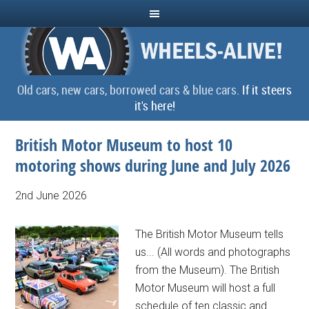
Old cars, new cars, borrowed cars & blue cars.
If it steers
it's here!
British Motor Museum to host 10
motoring shows during June and July 2026
2nd June 2026
The British Motor Museum tells
us... (All words and photographs
from the Museum). The British
Motor Museum will host a full
schedule of ten classic and