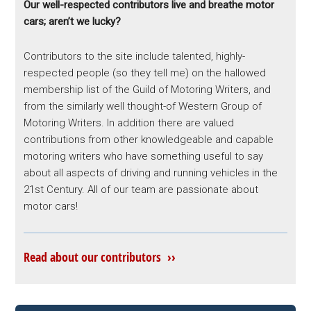
Our well-respected contributors live and breathe motor
cars; aren’t we lucky?
Contributors to the site include talented, highly-
respected people (so they tell me) on the hallowed
membership list of the Guild of Motoring Writers, and
from the similarly well thought-of Western Group of
Motoring Writers. In addition there are valued
contributions from other knowledgeable and capable
motoring writers who have something useful to say
about all aspects of driving and running vehicles in the
21st Century. All of our team are passionate about
motor cars!
Read about our contributors ››