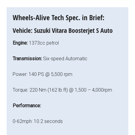
Wheels-Alive Tech Spec. in Brief:
Vehicle:
Suzuki Vitara Boosterjet S Auto
Engine:
1373cc petrol
Transmission:
Six-speed Automatic
Power: 140 PS @ 5,500 rpm
Torque: 220 Nm (162 lb.ft) @ 1,500 – 4,000rpm
Performance:
0-62mph: 10.2 seconds