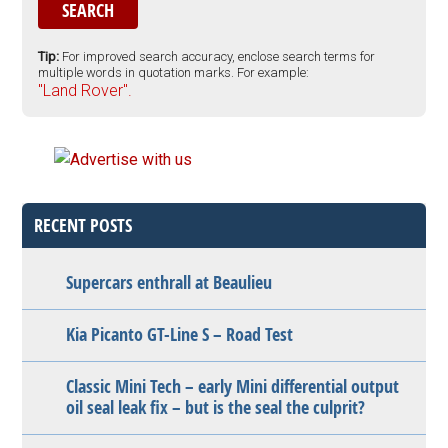
Tip:
For improved search accuracy, enclose search terms for
multiple words in quotation marks. For example:
"Land Rover".
RECENT POSTS
Supercars enthrall at Beaulieu
Kia Picanto GT-Line S – Road Test
Classic Mini Tech – early Mini differential output
oil seal leak fix – but is the seal the culprit?