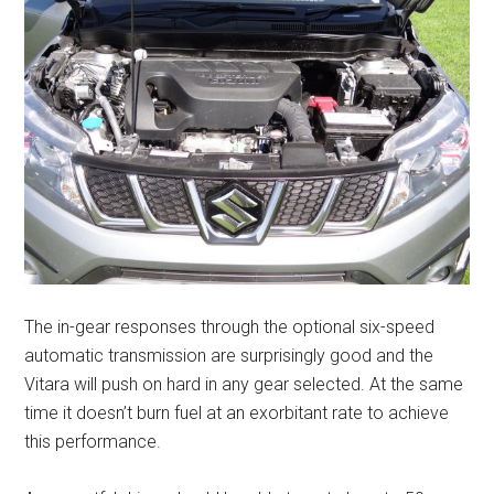
The in-gear responses through the optional six-speed
automatic transmission are surprisingly good and the
Vitara will push on hard in any gear selected. At the same
time it doesn’t burn fuel at an exorbitant rate to achieve
this performance.