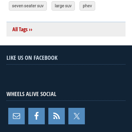
seven seater suv
large suv
phev
All Tags ››
LIKE US ON FACEBOOK
WHEELS ALIVE SOCIAL