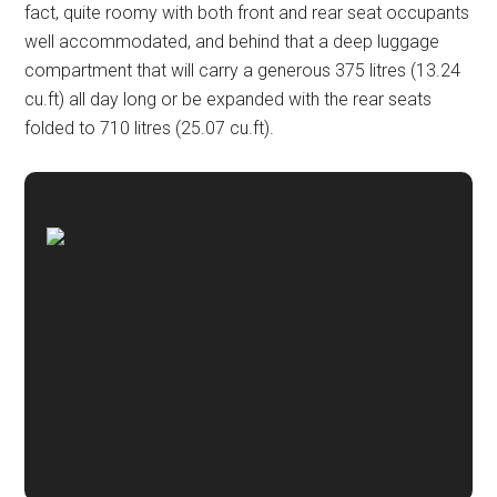
fact, quite roomy with both front and rear seat occupants
well accommodated, and behind that a deep luggage
compartment that will carry a generous 375 litres (13.24
cu.ft) all day long or be expanded with the rear seats
folded to 710 litres (25.07 cu.ft).