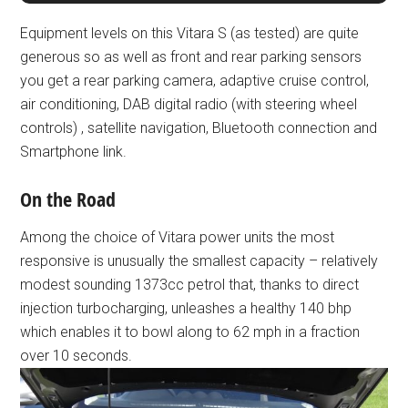
Equipment levels on this Vitara S (as tested) are quite
generous so as well as front and rear parking sensors
you get a rear parking camera, adaptive cruise control,
air conditioning, DAB digital radio (with steering wheel
controls) , satellite navigation, Bluetooth connection and
Smartphone link.
On the Road
Among the choice of Vitara power units the most
responsive is unusually the smallest capacity – relatively
modest sounding 1373cc petrol that, thanks to direct
injection turbocharging, unleashes a healthy 140 bhp
which enables it to bowl along to 62 mph in a fraction
over 10 seconds.