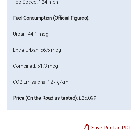
Top Speed: 124 mph
Fuel Consumption (Official Figures):
Urban: 44.1 mpg
Extra-Urban: 56.5 mpg
Combined: 51.3 mpg
CO2 Emissions: 127 g/km
Price (On the Road as tested):
£25,099.
Save Post as PDF