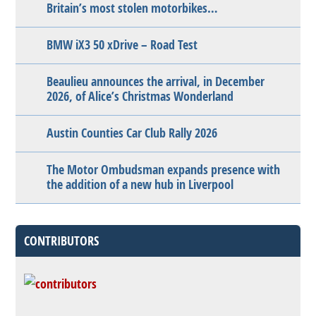
Britain’s most stolen motorbikes…
BMW iX3 50 xDrive – Road Test
Beaulieu announces the arrival, in December
2026, of Alice’s Christmas Wonderland
Austin Counties Car Club Rally 2026
The Motor Ombudsman expands presence with
the addition of a new hub in Liverpool
CONTRIBUTORS