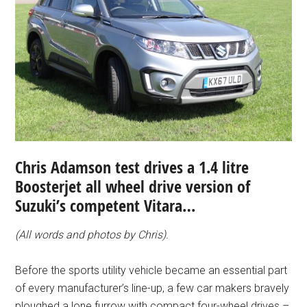
Chris Adamson test drives a 1.4 litre
Boosterjet all wheel drive version of
Suzuki’s competent Vitara…
(All words and photos by Chris).
Before the sports utility vehicle became an essential part
of every manufacturer’s line-up, a few car makers bravely
ploughed a lone furrow with compact four-wheel drives –