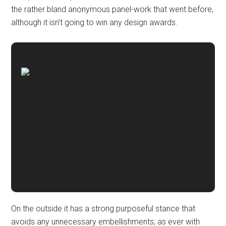
the rather bland anonymous panel-work that went before,
although it isn’t going to win any design awards.
On the outside it has a strong purposeful stance that
avoids any unnecessary embellishments; as ever with