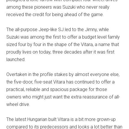
among these pioneers was Suzuki who never really
received the credit for being ahead of the game.
The all-purpose Jeep-like SJ led to the Jimny, while
Suzuki was among the first to offer a budget level family
sized four by four in the shape of the Vitara, a name that
proudly lives on today, three decades after it was first
launched.
Overtaken in the profile stakes by almost everyone else,
the five-door, five-seat Vitara has continued to offer a
practical, reliable and spacious package for those
owners who might just want the extra reassurance of all-
wheel drive.
The latest Hungarian built Vitara is a bit more grown-up
compared to its predecessors and looks a lot better than