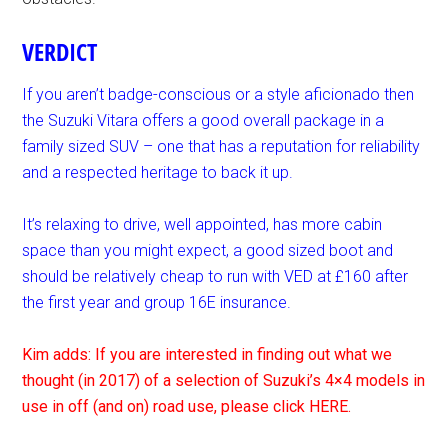
VERDICT
If you aren’t badge-conscious or a style aficionado then
the Suzuki Vitara offers a good overall package in a
family sized SUV – one that has a reputation for reliability
and a respected heritage to back it up.
It’s relaxing to drive, well appointed, has more cabin
space than you might expect, a good sized boot and
should be relatively cheap to run with VED at £160 after
the first year and group 16E insurance.
Kim adds: If you are interested in finding out what we
thought (in 2017) of a selection of Suzuki’s 4×4 models in
use in off (and on) road use, please click HERE.