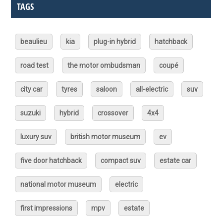
TAGS
beaulieu
kia
plug-in hybrid
hatchback
road test
the motor ombudsman
coupé
city car
tyres
saloon
all-electric
suv
suzuki
hybrid
crossover
4x4
luxury suv
british motor museum
ev
five door hatchback
compact suv
estate car
national motor museum
electric
first impressions
mpv
estate