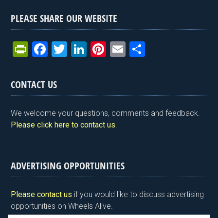
PLEASE SHARE OUR WEBSITE
Pr
F
T
Li
Pi
E
S
in
a
wi
n
nt
m
h
tF
ce
tt
ke
er
ail
ar
CONTACT US
ri
b
er
dI
es
e
e
o
n
t
We welcome your questions, comments and feedback.
n
o
Please click here to contact us
.
dl
k
y
ADVERTISING OPPORTUNITIES
Please contact us
if you would like to discuss advertising
opportunities on Wheels Alive.