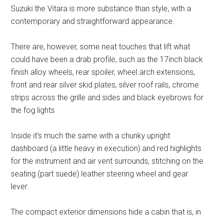
Suzuki the Vitara is more substance than style, with a
contemporary and straightforward appearance.
There are, however, some neat touches that lift what
could have been a drab profile, such as the 17inch black
finish alloy wheels, rear spoiler, wheel arch extensions,
front and rear silver skid plates, silver roof rails, chrome
strips across the grille and sides and black eyebrows for
the fog lights
Inside it’s much the same with a chunky upright
dashboard (a little heavy in execution) and red highlights
for the instrument and air vent surrounds, stitching on the
seating (part suede) leather steering wheel and gear
lever.
The compact exterior dimensions hide a cabin that is, in