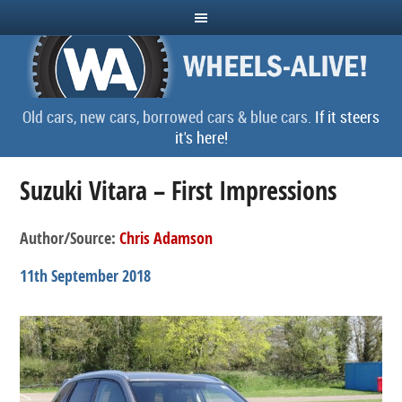
Old cars, new cars, borrowed cars & blue cars.
If it steers
it's here!
Suzuki Vitara – First Impressions
Author/Source:
Chris Adamson
11th September 2018