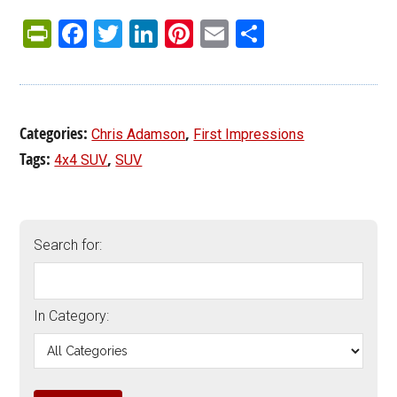
PrintFriendly
Facebook
Twitter
LinkedIn
Pinterest
Email
Share
Categories:
,
Chris Adamson
First Impressions
Tags:
,
4x4 SUV
SUV
Search for:
In Category: