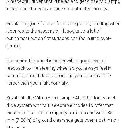
A respectful driver should be able to get close to 50 mpg,
in part contributed by engine stop-start technology.
Suzuki has gone for comfort over sporting handling when
it comes to the suspension. It soaks up a lot of
punishment but on flat surfaces can feel a little over-
sprung.
Life behind the wheel is better with a good level of
feedback to the steering wheel so you always feel in
command and it does encourage you to push a little
harder than you might normally.
Suzuki fits the Vitara with a simple ALLGRIP four-wheel
drive system with four selectable modes to offer that
extra bit of traction on slippery surfaces and with 185
mm (7.28 in) of ground clearance gets over most minor
obstacles.