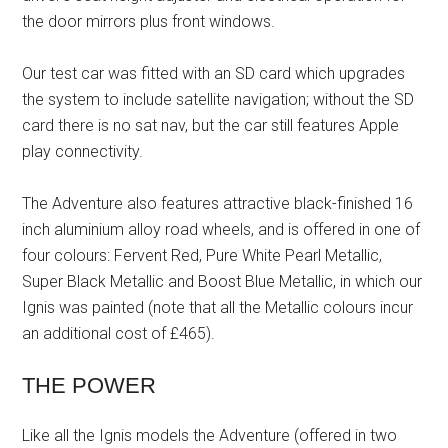
the door mirrors plus front windows.
Our test car was fitted with an SD card which upgrades
the system to include satellite navigation; without the SD
card there is no sat nav, but the car still features Apple
play connectivity.
The Adventure also features attractive black-finished 16
inch aluminium alloy road wheels, and is offered in one of
four colours: Fervent Red, Pure White Pearl Metallic,
Super Black Metallic and Boost Blue Metallic, in which our
Ignis was painted (note that all the Metallic colours incur
an additional cost of £465).
THE POWER
Like all the Ignis models the Adventure (offered in two