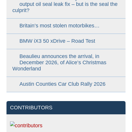
output oil seal leak fix – but is the seal the
culprit?
Britain’s most stolen motorbikes…
BMW iX3 50 xDrive – Road Test
Beaulieu announces the arrival, in
December 2026, of Alice’s Christmas
Wonderland
Austin Counties Car Club Rally 2026
CONTRIBUTORS