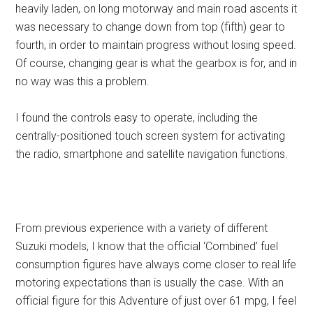
heavily laden, on long motorway and main road ascents it
was necessary to change down from top (fifth) gear to
fourth, in order to maintain progress without losing speed.
Of course, changing gear is what the gearbox is for, and in
no way was this a problem.
I found the controls easy to operate, including the
centrally-positioned touch screen system for activating
the radio, smartphone and satellite navigation functions.
From previous experience with a variety of different
Suzuki models, I know that the official ‘Combined’ fuel
consumption figures have always come closer to real life
motoring expectations than is usually the case. With an
official figure for this Adventure of just over 61 mpg, I feel