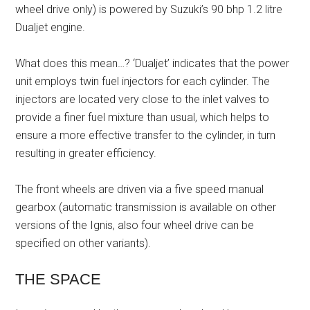
wheel drive only) is powered by Suzuki’s 90 bhp 1.2 litre
Dualjet engine.
What does this mean…? ‘Dualjet’ indicates that the power
unit employs twin fuel injectors for each cylinder. The
injectors are located very close to the inlet valves to
provide a finer fuel mixture than usual, which helps to
ensure a more effective transfer to the cylinder, in turn
resulting in greater efficiency.
The front wheels are driven via a five speed manual
gearbox (automatic transmission is available on other
versions of the Ignis, also four wheel drive can be
specified on other variants).
THE SPACE