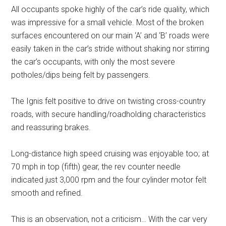
All occupants spoke highly of the car’s ride quality, which
was impressive for a small vehicle. Most of the broken
surfaces encountered on our main ‘A’ and ‘B’ roads were
easily taken in the car’s stride without shaking nor stirring
the car’s occupants, with only the most severe
potholes/dips being felt by passengers.
The Ignis felt positive to drive on twisting cross-country
roads, with secure handling/roadholding characteristics
and reassuring brakes.
Long-distance high speed cruising was enjoyable too; at
70 mph in top (fifth) gear, the rev counter needle
indicated just 3,000 rpm and the four cylinder motor felt
smooth and refined.
This is an observation, not a criticism… With the car very