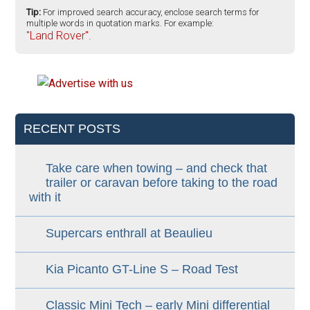
Tip:
For improved search accuracy, enclose search terms for
multiple words in quotation marks. For example:
"Land Rover".
RECENT POSTS
Take care when towing – and check that
trailer or caravan before taking to the road
with it
Supercars enthrall at Beaulieu
Kia Picanto GT-Line S – Road Test
Classic Mini Tech – early Mini differential