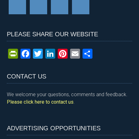
PLEASE SHARE OUR WEBSITE
Pr
F
T
Li
Pi
E
S
in
a
wi
n
nt
m
h
tF
ce
tt
ke
er
ail
ar
CONTACT US
ri
b
er
dI
es
e
e
o
n
t
We welcome your questions, comments and feedback.
n
o
Please click here to contact us
.
dl
k
y
ADVERTISING OPPORTUNITIES