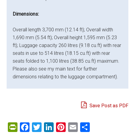
Dimensions:
Overall length 3,700 mm (12.14 ft); Overall width
1,690 mm (5.54 ft); Overall height 1,595 mm (5.23
ft); Luggage capacity 260 litres (9.18 cu.ft) with rear
seats in use to 514 litres (18.15 cu.ft) with rear
seats folded to 1,100 litres (38.85 cu.ft) maximum.
Please also see my main text for further
dimensions relating to the luggage compartment).
Save Post as PDF
PrintFriendly
Facebook
Twitter
LinkedIn
Pinterest
Email
Share