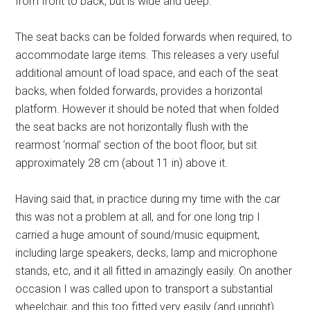
from front to back, but is wide and deep.
The seat backs can be folded forwards when required, to
accommodate large items. This releases a very useful
additional amount of load space, and each of the seat
backs, when folded forwards, provides a horizontal
platform. However it should be noted that when folded
the seat backs are not horizontally flush with the
rearmost ‘normal’ section of the boot floor, but sit
approximately 28 cm (about 11 in) above it.
Having said that, in practice during my time with the car
this was not a problem at all, and for one long trip I
carried a huge amount of sound/music equipment,
including large speakers, decks, lamp and microphone
stands, etc, and it all fitted in amazingly easily. On another
occasion I was called upon to transport a substantial
wheelchair, and this too fitted very easily (and upright)