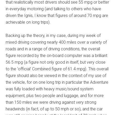
that realistically most drivers should see 55 mpg or better
in everyday motoring (and talking to others who have
driven the Ignis, I know that figures of around 70 mpg are
achievable on long trips).
Backing up the theory, in my case, during my week of
mixed driving covering nearly 400 miles over a variety of
roads and in a range of driving conditions, the overall
figure recorded by the on-board computer was a brilliant
56.5 mpg (a figure not only good in itself, but very close
to the ‘official’ Combined figure of 61.4 mpg). This overall
figure should also be viewed in the context of my use of
the vehicle, for on one long trip in particular the Adventure
was fully loaded with heavy music/sound system
equipment, plus two people and luggage, and for more
than 150 miles we were driving against very strong
headwinds (in fact, of up to 50 mph or so), and the car