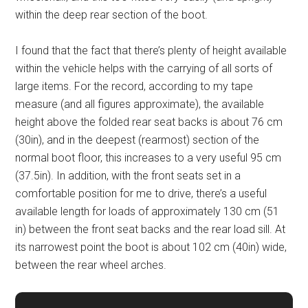
within the deep rear section of the boot.
I found that the fact that there’s plenty of height available
within the vehicle helps with the carrying of all sorts of
large items. For the record, according to my tape
measure (and all figures approximate), the available
height above the folded rear seat backs is about 76 cm
(30in), and in the deepest (rearmost) section of the
normal boot floor, this increases to a very useful 95 cm
(37.5in). In addition, with the front seats set in a
comfortable position for me to drive, there’s a useful
available length for loads of approximately 130 cm (51
in) between the front seat backs and the rear load sill. At
its narrowest point the boot is about 102 cm (40in) wide,
between the rear wheel arches.