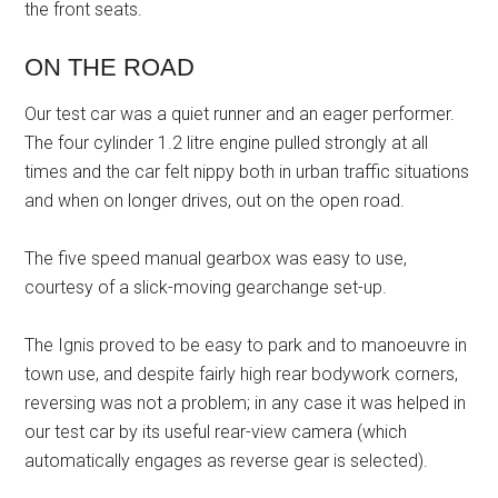
the front seats.
ON THE ROAD
Our test car was a quiet runner and an eager performer.
The four cylinder 1.2 litre engine pulled strongly at all
times and the car felt nippy both in urban traffic situations
and when on longer drives, out on the open road.
The five speed manual gearbox was easy to use,
courtesy of a slick-moving gearchange set-up.
The Ignis proved to be easy to park and to manoeuvre in
town use, and despite fairly high rear bodywork corners,
reversing was not a problem; in any case it was helped in
our test car by its useful rear-view camera (which
automatically engages as reverse gear is selected).