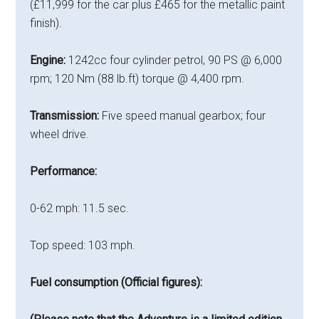
(£11,999 for the car plus £465 for the metallic paint
finish).
Engine:
1242cc four cylinder petrol, 90 PS @ 6,000
rpm; 120 Nm (88 lb.ft) torque @ 4,400 rpm.
Transmission:
Five speed manual gearbox; four
wheel drive.
Performance:
0-62 mph: 11.5 sec.
Top speed: 103 mph.
Fuel consumption (Official figures):