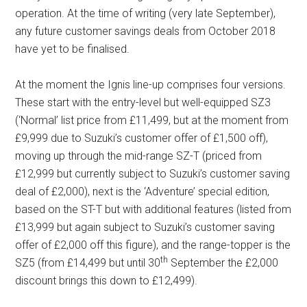
operation. At the time of writing (very late September),
any future customer savings deals from October 2018
have yet to be finalised.
At the moment the Ignis line-up comprises four versions.
These start with the entry-level but well-equipped SZ3
(‘Normal’ list price from £11,499, but at the moment from
£9,999 due to Suzuki’s customer offer of £1,500 off),
moving up through the mid-range SZ-T (priced from
£12,999 but currently subject to Suzuki’s customer saving
deal of £2,000), next is the ‘Adventure’ special edition,
based on the ST-T but with additional features (listed from
£13,999 but again subject to Suzuki’s customer saving
offer of £2,000 off this figure), and the range-topper is the
th
SZ5 (from £14,499 but until 30
September the £2,000
discount brings this down to £12,499).