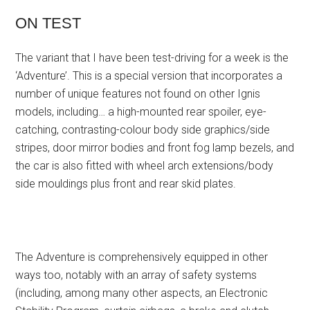
ON TEST
The variant that I have been test-driving for a week is the
‘Adventure’. This is a special version that incorporates a
number of unique features not found on other Ignis
models, including… a high-mounted rear spoiler, eye-
catching, contrasting-colour body side graphics/side
stripes, door mirror bodies and front fog lamp bezels, and
the car is also fitted with wheel arch extensions/body
side mouldings plus front and rear skid plates.
The Adventure is comprehensively equipped in other
ways too, notably with an array of safety systems
(including, among many other aspects, an Electronic