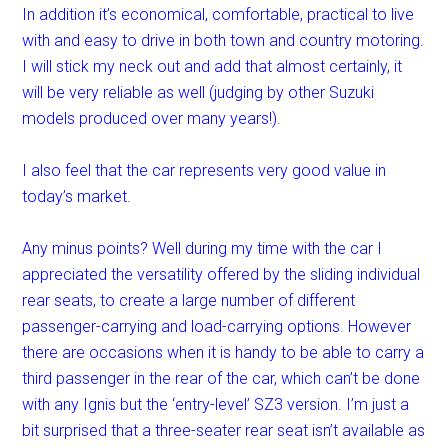
In addition it’s economical, comfortable, practical to live
with and easy to drive in both town and country motoring.
I will stick my neck out and add that almost certainly, it
will be very reliable as well (judging by other Suzuki
models produced over many years!).
I also feel that the car represents very good value in
today’s market.
Any minus points? Well during my time with the car I
appreciated the versatility offered by the sliding individual
rear seats, to create a large number of different
passenger-carrying and load-carrying options. However
there are occasions when it is handy to be able to carry a
third passenger in the rear of the car, which can’t be done
with any Ignis but the ‘entry-level’ SZ3 version. I’m just a
bit surprised that a three-seater rear seat isn’t available as