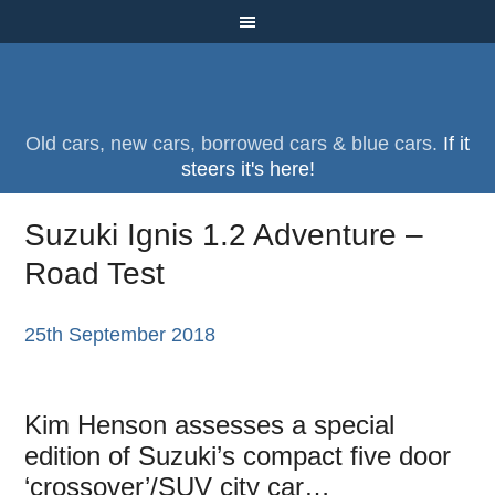
Old cars, new cars, borrowed cars & blue cars.
If it
steers it's here!
Suzuki Ignis 1.2 Adventure –
Road Test
25th September 2018
Kim Henson assesses a special
edition of Suzuki’s compact five door
‘crossover’/SUV city car…