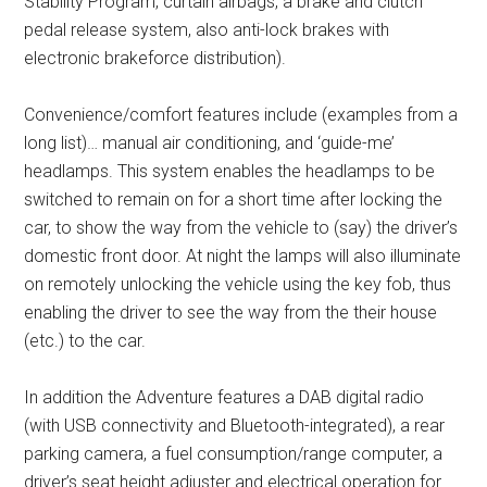
Stability Program, curtain airbags, a brake and clutch
pedal release system, also anti-lock brakes with
electronic brakeforce distribution).
Convenience/comfort features include (examples from a
long list)… manual air conditioning, and ‘guide-me’
headlamps. This system enables the headlamps to be
switched to remain on for a short time after locking the
car, to show the way from the vehicle to (say) the driver’s
domestic front door. At night the lamps will also illuminate
on remotely unlocking the vehicle using the key fob, thus
enabling the driver to see the way from the their house
(etc.) to the car.
In addition the Adventure features a DAB digital radio
(with USB connectivity and Bluetooth-integrated), a rear
parking camera, a fuel consumption/range computer, a
driver’s seat height adjuster and electrical operation for