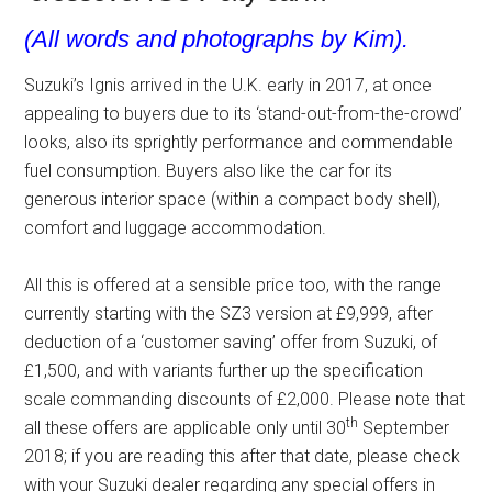
(All words and photographs by Kim).
Suzuki’s Ignis arrived in the U.K. early in 2017, at once
appealing to buyers due to its ‘stand-out-from-the-crowd’
looks, also its sprightly performance and commendable
fuel consumption. Buyers also like the car for its
generous interior space (within a compact body shell),
comfort and luggage accommodation.
All this is offered at a sensible price too, with the range
currently starting with the SZ3 version at £9,999, after
deduction of a ‘customer saving’ offer from Suzuki, of
£1,500, and with variants further up the specification
scale commanding discounts of £2,000. Please note that
th
all these offers are applicable only until 30
September
2018; if you are reading this after that date, please check
with your Suzuki dealer regarding any special offers in