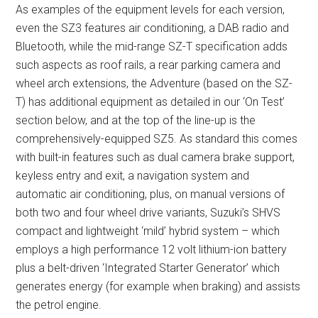
As examples of the equipment levels for each version,
even the SZ3 features air conditioning, a DAB radio and
Bluetooth, while the mid-range SZ-T specification adds
such aspects as roof rails, a rear parking camera and
wheel arch extensions, the Adventure (based on the SZ-
T) has additional equipment as detailed in our ‘On Test’
section below, and at the top of the line-up is the
comprehensively-equipped SZ5. As standard this comes
with built-in features such as dual camera brake support,
keyless entry and exit, a navigation system and
automatic air conditioning, plus, on manual versions of
both two and four wheel drive variants, Suzuki’s SHVS
compact and lightweight ‘mild’ hybrid system – which
employs a high performance 12 volt lithium-ion battery
plus a belt-driven ‘Integrated Starter Generator’ which
generates energy (for example when braking) and assists
the petrol engine.