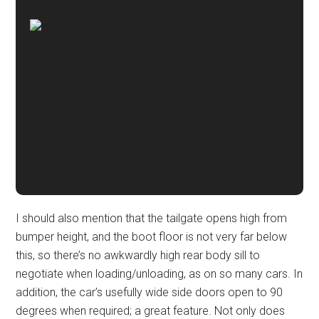
I should also mention that the tailgate opens high from
bumper height, and the boot floor is not very far below
this, so there’s no awkwardly high rear body sill to
negotiate when loading/unloading, as on so many cars. In
addition, the car’s usefully wide side doors open to 90
degrees when required; a great feature. Not only does