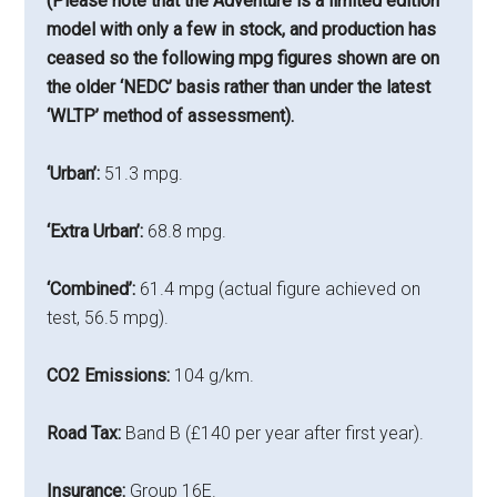
(Please note that the Adventure is a limited edition
model with only a few in stock, and production has
ceased so the following mpg figures shown are on
the older ‘NEDC’ basis rather than under the latest
‘WLTP’ method of assessment).
‘Urban’:
51.3 mpg.
‘Extra Urban’:
68.8 mpg.
‘Combined’:
61.4 mpg (actual figure achieved on
test, 56.5 mpg).
CO2 Emissions:
104 g/km.
Road Tax:
Band B (£140 per year after first year).
Insurance:
Group 16E.