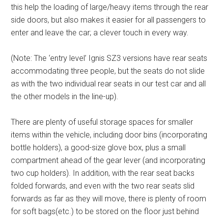
this help the loading of large/heavy items through the rear
side doors, but also makes it easier for all passengers to
enter and leave the car; a clever touch in every way.
(Note: The ‘entry level’ Ignis SZ3 versions have rear seats
accommodating three people, but the seats do not slide
as with the two individual rear seats in our test car and all
the other models in the line-up).
There are plenty of useful storage spaces for smaller
items within the vehicle, including door bins (incorporating
bottle holders), a good-size glove box, plus a small
compartment ahead of the gear lever (and incorporating
two cup holders). In addition, with the rear seat backs
folded forwards, and even with the two rear seats slid
forwards as far as they will move, there is plenty of room
for soft bags(etc.) to be stored on the floor just behind