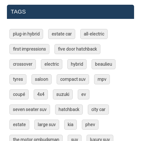
TAGS
plug-in hybrid
estate car
all-electric
first impressions
five door hatchback
crossover
electric
hybrid
beaulieu
tyres
saloon
compact suv
mpv
coupé
4x4
suzuki
ev
seven seater suv
hatchback
city car
estate
large suv
kia
phev
the motor ombudsman
suv
luxury suv