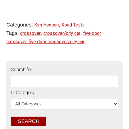
Categories:
,
Kim Henson
Road Tests
Tags:
,
,
crossover
crossover/city car
five door
crossover. five door crossover/city car
Search for:
In Category: