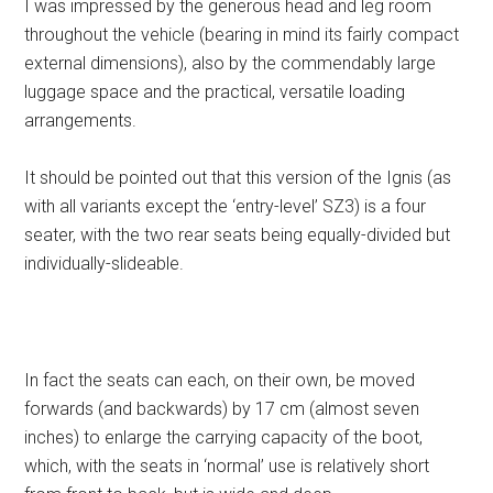
I was impressed by the generous head and leg room
throughout the vehicle (bearing in mind its fairly compact
external dimensions), also by the commendably large
luggage space and the practical, versatile loading
arrangements.
It should be pointed out that this version of the Ignis (as
with all variants except the ‘entry-level’ SZ3) is a four
seater, with the two rear seats being equally-divided but
individually-slideable.
In fact the seats can each, on their own, be moved
forwards (and backwards) by 17 cm (almost seven
inches) to enlarge the carrying capacity of the boot,
which, with the seats in ‘normal’ use is relatively short