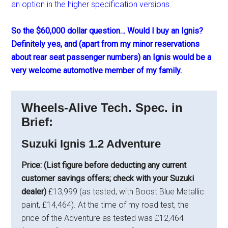
an option in the higher specification versions.
So the $60,000 dollar question… Would I buy an Ignis?
Definitely yes, and (apart from my minor reservations
about rear seat passenger numbers) an Ignis would be a
very welcome automotive member of my family.
Wheels-Alive Tech. Spec. in
Brief:
Suzuki Ignis 1.2 Adventure
Price: (List figure before deducting any current
customer savings offers; check with your Suzuki
dealer)
£13,999 (as tested, with Boost Blue Metallic
paint, £14,464). At the time of my road test, the
price of the Adventure as tested was £12,464