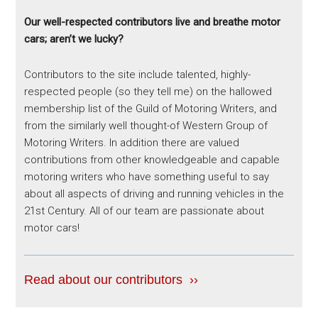
Our well-respected contributors live and breathe motor
cars; aren’t we lucky?
Contributors to the site include talented, highly-
respected people (so they tell me) on the hallowed
membership list of the Guild of Motoring Writers, and
from the similarly well thought-of Western Group of
Motoring Writers. In addition there are valued
contributions from other knowledgeable and capable
motoring writers who have something useful to say
about all aspects of driving and running vehicles in the
21st Century. All of our team are passionate about
motor cars!
Read about our contributors ››