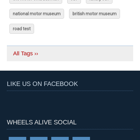
national motor museum
british motor museum
road test
All Tags ››
LIKE US ON FACEBOOK
WHEELS ALIVE SOCIAL