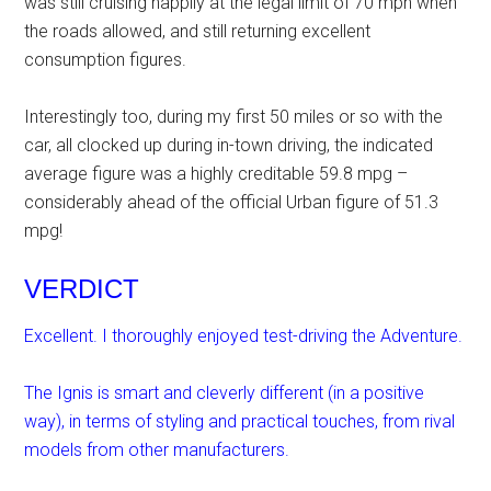
was still cruising happily at the legal limit of 70 mph when
the roads allowed, and still returning excellent
consumption figures.
Interestingly too, during my first 50 miles or so with the
car, all clocked up during in-town driving, the indicated
average figure was a highly creditable 59.8 mpg –
considerably ahead of the official Urban figure of 51.3
mpg!
VERDICT
Excellent. I thoroughly enjoyed test-driving the Adventure.
The Ignis is smart and cleverly different (in a positive
way), in terms of styling and practical touches, from rival
models from other manufacturers.