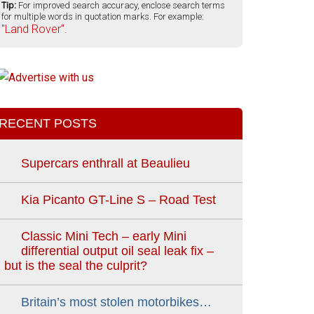
Tip:
For improved search accuracy, enclose search terms
for multiple words in quotation marks. For example:
"Land Rover".
RECENT POSTS
Supercars enthrall at Beaulieu
Kia Picanto GT-Line S – Road Test
Classic Mini Tech – early Mini
differential output oil seal leak fix –
but is the seal the culprit?
Britain’s most stolen motorbikes…