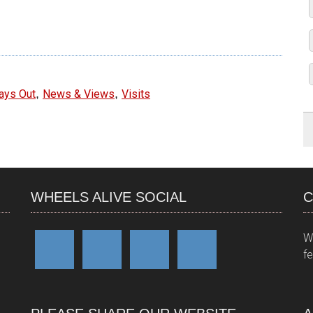
e
,
,
ays Out
News & Views
Visits
WHEELS ALIVE SOCIAL
C
W
f