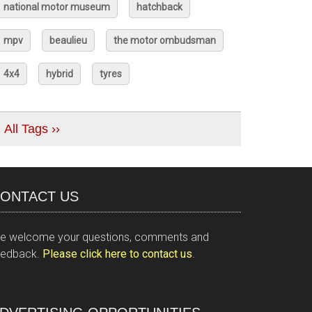
national motor museum
hatchback
mpv
beaulieu
the motor ombudsman
4x4
hybrid
tyres
All Tags ››
ONTACT US
e welcome your questions, comments and
eedback.
Please click here to contact us
.