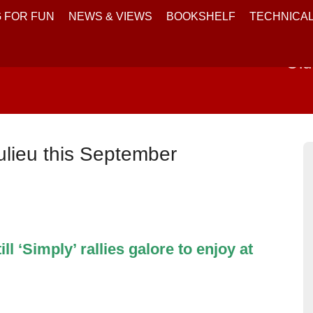
 FOR FUN
NEWS & VIEWS
BOOKSHELF
TECHNICA
Old
aulieu this September
l ‘Simply’ rallies galore to enjoy at