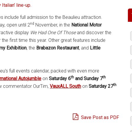
 Italian’ line-up.
ies include full admission to the Beaulieu attraction.
nd
ay, open until 2
November, in the
National Motor
eractive display
We Had One Of Those
and discover the
e first time this year. Other great features include
my Exhibition
, the
Brabazon Restaurant
, and
Little
eu’s full events calendar, packed with even more
th
th
rnational Autojumble
on
Saturday 6
and Sunday 7
th
how commentator OurTim,
VauxALL South
on
Saturday 27
Save Post as PDF