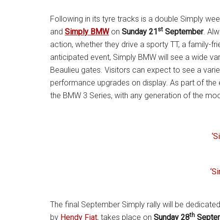
Following in its tyre tracks is a double Simply we
st
and
Simply BMW
on
Sunday 21
September
. Alw
action, whether they drive a sporty TT, a family-fr
anticipated event, Simply BMW will see a wide va
Beaulieu gates. Visitors can expect to see a vari
performance upgrades on display. As part of the e
the BMW 3 Series, with any generation of the mo
‘S
‘S
The final September Simply rally will be dedicated
th
by
Hendy Fiat
, takes place on
Sunday 28
Septe