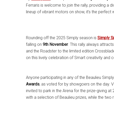
Ferraris is welcome to join the rally, providing a di
lineup of vibrant motors on show, it’s the perfe
Rounding off the 2025 Simply season is
Simply S
falling on
9th November
. This rally always attrac
and the Roadster to the limited edition Crossbla
on this lively celebration of Smart creativity and 
Anyone participating in any of the Beaulieu Simply 
Awards
, as voted for by showgoers on the day. Vot
invited to park in the Arena for the prize-giving 
with a selection of Beaulieu prizes, while the two 