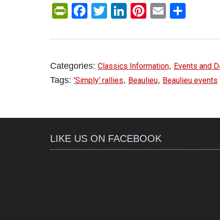
PrintFriendly
Facebook
Twitter
LinkedIn
Pinterest
Email
Shar
Categories:
,
Classics Information
Events and D
Tags:
,
,
'Simply' rallies
Beaulieu
Beaulieu events
LIKE US ON FACEBOOK