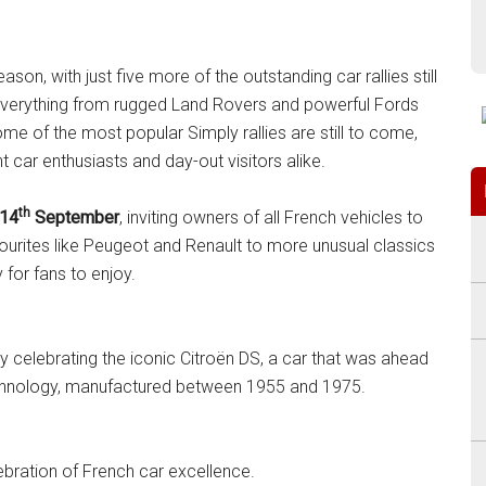
son, with just five more of the outstanding car rallies still
 everything from rugged Land Rovers and powerful Fords
e of the most popular Simply rallies are still to come,
t car enthusiasts and day-out visitors alike.
th
14
September
, inviting owners of all French vehicles to
vourites like Peugeot and Renault to more unusual classics
 for fans to enjoy.
y celebrating the iconic Citroën DS, a car that was ahead
technology, manufactured between 1955 and 1975.
lebration of French car excellence.