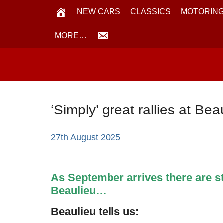
NEW CARS
CLASSICS
MOTORING
MORE…
‘Simply’ great rallies at Be
27th August 2025
As September arrives there are stil
Beaulieu…
Beaulieu tells us: