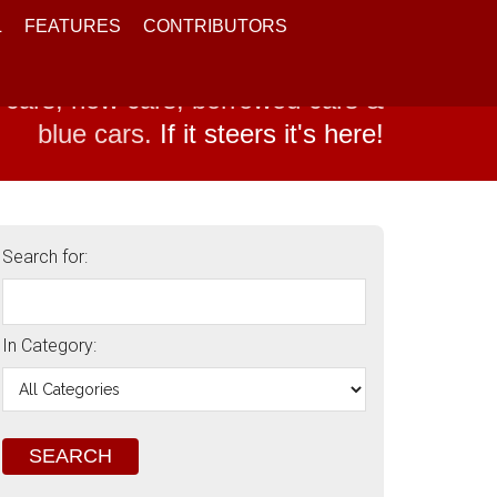
L
FEATURES
CONTRIBUTORS
 cars, new cars, borrowed cars &
blue cars.
If it steers it's here!
Search for:
In Category: