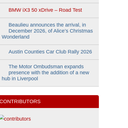
BMW iX3 50 xDrive – Road Test
Beaulieu announces the arrival, in
December 2026, of Alice’s Christmas
Wonderland
Austin Counties Car Club Rally 2026
The Motor Ombudsman expands
presence with the addition of a new
hub in Liverpool
CONTRIBUTORS