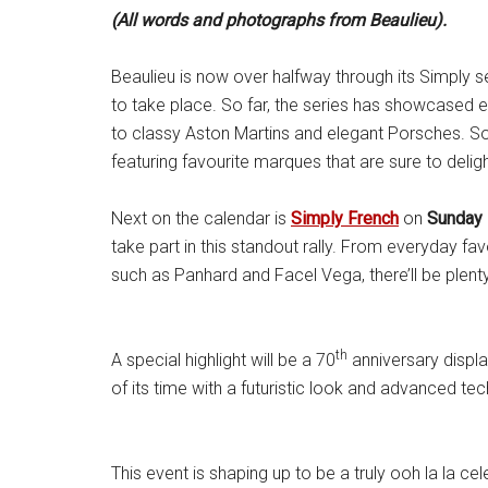
(All words and photographs from Beaulieu).
Beaulieu is now over halfway through its Simply sea
to take place. So far, the series has showcased
to classy Aston Martins and elegant Porsches. Som
featuring favourite marques that are sure to deligh
Next on the calendar is
Simply French
on
Sunday 
take part in this standout rally. From everyday fa
such as Panhard and Facel Vega, there’ll be plenty
th
A special highlight will be a 70
anniversary displa
of its time with a futuristic look and advanced 
This event is shaping up to be a truly ooh la la ce