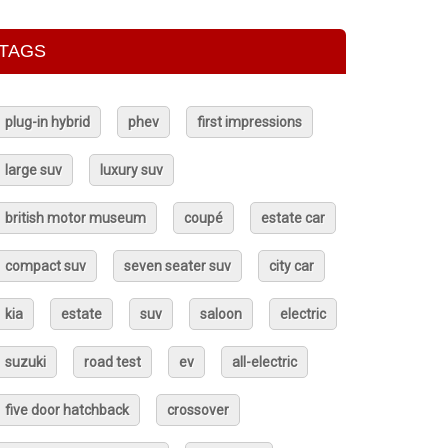
TAGS
plug-in hybrid
phev
first impressions
large suv
luxury suv
british motor museum
coupé
estate car
compact suv
seven seater suv
city car
kia
estate
suv
saloon
electric
suzuki
road test
ev
all-electric
five door hatchback
crossover