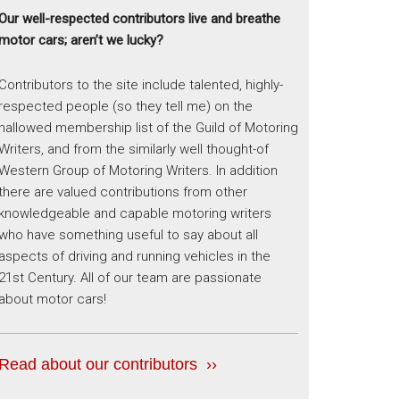
Our well-respected contributors live and breathe
motor cars; aren’t we lucky?
Contributors to the site include talented, highly-
respected people (so they tell me) on the
hallowed membership list of the Guild of Motoring
Writers, and from the similarly well thought-of
Western Group of Motoring Writers. In addition
there are valued contributions from other
knowledgeable and capable motoring writers
who have something useful to say about all
aspects of driving and running vehicles in the
21st Century. All of our team are passionate
about motor cars!
Read about our contributors ››