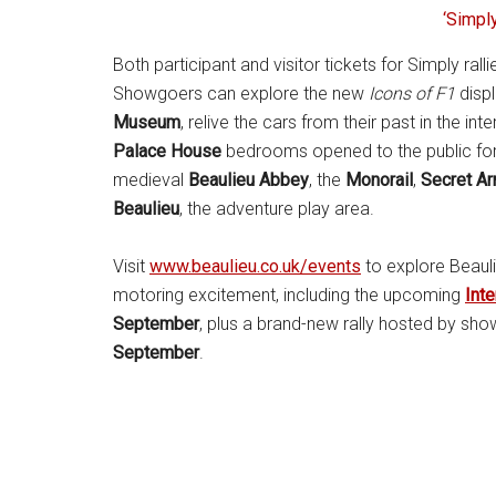
‘Simply
Both participant and visitor tickets for Simply rall
Showgoers can explore the new
Icons of F1
displ
Museum
, relive the cars from their past in the int
Palace House
bedrooms opened to the public for th
medieval
Beaulieu Abbey
, the
Monorail
,
Secret Ar
Beaulieu
, the adventure play area.
Visit
www.beaulieu.co.uk/events
to explore Beauli
motoring excitement, including the upcoming
Inte
September
, plus a brand-new rally hosted by s
September
.