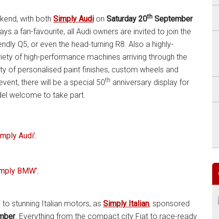
th
ekend, with both
Simply Audi
on
Saturday 20
September
ays a fan-favourite, all Audi owners are invited to join the
iendly Q5, or even the head-turning R8. Also a highly-
riety of high-performance machines arriving through the
ety of personalised paint finishes, custom wheels and
th
vent, there will be a special 50
anniversary display for
del welcome to take part.
imply Audi’.
imply BMW’.
 to stunning Italian motors, as
Simply Italian
, sponsored
mber
. Everything from the compact city Fiat to race-ready