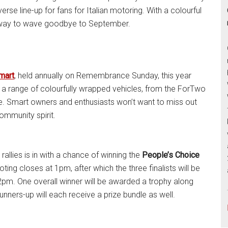
verse line-up for fans for Italian motoring. With a colourful
ct way to wave goodbye to September.
mart
, held annually on Remembrance Sunday, this year
ts a range of colourfully wrapped vehicles, from the ForTwo
de. Smart owners and enthusiasts won’t want to miss out
community spirit.
rallies is in with a chance of winning the
People’s Choice
ing closes at 1pm, after which the three finalists will be
at 2pm. One overall winner will be awarded a trophy along
runners-up will each receive a prize bundle as well.