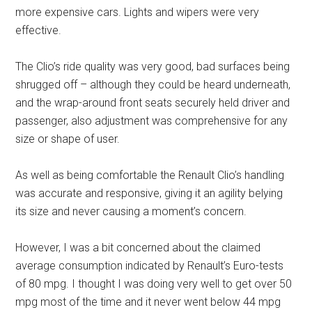
more expensive cars. Lights and wipers were very
effective.
The Clio’s ride quality was very good, bad surfaces being
shrugged off – although they could be heard underneath,
and the wrap-around front seats securely held driver and
passenger, also adjustment was comprehensive for any
size or shape of user.
As well as being comfortable the Renault Clio’s handling
was accurate and responsive, giving it an agility belying
its size and never causing a moment’s concern.
However, I was a bit concerned about the claimed
average consumption indicated by Renault’s Euro-tests
of 80 mpg. I thought I was doing very well to get over 50
mpg most of the time and it never went below 44 mpg