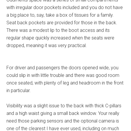
with irregular door pockets included and you do not have
a big place to, say, take a box of tissues for a family.
Seat back pockets are provided for those in the back.
There was a modest lip to the boot access and its
regular shape quickly increased when the seats were
dropped, meaning it was very practical.
For driver and passengers the doors opened wide, you
could slip in with little trouble and there was good room
once seated, with plenty of leg and headroom in the front
in particular.
Visibility was a slight issue to the back with thick C-pillars
and a high waist giving a small back window. Your really
need those parking sensors and the optional camera is
one of the clearest I have ever used, including on much