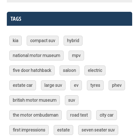
TAGS
kia
compact suv
hybrid
national motor museum
mpv
five door hatchback
saloon
electric
estate car
large suv
ev
tyres
phev
british motor museum
suv
the motor ombudsman
road test
city car
first impressions
estate
seven seater suv