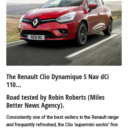
The Renault Clio Dynamique S Nav dCi
110…
Road tested by Robin Roberts
(Miles
Better News Agency).
Consistently one of the best sellers in the Renault range
and frequently refreshed, the Clio ‘supermini sector’ five