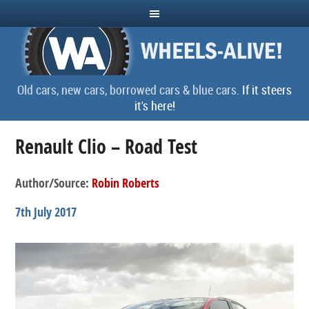
Old cars, new cars, borrowed cars & blue cars.
If it steers
it's here!
Renault Clio – Road Test
Author/Source:
Robin Roberts
7th July 2017