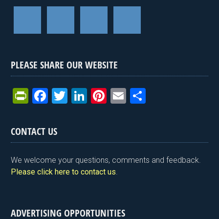
PLEASE SHARE OUR WEBSITE
Pr
F
T
Li
Pi
E
S
in
a
wi
n
nt
m
h
tF
ce
tt
ke
er
ail
ar
CONTACT US
ri
b
er
dI
es
e
e
o
n
t
We welcome your questions, comments and feedback.
n
o
Please click here to contact us
.
dl
k
y
ADVERTISING OPPORTUNITIES