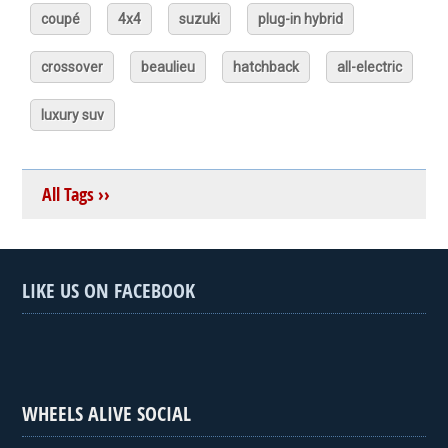
coupé
4x4
suzuki
plug-in hybrid
crossover
beaulieu
hatchback
all-electric
luxury suv
All Tags ››
LIKE US ON FACEBOOK
WHEELS ALIVE SOCIAL