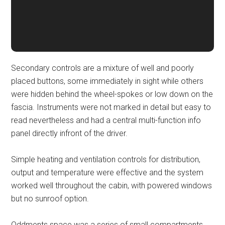
Secondary controls are a mixture of well and poorly
placed buttons, some immediately in sight while others
were hidden behind the wheel-spokes or low down on the
fascia. Instruments were not marked in detail but easy to
read nevertheless and had a central multi-function info
panel directly infront of the driver.
Simple heating and ventilation controls for distribution,
output and temperature were effective and the system
worked well throughout the cabin, with powered windows
but no sunroof option.
Oddments space was a series of small compartments