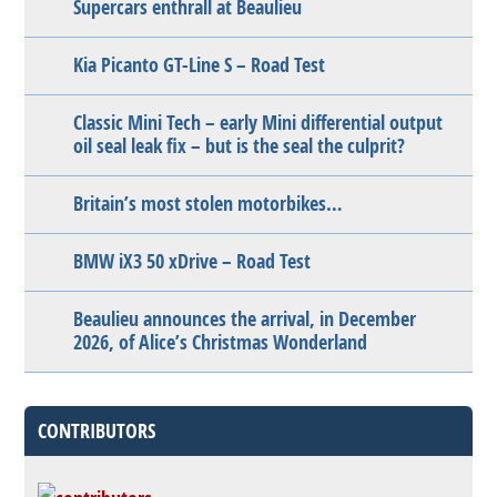
Supercars enthrall at Beaulieu
Kia Picanto GT-Line S – Road Test
Classic Mini Tech – early Mini differential output
oil seal leak fix – but is the seal the culprit?
Britain’s most stolen motorbikes…
BMW iX3 50 xDrive – Road Test
Beaulieu announces the arrival, in December
2026, of Alice’s Christmas Wonderland
CONTRIBUTORS