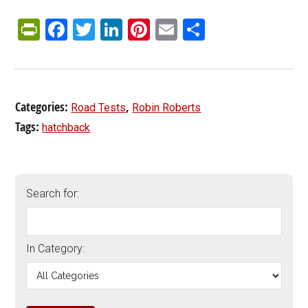
PrintFriendly
Facebook
Twitter
LinkedIn
Pinterest
Email
Share
Categories:
,
Road Tests
Robin Roberts
Tags:
hatchback
Search for:
In Category: