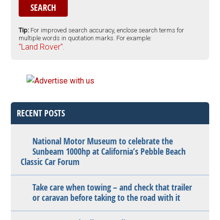
Tip:
For improved search accuracy, enclose search terms for
multiple words in quotation marks. For example:
"Land Rover".
RECENT POSTS
National Motor Museum to celebrate the
Sunbeam 1000hp at California’s Pebble Beach
Classic Car Forum
Take care when towing – and check that trailer
or caravan before taking to the road with it