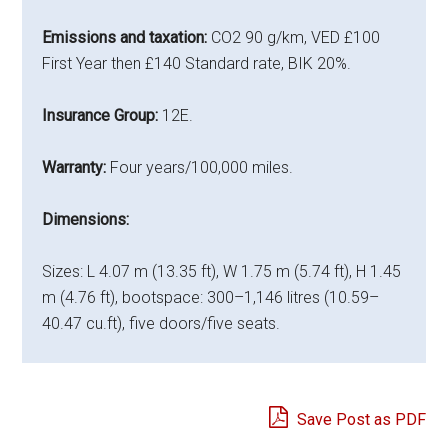
Emissions and taxation:
CO2 90 g/km, VED £100
First Year then £140 Standard rate, BIK 20%.
Insurance Group:
12E.
Warranty:
Four years/100,000 miles.
Dimensions:
Sizes: L 4.07 m (13.35 ft), W 1.75 m (5.74 ft), H 1.45
m (4.76 ft), bootspace: 300–1,146 litres (10.59–
40.47 cu.ft), five doors/five seats.
Save Post as PDF