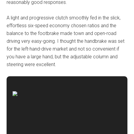
reasonably good responses.
A light and progressive clutch smoothly fed in the slick,
effortless six-speed economy chosen ratios and the
balance to the footbrake made town and open-road
driving very easy-going. I thought the handbrake was set
for the left-hand-drive market and not so convenient if
you have a large hand, but the adjustable column and
steering were excellent.