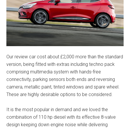
Our review car cost about £2,000 more than the standard
version, being fitted with extras including techno pack
comprising multimedia system with hands-free
connectivity, parking sensors both ends and reversing
camera, metallic paint, tinted windows and spare wheel.
These are highly desirable options to be considered.
It is the most popular in demand and we loved the
combination of 110 hp diesel with its effective 8-valve
design keeping down engine noise while delivering