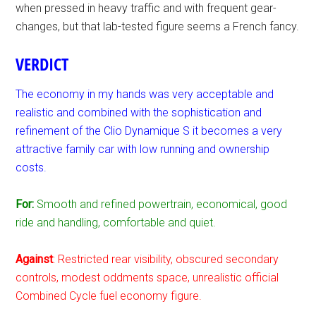
when pressed in heavy traffic and with frequent gear-
changes, but that lab-tested figure seems a French fancy.
VERDICT
The economy in my hands was very acceptable and
realistic and combined with the sophistication and
refinement of the Clio Dynamique S it becomes a very
attractive family car with low running and ownership
costs.
For:
Smooth and refined powertrain, economical, good
ride and handling, comfortable and quiet.
Against
: Restricted rear visibility, obscured secondary
controls, modest oddments space, unrealistic official
Combined Cycle fuel economy figure.