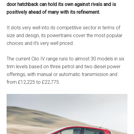
door hatchback can hold its own against rivals and is
positively ahead of many with its refinement.
It slots very well into its competitive sector in terms of
size and design, its powertrains cover the most popular
choices and it’s very well priced.
The current Clio IV range runs to almost 30 models in six
trim levels based on three petrol and two diesel power
offerings, with manual or automatic transmission and
from £12,225 to £22,775.