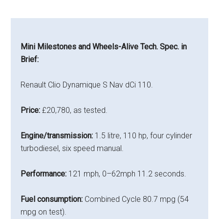
Mini Milestones and Wheels-Alive Tech. Spec. in
Brief:
Renault Clio Dynamique S Nav dCi 110.
Price:
£20,780, as tested.
Engine/transmission:
1.5 litre, 110 hp, four cylinder
turbodiesel, six speed manual.
Performance:
121 mph, 0–62mph 11.2 seconds.
Fuel consumption:
Combined Cycle 80.7 mpg (54
mpg on test).