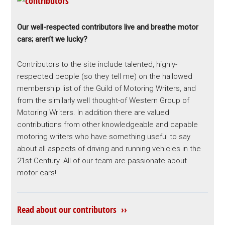
Our well-respected contributors live and breathe motor
cars; aren’t we lucky?
Contributors to the site include talented, highly-
respected people (so they tell me) on the hallowed
membership list of the Guild of Motoring Writers, and
from the similarly well thought-of Western Group of
Motoring Writers. In addition there are valued
contributions from other knowledgeable and capable
motoring writers who have something useful to say
about all aspects of driving and running vehicles in the
21st Century. All of our team are passionate about
motor cars!
Read about our contributors ››