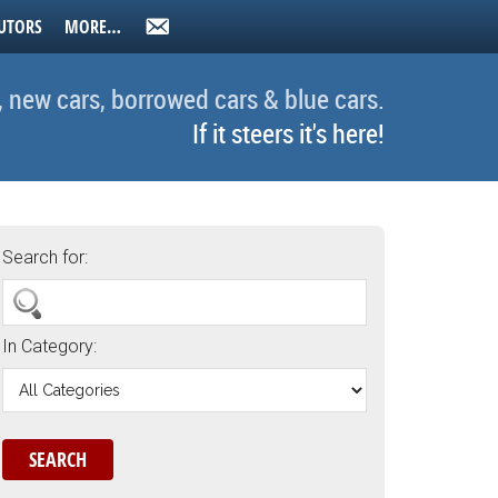
UTORS
MORE…
, new cars, borrowed cars & blue cars.
If it steers it's here!
Search for:
In Category: