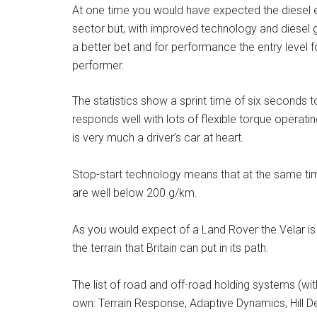
At one time you would have expected the diesel e
sector but, with improved technology and diesel g
a better bet and for performance the entry level fo
performer.
The statistics show a sprint time of six seconds t
responds well with lots of flexible torque operati
is very much a driver’s car at heart.
Stop-start technology means that at the same tim
are well below 200 g/km.
As you would expect of a Land Rover the Velar is 
the terrain that Britain can put in its path.
The list of road and off-road holding systems (wit
own: Terrain Response, Adaptive Dynamics, Hill De