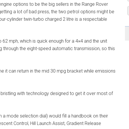
ngine options to be the big sellers in the Range Rover
etting a lot of bad press, the two petrol options might be
ur-cylinder twin-turbo charged 2 litre is a respectable
o 62 mph, which is quick enough for a 4×4 and the unit
ng through the eight-speed automatic transmission, so this
e it can return in the mid 30 mpg bracket while emissions
bristling with technology designed to get it over most of
h a mode selection dial) would fill a handbook on their
scent Control, Hill Launch Assist, Gradient Release