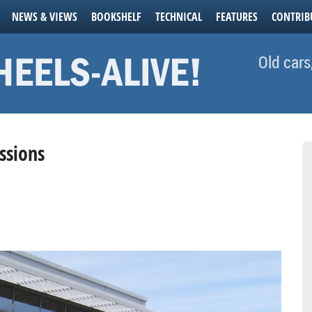
NEWS & VIEWS
BOOKSHELF
TECHNICAL
FEATURES
CONTRIB
Old cars
ssions