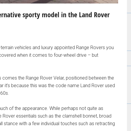
ernative sporty model in the Land Rover
ll-terrain vehicles and luxury appointed Range Rovers you
covered when it comes to four-wheel drive – but
 comes the Range Rover Velar, positioned between the
iar it’s because this was the code name Land Rover used
960s.
much of the appearance. While perhaps not quite as
e Rover essentials such as the clamshell bonnet, broad
ll stance with a few individual touches such as retracting