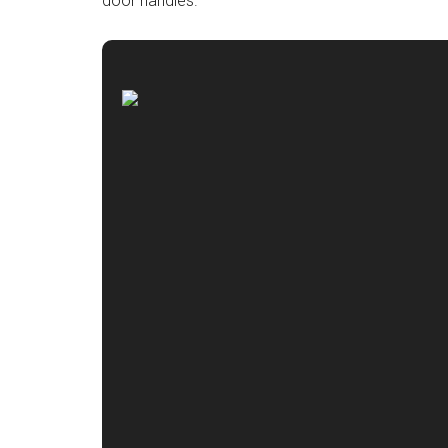
door handles.