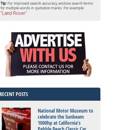
Tip:
For improved search accuracy, enclose search terms
for multiple words in quotation marks. For example:
"Land Rover".
RECENT POSTS
National Motor Museum to
celebrate the Sunbeam
1000hp at California’s
Pebble Beach Classic Car