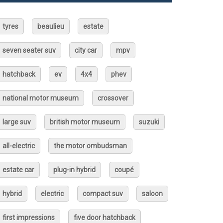
tyres
beaulieu
estate
seven seater suv
city car
mpv
hatchback
ev
4x4
phev
national motor museum
crossover
large suv
british motor museum
suzuki
all-electric
the motor ombudsman
estate car
plug-in hybrid
coupé
hybrid
electric
compact suv
saloon
first impressions
five door hatchback