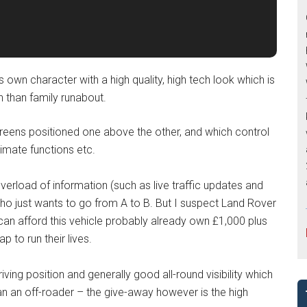
its own character with a high quality, high tech look which is
 than family runabout.
reens positioned one above the other, and which control
imate functions etc.
erload of information (such as live traffic updates and
 who just wants to go from A to B. But I suspect Land Rover
can afford this vehicle probably already own £1,000 plus
 to run their lives.
ng position and generally good all-round visibility which
an an off-roader – the give-away however is the high