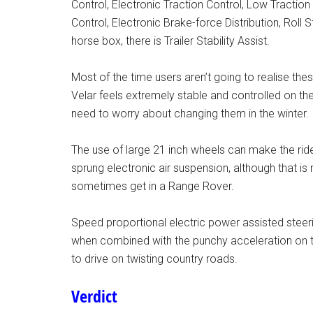
Control, Electronic Traction Control, Low Traction
Control, Electronic Brake-force Distribution, Roll 
horse box, there is Trailer Stability Assist.
Most of the time users aren’t going to realise thes
Velar feels extremely stable and controlled on th
need to worry about changing them in the winter.
The use of large 21 inch wheels can make the ride 
sprung electronic air suspension, although that i
sometimes get in a Range Rover.
Speed proportional electric power assisted steeri
when combined with the punchy acceleration on 
to drive on twisting country roads.
Verdict