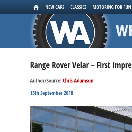
NEW CARS
CLASSICS
MOTORING FOR FUN
Range Rover Velar – First Impre
Author/Source:
Chris Adamson
13th September 2018