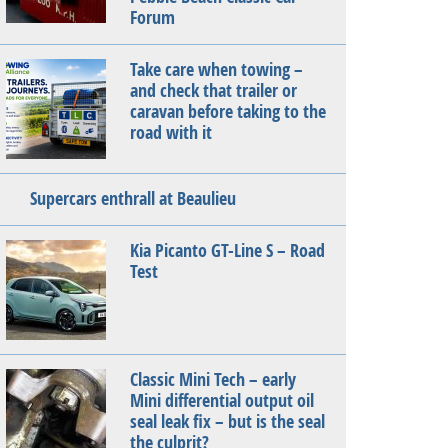
Forum
Take care when towing –
and check that trailer or
caravan before taking to the
road with it
Supercars enthrall at Beaulieu
Kia Picanto GT-Line S – Road
Test
Classic Mini Tech – early
Mini differential output oil
seal leak fix – but is the seal
the culprit?