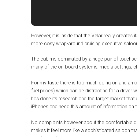
However, it is inside that the Velar really creates 
more cosy wrap-around cruising executive saloon
The cabin is dominated by a huge pair of touchsc
many of the on-board systems, media settings, cl
For my taste there is too much going on and an ov
fuel prices) which can be distracting for a driver
has done its research and the target market that 
iPhones and need this amount of information on tap
No complaints however about the comfortable drivi
makes it feel more like a sophisticated saloon th