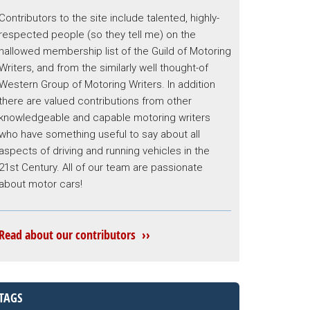
Contributors to the site include talented, highly-
respected people (so they tell me) on the
hallowed membership list of the Guild of Motoring
Writers, and from the similarly well thought-of
Western Group of Motoring Writers. In addition
there are valued contributions from other
knowledgeable and capable motoring writers
who have something useful to say about all
aspects of driving and running vehicles in the
21st Century. All of our team are passionate
about motor cars!
Read about our contributors ››
TAGS