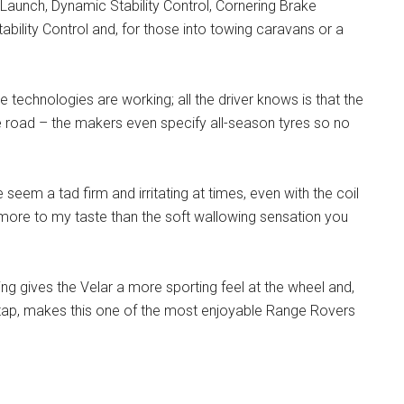
 Launch, Dynamic Stability Control, Cornering Brake
Stability Control and, for those into towing caravans or a
e technologies are working; all the driver knows is that the
e road – the makers even specify all-season tyres so no
seem a tad firm and irritating at times, even with the coil
s more to my taste than the soft wallowing sensation you
ng gives the Velar a more sporting feel at the wheel and,
tap, makes this one of the most enjoyable Range Rovers