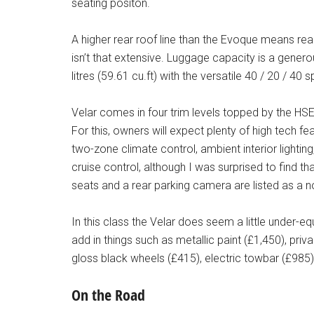
seating positon.
A higher rear roof line than the Evoque means r
isn’t that extensive. Luggage capacity is a genero
litres (59.61 cu.ft) with the versatile 40 / 20 / 40 
Velar comes in four trim levels topped by the HSE 
For this, owners will expect plenty of high tech f
two-zone climate control, ambient interior lighti
cruise control, although I was surprised to find t
seats and a rear parking camera are listed as a 
In this class the Velar does seem a little under-e
add in things such as metallic paint (£1,450), priv
gloss black wheels (£415), electric towbar (£985
On the Road