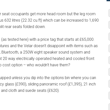
ear seat occupants get more head room but the leg room
us 632 litres (22.32 cu.ft) which can be increased to 1,690
split rear seats folded down.
(as tested here) with a price tag that starts at £65,000.
eatures and the Velar doesn’t disappoint with items such as
ng, Bluetooth, a 250W eight speaker sound system and
hat 20 way electrically operated heated and cooled front
no cost option – who wouldn’t have them?
quipped unless you dip into the options bin where you can
acy glass (£390), sliding panoramic roof (£1,395), 21 inch
) and cloth and suede seats (£620).