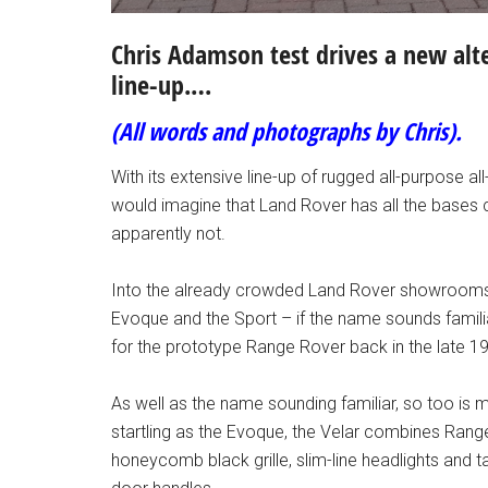
Chris Adamson test drives a new alt
line-up.…
(All words and photographs by Chris).
With its extensive line-up of rugged all-purpose a
would imagine that Land Rover has all the bases 
apparently not.
Into the already crowded Land Rover showrooms
Evoque and the Sport – if the name sounds famil
for the prototype Range Rover back in the late 1
As well as the name sounding familiar, so too is 
startling as the Evoque, the Velar combines Rang
honeycomb black grille, slim-line headlights and ta