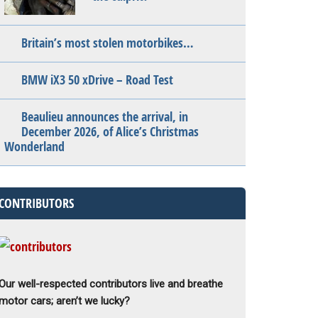
Britain’s most stolen motorbikes…
BMW iX3 50 xDrive – Road Test
Beaulieu announces the arrival, in
December 2026, of Alice’s Christmas
Wonderland
CONTRIBUTORS
Our well-respected contributors live and breathe
motor cars; aren’t we lucky?