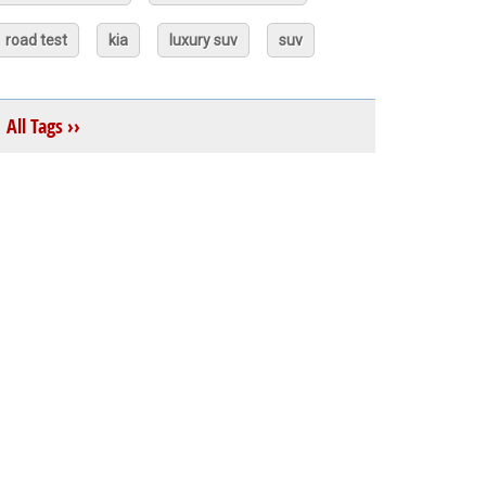
road test
kia
luxury suv
suv
All Tags ››