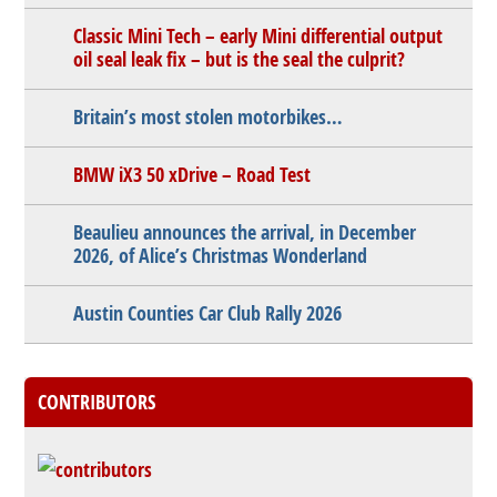
Classic Mini Tech – early Mini differential output
oil seal leak fix – but is the seal the culprit?
Britain’s most stolen motorbikes…
BMW iX3 50 xDrive – Road Test
Beaulieu announces the arrival, in December
2026, of Alice’s Christmas Wonderland
Austin Counties Car Club Rally 2026
CONTRIBUTORS