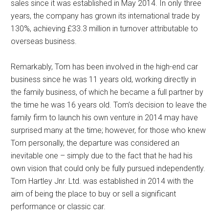
sales since it was established in May 2014. In only three
years, the company has grown its international trade by
130%, achieving £33.3 million in turnover attributable to
overseas business.
Remarkably, Tom has been involved in the high-end car
business since he was 11 years old, working directly in
the family business, of which he became a full partner by
the time he was 16 years old. Tom’s decision to leave the
family firm to launch his own venture in 2014 may have
surprised many at the time; however, for those who knew
Tom personally, the departure was considered an
inevitable one – simply due to the fact that he had his
own vision that could only be fully pursued independently.
Tom Hartley Jnr. Ltd. was established in 2014 with the
aim of being the place to buy or sell a significant
performance or classic car.