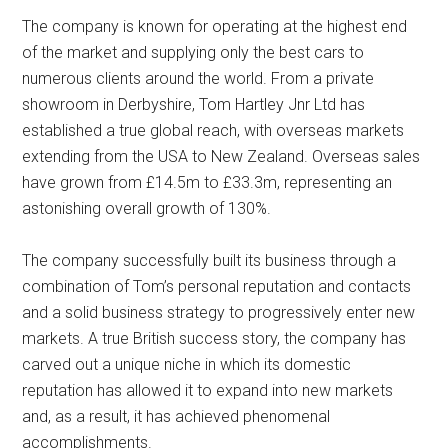
The company is known for operating at the highest end
of the market and supplying only the best cars to
numerous clients around the world. From a private
showroom in Derbyshire, Tom Hartley Jnr Ltd has
established a true global reach, with overseas markets
extending from the USA to New Zealand. Overseas sales
have grown from £14.5m to £33.3m, representing an
astonishing overall growth of 130%.
The company successfully built its business through a
combination of Tom’s personal reputation and contacts
and a solid business strategy to progressively enter new
markets. A true British success story, the company has
carved out a unique niche in which its domestic
reputation has allowed it to expand into new markets
and, as a result, it has achieved phenomenal
accomplishments.