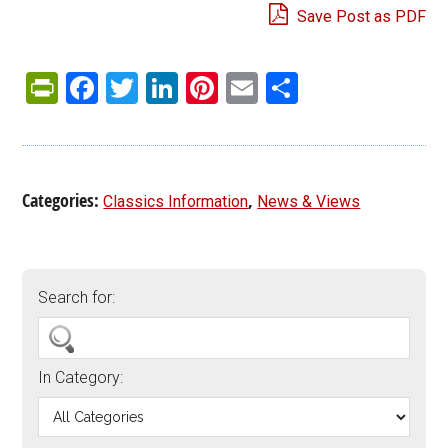
Save Post as PDF
PrintFriendly
Facebook
Twitter
LinkedIn
Pinterest
Email
Share
Categories:
,
Classics Information
News & Views
Search for:
In Category: