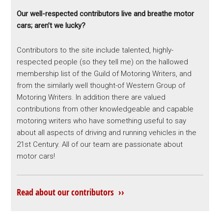
Our well-respected contributors live and breathe motor
cars; aren’t we lucky?
Contributors to the site include talented, highly-
respected people (so they tell me) on the hallowed
membership list of the Guild of Motoring Writers, and
from the similarly well thought-of Western Group of
Motoring Writers. In addition there are valued
contributions from other knowledgeable and capable
motoring writers who have something useful to say
about all aspects of driving and running vehicles in the
21st Century. All of our team are passionate about
motor cars!
Read about our contributors ››