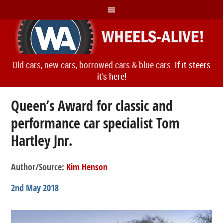
Old cars, new cars, borrowed cars & blue cars.
If it steers
it's here!
Queen’s Award for classic and
performance car specialist Tom
Hartley Jnr.
Author/Source:
Kim Henson
2nd May 2018