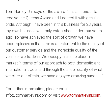
Tom Hartley Jnr says of the award: “It is an honour to
receive the Queen’s Award and I accept it with genuine
pride. Although I have been in this business for 23 years,
my own business was only established under four years
ago. To have achieved the sort of growth we have
accomplished in that time is a testament to the quality of
our customer service and the incredible quality of the
vehicles we trade in. We occupy a unique place in the
market in terms of our approach to both domestic and
international trade, and through the sheer quality of what
we offer our clients, we have enjoyed amazing success.”
For further information, please email
info@tomhartleyjnr.com or visit
www.tomhartleyjnr.com
.