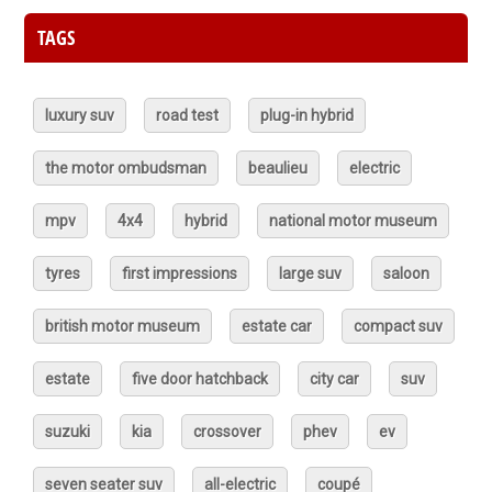
TAGS
luxury suv
road test
plug-in hybrid
the motor ombudsman
beaulieu
electric
mpv
4x4
hybrid
national motor museum
tyres
first impressions
large suv
saloon
british motor museum
estate car
compact suv
estate
five door hatchback
city car
suv
suzuki
kia
crossover
phev
ev
seven seater suv
all-electric
coupé