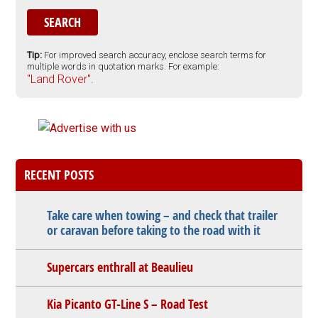
Tip:
For improved search accuracy, enclose search terms for
multiple words in quotation marks. For example:
"Land Rover".
RECENT POSTS
Take care when towing – and check that trailer
or caravan before taking to the road with it
Supercars enthrall at Beaulieu
Kia Picanto GT-Line S – Road Test