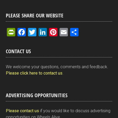
PLEASE SHARE OUR WEBSITE
Pr
F
T
Li
Pi
E
S
in
a
wi
n
nt
m
h
tF
ce
tt
ke
er
ail
ar
CONTACT US
ri
b
er
dI
es
e
e
o
n
t
We welcome your questions, comments and feedback.
n
o
Please click here to contact us
.
dl
k
y
ADVERTISING OPPORTUNITIES
Please contact us
if you would like to discuss advertising
opportunities on Wheels Alive.