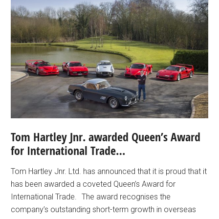
Tom Hartley Jnr. awarded Queen’s Award
for International Trade…
Tom Hartley Jnr. Ltd. has announced that it is proud that it
has been awarded a coveted Queen’s Award for
International Trade. The award recognises the
company’s outstanding short-term growth in overseas