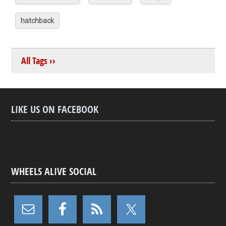
hatchback
All Tags ››
LIKE US ON FACEBOOK
WHEELS ALIVE SOCIAL