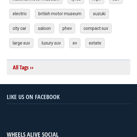
electric
british motor museum
suzuki
city car
saloon
phev
compact suv
large suv
luxury suv
ev
estate
All Tags ››
LIKE US ON FACEBOOK
WHEELS ALIVE SOCIAL