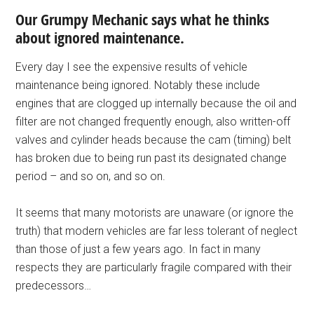
Our Grumpy Mechanic says what he thinks
about ignored maintenance.
Every day I see the expensive results of vehicle
maintenance being ignored. Notably these include
engines that are clogged up internally because the oil and
filter are not changed frequently enough, also written-off
valves and cylinder heads because the cam (timing) belt
has broken due to being run past its designated change
period – and so on, and so on.
It seems that many motorists are unaware (or ignore the
truth) that modern vehicles are far less tolerant of neglect
than those of just a few years ago. In fact in many
respects they are particularly fragile compared with their
predecessors…