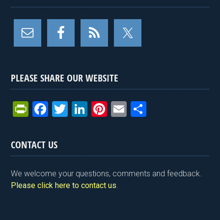
PLEASE SHARE OUR WEBSITE
Pr
F
T
Li
Pi
E
S
in
a
wi
n
nt
m
h
tF
ce
tt
ke
er
ail
ar
CONTACT US
ri
b
er
dI
es
e
e
o
n
t
We welcome your questions, comments and feedback.
n
o
Please click here to contact us
.
dl
k
y