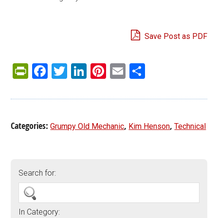
Save Post as PDF
PrintFriendly
Facebook
Twitter
LinkedIn
Pinterest
Email
Share
Categories:
,
,
Grumpy Old Mechanic
Kim Henson
Technical
Search for:
In Category: