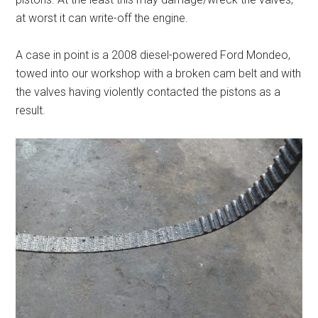
at worst it can write-off the engine.
A case in point is a 2008 diesel-powered Ford Mondeo,
towed into our workshop with a broken cam belt and with
the valves having violently contacted the pistons as a
result.