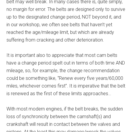
belt may well break. In many cases there is, quite simply,
no margin for error. The belts are designed only to survive
up to the designated change period, NOT beyond it, and
in our workshop, we often see belts that haven’t yet
reached the age/mileage limit, but which are already
suffering from cracking and other deterioration.
It is important also to appreciate that most cam belts
have a change period spelt out in terms of both time AND
mileage, so, for example, the change recommendation
could be something like, “Renew every five years/60,000
miles, whichever comes first”. It is imperative that the belt
is renewed as the first of these limits approaches…
With most modern engines, if the belt breaks, the sudden
loss of synchronicity between the camshaft(s) and
crankshaft will result in contact between the valves and
pistons. At the least this may damage/wreck the valves,