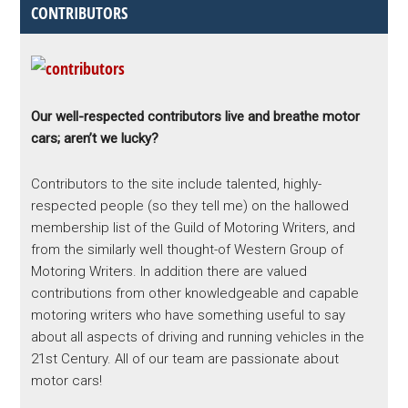
CONTRIBUTORS
Our well-respected contributors live and breathe motor
cars; aren’t we lucky?
Contributors to the site include talented, highly-
respected people (so they tell me) on the hallowed
membership list of the Guild of Motoring Writers, and
from the similarly well thought-of Western Group of
Motoring Writers. In addition there are valued
contributions from other knowledgeable and capable
motoring writers who have something useful to say
about all aspects of driving and running vehicles in the
21st Century. All of our team are passionate about
motor cars!