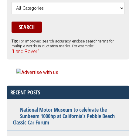
Tip:
For improved search accuracy, enclose search terms for
multiple words in quotation marks. For example:
"Land Rover".
RECENT POSTS
National Motor Museum to celebrate the
Sunbeam 1000hp at California’s Pebble Beach
Classic Car Forum