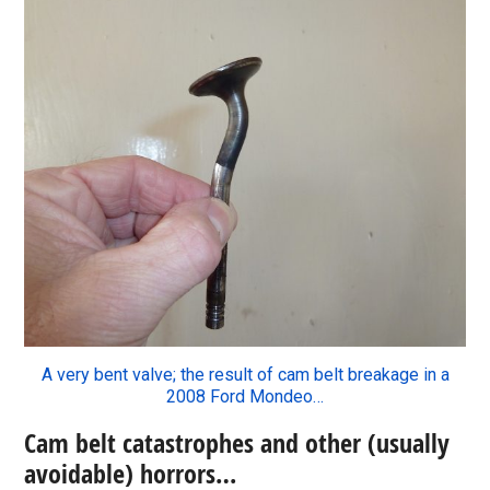
A very bent valve; the result of cam belt breakage in a
2008 Ford Mondeo…
Cam belt catastrophes and other (usually
avoidable) horrors…