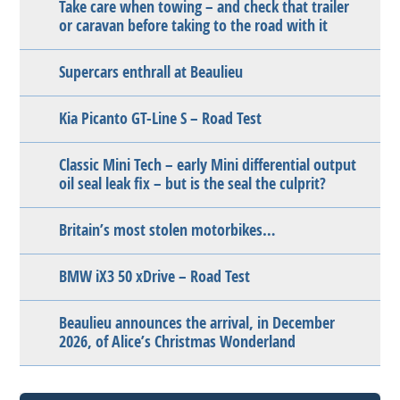
Take care when towing – and check that trailer
or caravan before taking to the road with it
Supercars enthrall at Beaulieu
Kia Picanto GT-Line S – Road Test
Classic Mini Tech – early Mini differential output
oil seal leak fix – but is the seal the culprit?
Britain’s most stolen motorbikes…
BMW iX3 50 xDrive – Road Test
Beaulieu announces the arrival, in December
2026, of Alice’s Christmas Wonderland