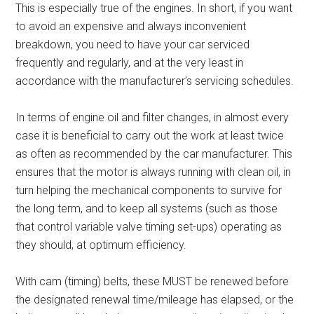
This is especially true of the engines. In short, if you want
to avoid an expensive and always inconvenient
breakdown, you need to have your car serviced
frequently and regularly, and at the very least in
accordance with the manufacturer’s servicing schedules.
In terms of engine oil and filter changes, in almost every
case it is beneficial to carry out the work at least twice
as often as recommended by the car manufacturer. This
ensures that the motor is always running with clean oil, in
turn helping the mechanical components to survive for
the long term, and to keep all systems (such as those
that control variable valve timing set-ups) operating as
they should, at optimum efficiency.
With cam (timing) belts, these MUST be renewed before
the designated renewal time/mileage has elapsed, or the