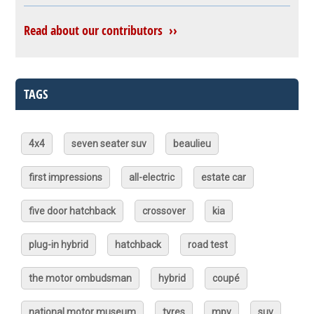
Read about our contributors ››
TAGS
4x4
seven seater suv
beaulieu
first impressions
all-electric
estate car
five door hatchback
crossover
kia
plug-in hybrid
hatchback
road test
the motor ombudsman
hybrid
coupé
national motor museum
tyres
mpv
suv