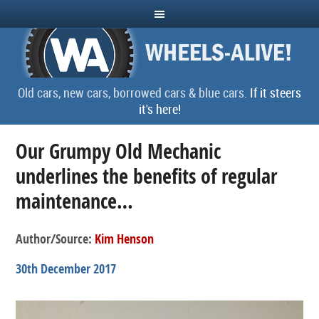
Old cars, new cars, borrowed cars & blue cars.
If it steers
it's here!
Our Grumpy Old Mechanic
underlines the benefits of regular
maintenance…
Author/Source:
Kim Henson
30th December 2017