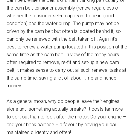
cam belt, while the belt is off. I am thinking particularly of
the cam belt tensioner assembly (renew regardless of
whether the tensioner set-up appears to be in good
condition) and the water pump. The pump may not be
driven by the cam belt but often is located behind it, so
can only be renewed with the belt taken off. Again it’s
best to renew a water pump located in this position at the
same time as the cam belt. In view of the many hours
often required to remove, re-fit and set-up a new cam
belt, it makes sense to carry out all such renewal tasks at
the same time, saving a lot of labour time and hence
money.
As a general moan, why do people leave their engines
alone until something actually breaks? It costs far more
to sort out than to look after the motor. Do your engine –
and your bank balance – a favour by having your car
maintained diligently and often!