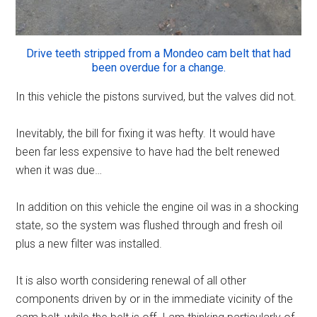
Drive teeth stripped from a Mondeo cam belt that had
been overdue for a change.
In this vehicle the pistons survived, but the valves did not.
Inevitably, the bill for fixing it was hefty. It would have
been far less expensive to have had the belt renewed
when it was due…
In addition on this vehicle the engine oil was in a shocking
state, so the system was flushed through and fresh oil
plus a new filter was installed.
It is also worth considering renewal of all other
components driven by or in the immediate vicinity of the