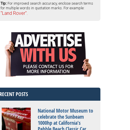
Tip:
For improved search accuracy, enclose search terms
for multiple words in quotation marks. For example:
"Land Rover".
RECENT POSTS
National Motor Museum to
celebrate the Sunbeam
1000hp at California’s
Pebble Beach Classic Car