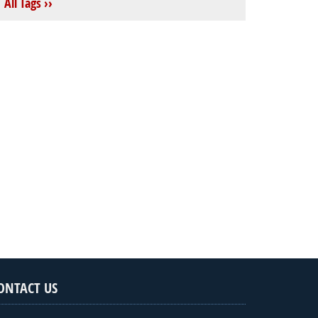
All Tags ››
ONTACT US