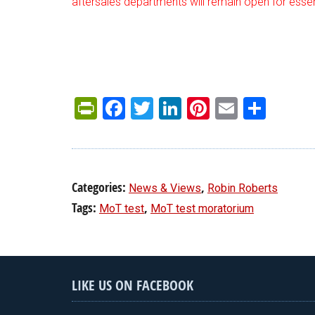
aftersales departments will remain open for essent
PrintFriendly
Facebook
Twitter
LinkedIn
Pinterest
Email
Shar
Categories:
,
News & Views
Robin Roberts
Tags:
,
MoT test
MoT test moratorium
LIKE US ON FACEBOOK