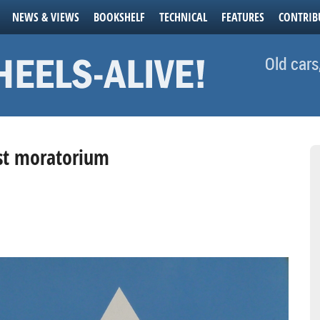
NEWS & VIEWS
BOOKSHELF
TECHNICAL
FEATURES
CONTRIB
Old cars
est moratorium