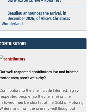
BMW iX3 50 xDrive – Road Test
Beaulieu announces the arrival, in
December 2026, of Alice’s Christmas
Wonderland
CONTRIBUTORS
Our well-respected contributors live and breathe
motor cars; aren’t we lucky?
Contributors to the site include talented, highly-
respected people (so they tell me) on the
hallowed membership list of the Guild of Motoring
Writers, and from the similarly well thought-of