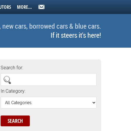
UTORS
MORE…
, new cars, borrowed cars & blue cars.
If it steers it's here!
Search for:
In Category: