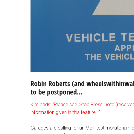
Robin Roberts (and wheelswithinwale
to be postponed…
Kim adds: “Please see ‘Stop Press’ note (receive
information given in this feature…”
Garages are calling for an MoT test moratorium 