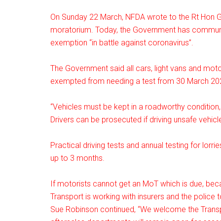
On Sunday 22 March, NFDA wrote to the Rt Hon 
moratorium. Today, the Government has communic
exemption “in battle against coronavirus”.
The Government said all cars, light vans and moto
exempted from needing a test from 30 March 2020
“Vehicles must be kept in a roadworthy condition,
Drivers can be prosecuted if driving unsafe vehic
Practical driving tests and annual testing for lo
up to 3 months.
If motorists cannot get an MoT which is due, becau
Transport is working with insurers and the police t
Sue Robinson continued, “We welcome the Transpo