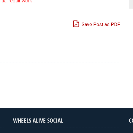
ial repair work”.
Save Post as PDF
e
WHEELS ALIVE SOCIAL
C