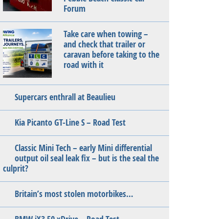
Forum
Take care when towing –
and check that trailer or
caravan before taking to the
road with it
Supercars enthrall at Beaulieu
Kia Picanto GT-Line S – Road Test
Classic Mini Tech – early Mini differential
output oil seal leak fix – but is the seal the
culprit?
Britain’s most stolen motorbikes…