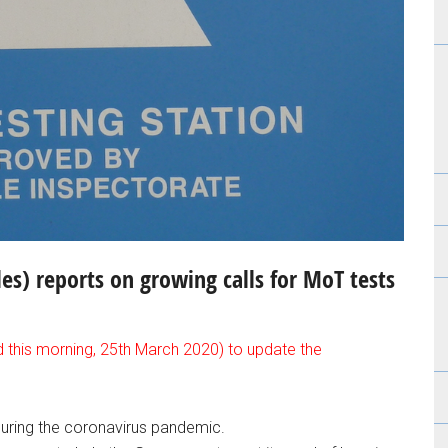
s) reports on growing calls for MoT tests
d this morning, 25th March 2020) to update the
during the coronavirus pandemic.