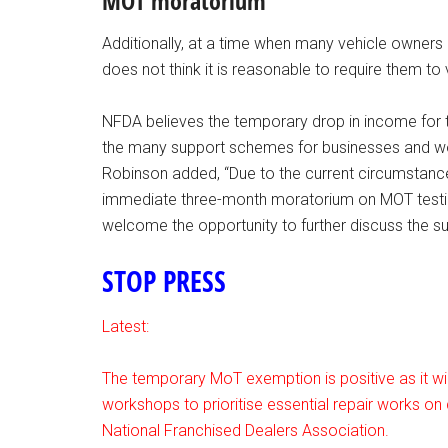
MOT moratorium
Additionally, at a time when many vehicle owners a
does not think it is reasonable to require them to 
NFDA believes the temporary drop in income for
the many support schemes for businesses and wo
Robinson added, “Due to the current circumstance
immediate three-month moratorium on MOT testi
welcome the opportunity to further discuss the s
STOP PRESS
Latest:
The temporary MoT exemption is positive as it will
workshops to prioritise essential repair works on c
National Franchised Dealers Association.