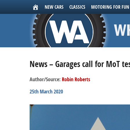
NEW CARS
CLASSICS
MOTORING FOR FUN
News – Garages call for MoT t
Author/Source:
Robin Roberts
25th March 2020