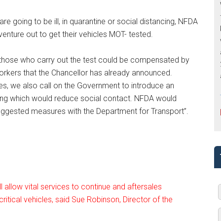
re going to be ill, in quarantine or social distancing, NFDA
venture out to get their vehicles MOT- tested.
 those who carry out the test could be compensated by
rkers that the Chancellor has already announced.
s, we also call on the Government to introduce an
ng which would reduce social contact. NFDA would
uggested measures with the Department for Transport”.
 allow vital services to continue and aftersales
ritical vehicles, said Sue Robinson, Director of the