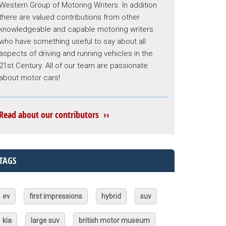
Western Group of Motoring Writers. In addition
there are valued contributions from other
knowledgeable and capable motoring writers
who have something useful to say about all
aspects of driving and running vehicles in the
21st Century. All of our team are passionate
about motor cars!
Read about our contributors ››
TAGS
ev
first impressions
hybrid
suv
kia
large suv
british motor museum