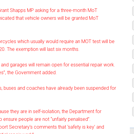
Grant Shapps MP asking for a three-month MoT
ated that vehicle owners will be granted MoT
rcycles which usually would require an MOT test will be
. The exemption will last six months.
 and garages will remain open for essential repair work.
les”, the Government added.
rries, buses and coaches have already been suspended for
se they are in self-isolation, the Department for
o ensure people are not “unfairly penalised”.
rt Secretary’s comments that ‘safety is key’ and