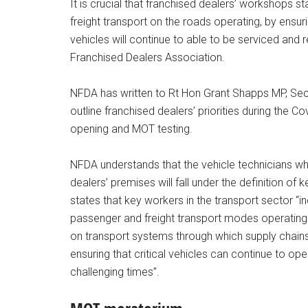
It is crucial that franchised dealers’ workshops 
freight transport on the roads operating, by ens
vehicles will continue to able to be serviced and 
Franchised Dealers Association.
NFDA has written to Rt Hon Grant Shapps MP, Secr
outline franchised dealers’ priorities during the 
opening and MOT testing.
NFDA understands that the vehicle technicians wh
dealers’ premises will fall under the definition of
states that key workers in the transport sector “in
passenger and freight transport modes operating
on transport systems through which supply chains
ensuring that critical vehicles can continue to ope
challenging times”.