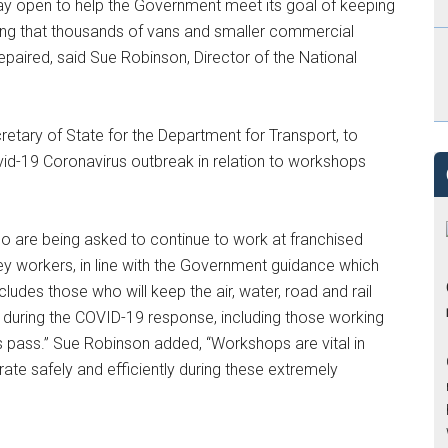
stay open to help the Government meet its goal of keeping
uring that thousands of vans and smaller commercial
repaired, said Sue Robinson, Director of the National
etary of State for the Department for Transport, to
Covid-19 Coronavirus outbreak in relation to workshops
o are being asked to continue to work at franchised
 key workers, in line with the Government guidance which
cludes those who will keep the air, water, road and rail
 during the COVID-19 response, including those working
 pass.” Sue Robinson added, “Workshops are vital in
rate safely and efficiently during these extremely