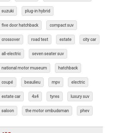
suzuki
plug-in hybrid
five door hatchback
compact suv
crossover
road test
estate
city car
all-electric
seven seater suv
national motor museum
hatchback
coupé
beaulieu
mpv
electric
estate car
4x4
tyres
luxury suv
saloon
the motor ombudsman
phev