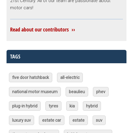
21st Century. All of our team are passionate about
motor cars!
Read about our contributors ››
TAGS
five door hatchback
all-electric
national motor museum
beaulieu
phev
plug-in hybrid
tyres
kia
hybrid
luxury suv
estate car
estate
suv