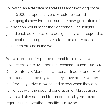
Following an extensive market research involving more
than 15,000 European drivers, Firestone started
developing its new tyre to ensure the new generation of
Multiseason would meet their demands. The insights
gained enabled Firestone to design the tyre to respond to
the specific challenges drivers face on a daily basis, such
as sudden braking in the wet.
‘We wanted to offer peace of mind to all drivers with the
new generation of Multiseason,’ explains Laurent Dartoux,
Chief Strategy & Marketing Officer at Bridgestone EMEA.
‘The roads might be dry when they leave home, wet by
the time they arrive at work, and snowy when they drive
home. But with the second generation of Multiseason,
drivers will stay safe and feel in control all year-round
regardless the weather conditions may be.’