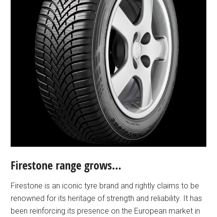
Firestone range grows…
Firestone is an iconic tyre brand and rightly claims to be
renowned for its heritage of strength and reliability. It has
been reinforcing its presence on the European market in