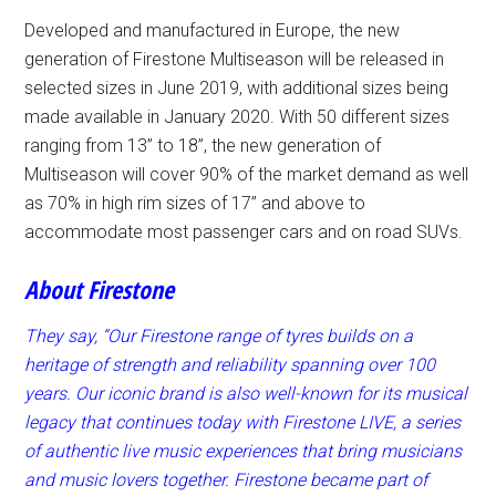
Developed and manufactured in Europe, the new
generation of Firestone Multiseason will be released in
selected sizes in June 2019, with additional sizes being
made available in January 2020. With 50 different sizes
ranging from 13” to 18”, the new generation of
Multiseason will cover 90% of the market demand as well
as 70% in high rim sizes of 17” and above to
accommodate most passenger cars and on road SUVs.
About Firestone
They say, “Our Firestone range of
tyres builds on a
heritage of strength and reliability spanning over 100
years. Our iconic brand is also well-known for its musical
legacy that continues today with Firestone LIVE, a series
of authentic live music experiences that bring musicians
and music lovers together. Firestone became part of