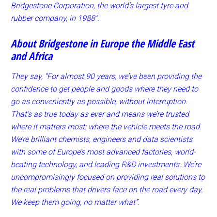
Bridgestone Corporation, the world’s largest tyre and
rubber company, in 1988″.
About Bridgestone in Europe the Middle East
and Africa
They say, “For almost 90 years, we’ve been providing the
confidence to get people and goods where they need to
go as conveniently as possible, without interruption.
That’s as true today as ever and means we’re trusted
where it matters most: where the vehicle meets the road.
We’re brilliant chemists, engineers and data scientists
with some of Europe’s most advanced factories, world-
beating technology, and leading R&D investments. We’re
uncompromisingly focused on providing real solutions to
the real problems that drivers face on the road every day.
We keep them going, no matter what”.