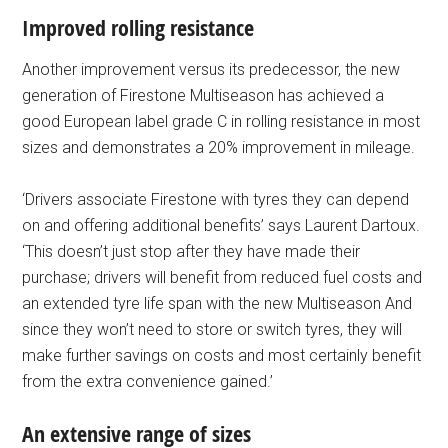
Improved rolling resistance
Another improvement versus its predecessor, the new
generation of Firestone Multiseason has achieved a
good European label grade C in rolling resistance in most
sizes and demonstrates a 20% improvement in mileage.
‘Drivers associate Firestone with tyres they can depend
on and offering additional benefits’ says Laurent Dartoux.
‘This doesn’t just stop after they have made their
purchase; drivers will benefit from reduced fuel costs and
an extended tyre life span with the new Multiseason And
since they won’t need to store or switch tyres, they will
make further savings on costs and most certainly benefit
from the extra convenience gained.’
An extensive range of sizes