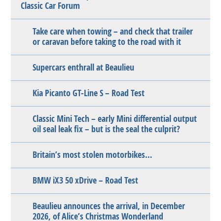
Classic Car Forum
Take care when towing – and check that trailer
or caravan before taking to the road with it
Supercars enthrall at Beaulieu
Kia Picanto GT-Line S – Road Test
Classic Mini Tech – early Mini differential output
oil seal leak fix – but is the seal the culprit?
Britain’s most stolen motorbikes…
BMW iX3 50 xDrive – Road Test
Beaulieu announces the arrival, in December
2026, of Alice’s Christmas Wonderland