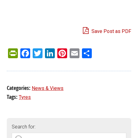
Save Post as PDF
PrintFriendly
Facebook
Twitter
LinkedIn
Pinterest
Email
Share
Categories:
News & Views
Tags:
Tyres
Search for: