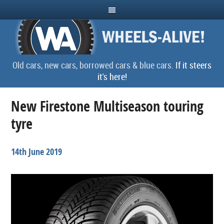
Old cars, new cars, borrowed cars & blue cars.
If it steers
it's here!
New Firestone Multiseason touring
tyre
14th June 2019