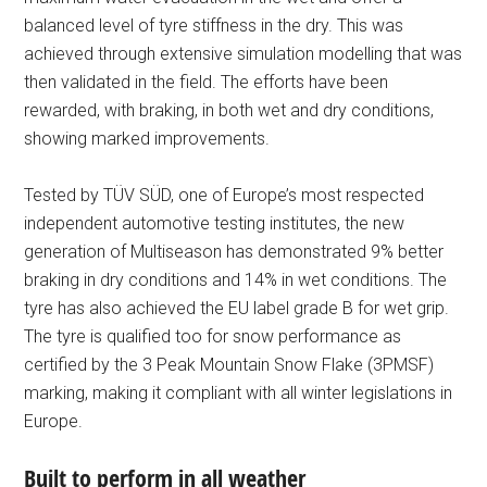
balanced level of tyre stiffness in the dry. This was
achieved through extensive simulation modelling that was
then validated in the field. The efforts have been
rewarded, with braking, in both wet and dry conditions,
showing marked improvements.
Tested by TÜV SÜD, one of Europe’s most respected
independent automotive testing institutes, the new
generation of Multiseason has demonstrated 9% better
braking in dry conditions and 14% in wet conditions. The
tyre has also achieved the EU label grade B for wet grip.
The tyre is qualified too for snow performance as
certified by the 3 Peak Mountain Snow Flake (3PMSF)
marking, making it compliant with all winter legislations in
Europe.
Built to perform in all weather