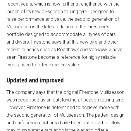
recent years, which is now further strengthened with the
launch of its new all-season touring tyre. Designed to
raise performance and value, the second generation of
Multiseason is the latest addition to the Firestone’s
portfolio designed to accommodate all types of cars
and drivers. Firestone says that this new tyre and other
recent launches such as Roadhawk and Vanhawk 2 have
seen Firestone become a reference for highly reliable
tyres priced to offer excellent value.
Updated and improved
The company says that the original Firestone Multiseason
was recognised as an outstanding all-season touring tyre.
However, Firestone is determined to achieve more with
the second generation of Multiseason. The pattern design
and surface-contact area have been optimised to allow
maximum water evacuation in the wet and offer a