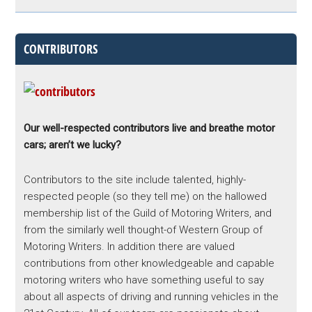
CONTRIBUTORS
Our well-respected contributors live and breathe motor
cars; aren’t we lucky?
Contributors to the site include talented, highly-
respected people (so they tell me) on the hallowed
membership list of the Guild of Motoring Writers, and
from the similarly well thought-of Western Group of
Motoring Writers. In addition there are valued
contributions from other knowledgeable and capable
motoring writers who have something useful to say
about all aspects of driving and running vehicles in the