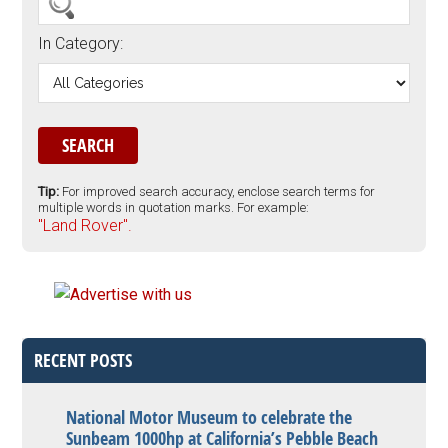
In Category:
Tip:
For improved search accuracy, enclose search terms for
multiple words in quotation marks. For example:
"Land Rover".
RECENT POSTS
National Motor Museum to celebrate the
Sunbeam 1000hp at California’s Pebble Beach