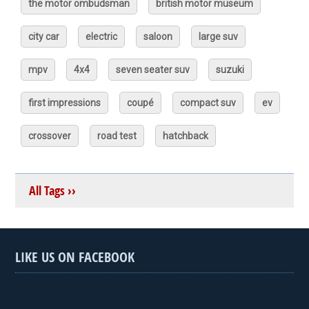
the motor ombudsman
british motor museum
city car
electric
saloon
large suv
mpv
4x4
seven seater suv
suzuki
first impressions
coupé
compact suv
ev
crossover
road test
hatchback
All Tags ››
LIKE US ON FACEBOOK