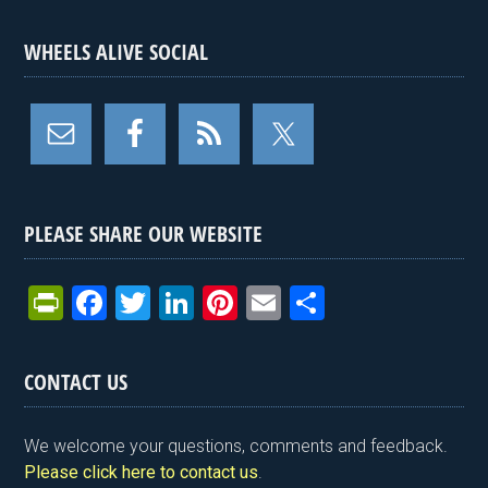
WHEELS ALIVE SOCIAL
PLEASE SHARE OUR WEBSITE
Pr
F
T
Li
Pi
E
S
in
a
wi
n
nt
m
h
tF
ce
tt
ke
er
ail
ar
CONTACT US
ri
b
er
dI
es
e
e
o
n
t
We welcome your questions, comments and feedback.
n
o
Please click here to contact us
.