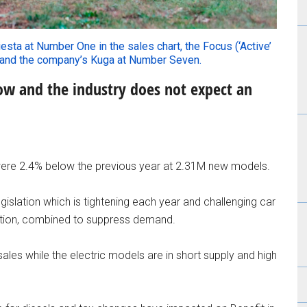
iesta at Number One in the sales chart, the Focus (‘Active’
 and the company’s Kuga at Number Seven.
 low and the industry does not expect an
were 2.4% below the previous year at 2.31M new models.
islation which is tightening each year and challenging car
ection, combined to suppress demand.
sales while the electric models are in short supply and high