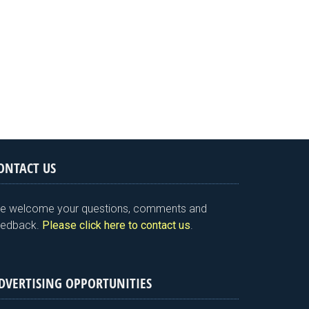
ONTACT US
e welcome your questions, comments and
eedback.
Please click here to contact us
.
DVERTISING OPPORTUNITIES