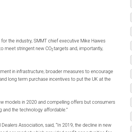
 for the industry, SMMT chief executive Mike Hawes
ty to meet stringent new CO
targets and, importantly,
2
tment in infrastructure; broader measures to encourage
 and long term purchase incentives to put the UK at the
ng new models in 2020 and compelling offers but consumers
g and the technology affordable.”
Dealers Association, said, “In 2019, the decline in new