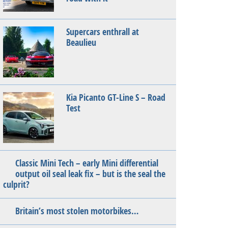
Supercars enthrall at
Beaulieu
Kia Picanto GT-Line S – Road
Test
Classic Mini Tech – early Mini differential
output oil seal leak fix – but is the seal the
culprit?
Britain’s most stolen motorbikes…