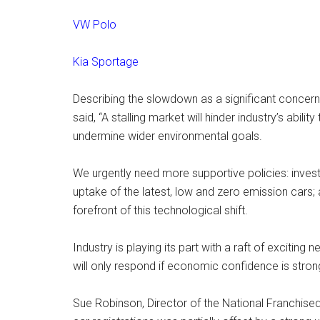
VW Polo
Kia Sportage
Describing the slowdown as a significant concern
said, “A stalling market will hinder industry’s abili
undermine wider environmental goals.
We urgently need more supportive policies: inves
uptake of the latest, low and zero emission cars;
forefront of this technological shift.
Industry is playing its part with a raft of exciti
will only respond if economic confidence is stron
Sue Robinson, Director of the National Franchised 