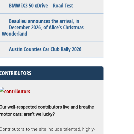
BMW iX3 50 xDrive – Road Test
Beaulieu announces the arrival, in
December 2026, of Alice’s Christmas
Wonderland
Austin Counties Car Club Rally 2026
CONTRIBUTORS
Our well-respected contributors live and breathe
motor cars; aren’t we lucky?
Contributors to the site include talented, highly-