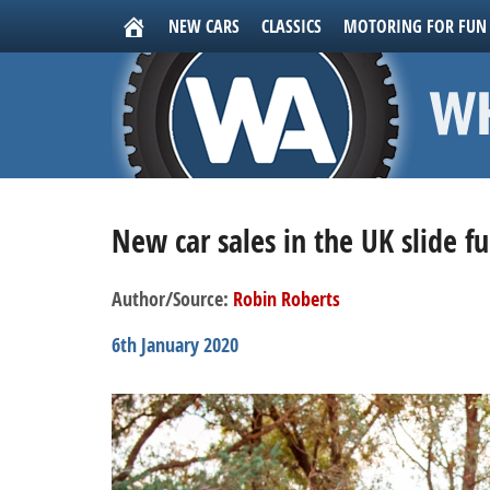
NEW CARS
CLASSICS
MOTORING FOR FUN
New car sales in the UK slide f
Author/Source:
Robin Roberts
6th January 2020