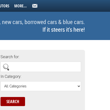
UTORS
MORE…
, new cars, borrowed cars & blue cars.
If it steers it's here!
Search for:
In Category: