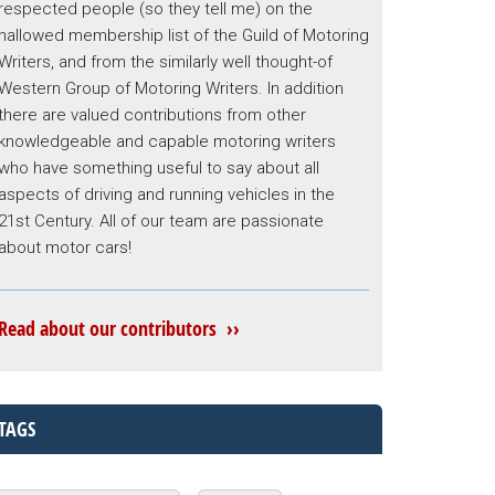
respected people (so they tell me) on the
hallowed membership list of the Guild of Motoring
Writers, and from the similarly well thought-of
Western Group of Motoring Writers. In addition
there are valued contributions from other
knowledgeable and capable motoring writers
who have something useful to say about all
aspects of driving and running vehicles in the
21st Century. All of our team are passionate
about motor cars!
Read about our contributors ››
TAGS