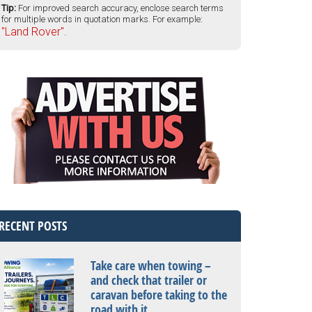
Tip:
For improved search accuracy, enclose search terms
for multiple words in quotation marks. For example:
"Land Rover".
RECENT POSTS
Take care when towing –
and check that trailer or
caravan before taking to the
road with it