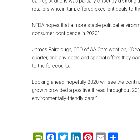
car registrations was partially offset by a strong
retailers who, in turn, offered excellent deals to t
NFDA hopes that a more stable political environme
consumer confidence in 2020”.
James Fairclough, CEO of AA Cars went on, “Deale
quarter, and any deals and special offers they can
to the forecourts.
Looking ahead, hopefully 2020 will see the continu
growth provided a positive thread throughout 201
environmentally-friendly cars.”
PrintFriendly
Facebook
Twitter
LinkedIn
Pinterest
Email
Shar