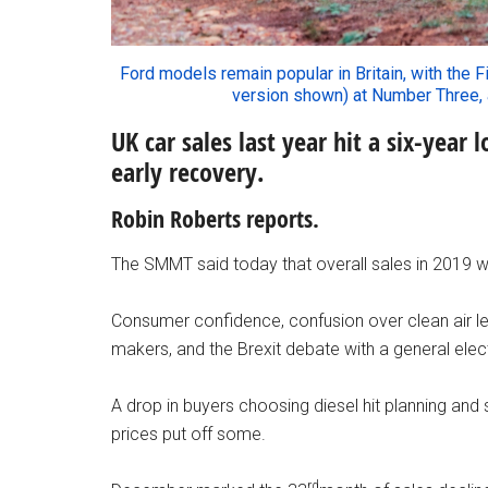
Ford models remain popular in Britain, with the F
version shown) at Number Three,
UK car sales last year hit a six-year
early recovery.
Robin Roberts reports.
The SMMT said today that overall sales in 2019 
Consumer confidence, confusion over clean air leg
makers, and the Brexit debate with a general el
A drop in buyers choosing diesel hit planning and 
prices put off some.
rd