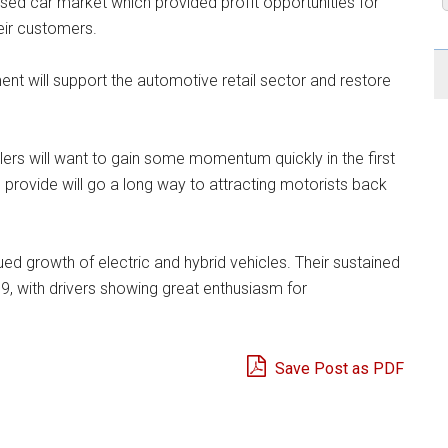
 used car market which provided profit opportunities for
heir customers.
nt will support the automotive retail sector and restore
rs will want to gain some momentum quickly in the first
 provide will go a long way to attracting motorists back
ed growth of electric and hybrid vehicles. Their sustained
9, with drivers showing great enthusiasm for
Save Post as PDF
e