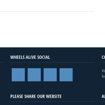
WHEELS ALIVE SOCIAL
C
W
f
PLEASE SHARE OUR WEBSITE
A