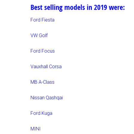
Best selling models in 2019 were:
Ford Fiesta
VW Golf
Ford Focus
Vauxhall Corsa
MB A-Class
Nissan Qashqai
Ford Kuga
MINI