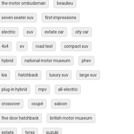
the motor ombudsman
beaulieu
seven seater suv
first impressions
electric
suv
estate car
city car
4x4
ev
road test
compact suv
hybrid
national motor museum
phev
kia
hatchback
luxury suv
large suv
plug-in hybrid
mpv
all-electric
crossover
coupé
saloon
five door hatchback
british motor museum
estate
tyres
suzuki