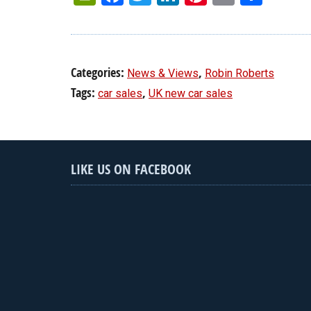
Categories:
,
News & Views
Robin Roberts
Tags:
,
car sales
UK new car sales
LIKE US ON FACEBOOK