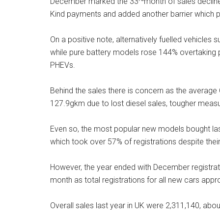
December marked the 33
month of sales declin
Kind payments and added another barrier which par
On a positive note, alternatively fuelled vehicles s
while pure battery models rose 144% overtaking pl
PHEVs.
Behind the sales there is concern as the average
127.9gkm due to lost diesel sales, tougher measu
Even so, the most popular new models bought la
which took over 57% of registrations despite thei
However, the year ended with December registrat
month as total registrations for all new cars ap
Overall sales last year in UK were 2,311,140, ab