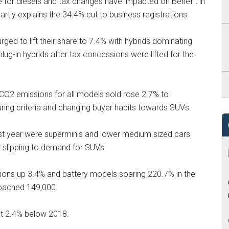
e for diesels and tax changes have impacted on Benefit in
tly explains the 34.4% cut to business registrations.
urged to lift their share to 7.4% with hybrids dominating
ug-in hybrids after tax concessions were lifted for the
 CO2 emissions for all models sold rose 2.7% to
ring criteria and changing buyer habits towards SUVs.
st year were superminis and lower medium sized cars
r slipping to demand for SUVs.
ions up 3.4% and battery models soaring 220.7% in the
proached 149,000.
out 2.4% below 2018.