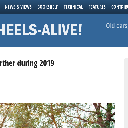
NEWS & VIEWS
BOOKSHELF
TECHNICAL
FEATURES
CONTRIB
Old cars
urther during 2019