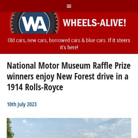
Old cars, new cars, borrowed cars & blue cars.
If it steers
it's here!
National Motor Museum Raffle Prize
winners enjoy New Forest drive in a
1914 Rolls-Royce
10th July 2023