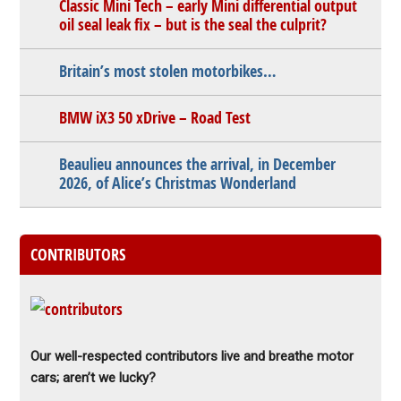
Classic Mini Tech – early Mini differential output
oil seal leak fix – but is the seal the culprit?
Britain’s most stolen motorbikes…
BMW iX3 50 xDrive – Road Test
Beaulieu announces the arrival, in December
2026, of Alice’s Christmas Wonderland
CONTRIBUTORS
Our well-respected contributors live and breathe motor
cars; aren’t we lucky?