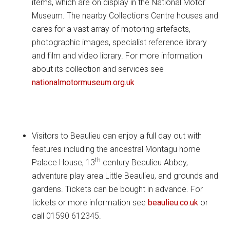
items, which are on display in the National Motor
Museum. The nearby Collections Centre houses and
cares for a vast array of motoring artefacts,
photographic images, specialist reference library
and film and video library. For more information
about its collection and services see
nationalmotormuseum.org.uk
Visitors to Beaulieu can enjoy a full day out with
features including the ancestral Montagu home
th
Palace House, 13
century Beaulieu Abbey,
adventure play area Little Beaulieu, and grounds and
gardens. Tickets can be bought in advance. For
tickets or more information see
beaulieu.co.uk
or
call 01590 612345.