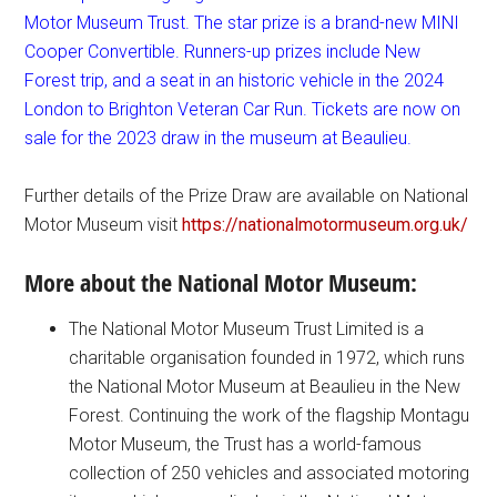
Motor Museum Trust. The star prize is a brand-new MINI
Cooper Convertible. Runners-up prizes include New
Forest trip, and a seat in an historic vehicle in the 2024
London to Brighton Veteran Car Run. Tickets are now on
sale for the 2023 draw in the museum at Beaulieu.
Further details of the Prize Draw are available on National
Motor Museum visit
https://nationalmotormuseum.org.uk/
More about the National Motor Museum:
The National Motor Museum Trust Limited is a
charitable organisation founded in 1972, which runs
the National Motor Museum at Beaulieu in the New
Forest. Continuing the work of the flagship Montagu
Motor Museum, the Trust has a world-famous
collection of 250 vehicles and associated motoring