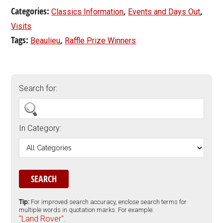
Categories:
,
,
Classics Information
Events and Days Out
Visits
Tags:
,
Beaulieu
Raffle Prize Winners
Search for:
In Category:
Tip:
For improved search accuracy, enclose search terms for
multiple words in quotation marks. For example:
"Land Rover".