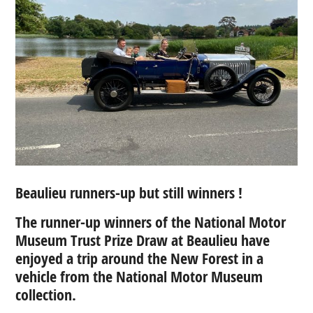
Beaulieu runners-up but still winners !
The runner-up winners of the National Motor
Museum Trust Prize Draw at Beaulieu have
enjoyed a
trip around the New Forest in a
vehicle from the National Motor Museum
collection.