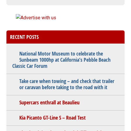
RECENT POSTS
National Motor Museum to celebrate the
Sunbeam 1000hp at California’s Pebble Beach
Classic Car Forum
Take care when towing – and check that trailer
or caravan before taking to the road with it
Supercars enthrall at Beaulieu
Kia Picanto GT-Line S – Road Test