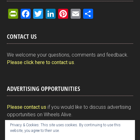
Pr
F
T
Li
Pi
E
S
in
a
wi
n
nt
m
h
tF
ce
tt
ke
er
ail
ar
CONTACT US
ri
b
er
dI
es
e
e
o
n
t
We welcome your questions, comments and feedback.
n
o
Please click here to contact us
.
dl
k
y
ADVERTISING OPPORTUNITIES
Please contact us
if you would like to discuss advertising
opportunities on Wheels Alive.
Privacy & Cookies: This site uses cookies. By continuing to use this
website, you agree to their use.