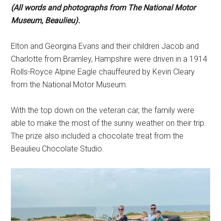
(All words and photographs from The National Motor
Museum, Beaulieu).
Elton and Georgina Evans and their children Jacob and
Charlotte from Bramley, Hampshire were driven in a 1914
Rolls-Royce Alpine Eagle chauffeured by Kevin Cleary
from the National Motor Museum.
With the top down on the veteran car, the family were
able to make the most of the sunny weather on their trip.
The prize also included a chocolate treat from the
Beaulieu Chocolate Studio.