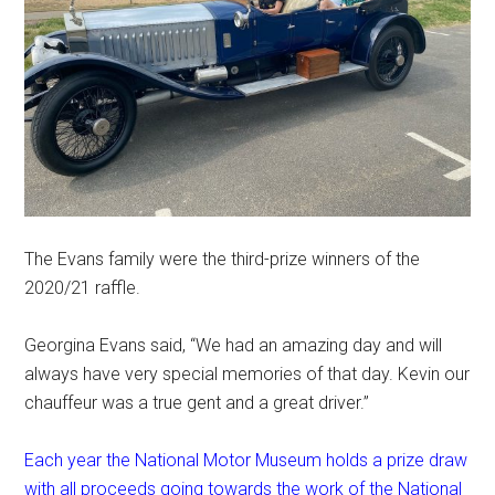
The Evans family were the third-prize winners of the
2020/21 raffle.
Georgina Evans said, “We had an amazing day and will
always have very special memories of that day. Kevin our
chauffeur was a true gent and a great driver.”
Each year the National Motor Museum holds a prize draw
with all proceeds going towards the work of the National