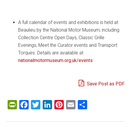
A full calendar of events and exhibitions is held at
Beaulieu by the National Motor Museum, including
Collection Centre Open Days, Classic Grille
Evenings, Meet the Curator events and Transport
Torques. Details are available at
nationalmotormuseum.org.uk/events
Save Post as PDF
PrintFriendly
Facebook
Twitter
LinkedIn
Pinterest
Email
Share