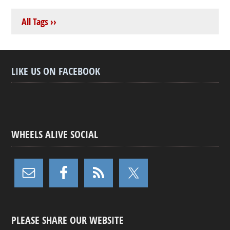
All Tags ››
LIKE US ON FACEBOOK
WHEELS ALIVE SOCIAL
PLEASE SHARE OUR WEBSITE