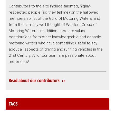
Contributors to the site include talented, highly-
respected people (so they tell me) on the hallowed
membership list of the Guild of Motoring Writers, and
from the similarly well thought-of Western Group of
Motoring Writers. In addition there are valued
contributions from other knowledgeable and capable
motoring writers who have something useful to say
about all aspects of driving and running vehicles in the
21st Century. All of our team are passionate about
motor cars!
Read about our contributors ››
TAGS