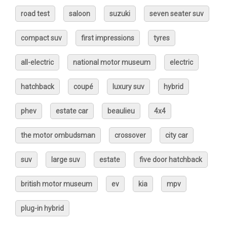
road test
saloon
suzuki
seven seater suv
compact suv
first impressions
tyres
all-electric
national motor museum
electric
hatchback
coupé
luxury suv
hybrid
phev
estate car
beaulieu
4x4
the motor ombudsman
crossover
city car
suv
large suv
estate
five door hatchback
british motor museum
ev
kia
mpv
plug-in hybrid