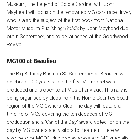
Museum, The Legend of Goldie Gardner with John
Mayhead will focus on the renowned MG cars race driver,
who is also the subject of the first book from National
Motor Museum Publishing;
Goldie
by John Mayhead due
out in September, and to be launched at the Goodwood
Revival.
MG100 at Beaulieu
The Big Birthday Bash on 30 September at Beaulieu will
celebrate 100 years since the first MG model was
produced and is open to all MGs of any age. This rally is
being organised by clubs from the Home Counties South
region of the MG Owners’ Club. The day will feature a
timeline of MGs covering the ten decades of MG
production and a ‘Car of the Day’ award voted for on the
day by MG owners and visitors to Beaulieu. There will
also be local MGOC club display areas and MG specialist