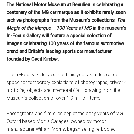
The National Motor Museum at Beaulieu is celebrating a
centenary of the MG car marque as it exhibits rarely seen
archive photographs from the Museum’s collections.
The
Magic of the Marque – 100 Years of MG
in the museum’s
In-Focus Gallery will feature
a special selection of
images c
elebrating 100 years of the famous automotive
brand
and Britain’s leading sports car manufacturer
founded by
Cecil Kimber.
The In-Focus Gallery opened this year as a dedicated
space for temporary exhibitions of photographs, artwork,
motoring objects and memorabilia – drawing from the
Museum’s collection of over 1.9 million items.
Photographs and film clips depict the early years of MG.
Oxford based Morris Garages, owned by motor
manufacturer William Morris, began selling re-bodied