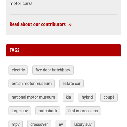
motor cars!
Read about our contributors ››
TAGS
electric
five door hatchback
british motor museum
estate car
national motor museum
kia
hybrid
coupé
large suv
hatchback
first impressions
mpv
crossover
ev
luxury suv