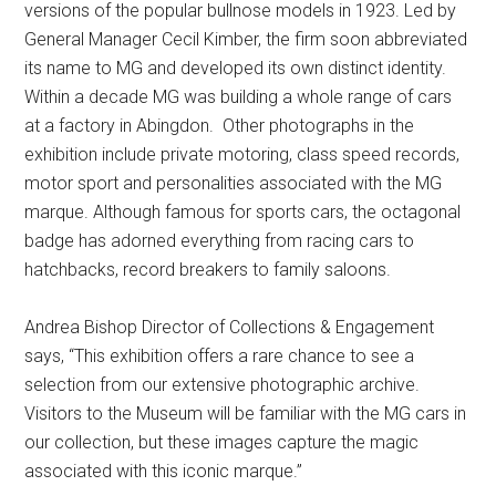
versions of the popular bullnose models in 1923. Led by
General Manager Cecil Kimber, the firm soon abbreviated
its name to MG and developed its own distinct identity.
Within a decade MG was building a whole range of cars
at a factory in Abingdon. Other photographs in the
exhibition include private motoring, class speed records,
motor sport and personalities associated with the MG
marque. Although famous for sports cars, the octagonal
badge has adorned everything from racing cars to
hatchbacks, record breakers to family saloons.
Andrea Bishop Director of Collections & Engagement
says, “This exhibition offers a rare chance to see a
selection from our extensive photographic archive.
Visitors to the Museum will be familiar with the MG cars in
our collection, but these images capture the magic
associated with this iconic marque.”