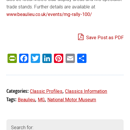
trade stands. Further details are available at
www.beaulieu.co.uk/events/mg-rally-100/
Save Post as PDF
PrintFriendly
Facebook
Twitter
LinkedIn
Pinterest
Email
Share
Categories:
,
Classic Profiles
Classics Information
Tags:
,
,
Beaulieu
MG
National Motor Museum
Search for: