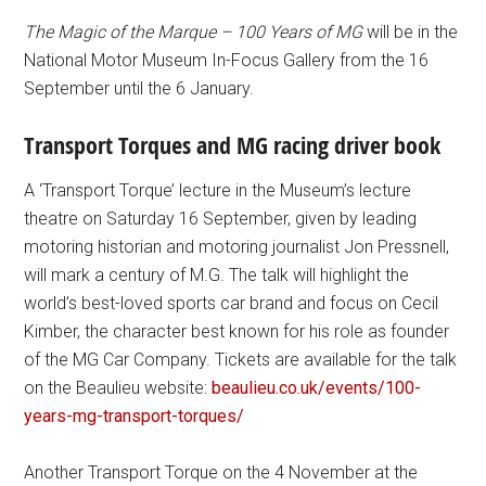
The Magic of the Marque – 100 Years of MG
will be in the
National Motor Museum In-Focus Gallery from the 16
September until the 6 January.
Transport Torques and MG racing driver book
A ‘Transport Torque’ lecture in the Museum’s lecture
theatre on Saturday 16 September, given by leading
motoring historian and motoring journalist Jon Pressnell,
will mark a century of M.G. The talk will highlight the
world’s best-loved sports car brand and focus on Cecil
Kimber, the character best known for his role as founder
of the MG Car Company. Tickets are available for the talk
on the Beaulieu website:
beaulieu.co.uk/events/100-
years-mg-transport-torques/
Another Transport Torque on the 4 November at the