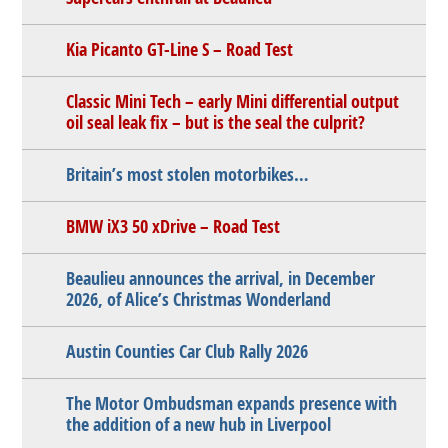
Kia Picanto GT-Line S – Road Test
Classic Mini Tech – early Mini differential output
oil seal leak fix – but is the seal the culprit?
Britain’s most stolen motorbikes…
BMW iX3 50 xDrive – Road Test
Beaulieu announces the arrival, in December
2026, of Alice’s Christmas Wonderland
Austin Counties Car Club Rally 2026
The Motor Ombudsman expands presence with
the addition of a new hub in Liverpool