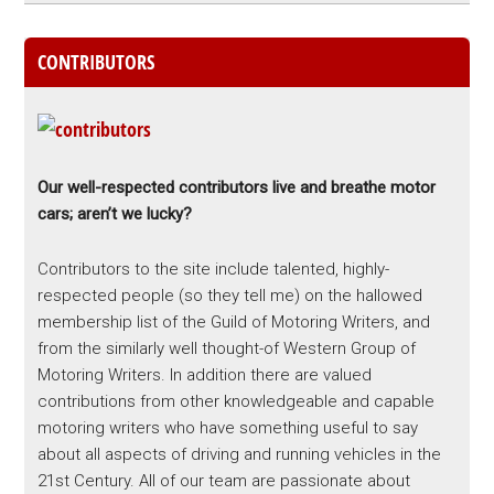
CONTRIBUTORS
Our well-respected contributors live and breathe motor
cars; aren’t we lucky?
Contributors to the site include talented, highly-
respected people (so they tell me) on the hallowed
membership list of the Guild of Motoring Writers, and
from the similarly well thought-of Western Group of
Motoring Writers. In addition there are valued
contributions from other knowledgeable and capable
motoring writers who have something useful to say
about all aspects of driving and running vehicles in the
21st Century. All of our team are passionate about