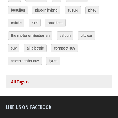
beaulieu
plug-in hybrid
suzuki
phev
estate
4x4
road test
the motor ombudsman
saloon
city car
suv
all-electric
compact suv
seven seater suv
tyres
All Tags ››
LIKE US ON FACEBOOK