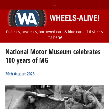
Old cars, new cars, borrowed cars & blue cars.
If it steers
it's here!
National Motor Museum celebrates
100 years of MG
30th August 2023