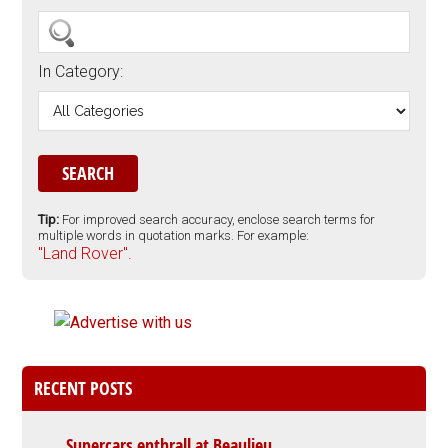
In Category:
Tip:
For improved search accuracy, enclose search terms for
multiple words in quotation marks. For example:
"Land Rover".
RECENT POSTS
Supercars enthrall at Beaulieu