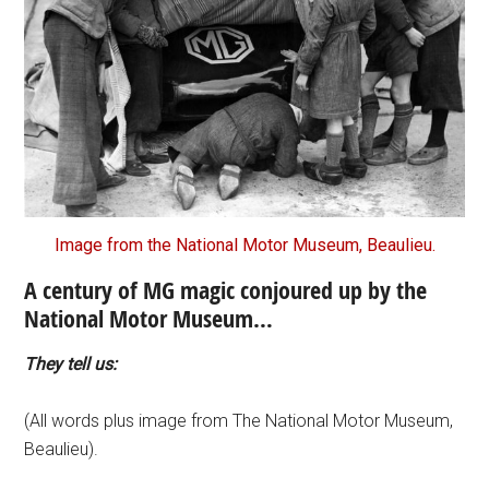
Image from the National Motor Museum, Beaulieu.
A century of MG magic conjoured up by the
National Motor Museum…
They tell us:
(All words plus image from The National Motor Museum,
Beaulieu).