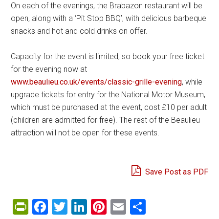
On each of the evenings, the Brabazon restaurant will be
open, along with a ‘Pit Stop BBQ’, with delicious barbeque
snacks and hot and cold drinks on offer.
Capacity for the event is limited, so book your free ticket
for the evening now at
www.beaulieu.co.uk/events/classic-grille-evening
, while
upgrade tickets for entry for the National Motor Museum,
which must be purchased at the event, cost £10 per adult
(children are admitted for free). The rest of the Beaulieu
attraction will not be open for these events.
Save Post as PDF
PrintFriendly
Facebook
Twitter
LinkedIn
Pinterest
Email
Share