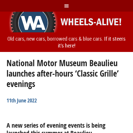
Old cars, new cars, borrowed cars & blue cars.
If it steers
it's here!
National Motor Museum Beaulieu
launches after-hours ‘Classic Grille’
evenings
11th June 2022
A new series of evening events is being