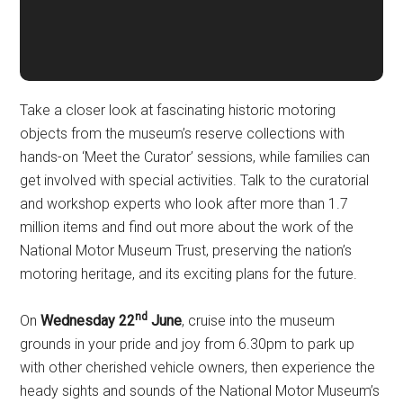
Take a closer look at fascinating historic motoring
objects from the museum’s reserve collections with
hands-on ‘Meet the Curator’ sessions, while families can
get involved with special activities. Talk to the curatorial
and workshop experts who look after more than 1.7
million items and find out more about the work of the
National Motor Museum Trust, preserving the nation’s
motoring heritage, and its exciting plans for the future.
nd
On
Wednesday 22
June
, cruise into the museum
grounds in your pride and joy from 6.30pm to park up
with other cherished vehicle owners, then experience the
heady sights and sounds of the National Motor Museum’s