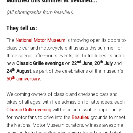
launched this summer at Beaulieu…
(All photographs from Beaulieu).
They tell us:
The
National Motor Museum
is throwing open its doors to
classic car and motorcycle enthusiasts this summer for
three special after-hours events, as it introduces its brand
nd
th
new
Classic Grille evenings
on
22
June
,
20
July
and
th
24
August
, as part of the celebrations of the museum’s
th
50
anniversary
.
Welcoming owners of classic and cherished cars and
bikes of all ages, with free admission for attendees, each
Classic Grille evening
will be an unmissable opportunity
for motor fans to drive into the
Beaulieu
grounds to meet
the National Motor Museum curators, witness awesome
vehicles from the collections being started up, and chat