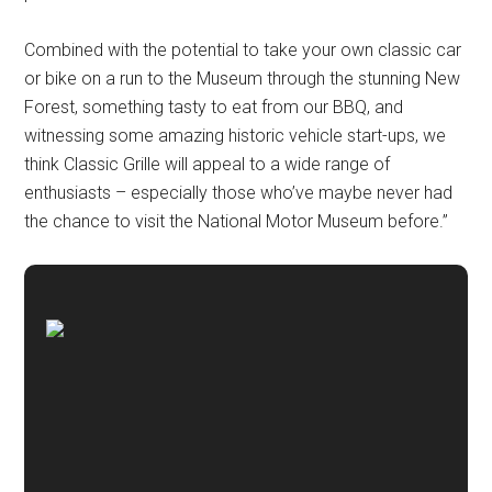
Combined with the potential to take your own classic car
or bike on a run to the Museum through the stunning New
Forest, something tasty to eat from our BBQ, and
witnessing some amazing historic vehicle start-ups, we
think Classic Grille will appeal to a wide range of
enthusiasts – especially those who’ve maybe never had
the chance to visit the National Motor Museum before.”