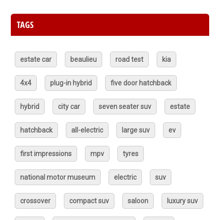
TAGS
estate car
beaulieu
road test
kia
4x4
plug-in hybrid
five door hatchback
hybrid
city car
seven seater suv
estate
hatchback
all-electric
large suv
ev
first impressions
mpv
tyres
national motor museum
electric
suv
crossover
compact suv
saloon
luxury suv