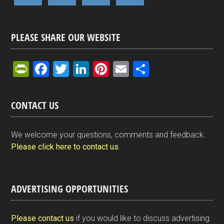
PLEASE SHARE OUR WEBSITE
Pr
F
T
Li
Pi
E
S
in
a
wi
n
nt
m
h
tF
ce
tt
ke
er
ail
ar
CONTACT US
ri
b
er
dI
es
e
e
o
n
t
We welcome your questions, comments and feedback.
n
o
Please click here to contact us
.
dl
k
y
ADVERTISING OPPORTUNITIES
Please contact us
if you would like to discuss advertising