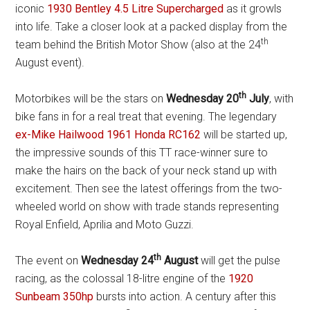
iconic
1930 Bentley 4.5 Litre Supercharged
as it growls
into life. Take a closer look at a packed display from the
th
team behind the British Motor Show (also at the 24
August event).
th
Motorbikes will be the stars on
Wednesday 20
July
, with
bike fans in for a real treat that evening. The legendary
ex-Mike Hailwood 1961 Honda RC162
will be started up,
the impressive sounds of this TT race-winner sure to
make the hairs on the back of your neck stand up with
excitement. Then see the latest offerings from the two-
wheeled world on show with trade stands representing
Royal Enfield, Aprilia and Moto Guzzi.
th
The event on
Wednesday 24
August
will get the pulse
racing, as the colossal 18-litre engine of the
1920
Sunbeam 350hp
bursts into action. A century after this