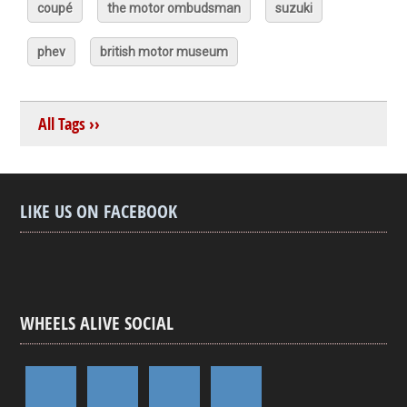
coupé
the motor ombudsman
suzuki
phev
british motor museum
All Tags ››
LIKE US ON FACEBOOK
WHEELS ALIVE SOCIAL