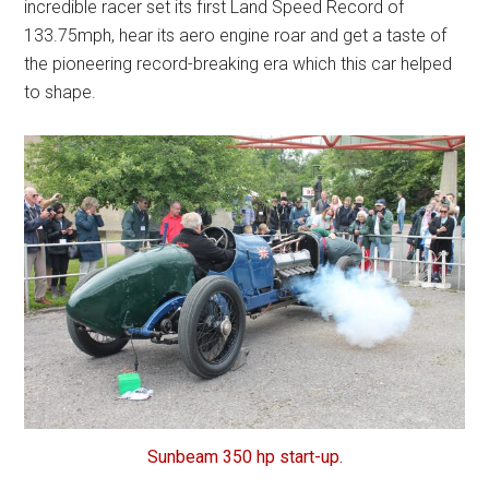
incredible racer set its first Land Speed Record of
133.75mph, hear its aero engine roar and get a taste of
the pioneering record-breaking era which this car helped
to shape.
Sunbeam 350 hp start-up.