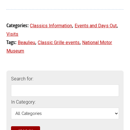
Categories:
,
,
Classics Information
Events and Days Out
Visits
Tags:
,
,
Beaulieu
Classic Grille events
National Motor
Museum
Search for:
In Category: