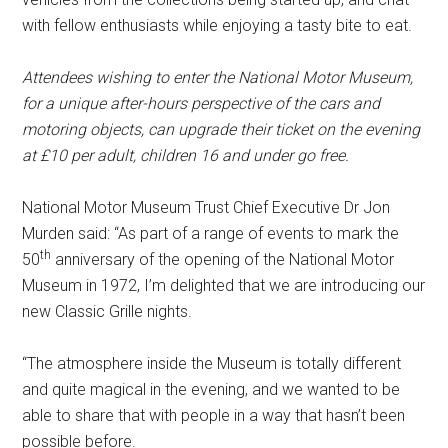
with fellow enthusiasts while enjoying a tasty bite to eat.
Attendees wishing to enter the National Motor Museum,
for a unique after-hours perspective of the cars and
motoring objects, can upgrade their ticket on the evening
at £10 per adult, children 16 and under go free.
National Motor Museum Trust Chief Executive Dr Jon
Murden said: “As part of a range of events to mark the
th
50
anniversary of the opening of the National Motor
Museum in 1972, I’m delighted that we are introducing our
new Classic Grille nights.
“The atmosphere inside the Museum is totally different
and quite magical in the evening, and we wanted to be
able to share that with people in a way that hasn’t been
possible before.