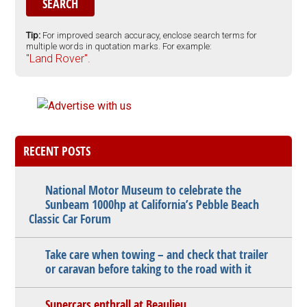
Tip:
For improved search accuracy, enclose search terms for
multiple words in quotation marks. For example:
"Land Rover".
RECENT POSTS
National Motor Museum to celebrate the
Sunbeam 1000hp at California’s Pebble Beach
Classic Car Forum
Take care when towing – and check that trailer
or caravan before taking to the road with it
Supercars enthrall at Beaulieu