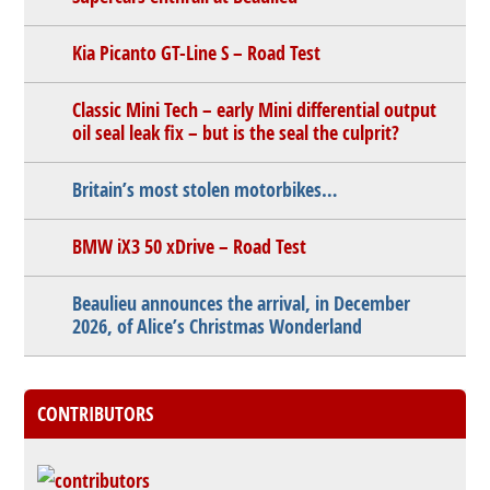
Kia Picanto GT-Line S – Road Test
Classic Mini Tech – early Mini differential output
oil seal leak fix – but is the seal the culprit?
Britain’s most stolen motorbikes…
BMW iX3 50 xDrive – Road Test
Beaulieu announces the arrival, in December
2026, of Alice’s Christmas Wonderland
CONTRIBUTORS