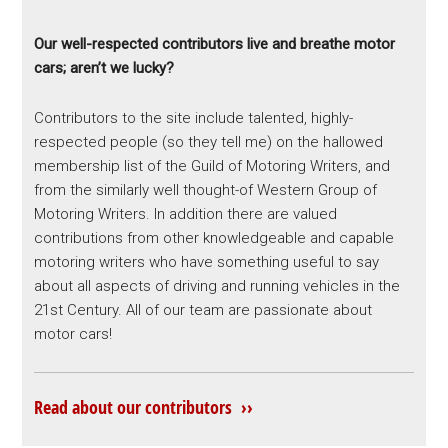
Our well-respected contributors live and breathe motor
cars; aren’t we lucky?
Contributors to the site include talented, highly-
respected people (so they tell me) on the hallowed
membership list of the Guild of Motoring Writers, and
from the similarly well thought-of Western Group of
Motoring Writers. In addition there are valued
contributions from other knowledgeable and capable
motoring writers who have something useful to say
about all aspects of driving and running vehicles in the
21st Century. All of our team are passionate about
motor cars!
Read about our contributors ››