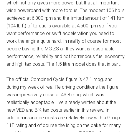
which not only gives more power but that all-important
wide powerband with more torque. The modest 106 hp is
achieved at 6,000 rpm and the limited amount of 141 Nm
(104 lb.ft) of torque is available at 4,500 rpm so if you
want performance or swift acceleration you need to
work the engine quite hard. In reality of course for most
people buying this MG ZS all they want is reasonable
performance, reliability and not horrendous fuel economy
and high tax costs. The 1.5 litre model does that in part.
The official Combined Cycle figure is 47.1 mpg, and
during my week of real-life driving conditions the figure
was impressively close at 43.8 mpg, which was
realistically acceptable. I’ve already written about the
new VED and BiK tax costs earlier in this review. In
addition insurance costs are relatively low with a Group
11E rating and of course the icing on the cake for many