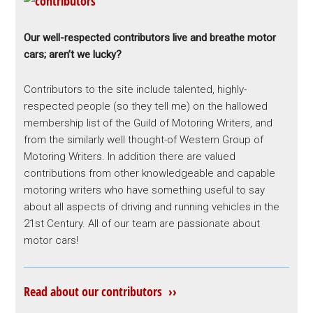
Our well-respected contributors live and breathe motor
cars; aren’t we lucky?
Contributors to the site include talented, highly-
respected people (so they tell me) on the hallowed
membership list of the Guild of Motoring Writers, and
from the similarly well thought-of Western Group of
Motoring Writers. In addition there are valued
contributions from other knowledgeable and capable
motoring writers who have something useful to say
about all aspects of driving and running vehicles in the
21st Century. All of our team are passionate about
motor cars!
Read about our contributors ››