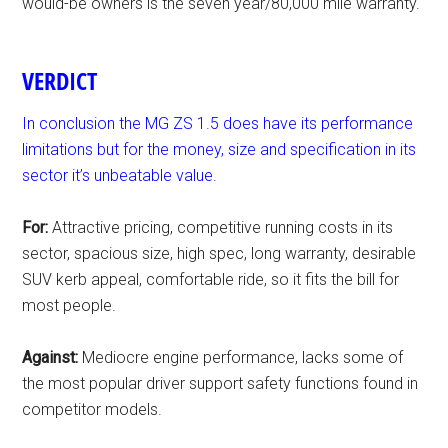
would-be owners is the seven year/80,000 mile warranty.
VERDICT
In conclusion the MG ZS 1.5 does have its performance
limitations but for the money, size and specification in its
sector it’s unbeatable value.
For:
Attractive pricing, competitive running costs in its
sector, spacious size, high spec, long warranty, desirable
SUV kerb appeal, comfortable ride, so it fits the bill for
most people.
Against:
Mediocre engine performance, lacks some of
the most popular driver support safety functions found in
competitor models.