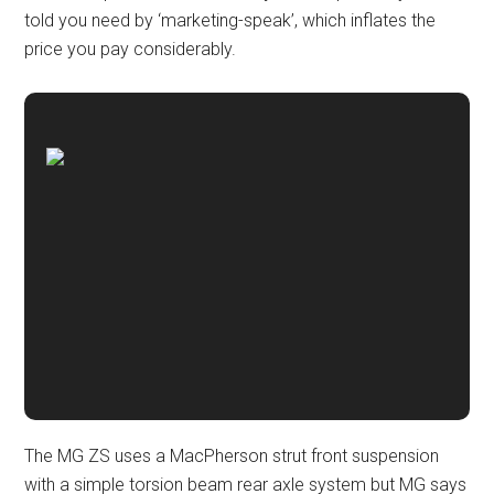
told you need by ‘marketing-speak’, which inflates the
price you pay considerably.
The MG ZS uses a MacPherson strut front suspension
with a simple torsion beam rear axle system but MG says