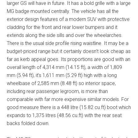
larger GS will have in future. It has a bold grille with a large
MG badge mounted centrally. The vehicle has all the
exterior design features of a modern SUV with protective
cladding for the front and rear lower bumpers and it
extends along the side sills and over the wheelarches.
There is the usual side profile rising waistline. It may be a
budget-priced range but it certainly doesn’t look cheap as
far as kerb appeal goes. Its proportions are good with an
overall length of 4,314 mm (14.15 ft), a width of 1,809
mm (5.94 ft), it’s 1,611 mm (5.29 ft) high with a long
wheelbase of 2,585 mm (8.48 ft) so interior space,
including rear passenger legroom, is more than
comparable with far more expensive similar models. For
good measure there is a 448 litre (15.82 cu.ft) boot which
expands to 1,375 litres (48.56 cu.ft) with the rear seat
backs folded down.