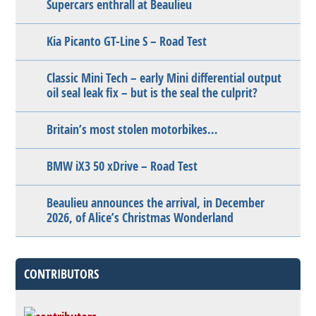
Supercars enthrall at Beaulieu
Kia Picanto GT-Line S – Road Test
Classic Mini Tech – early Mini differential output
oil seal leak fix – but is the seal the culprit?
Britain’s most stolen motorbikes…
BMW iX3 50 xDrive – Road Test
Beaulieu announces the arrival, in December
2026, of Alice’s Christmas Wonderland
CONTRIBUTORS