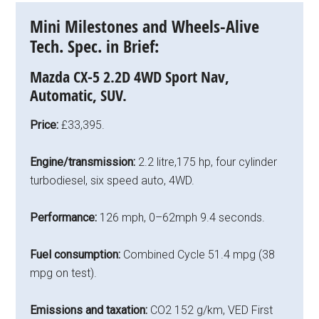
Mini Milestones and Wheels-Alive
Tech. Spec. in Brief:
Mazda CX-5 2.2D 4WD Sport Nav,
Automatic, SUV.
Price:
£33,395.
Engine/transmission:
2.2 litre,175 hp, four cylinder
turbodiesel, six speed auto, 4WD.
Performance:
126 mph, 0–62mph 9.4 seconds.
Fuel consumption:
Combined Cycle 51.4 mpg (38
mpg on test).
Emissions and taxation:
CO2 152 g/km, VED First