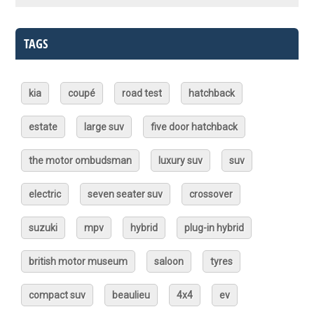
TAGS
kia
coupé
road test
hatchback
estate
large suv
five door hatchback
the motor ombudsman
luxury suv
suv
electric
seven seater suv
crossover
suzuki
mpv
hybrid
plug-in hybrid
british motor museum
saloon
tyres
compact suv
beaulieu
4x4
ev