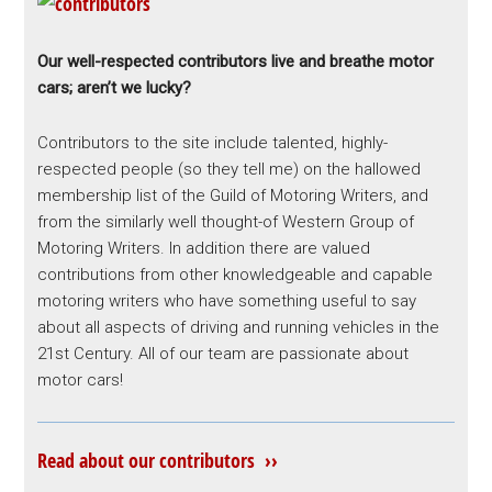
Our well-respected contributors live and breathe motor
cars; aren’t we lucky?
Contributors to the site include talented, highly-
respected people (so they tell me) on the hallowed
membership list of the Guild of Motoring Writers, and
from the similarly well thought-of Western Group of
Motoring Writers. In addition there are valued
contributions from other knowledgeable and capable
motoring writers who have something useful to say
about all aspects of driving and running vehicles in the
21st Century. All of our team are passionate about
motor cars!
Read about our contributors ››