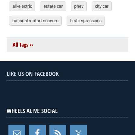
all-electric
estate car
phev
city car
national motor museum
first impressions
All Tags ››
LIKE US ON FACEBOOK
WHEELS ALIVE SOCIAL