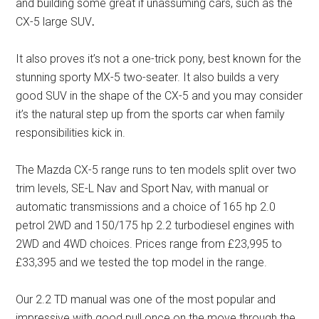
and building some great if unassuming cars, such as the
CX-5 large SUV
.
It also proves it’s not a one-trick pony, best known for the
stunning sporty MX-5 two-seater. It also builds a very
good SUV in the shape of the CX-5 and you may consider
it’s the natural step up from the sports car when family
responsibilities kick in.
The Mazda CX-5 range runs to ten models split over two
trim levels, SE-L Nav and Sport Nav, with manual or
automatic transmissions and a choice of 165 hp 2.0
petrol 2WD and 150/175 hp 2.2 turbodiesel engines with
2WD and 4WD choices. Prices range from £23,995 to
£33,395 and we tested the top model in the range.
Our 2.2 TD manual was one of the most popular and
impressive with good pull once on the move through the