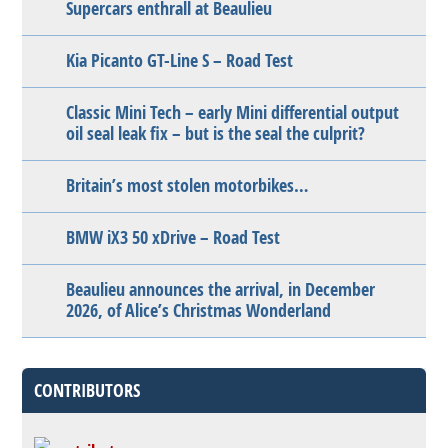
Supercars enthrall at Beaulieu
Kia Picanto GT-Line S – Road Test
Classic Mini Tech – early Mini differential output
oil seal leak fix – but is the seal the culprit?
Britain’s most stolen motorbikes…
BMW iX3 50 xDrive – Road Test
Beaulieu announces the arrival, in December
2026, of Alice’s Christmas Wonderland
CONTRIBUTORS