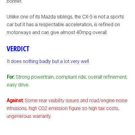
bonnet.
Unlike one of its Mazda siblings, the CX-5 is not a sports
car but it has a respectable acceleration, is refined on
motorways and can give almost 40mpg overall.
VERDICT
It does nothing badly but a lot very well.
For:
Strong powertrain, compliant ride, overall refinement,
easy drive.
Against:
Some rear visibility issues and road/engine noise
intrusions, high CO2 emission figure so high tax costs,
ungenerous warranty.