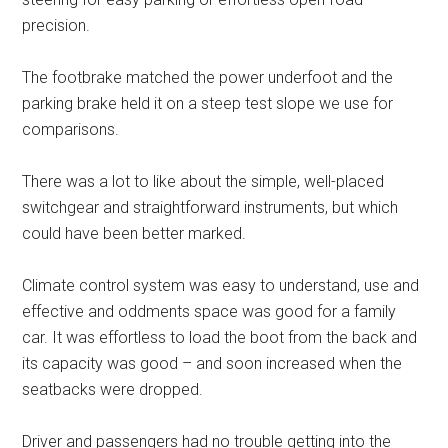
precision.
The footbrake matched the power underfoot and the
parking brake held it on a steep test slope we use for
comparisons.
There was a lot to like about the simple, well-placed
switchgear and straightforward instruments, but which
could have been better marked.
Climate control system was easy to understand, use and
effective and oddments space was good for a family
car. It was effortless to load the boot from the back and
its capacity was good – and soon increased when the
seatbacks were dropped.
Driver and passengers had no trouble getting into the