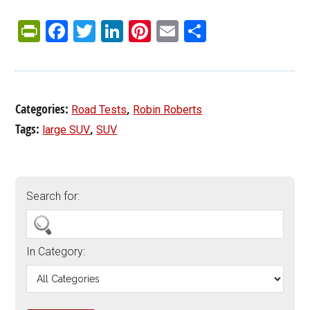
PrintFriendly
Facebook
Twitter
LinkedIn
Pinterest
Email
Share
Categories:
,
Road Tests
Robin Roberts
Tags:
,
large SUV
SUV
Search for:
In Category: