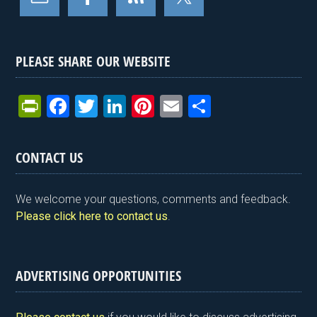
PLEASE SHARE OUR WEBSITE
Pr
F
T
Li
Pi
E
S
in
a
wi
n
nt
m
h
tF
ce
tt
ke
er
ail
ar
CONTACT US
ri
b
er
dI
es
e
e
o
n
t
We welcome your questions, comments and feedback.
n
o
Please click here to contact us
.
dl
k
y
ADVERTISING OPPORTUNITIES