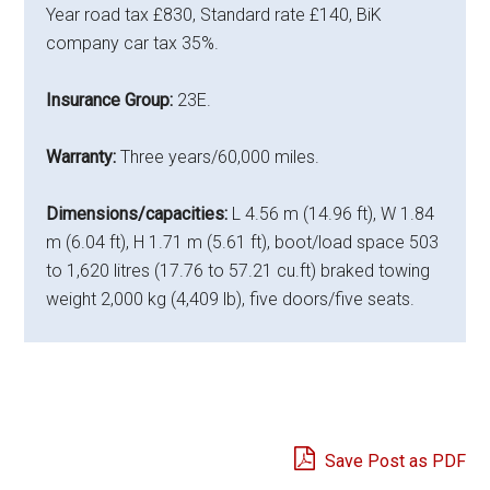
Year road tax £830, Standard rate £140, BiK
company car tax 35%.
Insurance Group:
23E.
Warranty:
Three years/60,000 miles.
Dimensions/capacities:
L 4.56 m (14.96 ft), W 1.84
m (6.04 ft), H 1.71 m (5.61 ft), boot/load space 503
to 1,620 litres (17.76 to 57.21 cu.ft) braked towing
weight 2,000 kg (4,409 lb), five doors/five seats.
Save Post as PDF