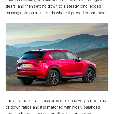
gears, and then settling down to a steady long-legged
cruising gate on main roads where it proved economical.
The automatic transmission is quick and very smooth up
or down ratios and it is matched with nicely balanced
steering for easy parking or effortless open-road