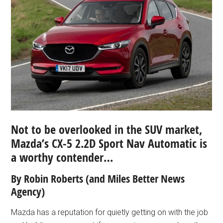
Not to be overlooked in the SUV market,
Mazda’s CX-5 2.2D Sport Nav Automatic is
a worthy contender…
By Robin Roberts
(and Miles Better News
Agency)
Mazda has a reputation for quietly getting on with the job