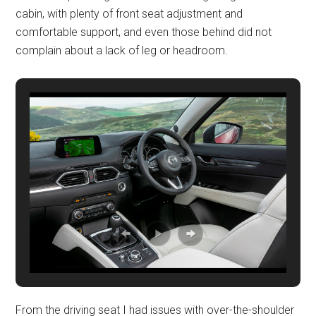
cabin, with plenty of front seat adjustment and
comfortable support, and even those behind did not
complain about a lack of leg or headroom.
From the driving seat I had issues with over-the-shoulder