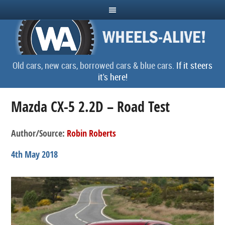
Old cars, new cars, borrowed cars & blue cars.
If it steers
it's here!
Mazda CX-5 2.2D – Road Test
Author/Source:
Robin Roberts
4th May 2018