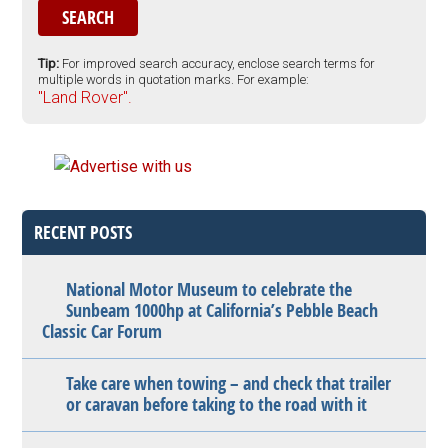
Tip:
For improved search accuracy, enclose search terms for
multiple words in quotation marks. For example:
"Land Rover".
RECENT POSTS
National Motor Museum to celebrate the
Sunbeam 1000hp at California’s Pebble Beach
Classic Car Forum
Take care when towing – and check that trailer
or caravan before taking to the road with it