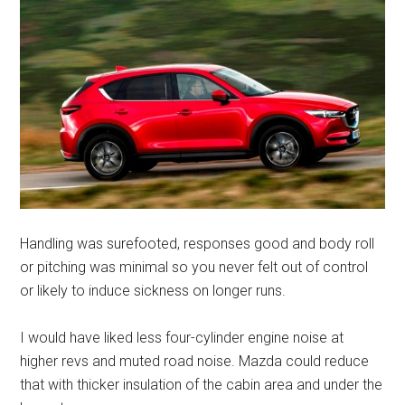
Handling was surefooted, responses good and body roll
or pitching was minimal so you never felt out of control
or likely to induce sickness on longer runs.
I would have liked less four-cylinder engine noise at
higher revs and muted road noise. Mazda could reduce
that with thicker insulation of the cabin area and under the