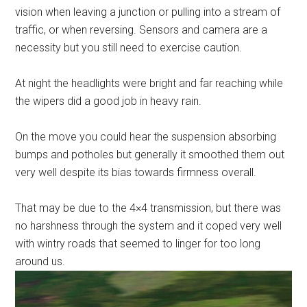
vision when leaving a junction or pulling into a stream of
traffic, or when reversing. Sensors and camera are a
necessity but you still need to exercise caution.
At night the headlights were bright and far reaching while
the wipers did a good job in heavy rain.
On the move you could hear the suspension absorbing
bumps and potholes but generally it smoothed them out
very well despite its bias towards firmness overall.
That may be due to the 4×4 transmission, but there was
no harshness through the system and it coped very well
with wintry roads that seemed to linger for too long
around us.