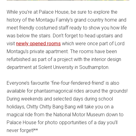
While you’re at Palace House, be sure to explore the
history of the Montagu Family’s grand country home and
meet friendly costumed staff ready to show you how life
was below the stairs. Don’t forget to head upstairs and
visit
newly opened rooms
which were once part of Lord
Montagu’s private apartment. The rooms have been
refurbished as part of a project with the interior design
department at Solent University in Southampton.
Everyone’s favourite ‘fine-four-fendered-friend’ is also
available for phantasmagorical rides around the grounds!
During weekends and selected days during school
holidays, Chitty Chitty Bang Bang will take you on a
magical ride from the National Motor Museum down to
Palace House for photo opportunities of a day you’ll
never forget!**