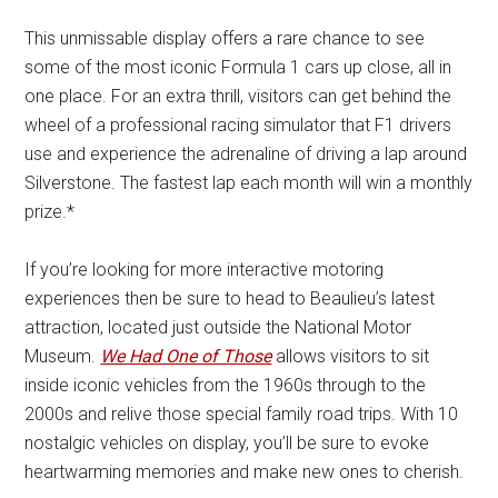
This unmissable display offers a rare chance to see
some of the most iconic Formula 1 cars up close, all in
one place. For an extra thrill, visitors can get behind the
wheel of a professional racing simulator that F1 drivers
use and experience the adrenaline of driving a lap around
Silverstone. The fastest lap each month will win a monthly
prize.*
If you’re looking for more interactive motoring
experiences then be sure to head to Beaulieu’s latest
attraction, located just outside the National Motor
Museum.
We Had One of Those
allows visitors to sit
inside iconic vehicles from the 1960s through to the
2000s and relive those special family road trips. With 10
nostalgic vehicles on display, you’ll be sure to evoke
heartwarming memories and make new ones to cherish.