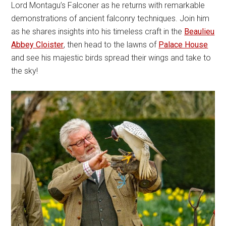
Lord Montagu’s Falconer as he returns with remarkable
demonstrations of ancient falconry techniques. Join him
as he shares insights into his timeless craft in the
Beaulieu
Abbey Cloister
, then head to the lawns of
Palace House
and see his majestic birds spread their wings and take to
the sky!