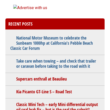
RECENT POSTS
National Motor Museum to celebrate the
Sunbeam 1000hp at California’s Pebble Beach
Classic Car Forum
Take care when towing – and check that trailer
or caravan before taking to the road with it
Supercars enthrall at Beaulieu
Kia Picanto GT-Line S – Road Test
Classic Mini Tech – early Mini differential output
oil seal leak fix – but is the seal the culprit?