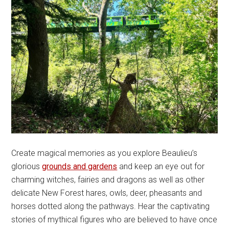
Create magical memories as you explore Beaulieu’s
glorious
grounds and gardens
and keep an eye out for
charming witches, fairies and dragons as well as other
delicate New Forest hares, owls, deer, pheasants and
horses dotted along the pathways. Hear the captivating
stories of mythical figures who are believed to have once