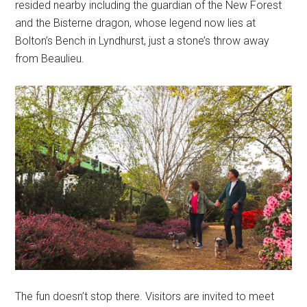
resided nearby including the guardian of the New Forest
and the Bisterne dragon, whose legend now lies at
Bolton’s Bench in Lyndhurst, just a stone’s throw away
from Beaulieu.
The fun doesn’t stop there. Visitors are invited to meet