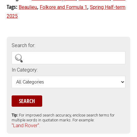
Tags:
,
,
Beaulieu
Folkore and Formula 1
Spring Half-term
2025
Search for:
In Category:
Tip:
For improved search accuracy, enclose search terms for
multiple words in quotation marks. For example:
"Land Rover".