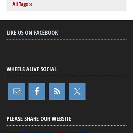
All Tags ››
LIKE US ON FACEBOOK
WHEELS ALIVE SOCIAL
PLEASE SHARE OUR WEBSITE