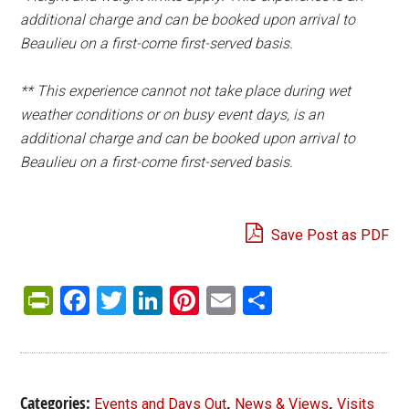
additional charge and can be booked upon arrival to
Beaulieu on a first-come first-served basis.
**
This experience cannot not take place during wet
weather conditions or on busy event days, is an
additional charge and can be booked upon arrival to
Beaulieu on a first-come first-served basis.
Save Post as PDF
PrintFriendly
Facebook
Twitter
LinkedIn
Pinterest
Email
Share
Categories:
,
,
Events and Days Out
News & Views
Visits