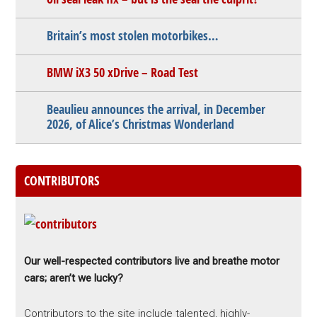
Britain’s most stolen motorbikes…
BMW iX3 50 xDrive – Road Test
Beaulieu announces the arrival, in December
2026, of Alice’s Christmas Wonderland
CONTRIBUTORS
Our well-respected contributors live and breathe motor
cars; aren’t we lucky?
Contributors to the site include talented, highly-