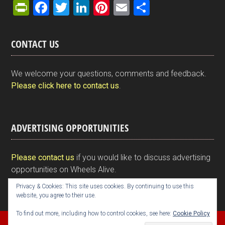
Pr
F
T
Li
Pi
E
S
in
a
wi
n
nt
m
h
tF
ce
tt
ke
er
ail
ar
CONTACT US
ri
b
er
dI
es
e
e
o
n
t
We welcome your questions, comments and feedback.
n
o
Please click here to contact us
.
dl
k
y
ADVERTISING OPPORTUNITIES
Please contact us
if you would like to discuss advertising
opportunities on Wheels Alive.
Privacy & Cookies: This site uses cookies. By continuing to use this
website, you agree to their use.
To find out more, including how to control cookies, see here:
Cookie Policy