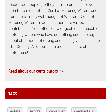
respected people (so they tell me) on the hallowed
membership list of the Guild of Motoring Writers, and
from the similarly well thought-of Western Group of
Motoring Writers. In addition there are valued
contributions from other knowledgeable and capable
motoring writers who have something useful to say
about all aspects of driving and running vehicles in the
21st Century. All of our team are passionate about
motor cars!
Read about our contributors ››
TAGS
estate
hybrid
crossover
compact suv