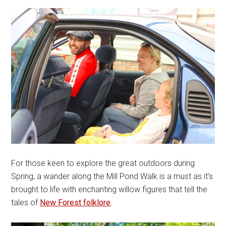
For those keen to explore the great outdoors during
Spring, a wander along the Mill Pond Walk is a must as it’s
brought to life with enchanting willow figures that tell the
tales of
New Forest folklore
.