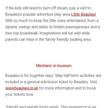
If the kids still need to burn off steam, pay a visit to
Beaulieu’s popular adventure play area
Little Beaulieu
!
With so much to keep the little ones entertained, from a
zipwire, swings and slides to hidden passageways and a
tree-top boardwalk, imaginations will run wild while
parents can relax in the family-friendly seating area.
Mechanic in museum.
Beaulieu is for together days. May half-term activities are
included in a general admission ticket to Beaulieu. Visit
www.beaulieu.co.uk
for more information and to book
your tickets now.
*Height and weight limits apply. This experience is an