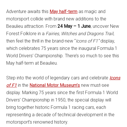
Adventure awaits this
May half-term
as magic and
motorsport collide with brand new additions to the
Beaulieu attraction. From
24 May – 1 June
, uncover New
Forest Folklore in a
Fairies, Witches and Dragons Trail
,
then feel the thrill in the brand-new “
Icons of F1”
display,
which celebrates 75 years since the inaugural Formula 1
World Drivers’ Championship. There’s so much to see this
May half-term at Beaulieu.
Step into the world of legendary cars and celebrate
Icons
of F1
in the
National Motor Museum’s
new must-see
display. Marking 75 years since the first Formula 1 World
Drivers’ Championship in 1950, the special display will
bring together historic Formula 1 racing cars, each
representing a decade of technical development in the
motorsport’s renowned history.