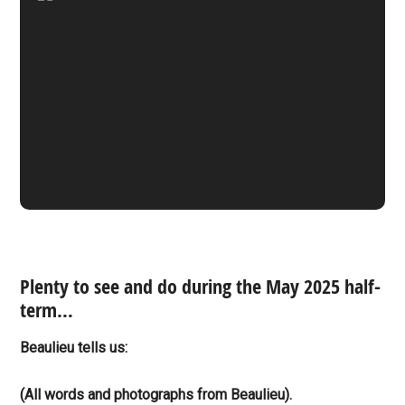
Plenty to see and do during the May 2025 half-
term…
Beaulieu tells us:
(All words and photographs from Beaulieu).