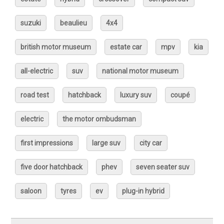
suzuki
beaulieu
4x4
british motor museum
estate car
mpv
kia
all-electric
suv
national motor museum
road test
hatchback
luxury suv
coupé
electric
the motor ombudsman
first impressions
large suv
city car
five door hatchback
phev
seven seater suv
saloon
tyres
ev
plug-in hybrid