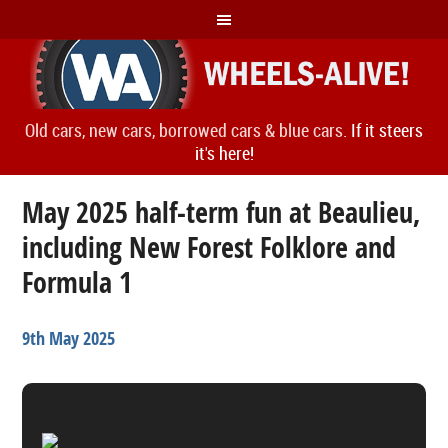
Old cars, new cars, borrowed cars & blue cars.
If it steers
it's here!
May 2025 half-term fun at Beaulieu,
including New Forest Folklore and
Formula 1
9th May 2025