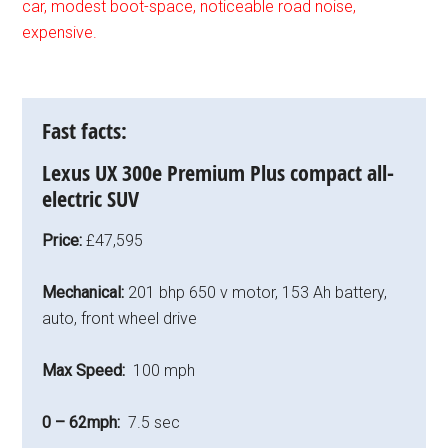
car, modest boot-space, noticeable road noise,
expensive.
Fast facts:
Lexus UX 300e Premium Plus
compact all-
electric SUV
Price:
£47,595
Mechanical:
201 bhp 650 v motor, 153 Ah battery,
auto, front wheel drive
Max Speed:
100 mph
0 – 62mph:
7.5 sec