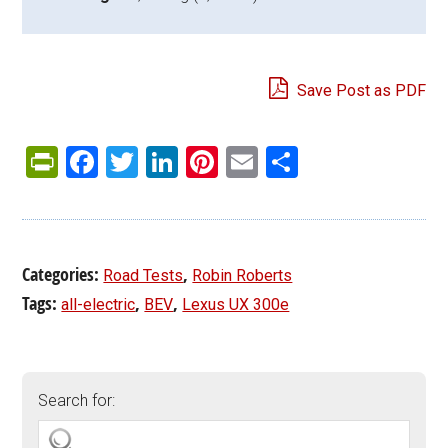
Save Post as PDF
PrintFriendly
Facebook
Twitter
LinkedIn
Pinterest
Email
Share
Categories:
,
Road Tests
Robin Roberts
Tags:
,
,
all-electric
BEV
Lexus UX 300e
Search for: