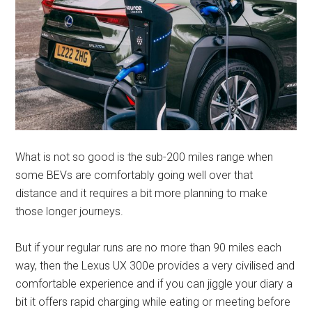
What is not so good is the sub-200 miles range when
some BEVs are comfortably going well over that
distance and it requires a bit more planning to make
those longer journeys.
But if your regular runs are no more than 90 miles each
way, then the Lexus UX 300e provides a very civilised and
comfortable experience and if you can jiggle your diary a
bit it offers rapid charging while eating or meeting before