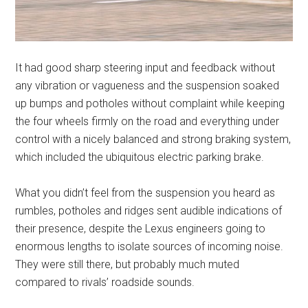
It had good sharp steering input and feedback without
any vibration or vagueness and the suspension soaked
up bumps and potholes without complaint while keeping
the four wheels firmly on the road and everything under
control with a nicely balanced and strong braking system,
which included the ubiquitous electric parking brake.
What you didn’t feel from the suspension you heard as
rumbles, potholes and ridges sent audible indications of
their presence, despite the Lexus engineers going to
enormous lengths to isolate sources of incoming noise.
They were still there, but probably much muted
compared to rivals’ roadside sounds.