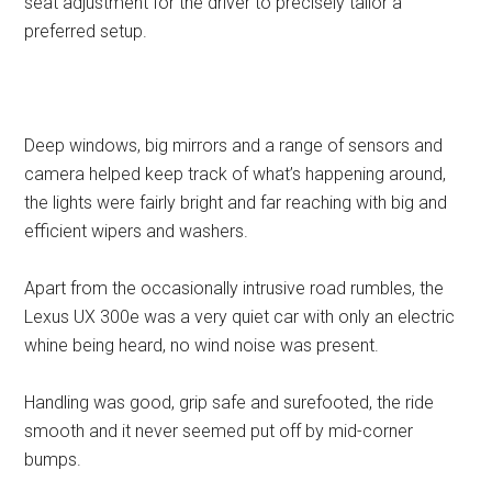
seat adjustment for the driver to precisely tailor a
preferred setup.
Deep windows, big mirrors and a range of sensors and
camera helped keep track of what’s happening around,
the lights were fairly bright and far reaching with big and
efficient wipers and washers.
Apart from the occasionally intrusive road rumbles, the
Lexus UX 300e was a very quiet car with only an electric
whine being heard, no wind noise was present.
Handling was good, grip safe and surefooted, the ride
smooth and it never seemed put off by mid-corner
bumps.