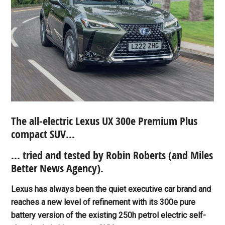
The all-electric Lexus UX 300e Premium Plus
compact SUV…
… tried and tested by Robin Roberts (and Miles
Better News Agency).
Lexus has always been the quiet executive car brand and
reaches a new level of refinement with its 300e pure
battery version of the existing 250h petrol electric self-