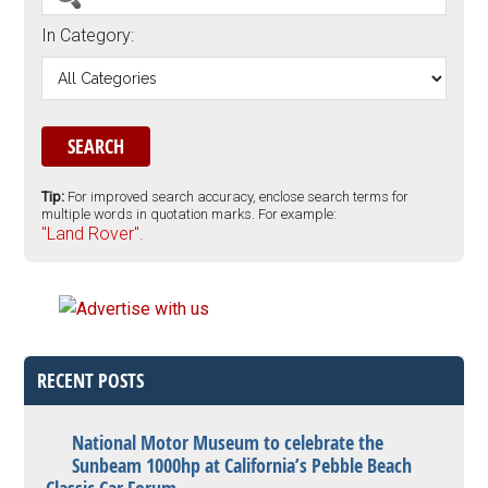
In Category:
Tip:
For improved search accuracy, enclose search terms for
multiple words in quotation marks. For example:
"Land Rover".
RECENT POSTS
National Motor Museum to celebrate the
Sunbeam 1000hp at California’s Pebble Beach