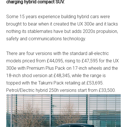
charging hybrid compact SUV.
Some 15 years experience building hybrid cars were
brought to bear when it created the UX 300e and it lacks
nothing its stablemates have but adds 2020s propulsion,
safety and communications technology.
There are four versions with the standard all-electric
models priced from £44,095, rising to £47,595 for the UX
300e with Premium Plus Pack on 17-inch wheels and the
18-inch shod version at £48,345, while the range is
topped with the Takumi Pack retailing at £53,695.
Petrol/Electric hybrid 250h versions start from £33,500.