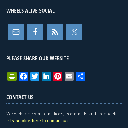
WHEELS ALIVE SOCIAL
PLEASE SHARE OUR WEBSITE
Pr
F
T
Li
Pi
E
S
in
a
wi
n
nt
m
h
tF
ce
tt
ke
er
ail
ar
CONTACT US
ri
b
er
dI
es
e
e
o
n
t
We welcome your questions, comments and feedback.
n
o
Please click here to contact us
.