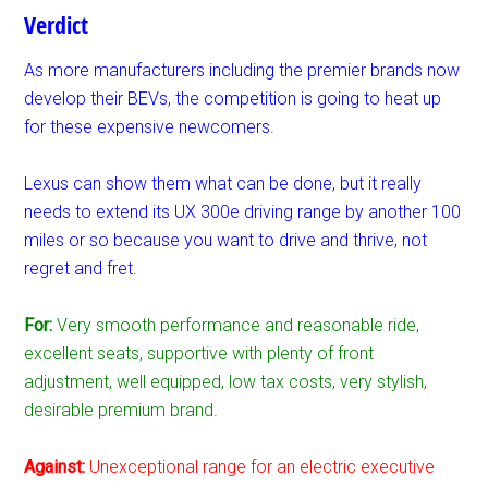
Verdict
As more manufacturers including the premier brands now
develop their BEVs, the competition is going to heat up
for these expensive newcomers.
Lexus can show them what can be done, but it really
needs to extend its UX 300e driving range by another 100
miles or so because you want to drive and thrive, not
regret and fret.
For:
Very smooth performance and reasonable ride,
excellent seats, supportive with plenty of front
adjustment, well equipped, low tax costs, very stylish,
desirable premium brand.
Against:
Unexceptional range for an electric executive