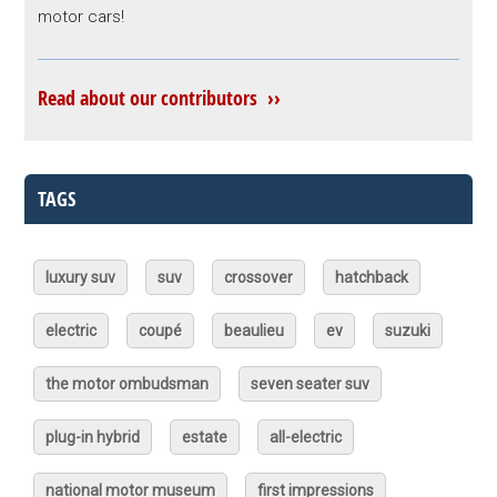
motor cars!
Read about our contributors ››
TAGS
luxury suv
suv
crossover
hatchback
electric
coupé
beaulieu
ev
suzuki
the motor ombudsman
seven seater suv
plug-in hybrid
estate
all-electric
national motor museum
first impressions