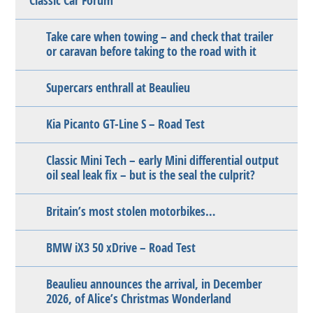
Classic Car Forum
Take care when towing – and check that trailer
or caravan before taking to the road with it
Supercars enthrall at Beaulieu
Kia Picanto GT-Line S – Road Test
Classic Mini Tech – early Mini differential output
oil seal leak fix – but is the seal the culprit?
Britain’s most stolen motorbikes…
BMW iX3 50 xDrive – Road Test
Beaulieu announces the arrival, in December
2026, of Alice’s Christmas Wonderland