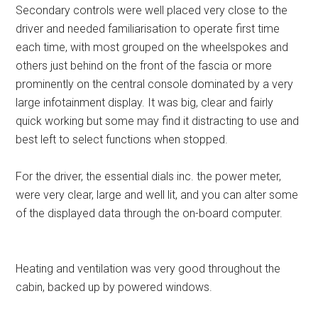
Secondary controls were well placed very close to the
driver and needed familiarisation to operate first time
each time, with most grouped on the wheelspokes and
others just behind on the front of the fascia or more
prominently on the central console dominated by a very
large infotainment display. It was big, clear and fairly
quick working but some may find it distracting to use and
best left to select functions when stopped.
For the driver, the essential dials inc. the power meter,
were very clear, large and well lit, and you can alter some
of the displayed data through the on-board computer.
Heating and ventilation was very good throughout the
cabin, backed up by powered windows.