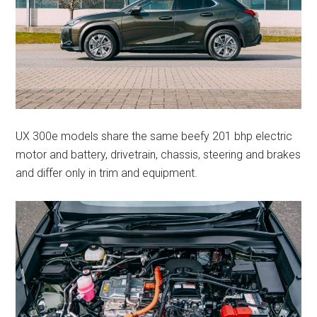
UX 300e models share the same beefy 201 bhp electric
motor and battery, drivetrain, chassis, steering and brakes
and differ only in trim and equipment.