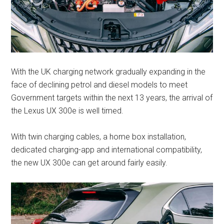
With the UK charging network gradually expanding in the
face of declining petrol and diesel models to meet
Government targets within the next 13 years, the arrival of
the Lexus UX 300e is well timed.
With twin charging cables, a home box installation,
dedicated charging-app and international compatibility,
the new UX 300e can get around fairly easily.