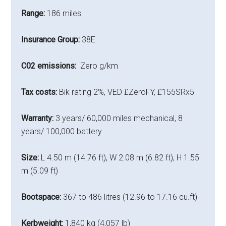
Range:
186 miles
Insurance Group:
38E
C02 emissions:
Zero g/km
Tax costs:
Bik rating 2%, VED £ZeroFY, £155SRx5
Warranty:
3 years/ 60,000 miles mechanical, 8
years/ 100,000 battery
Size:
L 4.50 m (14.76 ft), W 2.08 m (6.82 ft), H 1.55
m (5.09 ft)
Bootspace:
367 to 486 litres (12.96 to 17.16 cu.ft)
Kerbweight:
1,840 kg (4,057 lb)