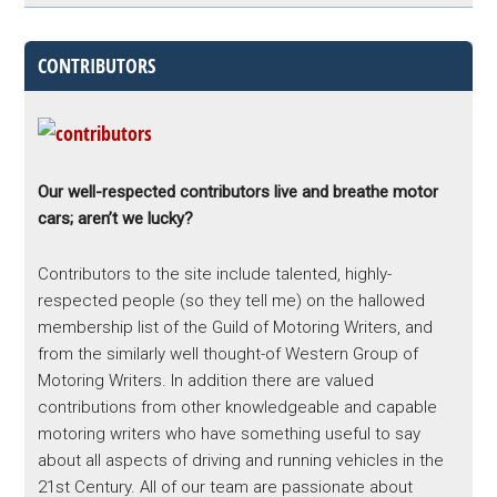
CONTRIBUTORS
Our well-respected contributors live and breathe motor
cars; aren’t we lucky?
Contributors to the site include talented, highly-
respected people (so they tell me) on the hallowed
membership list of the Guild of Motoring Writers, and
from the similarly well thought-of Western Group of
Motoring Writers. In addition there are valued
contributions from other knowledgeable and capable
motoring writers who have something useful to say
about all aspects of driving and running vehicles in the
21st Century. All of our team are passionate about