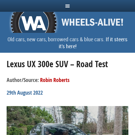
Old cars, new cars, borrowed cars & blue cars.
If it steers
it's here!
Lexus UX 300e SUV – Road Test
Author/Source:
Robin Roberts
29th August 2022