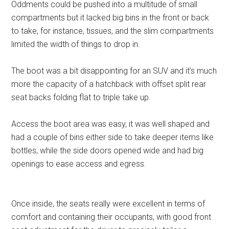
Oddments could be pushed into a multitude of small
compartments but it lacked big bins in the front or back
to take, for instance, tissues, and the slim compartments
limited the width of things to drop in.
The boot was a bit disappointing for an SUV and it’s much
more the capacity of a hatchback with offset split rear
seat backs folding flat to triple take up.
Access the boot area was easy, it was well shaped and
had a couple of bins either side to take deeper items like
bottles, while the side doors opened wide and had big
openings to ease access and egress.
Once inside, the seats really were excellent in terms of
comfort and containing their occupants, with good front