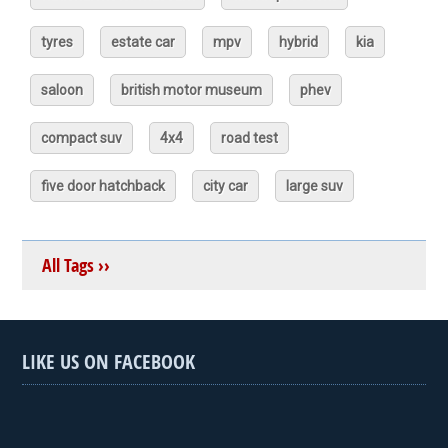
tyres
estate car
mpv
hybrid
kia
saloon
british motor museum
phev
compact suv
4x4
road test
five door hatchback
city car
large suv
All Tags ››
LIKE US ON FACEBOOK