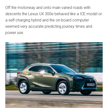
Off the motorway and onto main varied roads with
descents the Lexus UX 300e behaved like a ICE model or
a self-charging hybrid and the on-board computer
seemed very accurate predicting journey times and
power use.