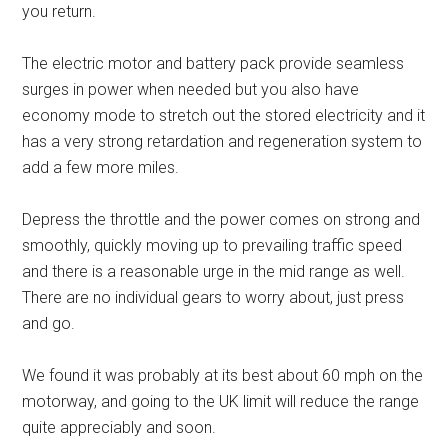
you return.
The electric motor and battery pack provide seamless
surges in power when needed but you also have
economy mode to stretch out the stored electricity and it
has a very strong retardation and regeneration system to
add a few more miles.
Depress the throttle and the power comes on strong and
smoothly, quickly moving up to prevailing traffic speed
and there is a reasonable urge in the mid range as well.
There are no individual gears to worry about, just press
and go.
We found it was probably at its best about 60 mph on the
motorway, and going to the UK limit will reduce the range
quite appreciably and soon.