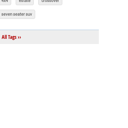
4x4
estate
crossover
seven seater suv
All Tags ››