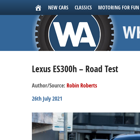
NEW CARS
CLASSICS
MOTORING FOR FUN
Lexus ES300h – Road Test
Author/Source:
Robin Roberts
26th July 2021