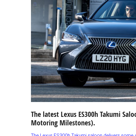
The latest Lexus ES300h Takumi Salo
Motoring Milestones).
The Lexus ES300h Takumi saloon delivers some of