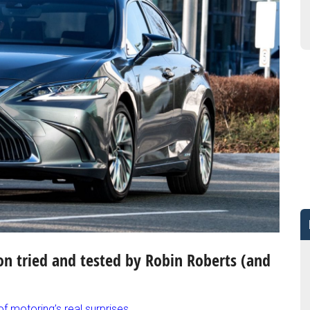
on tried and tested by Robin Roberts
(and
 motoring’s real surprises.