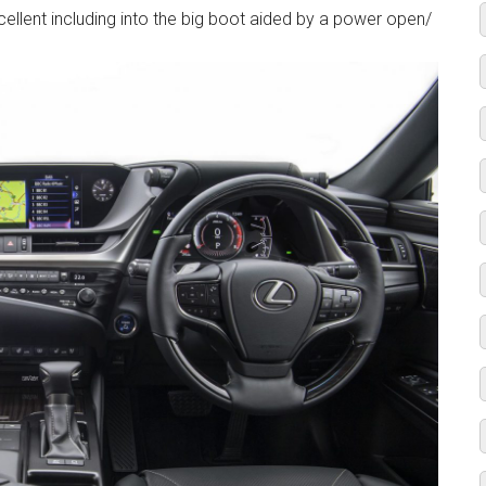
ellent including into the big boot aided by a power open/