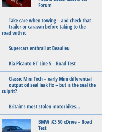
Forum
Take care when towing – and check that
trailer or caravan before taking to the
road with it
Supercars enthrall at Beaulieu
Kia Picanto GT-Line S – Road Test
Classic Mini Tech – early Mini differential
output oil seal leak fix – but is the seal the
culprit?
Britain’s most stolen motorbikes…
BMW iX3 50 xDrive – Road
Test