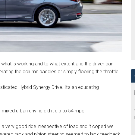
what is working and to what extent and the driver can
rating the column paddles or simply flooring the throttle.
isticated Hybrid Synergy Drive. It’s an educating
mixed urban driving did it dip to 54 mpg.
 a very good ride irrespective of load and it coped well
owered rack and pinion steering seemed to lack feedback