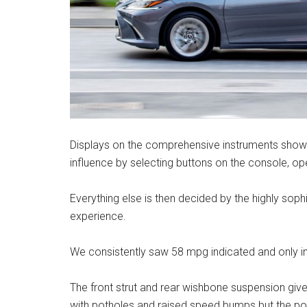
Displays on the comprehensive instruments show 
influence by selecting buttons on the console, ope
Everything else is then decided by the highly soph
experience.
We consistently saw 58 mpg indicated and only in 
The front strut and rear wishbone suspension give
with potholes and raised speed bumps but the p