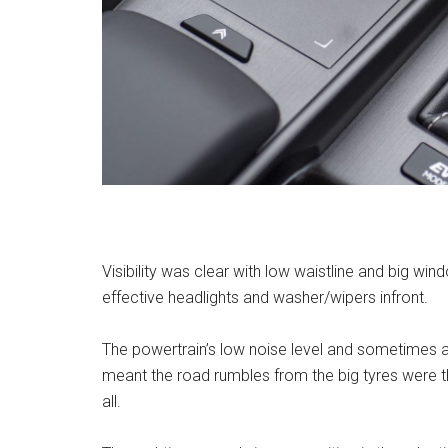
Visibility was clear with low waistline and big w
effective headlights and washer/wipers infront.
The powertrain’s low noise level and sometimes 
meant the road rumbles from the big tyres were th
all.