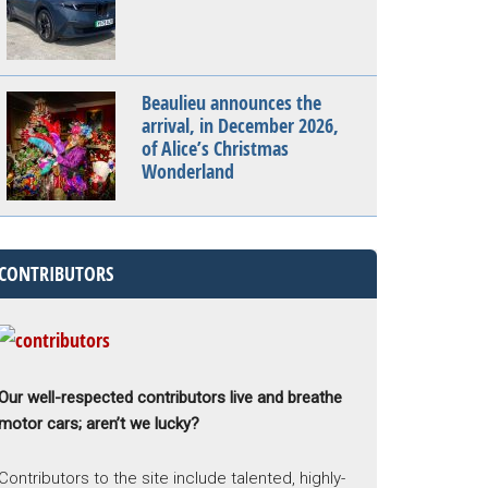
Beaulieu announces the
arrival, in December 2026,
of Alice’s Christmas
Wonderland
CONTRIBUTORS
Our well-respected contributors live and breathe
motor cars; aren’t we lucky?
Contributors to the site include talented, highly-