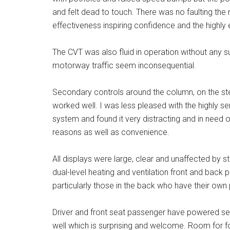
and felt dead to touch. There was no faulting the
effectiveness inspiring confidence and the highly e
The CVT was also fluid in operation without any 
motorway traffic seem inconsequential.
Secondary controls around the column, on the st
worked well. I was less pleased with the highly s
system and found it very distracting and in need of
reasons as well as convenience.
All displays were large, clear and unaffected by s
dual-level heating and ventilation front and back p
particularly those in the back who have their ow
Driver and front seat passenger have powered se
well which is surprising and welcome. Room for f