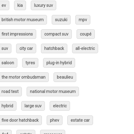
ev
kia
luxury suv
british motor museum
suzuki
mpv
first impressions
compact suv
coupé
suv
city car
hatchback
all-electric
saloon
tyres
plug-in hybrid
the motor ombudsman
beaulieu
road test
national motor museum
hybrid
large suv
electric
five door hatchback
phev
estate car