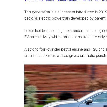
This generation is a successor introduced in 2019
petrol & electric powertrain developed by paren
Lexus has been setting the standard as its engine
EV sales in May while some car makers are only 
A strong four-cylinder petrol engine and 120 bhp
urban situations as well as give a dramatic punch