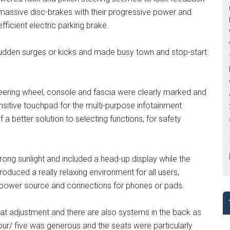
 massive disc-brakes with their progressive power and
fficient electric parking brake.
sudden surges or kicks and made busy town and stop-start
eering wheel, console and fascia were clearly marked and
ensitive touchpad for the multi-purpose infotainment
 a better solution to selecting functions, for safety
trong sunlight and included a head-up display while the
roduced a really relaxing environment for all users,
n power source and connections for phones or pads.
at adjustment and there are also systems in the back as
our/ five was generous and the seats were particularly