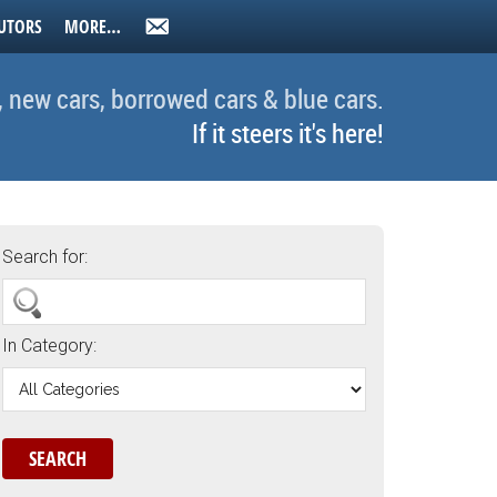
UTORS
MORE…
, new cars, borrowed cars & blue cars.
If it steers it's here!
Search for:
In Category: