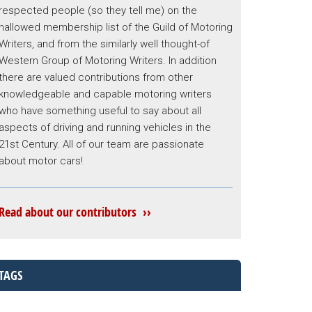
respected people (so they tell me) on the
hallowed membership list of the Guild of Motoring
Writers, and from the similarly well thought-of
Western Group of Motoring Writers. In addition
there are valued contributions from other
knowledgeable and capable motoring writers
who have something useful to say about all
aspects of driving and running vehicles in the
21st Century. All of our team are passionate
about motor cars!
Read about our contributors ››
TAGS