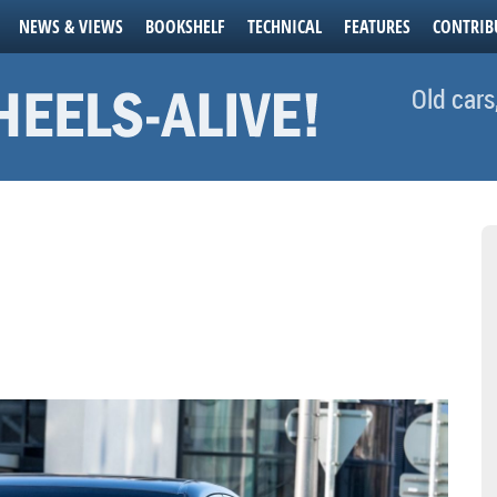
NEWS & VIEWS
BOOKSHELF
TECHNICAL
FEATURES
CONTRIB
Old cars