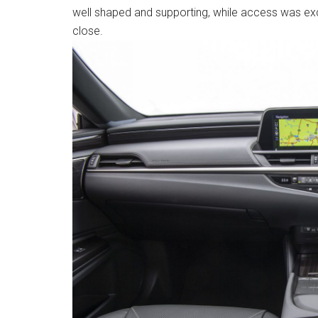
well shaped and supporting, while access was exc
close.