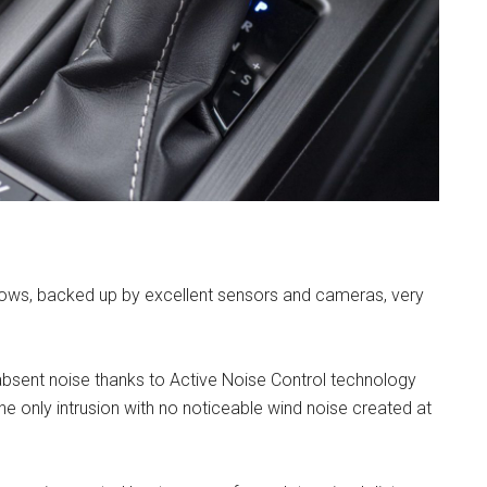
indows, backed up by excellent sensors and cameras, very
absent noise thanks to Active Noise Control technology
e only intrusion with no noticeable wind noise created at