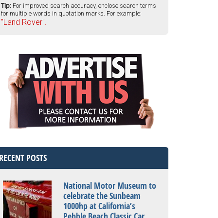
Tip:
For improved search accuracy, enclose search terms
for multiple words in quotation marks. For example:
"Land Rover".
RECENT POSTS
National Motor Museum to
celebrate the Sunbeam
1000hp at California’s
Pebble Beach Classic Car