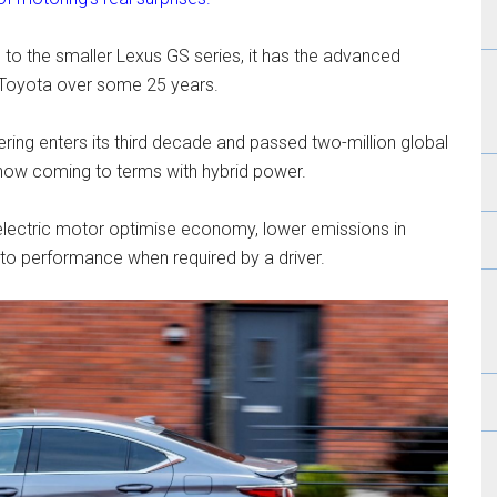
 to the smaller Lexus GS series, it has the advanced
t Toyota over some 25 years.
ering enters its third decade and passed two-million global
now coming to terms with hybrid power.
 electric motor optimise economy, lower emissions in
 to performance when required by a driver.