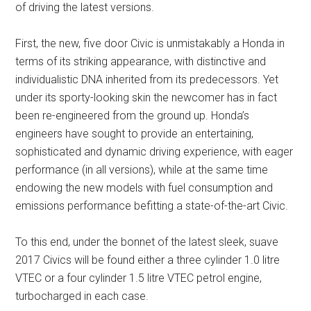
of driving the latest versions.
First, the new, five door Civic is unmistakably a Honda in
terms of its striking appearance, with distinctive and
individualistic DNA inherited from its predecessors. Yet
under its sporty-looking skin the newcomer has in fact
been re-engineered from the ground up. Honda’s
engineers have sought to provide an entertaining,
sophisticated and dynamic driving experience, with eager
performance (in all versions), while at the same time
endowing the new models with fuel consumption and
emissions performance befitting a state-of-the-art Civic.
To this end, under the bonnet of the latest sleek, suave
2017 Civics will be found either a three cylinder 1.0 litre
VTEC or a four cylinder 1.5 litre VTEC petrol engine,
turbocharged in each case.