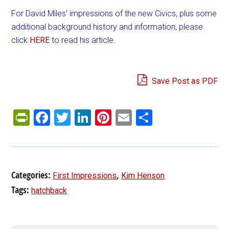
For David Miles’ impressions of the new Civics, plus some
additional background history and information, please
click
HERE
to read his article.
Save Post as PDF
PrintFriendly
Facebook
Twitter
LinkedIn
Pinterest
Email
Share
Categories:
,
First Impressions
Kim Henson
Tags:
hatchback