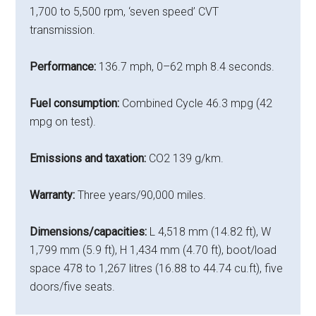
1,700 to 5,500 rpm, ‘seven speed’ CVT
transmission.
Performance:
136.7 mph, 0–62 mph 8.4 seconds.
Fuel consumption:
Combined Cycle 46.3 mpg (42
mpg on test).
Emissions and taxation:
CO2 139 g/km.
Warranty:
Three years/90,000 miles.
Dimensions/capacities:
L 4,518 mm (14.82 ft), W
1,799 mm (5.9 ft), H 1,434 mm (4.70 ft), boot/load
space 478 to 1,267 litres (16.88 to 44.74 cu.ft), five
doors/five seats.