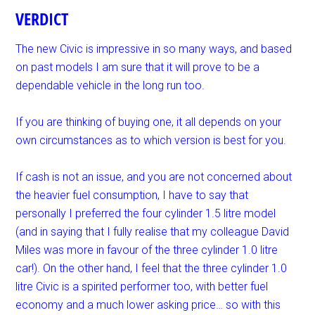
VERDICT
The new Civic is impressive in so many ways, and based
on past models I am sure that it will prove to be a
dependable vehicle in the long run too.
If you are thinking of buying one, it all depends on your
own circumstances as to which version is best for you.
If cash is not an issue, and you are not concerned about
the heavier fuel consumption, I have to say that
personally I preferred the four cylinder 1.5 litre model
(and in saying that I fully realise that my colleague David
Miles was more in favour of the three cylinder 1.0 litre
car!). On the other hand, I feel that the three cylinder 1.0
litre Civic is a spirited performer too, with better fuel
economy and a much lower asking price… so with this