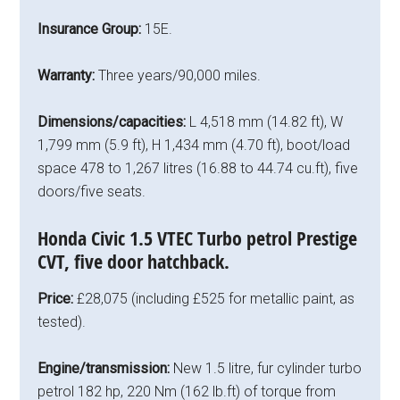
Insurance Group:
15E.
Warranty:
Three years/90,000 miles.
Dimensions/capacities:
L 4,518 mm (14.82 ft), W
1,799 mm (5.9 ft), H 1,434 mm (4.70 ft), boot/load
space 478 to 1,267 litres (16.88 to 44.74 cu.ft), five
doors/five seats.
Honda Civic 1.5 VTEC Turbo petrol Prestige
CVT, five door hatchback.
Price:
£28,075 (including £525 for metallic paint, as
tested).
Engine/transmission:
New 1.5 litre, fur cylinder turbo
petrol 182 hp, 220 Nm (162 lb.ft) of torque from