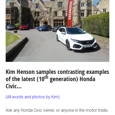
Kim Henson samples contrasting examples
th
of the latest (10
generation) Honda
Civic…
(All words and photos by Kim).
Ask any Honda Civic owner, or anyone in the motor trade,