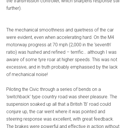
the transmission controller, which sharpens response still
further).
The mechanical smoothness and quietness of the car
were evident, even when accelerating hard. On the M4
motorway progress at 70 mph (2,000 in the ‘seventh’
ratio) was hushed and refined – terrific… although I was
aware of some tyre roar at higher speeds. This was not
excessive, and in truth probably emphasised by the lack
of mechanical noise!
Piloting the Civic through a series of bends on a
‘switchback’ type country road was sheer pleasure. The
suspension soaked up all that a British ‘B’ road could
conjure up, the car went where it was pointed and
steering response was excellent, with great feedback.
The brakes were powerful and effective in action without