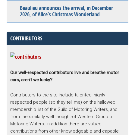
Beaulieu announces the arrival, in December
2026, of Alice’s Christmas Wonderland
CONTRIBUTORS
Our well-respected contributors live and breathe motor
cars; aren’t we lucky?
Contributors to the site include talented, highly-
respected people (so they tell me) on the hallowed
membership list of the Guild of Motoring Writers, and
from the similarly well thought-of Western Group of
Motoring Writers. In addition there are valued
contributions from other knowledgeable and capable