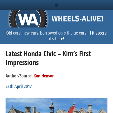
Old cars, new cars, borrowed cars & blue cars.
If it steers
it's here!
Latest Honda Civic – Kim’s First
Impressions
Author/Source:
Kim Henson
25th April 2017