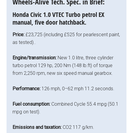
Wheels-Alive Tech. Spec. in Brief:
Honda Civic 1.0 VTEC Turbo petrol EX
manual, five door hatchback.
Price:
£23,725 (including £525 for pearlescent paint,
as tested)..
Engine/transmission:
New 1.0 litre, three cylinder
turbo petrol 129 hp, 200 Nm (148 lb.ft) of torque
from 2,250 rpm, new six speed manual gearbox.
Performance:
126 mph, 0–62 mph 11.2 seconds.
Fuel consumption:
Combined Cycle 55.4 mpg (50.1
mpg on test).
Emissions and taxation:
CO2 117 g/km.