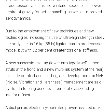
predecessors, and has more interior space plus a lower
centre of gravity for better handling, as well as improved
aerodynamics.
Due to the employment of new techniques and new
technologies, including the use of ultra-high strength steel,
the body shell is 16 kg (35 lb) lighter than its predecessor
model, but with 52 per cent greater torsional stiffness.
A new suspension set-up (lower arm type MacPherson
struts at the front, and a new multi-link system at the rear)
aids ride comfort and handling, and developments in NVH
(‘Noise, Vibration and Harshness’) management are said
by Honda to bring benefits in terms of class-leading
interior refinement.
A dual pinion, electrically-operated power-assisted rack