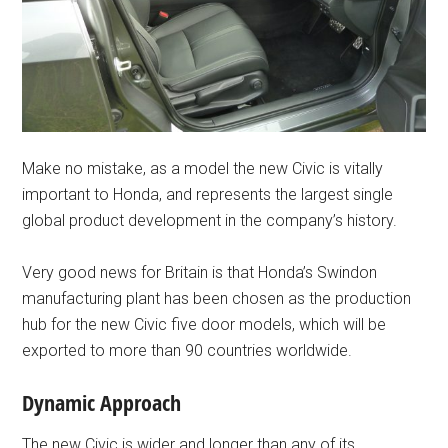
Make no mistake, as a model the new Civic is vitally
important to Honda, and represents the largest single
global product development in the company’s history.
Very good news for Britain is that Honda’s Swindon
manufacturing plant has been chosen as the production
hub for the new Civic five door models, which will be
exported to more than 90 countries worldwide.
Dynamic Approach
The new Civic is wider and longer than any of its