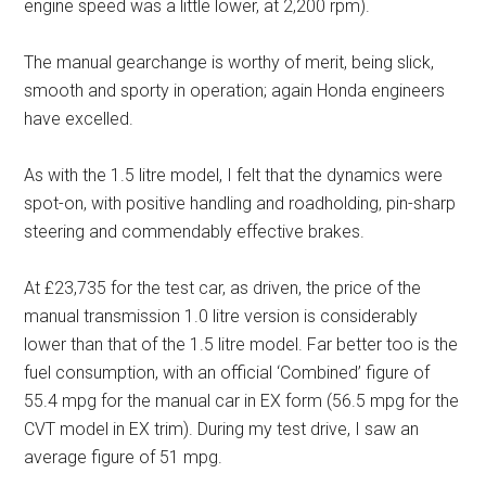
engine speed was a little lower, at 2,200 rpm).
The manual gearchange is worthy of merit, being slick,
smooth and sporty in operation; again Honda engineers
have excelled.
As with the 1.5 litre model, I felt that the dynamics were
spot-on, with positive handling and roadholding, pin-sharp
steering and commendably effective brakes.
At £23,735 for the test car, as driven, the price of the
manual transmission 1.0 litre version is considerably
lower than that of the 1.5 litre model. Far better too is the
fuel consumption, with an official ‘Combined’ figure of
55.4 mpg for the manual car in EX form (56.5 mpg for the
CVT model in EX trim). During my test drive, I saw an
average figure of 51 mpg.