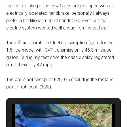
feeling too sharp. The new Civics are equipped with an
electrically-operated handbrake; personally I always
prefer a traditional manual handbrake lever, but the
electric system worked well enough on the test car.
The official ‘Combined’ fuel consumption figure for the
1.5 litre model with CVT transmission is 46.3 miles per
gallon. During my test drive the dash display registered
almost exactly 42 mpg.
The car is not cheap, at £28,075 (including the metallic
paint finish cost, £525).