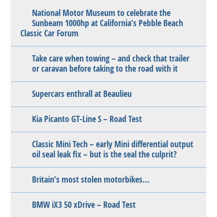
National Motor Museum to celebrate the
Sunbeam 1000hp at California’s Pebble Beach
Classic Car Forum
Take care when towing – and check that trailer
or caravan before taking to the road with it
Supercars enthrall at Beaulieu
Kia Picanto GT-Line S – Road Test
Classic Mini Tech – early Mini differential output
oil seal leak fix – but is the seal the culprit?
Britain’s most stolen motorbikes…
BMW iX3 50 xDrive – Road Test