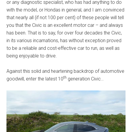
or any diagnostic specialist, who has had anything to do
with the model, or Hondas in general, and I am convinced
that nearly all (if not 100 per cent) of these people will tell
you that the Civic is an excellent motor car – and always
has been. That is to say, for over four decades the Civic,
in its various incarnations, has without exception proved
to be a reliable and cost-effective car to run, as well as
being enjoyable to drive.
Against this solid and heartening backdrop of automotive
th
goodwill, enter the latest 10
generation Civic…