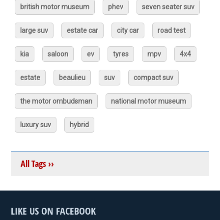
british motor museum
phev
seven seater suv
large suv
estate car
city car
road test
kia
saloon
ev
tyres
mpv
4x4
estate
beaulieu
suv
compact suv
the motor ombudsman
national motor museum
luxury suv
hybrid
All Tags ››
LIKE US ON FACEBOOK