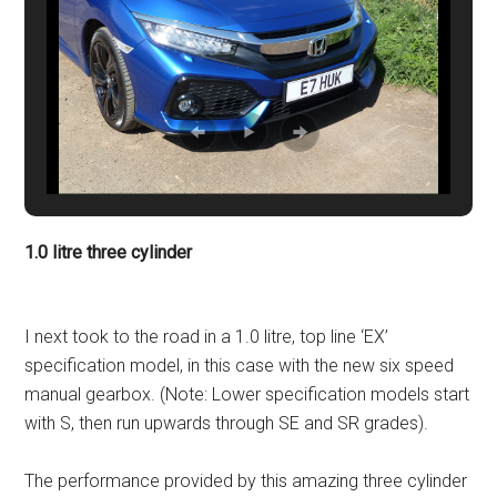
1.0 litre three cylinder
I next took to the road in a 1.0 litre, top line ‘EX’
specification model, in this case with the new six speed
manual gearbox. (Note: Lower specification models start
with S, then run upwards through SE and SR grades).
The performance provided by this amazing three cylinder