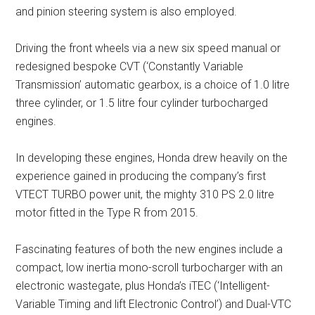
and pinion steering system is also employed.
Driving the front wheels via a new six speed manual or
redesigned bespoke CVT (‘Constantly Variable
Transmission’ automatic gearbox, is a choice of 1.0 litre
three cylinder, or 1.5 litre four cylinder turbocharged
engines.
In developing these engines, Honda drew heavily on the
experience gained in producing the company’s first
VTECT TURBO power unit, the mighty 310 PS 2.0 litre
motor fitted in the Type R from 2015.
Fascinating features of both the new engines include a
compact, low inertia mono-scroll turbocharger with an
electronic wastegate, plus Honda’s iTEC (‘Intelligent-
Variable Timing and lift Electronic Control’) and Dual-VTC