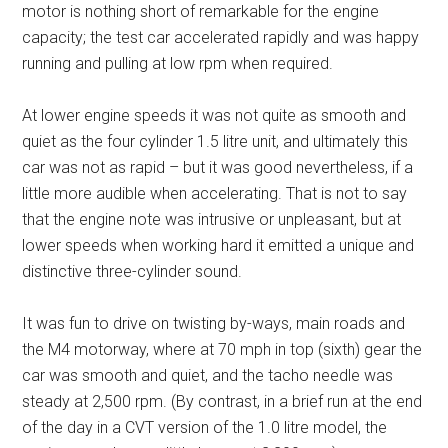
motor is nothing short of remarkable for the engine
capacity; the test car accelerated rapidly and was happy
running and pulling at low rpm when required.
At lower engine speeds it was not quite as smooth and
quiet as the four cylinder 1.5 litre unit, and ultimately this
car was not as rapid – but it was good nevertheless, if a
little more audible when accelerating. That is not to say
that the engine note was intrusive or unpleasant, but at
lower speeds when working hard it emitted a unique and
distinctive three-cylinder sound.
It was fun to drive on twisting by-ways, main roads and
the M4 motorway, where at 70 mph in top (sixth) gear the
car was smooth and quiet, and the tacho needle was
steady at 2,500 rpm. (By contrast, in a brief run at the end
of the day in a CVT version of the 1.0 litre model, the