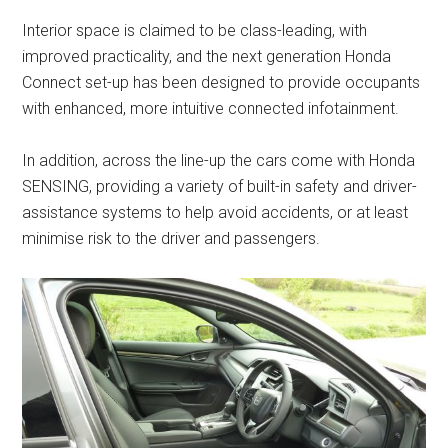
Interior space is claimed to be class-leading, with
improved practicality, and the next generation Honda
Connect set-up has been designed to provide occupants
with enhanced, more intuitive connected infotainment.
In addition, across the line-up the cars come with Honda
SENSING, providing a variety of built-in safety and driver-
assistance systems to help avoid accidents, or at least
minimise risk to the driver and passengers.