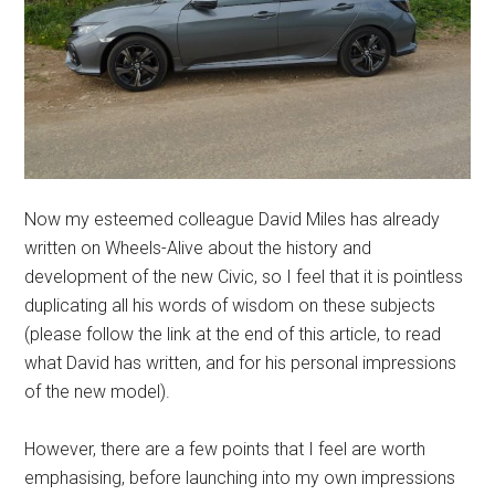
Now my esteemed colleague David Miles has already
written on Wheels-Alive about the history and
development of the new Civic, so I feel that it is pointless
duplicating all his words of wisdom on these subjects
(please follow the link at the end of this article, to read
what David has written, and for his personal impressions
of the new model).
However, there are a few points that I feel are worth
emphasising, before launching into my own impressions