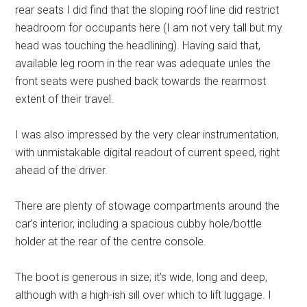
rear seats I did find that the sloping roof line did restrict
headroom for occupants here (I am not very tall but my
head was touching the headlining). Having said that,
available leg room in the rear was adequate unles the
front seats were pushed back towards the rearmost
extent of their travel.
I was also impressed by the very clear instrumentation,
with unmistakable digital readout of current speed, right
ahead of the driver.
There are plenty of stowage compartments around the
car’s interior, including a spacious cubby hole/bottle
holder at the rear of the centre console.
The boot is generous in size; it’s wide, long and deep,
although with a high-ish sill over which to lift luggage. I