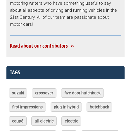
motoring writers who have something useful to say
about all aspects of driving and running vehicles in the
21st Century. All of our team are passionate about
motor cars!
Read about our contributors ››
TAGS
suzuki
crossover
five door hatchback
first impressions
plug-in hybrid
hatchback
coupé
all-electric
electric