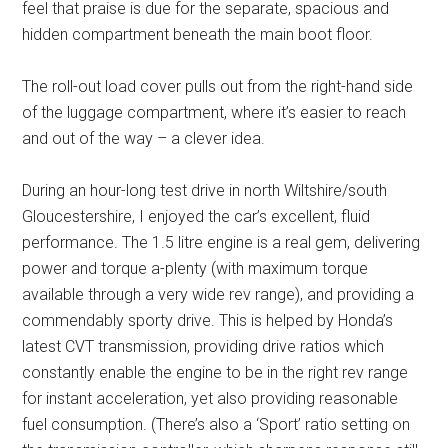
feel that praise is due for the separate, spacious and
hidden compartment beneath the main boot floor.
The roll-out load cover pulls out from the right-hand side
of the luggage compartment, where it’s easier to reach
and out of the way – a clever idea.
During an hour-long test drive in north Wiltshire/south
Gloucestershire, I enjoyed the car’s excellent, fluid
performance. The 1.5 litre engine is a real gem, delivering
power and torque a-plenty (with maximum torque
available through a very wide rev range), and providing a
commendably sporty drive. This is helped by Honda’s
latest CVT transmission, providing drive ratios which
constantly enable the engine to be in the right rev range
for instant acceleration, yet also providing reasonable
fuel consumption. (There’s also a ‘Sport’ ratio setting on