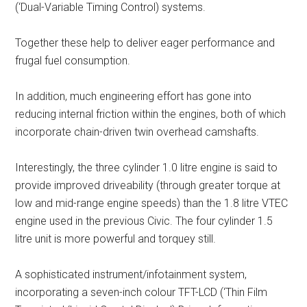
(‘Dual-Variable Timing Control) systems.
Together these help to deliver eager performance and
frugal fuel consumption.
In addition, much engineering effort has gone into
reducing internal friction within the engines, both of which
incorporate chain-driven twin overhead camshafts.
Interestingly, the three cylinder 1.0 litre engine is said to
provide improved driveability (through greater torque at
low and mid-range engine speeds) than the 1.8 litre VTEC
engine used in the previous Civic. The four cylinder 1.5
litre unit is more powerful and torquey still.
A sophisticated instrument/infotainment system,
incorporating a seven-inch colour TFT-LCD (‘Thin Film