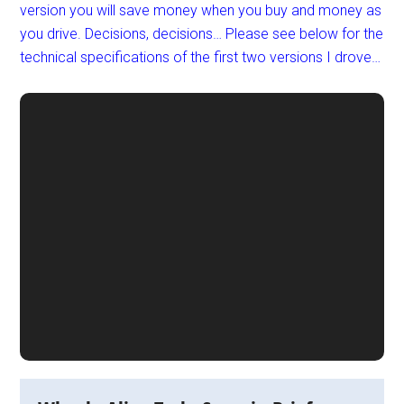
version you will save money when you buy and money as
you drive. Decisions, decisions… Please see below for the
technical specifications of the first two versions I drove…