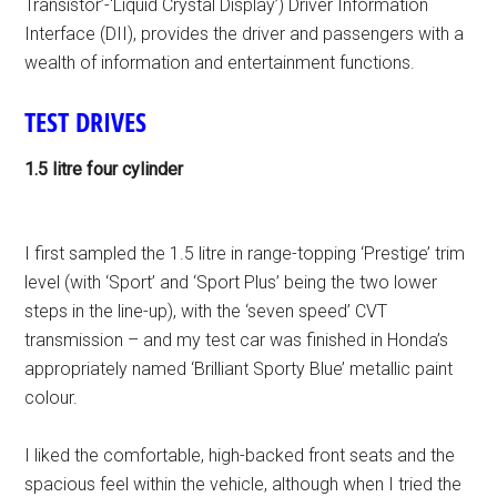
Transistor’-‘Liquid Crystal Display’) Driver Information
Interface (DII), provides the driver and passengers with a
wealth of information and entertainment functions.
TEST DRIVES
1.5 litre four cylinder
I first sampled the 1.5 litre in range-topping ‘Prestige’ trim
level (with ‘Sport’ and ‘Sport Plus’ being the two lower
steps in the line-up), with the ‘seven speed’ CVT
transmission – and my test car was finished in Honda’s
appropriately named ‘Brilliant Sporty Blue’ metallic paint
colour.
I liked the comfortable, high-backed front seats and the
spacious feel within the vehicle, although when I tried the