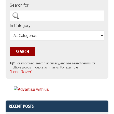
Search for:
In Category:
Tip:
For improved search accuracy, enclose search terms for
multiple words in quotation marks. For example:
"Land Rover".
RECENT POSTS