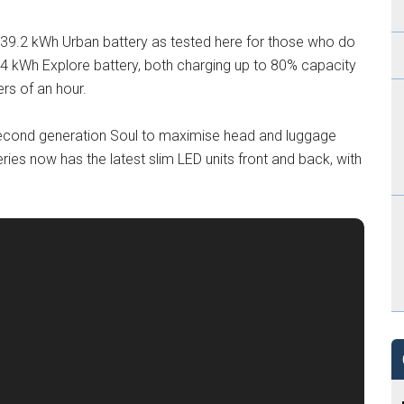
w 39.2 kWh Urban battery as tested here for those who do
r 64 kWh Explore battery, both charging up to 80% capacity
rs of an hour.
e second generation Soul to maximise head and luggage
eries now has the latest slim LED units front and back, with