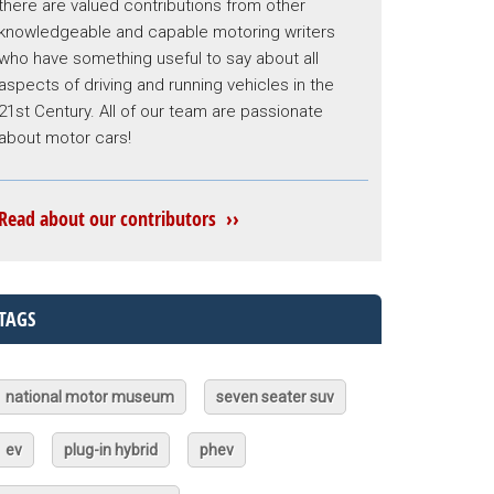
there are valued contributions from other
knowledgeable and capable motoring writers
who have something useful to say about all
aspects of driving and running vehicles in the
21st Century. All of our team are passionate
about motor cars!
Read about our contributors ››
TAGS
national motor museum
seven seater suv
ev
plug-in hybrid
phev