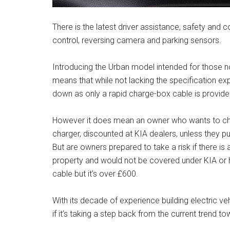
There is the latest driver assistance, safety and c
control, reversing camera and parking sensors.
Introducing the Urban model intended for those no
means that while not lacking the specification ex
down as only a rapid charge-box cable is provided
However it does mean an owner who wants to char
charger, discounted at KIA dealers, unless they p
But are owners prepared to take a risk if there is
property and would not be covered under KIA or 
cable but it’s over £600.
With its decade of experience building electric 
if it’s taking a step back from the current trend 