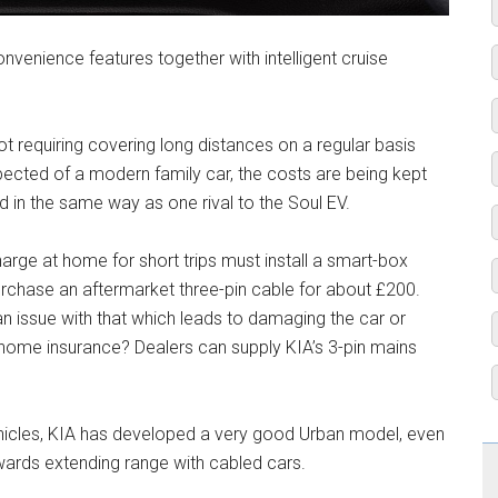
onvenience features together with intelligent cruise
t requiring covering long distances on a regular basis
pected of a modern family car, the costs are being kept
 in the same way as one rival to the Soul EV.
ge at home for short trips must install a smart-box
urchase an aftermarket three-pin cable for about £200.
 an issue with that which leads to damaging the car or
home insurance? Dealers can supply KIA’s 3-pin mains
vehicles, KIA has developed a very good Urban model, even
towards extending range with cabled cars.