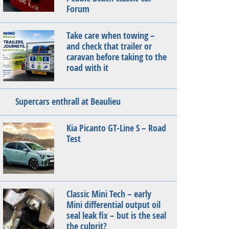
Forum
Take care when towing –
and check that trailer or
caravan before taking to the
road with it
Supercars enthrall at Beaulieu
Kia Picanto GT-Line S – Road
Test
Classic Mini Tech – early
Mini differential output oil
seal leak fix – but is the seal
the culprit?