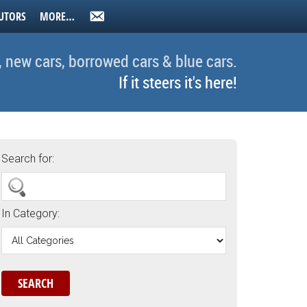
UTORS
MORE…
, new cars, borrowed cars & blue cars.
If it steers it's here!
Search for:
In Category: