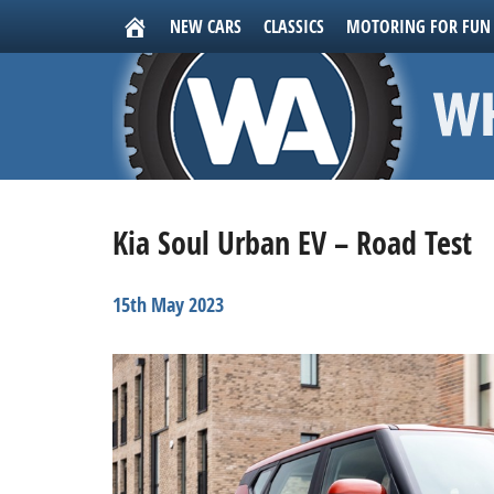
NEW CARS
CLASSICS
MOTORING FOR FUN
Kia Soul Urban EV – Road Test
15th May 2023