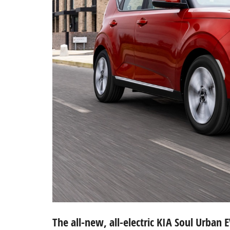
The all-new, all-electric KIA Soul Urban