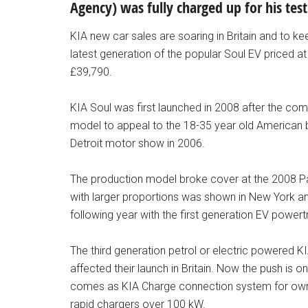
Agency) was fully charged up for his tes
KIA new car sales are soaring in Britain and to k
latest generation of the popular Soul EV priced at 
£39,790.
KIA Soul was first launched in 2008 after the comp
model to appeal to the 18-35 year old American 
Detroit motor show in 2006.
The production model broke cover at the 2008 P
with larger proportions was shown in New York a
following year with the first generation EV powert
The third generation petrol or electric powered
affected their launch in Britain. Now the push is o
comes as KIA Charge connection system for owne
rapid chargers over 100 kW.