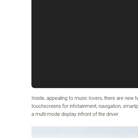
Inside, appealing to music lovers, there are new 
touchscreens for infotainment, navigation, smartp
a multi-mode display infront of the driver.