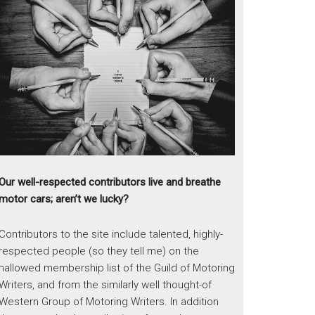
Our well-respected contributors live and breathe
motor cars; aren’t we lucky?
Contributors to the site include talented, highly-
respected people (so they tell me) on the
hallowed membership list of the Guild of Motoring
Writers, and from the similarly well thought-of
Western Group of Motoring Writers. In addition