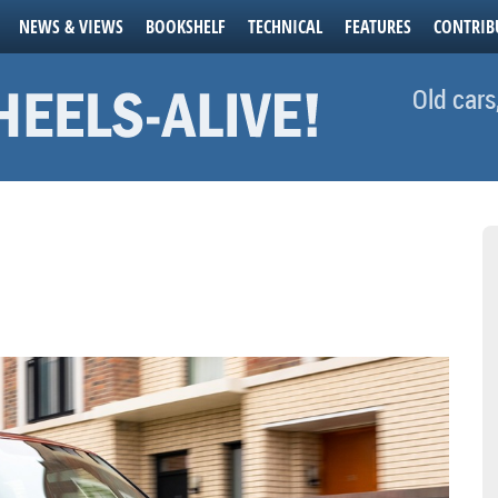
NEWS & VIEWS
BOOKSHELF
TECHNICAL
FEATURES
CONTRIB
Old cars