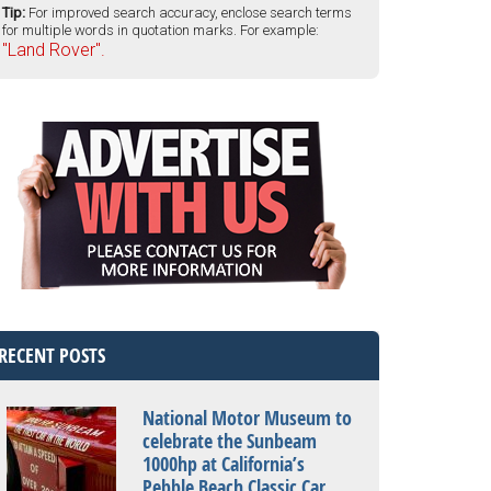
Tip:
For improved search accuracy, enclose search terms
for multiple words in quotation marks. For example:
"Land Rover".
RECENT POSTS
National Motor Museum to
celebrate the Sunbeam
1000hp at California’s
Pebble Beach Classic Car