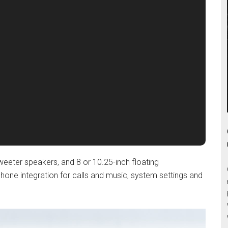
tweeter speakers, and 8 or 10.25-inch floating
hone integration for calls and music, system settings and