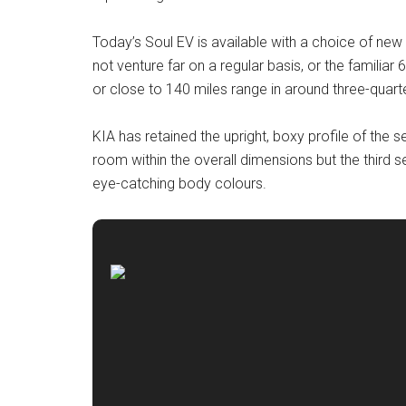
Today’s Soul EV is available with a choice of ne
not venture far on a regular basis, or the familia
or close to 140 miles range in around three-quarte
KIA has retained the upright, boxy profile of th
room within the overall dimensions but the third s
eye-catching body colours.