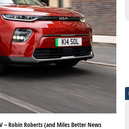
 EV – Robin Roberts (and Miles Better News