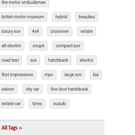
the motor ombudsman
british motor museum
hybrid
beaulieu
luxury suv
4x4
crossover
estate
all-electric
coupé
compact suv
road test
suv
hatchback
electric
first impressions
mpv
large suv
kia
saloon
city car
five door hatchback
estate car
tyres
suzuki
All Tags ››