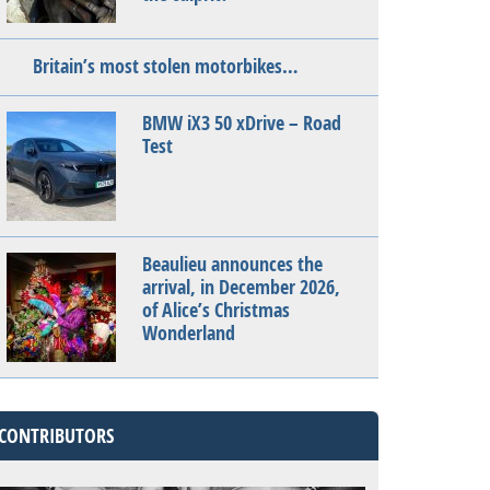
Britain’s most stolen motorbikes…
BMW iX3 50 xDrive – Road
Test
Beaulieu announces the
arrival, in December 2026,
of Alice’s Christmas
Wonderland
CONTRIBUTORS