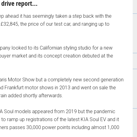
t drive report…
eep ahead it has seemingly taken a step back with the
£32,845, the price of our test car, and ranging up to
any looked to its Californian styling studio for a new
buyer market and its concept creation debuted at the
aris Motor Show but a completely new second generation
nd Frankfurt motor shows in 2013 and went on sale the
rain added shortly afterwards.
 KIA Soul models appeared from 2019 but the pandemic
n to ramp up registrations of the latest KIA Soul EV and it
rs passes 30,000 power points including almost 1,000