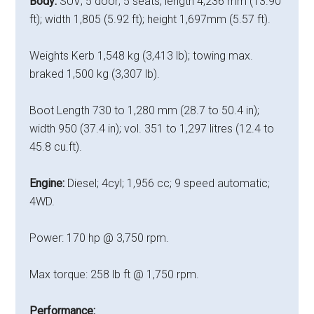
Body:
SUV; 5 door; 5 seats; length 4,236 mm (13.90
ft); width 1,805 (5.92 ft); height 1,697mm (5.57 ft).
Weights Kerb 1,548 kg (3,413 lb); towing max.
braked 1,500 kg (3,307 lb).
Boot Length 730 to 1,280 mm (28.7 to 50.4 in);
width 950 (37.4 in); vol. 351 to 1,297 litres (12.4 to
45.8 cu.ft).
Engine:
Diesel; 4cyl; 1,956 cc; 9 speed automatic;
4WD.
Power: 170 hp @ 3,750 rpm.
Max torque: 258 lb ft @ 1,750 rpm.
Performance: