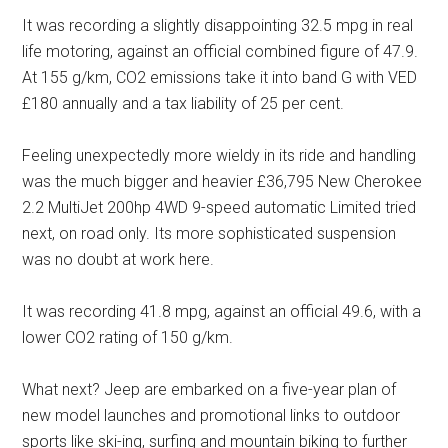
It was recording a slightly disappointing 32.5 mpg in real
life motoring, against an official combined figure of 47.9.
At 155 g/km, CO2 emissions take it into band G with VED
£180 annually and a tax liability of 25 per cent.
Feeling unexpectedly more wieldy in its ride and handling
was the much bigger and heavier £36,795 New Cherokee
2.2 MultiJet 200hp 4WD 9-speed automatic Limited tried
next, on road only. Its more sophisticated suspension
was no doubt at work here.
It was recording 41.8 mpg, against an official 49.6, with a
lower CO2 rating of 150 g/km.
What next? Jeep are embarked on a five-year plan of
new model launches and promotional links to outdoor
sports like ski-ing, surfing and mountain biking to further