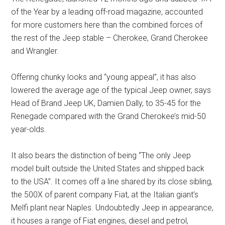
of the Year by a leading off-road magazine, accounted
for more customers here than the combined forces of
the rest of the Jeep stable – Cherokee, Grand Cherokee
and Wrangler.
Offering chunky looks and “young appeal”, it has also
lowered the average age of the typical Jeep owner, says
Head of Brand Jeep UK, Damien Dally, to 35-45 for the
Renegade compared with the Grand Cherokee’s mid-50
year-olds.
It also bears the distinction of being “The only Jeep
model built outside the United States and shipped back
to the USA”. It comes off a line shared by its close sibling,
the 500X of parent company Fiat, at the Italian giant’s
Melfi plant near Naples. Undoubtedly Jeep in appearance,
it houses a range of Fiat engines, diesel and petrol,