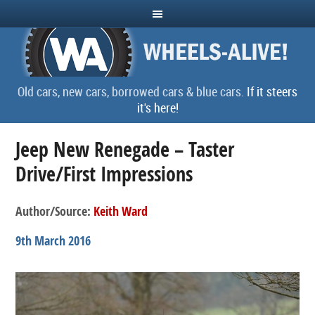
Old cars, new cars, borrowed cars & blue cars.
If it steers
it's here!
Jeep New Renegade – Taster
Drive/First Impressions
Author/Source:
Keith Ward
9th March 2016