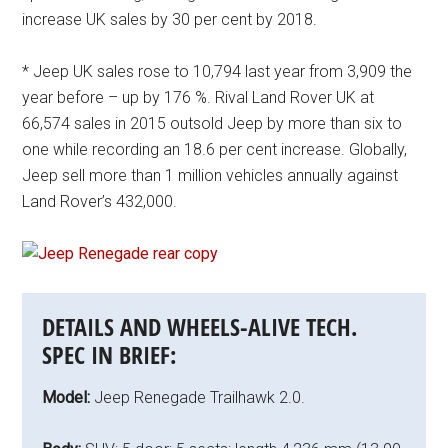
increase UK sales by 30 per cent by 2018.
* Jeep UK sales rose to 10,794 last year from 3,909 the
year before – up by 176 %. Rival Land Rover UK at
66,574 sales in 2015 outsold Jeep by more than six to
one while recording an 18.6 per cent increase. Globally,
Jeep sell more than 1 million vehicles annually against
Land Rover’s 432,000.
DETAILS AND WHEELS-ALIVE TECH.
SPEC IN BRIEF:
Model:
Jeep Renegade Trailhawk 2.0.