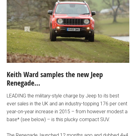
Keith Ward samples the new Jeep
Renegade…
LEADING the military-style charge by Jeep to its best
ever sales in the UK and an industry-topping 176 per cent
year-on-year increase in 2015 – from however modest a
base* (see below) – is this plucky compact SUV.
The Renegade, launched 12 months ago and dubbed 4×4