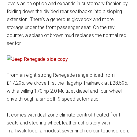
levels as an option and expands in customary fashion by
folding down the divided rear seatbacks into a sloping
extension. There’s a generous glovebox and more
storage under the front passenger seat. On the rev
counter, a splash of brown mud replaces the normal red
sector.
From an eight-strong Renegade range priced from
£17,295, we drove first the flagship Trailhawk at £28,595,
with a willing 170 hp 2.0 MultiJet diesel and four-wheel-
drive through a smooth 9 speed automatic.
It comes with dual zone climate control, heated front
seats and steering wheel, leather upholstery with
Trailhwak logo, a modest seven-inch colour touchscreen,