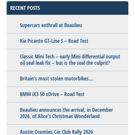
RECENT POSTS
Supercars enthrall at Beaulieu
Kia Picanto GT-Line S – Road Test
Classic Mini Tech – early Mini differential output
oil seal leak fix – but is the seal the culprit?
Britain’s most stolen motorbikes…
BMW iX3 50 xDrive – Road Test
Beaulieu announces the arrival, in December
2026, of Alice’s Christmas Wonderland
Austin Counties Car Club Rally 2026