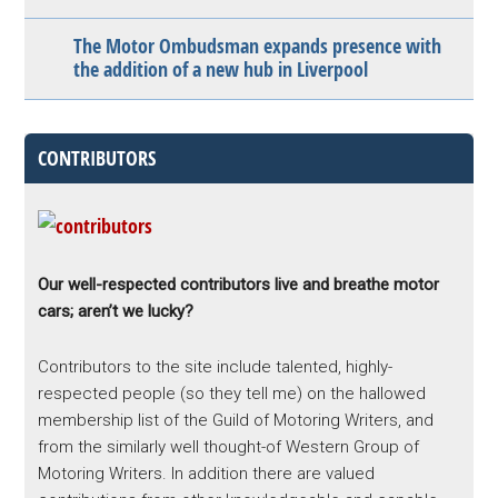
The Motor Ombudsman expands presence with
the addition of a new hub in Liverpool
CONTRIBUTORS
Our well-respected contributors live and breathe motor
cars; aren’t we lucky?
Contributors to the site include talented, highly-
respected people (so they tell me) on the hallowed
membership list of the Guild of Motoring Writers, and
from the similarly well thought-of Western Group of
Motoring Writers. In addition there are valued