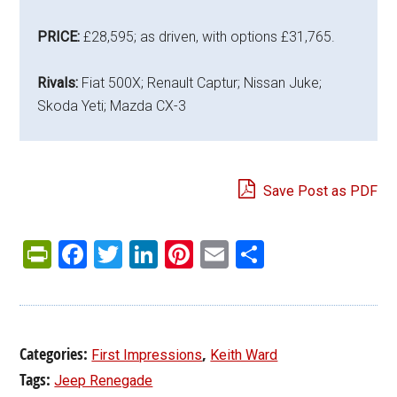
PRICE:
£28,595; as driven, with options £31,765.
Rivals:
Fiat 500X; Renault Captur; Nissan Juke;
Skoda Yeti; Mazda CX-3
Save Post as PDF
PrintFriendly
Facebook
Twitter
LinkedIn
Pinterest
Email
Share
Categories:
,
First Impressions
Keith Ward
Tags:
Jeep Renegade