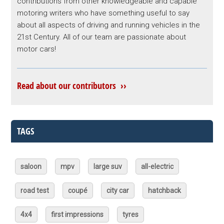
contributions from other knowledgeable and capable
motoring writers who have something useful to say
about all aspects of driving and running vehicles in the
21st Century. All of our team are passionate about
motor cars!
Read about our contributors ››
TAGS
saloon
mpv
large suv
all-electric
road test
coupé
city car
hatchback
4x4
first impressions
tyres