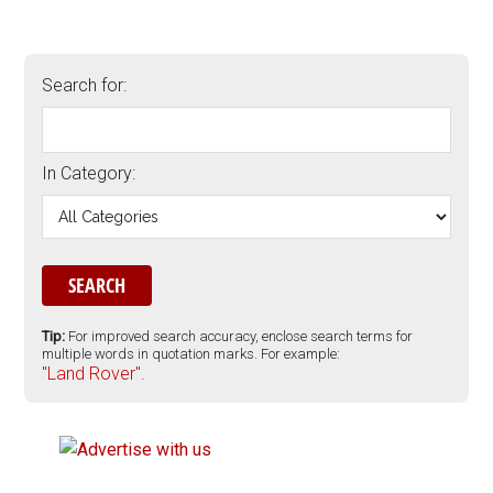
Search for:
In Category:
Tip:
For improved search accuracy, enclose search terms for
multiple words in quotation marks. For example:
"Land Rover".