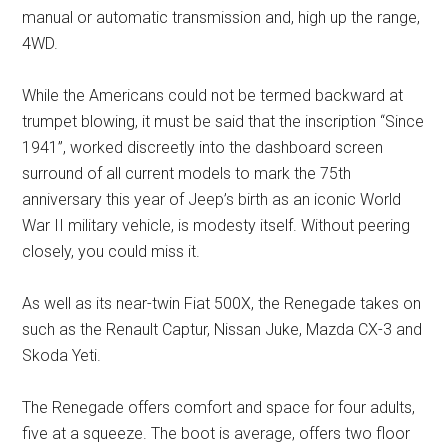
manual or automatic transmission and, high up the range,
4WD.
While the Americans could not be termed backward at
trumpet blowing, it must be said that the inscription “Since
1941”, worked discreetly into the dashboard screen
surround of all current models to mark the 75th
anniversary this year of Jeep’s birth as an iconic World
War II military vehicle, is modesty itself. Without peering
closely, you could miss it.
As well as its near-twin Fiat 500X, the Renegade takes on
such as the Renault Captur, Nissan Juke, Mazda CX-3 and
Skoda Yeti.
The Renegade offers comfort and space for four adults,
five at a squeeze. The boot is average, offers two floor