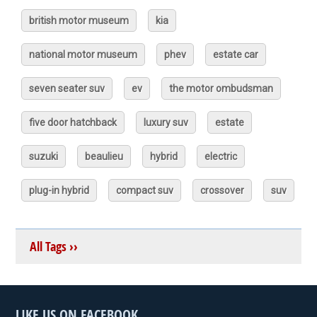
british motor museum
kia
national motor museum
phev
estate car
seven seater suv
ev
the motor ombudsman
five door hatchback
luxury suv
estate
suzuki
beaulieu
hybrid
electric
plug-in hybrid
compact suv
crossover
suv
All Tags ››
LIKE US ON FACEBOOK