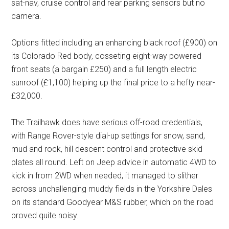
sat-nav, cruise control and rear parking sensors but no
camera.
Options fitted including an enhancing black roof (£900) on
its Colorado Red body, cosseting eight-way powered
front seats (a bargain £250) and a full length electric
sunroof (£1,100) helping up the final price to a hefty near-
£32,000.
The Trailhawk does have serious off-road credentials,
with Range Rover-style dial-up settings for snow, sand,
mud and rock, hill descent control and protective skid
plates all round. Left on Jeep advice in automatic 4WD to
kick in from 2WD when needed, it managed to slither
across unchallenging muddy fields in the Yorkshire Dales
on its standard Goodyear M&S rubber, which on the road
proved quite noisy.