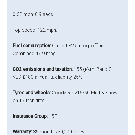
0-62 mph: 8.9 secs.
Top speed: 122 mph.
Fuel consumption:
On test 32.5 mog; official
Combined 47.9 mpg.
CO2 emissions and taxation:
155 g/km; Band G;
VED £180 annual; tax liability 25%.
Tyres and wheels:
Goodyear 215/60 Mud & Snow
on 17 inch rims.
Insurance Group:
15E.
Warranty:
36 months/60,000 miles.