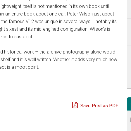
ghtweight itself is not mentioned in its own book until
stain an entire book about one car. Peter Wilson just about
ut the famous V12 was unique in several ways – notably its
ght sixes) and its mid-engined configuration. Wilson’s is
ps to sustain it.
ted historical work – the archive photography alone would
helf and it is well written. Whether it adds very much new
ect is a moot point.
Save Post as PDF
e