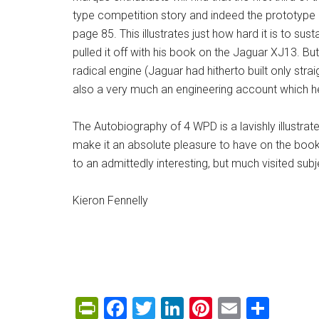
type competition story and indeed the prototype li
page 85. This illustrates just how hard it is to su
pulled it off with his book on the Jaguar XJ13. B
radical engine (Jaguar had hitherto built only strai
also a very much an engineering account which hel
The Autobiography of 4 WPD is a lavishly illustra
make it an absolute pleasure to have on the books
to an admittedly interesting, but much visited subj
Kieron Fennelly
PrintFriendly
Facebook
Twitter
LinkedIn
Pinterest
Email
Shar