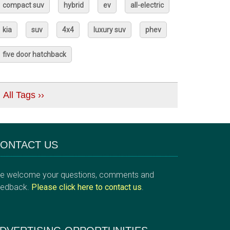
compact suv
hybrid
ev
all-electric
kia
suv
4x4
luxury suv
phev
five door hatchback
All Tags ››
ONTACT US
e welcome your questions, comments and
eedback.
Please click here to contact us
.