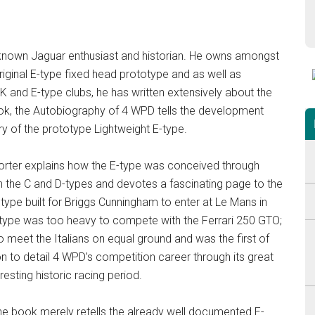
ll known Jaguar enthusiast and historian. He owns amongst
riginal E-type fixed head prototype and as well as
K and E-type clubs, he has written extensively about the
ok, the Autobiography of 4 WPD tells the development
ry of the prototype Lightweight E-type.
: Porter explains how the E-type was conceived through
h the C and D-types and devotes a fascinating page to the
type built for Briggs Cunningham to enter at Le Mans in
type was too heavy to compete with the Ferrari 250 GTO;
 meet the Italians on equal ground and was the first of
on to detail 4 WPD’s competition career through its great
resting historic racing period.
f the book merely retells the already well documented E-