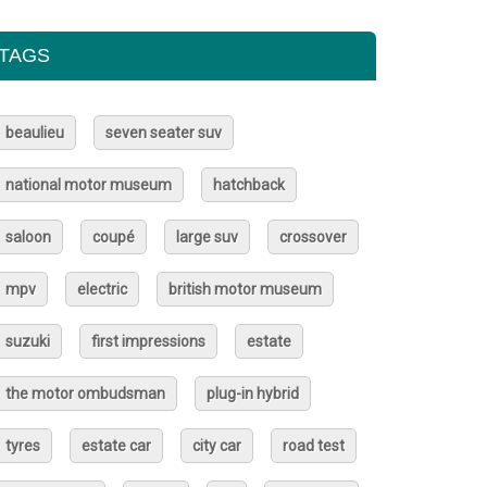
TAGS
beaulieu
seven seater suv
national motor museum
hatchback
saloon
coupé
large suv
crossover
mpv
electric
british motor museum
suzuki
first impressions
estate
the motor ombudsman
plug-in hybrid
tyres
estate car
city car
road test