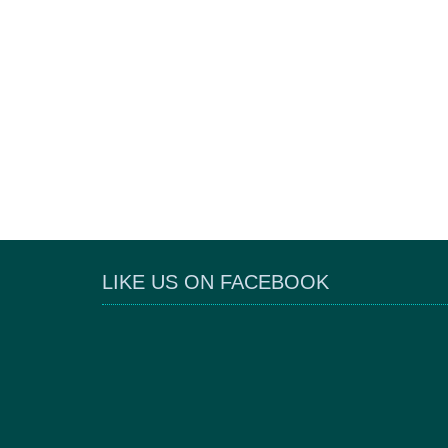
LIKE US ON FACEBOOK