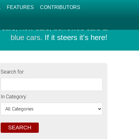
L
FEATURES
CONTRIBUTORS
 cars, new cars, borrowed cars &
blue cars.
If it steers it's here!
Search for:
In Category: