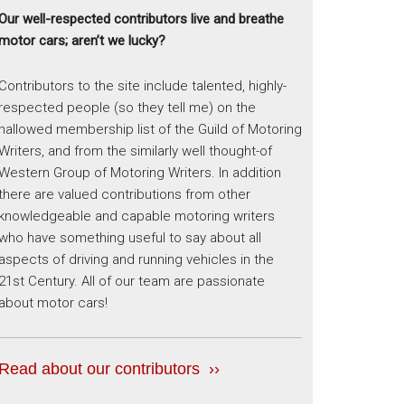
Our well-respected contributors live and breathe
motor cars; aren’t we lucky?
Contributors to the site include talented, highly-
respected people (so they tell me) on the
hallowed membership list of the Guild of Motoring
Writers, and from the similarly well thought-of
Western Group of Motoring Writers. In addition
there are valued contributions from other
knowledgeable and capable motoring writers
who have something useful to say about all
aspects of driving and running vehicles in the
21st Century. All of our team are passionate
about motor cars!
Read about our contributors ››