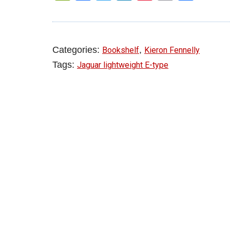
Categories:
,
Bookshelf
Kieron Fennelly
Tags:
Jaguar lightweight E-type