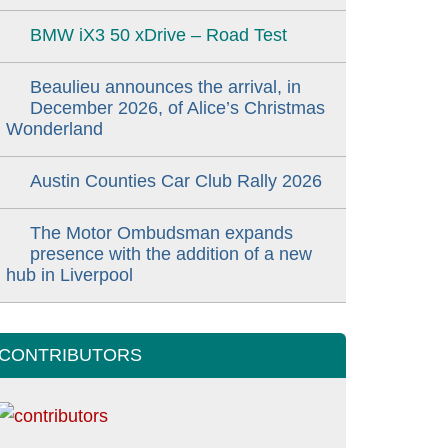
BMW iX3 50 xDrive – Road Test
Beaulieu announces the arrival, in
December 2026, of Alice’s Christmas
Wonderland
Austin Counties Car Club Rally 2026
The Motor Ombudsman expands
presence with the addition of a new
hub in Liverpool
CONTRIBUTORS