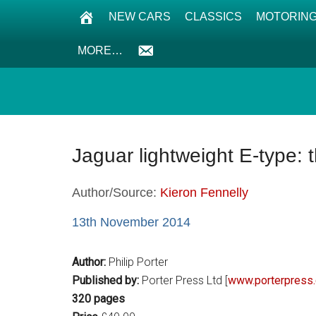
NEW CARS
CLASSICS
MOTORING
MORE…
Jaguar lightweight E-type:
Author/Source:
Kieron Fennelly
13th November 2014
Author:
Philip Porter
Published by:
Porter Press Ltd [
www.porterpress
320 pages