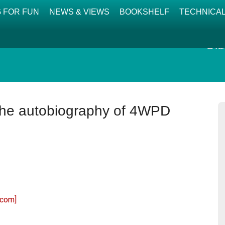
 FOR FUN
NEWS & VIEWS
BOOKSHELF
TECHNICA
Old
 the autobiography of 4WPD
.com]