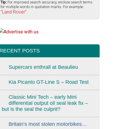
Tip:
For improved search accuracy, enclose search terms
for multiple words in quotation marks. For example:
"Land Rover".
RECENT POSTS
Supercars enthrall at Beaulieu
Kia Picanto GT-Line S – Road Test
Classic Mini Tech – early Mini
differential output oil seal leak fix –
but is the seal the culprit?
Britain’s most stolen motorbikes…