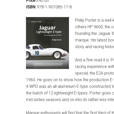
Price
£40.00
ISBN:
978-1-907085-17-8
Philip Porter is a we
others HP 9600, the o
founding the Jaguar X
marque. His latest bo
story and racing histo
And a fine read it is
racing experience wit
special, the E2A proto
1960. He goes on to show how the production E-
4 WPD was an all-aluminium E-type constructed to
the batch of 12 lightweight E-types. Porter goes 
mid sixties seasons and on into its rather less inte
Marque enthusiasts will find that the first third o