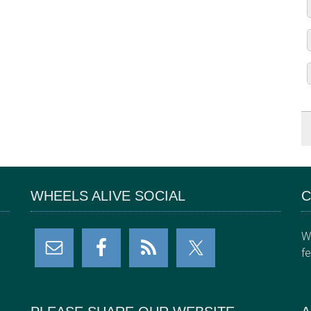
WHEELS ALIVE SOCIAL
C
W
f