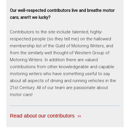
Our well-respected contributors live and breathe motor
cars; aren’t we lucky?
Contributors to the site include talented, highly-
respected people (so they tell me) on the hallowed
membership list of the Guild of Motoring Writers, and
from the similarly well thought-of Western Group of
Motoring Writers. In addition there are valued
contributions from other knowledgeable and capable
motoring writers who have something useful to say
about all aspects of driving and running vehicles in the
21st Century. All of our team are passionate about
motor cars!
Read about our contributors ››