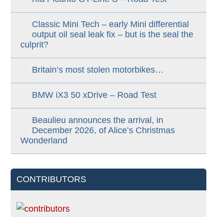
Classic Mini Tech – early Mini differential
output oil seal leak fix – but is the seal the
culprit?
Britain’s most stolen motorbikes…
BMW iX3 50 xDrive – Road Test
Beaulieu announces the arrival, in
December 2026, of Alice’s Christmas
Wonderland
CONTRIBUTORS