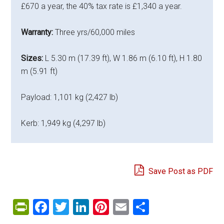
£670 a year, the 40% tax rate is £1,340 a year.
Warranty:
Three yrs/60,000 miles
Sizes:
L 5.30 m (17.39 ft), W 1.86 m (6.10 ft), H 1.80
m (5.91 ft)
Payload: 1,101 kg (2,427 lb)
Kerb: 1,949 kg (4,297 lb)
Save Post as PDF
PrintFriendly
Facebook
Twitter
LinkedIn
Pinterest
Email
Share