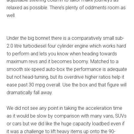
relaxed as possible. There’s plenty of oddments room as
well.
Under the big bonnet there is a comparatively small sub-
2.0 litre turbodiesel four cylinder engine which works hard
to perform and lets you know when heading towards
maximum revs and it becomes boomy. Matched to a
smooth six-speed auto-box the performance is adequate
but not head-turning, but its overdrive higher ratios help it
ease past 30 mpg overall. Use the box and that figure will
dramatically fall away.
We did not see any point in taking the acceleration time
as it would be slow by comparison with many vans, SUVs
or cars but we did like the huge capacity loadbed even if
it was a challenge to lift heavy items up onto the 90-