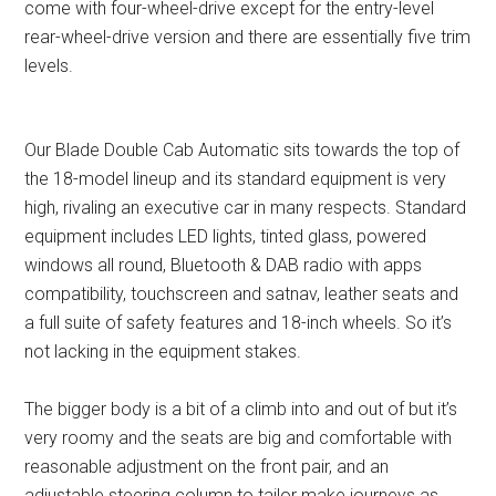
come with four-wheel-drive except for the entry-level
rear-wheel-drive version and there are essentially five trim
levels.
Our Blade Double Cab Automatic sits towards the top of
the 18-model lineup and its standard equipment is very
high, rivaling an executive car in many respects. Standard
equipment includes LED lights, tinted glass, powered
windows all round, Bluetooth & DAB radio with apps
compatibility, touchscreen and satnav, leather seats and
a full suite of safety features and 18-inch wheels. So it’s
not lacking in the equipment stakes.
The bigger body is a bit of a climb into and out of but it’s
very roomy and the seats are big and comfortable with
reasonable adjustment on the front pair, and an
adjustable steering column to tailor make journeys as