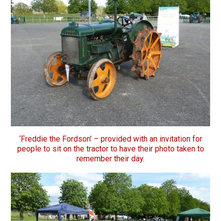
‘Freddie the Fordson’ – provided with an invitation for
people to sit on the tractor to have their photo taken to
remember their day.