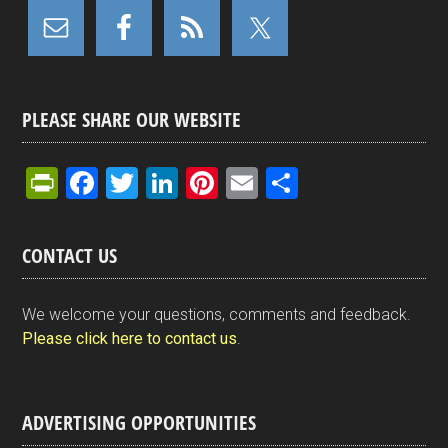
PLEASE SHARE OUR WEBSITE
Pr
F
T
Li
Pi
E
S
in
a
wi
n
nt
m
h
tF
ce
tt
ke
er
ail
ar
CONTACT US
ri
b
er
dI
es
e
e
o
n
t
We welcome your questions, comments and feedback.
n
o
Please click here to contact us
.
dl
k
y
ADVERTISING OPPORTUNITIES