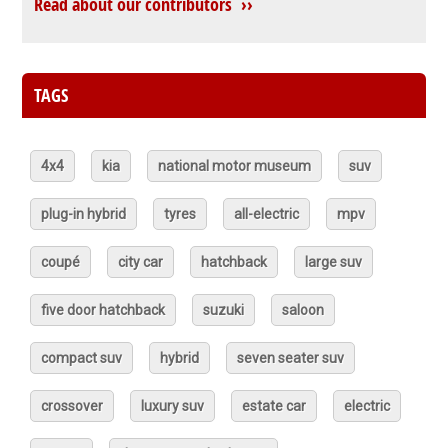
Read about our contributors ››
TAGS
4x4
kia
national motor museum
suv
plug-in hybrid
tyres
all-electric
mpv
coupé
city car
hatchback
large suv
five door hatchback
suzuki
saloon
compact suv
hybrid
seven seater suv
crossover
luxury suv
estate car
electric