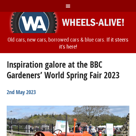
Old cars, new cars, borrowed cars & blue cars.
If it steers
it's here!
Inspiration galore at the BBC
Gardeners’ World Spring Fair 2023
2nd May 2023