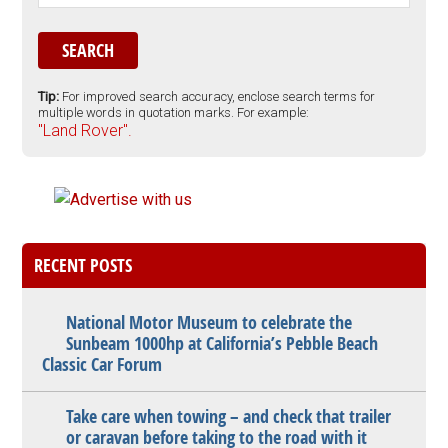
Tip:
For improved search accuracy, enclose search terms for
multiple words in quotation marks. For example:
"Land Rover".
RECENT POSTS
National Motor Museum to celebrate the
Sunbeam 1000hp at California’s Pebble Beach
Classic Car Forum
Take care when towing – and check that trailer
or caravan before taking to the road with it