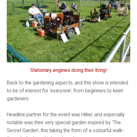
Stationary engines doing their thing!
Back to the gardening aspects, and this show is intended
to be of interest for ‘everyone’, from beginners to keen
gardeners.
Headline partner for the event was Hillier, and especially
notable was their very special garden inspired by ‘The
Secret Garden’, this taking the form of a colourful walk-