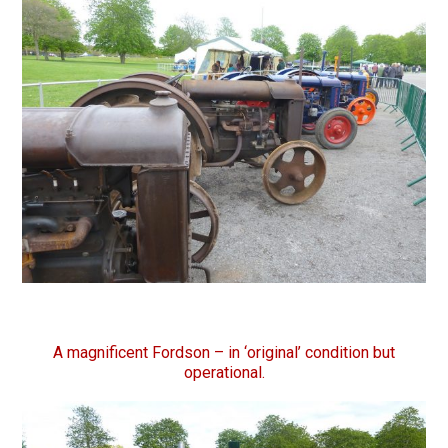
A magnificent Fordson – in ‘original’ condition but
operational.