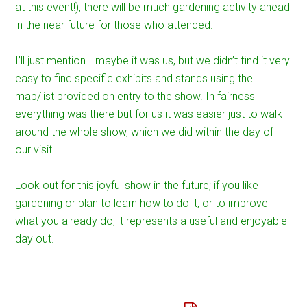
at this event!), there will be much gardening activity ahead
in the near future for those who attended.
I’ll just mention… maybe it was us, but we didn’t find it very
easy to find specific exhibits and stands using the
map/list provided on entry to the show. In fairness
everything was there but for us it was easier just to walk
around the whole show, which we did within the day of
our visit.
Look out for this joyful show in the future; if you like
gardening or plan to learn how to do it, or to improve
what you already do, it represents a useful and enjoyable
day out.