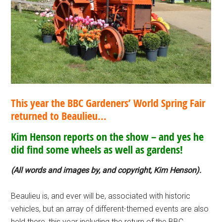
This year the BBC Gardeners’ World Spring Fair
returned to Beaulieu…
Kim Henson reports on the show – and yes he
did find some wheels as well as gardens!
(All words and images by, and copyright, Kim Henson).
Beaulieu is, and ever will be, associated with historic
vehicles, but an array of different-themed events are also
held there, this year including the return of the BBC