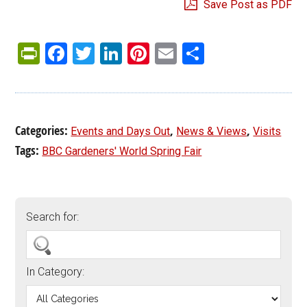
Save Post as PDF
PrintFriendly
Facebook
Twitter
LinkedIn
Pinterest
Email
Share
Categories:
,
,
Events and Days Out
News & Views
Visits
Tags:
BBC Gardeners' World Spring Fair
Search for:
In Category: