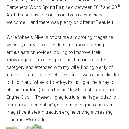
th
th
Gardeners’ World Spring Fair, held between 28
and 30
April. These days colour in our lives is especially
welcome – and there was plenty on offer at Beaulieu!
While Wheels-Alive is of course a motoring magazine
website, many of our readers are also gardening
enthusiasts or novices looking to improve their
knowledge of this great pastime. I am in the latter
category and attended with my wife, finding plenty of
inspiration among the 150+ exhibits. I was also delighted
to find many ‘wheels’ to enjoy, including a fine array of
classic tractors (put on by the New Forest Tractor and
Engine Club – “Preserving agricultural heritage today for
tomorrow’s generation”), stationary engines and even a
magnificent steam traction engine driving a threshing
machine. Wonderful!