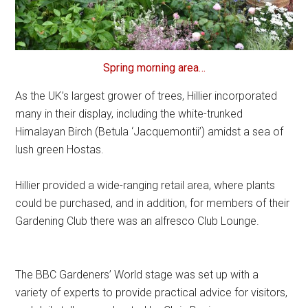
Spring morning area…
As the UK’s largest grower of trees, Hillier incorporated
many in their display, including the white-trunked
Himalayan Birch (Betula ‘Jacquemontii’) amidst a sea of
lush green Hostas.
Hillier provided a wide-ranging retail area, where plants
could be purchased, and in addition, for members of their
Gardening Club there was an alfresco Club Lounge.
The BBC Gardeners’ World stage was set up with a
variety of experts to provide practical advice for visitors,