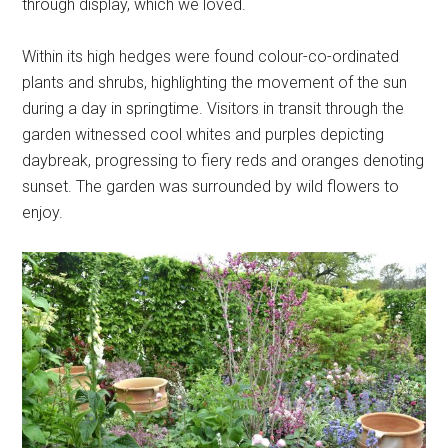
through display, which we loved.
Within its high hedges were found colour-co-ordinated
plants and shrubs, highlighting the movement of the sun
during a day in springtime. Visitors in transit through the
garden witnessed cool whites and purples depicting
daybreak, progressing to fiery reds and oranges denoting
sunset. The garden was surrounded by wild flowers to
enjoy.