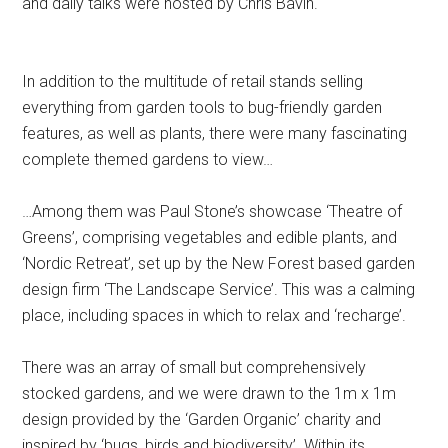
and daily talks were hosted by Chris Bavin.
In addition to the multitude of retail stands selling
everything from garden tools to bug-friendly garden
features, as well as plants, there were many fascinating
complete themed gardens to view…
…Among them was Paul Stone’s showcase ‘Theatre of
Greens’, comprising vegetables and edible plants, and
‘Nordic Retreat’, set up by the New Forest based garden
design firm ‘The Landscape Service’. This was a calming
place, including spaces in which to relax and ‘recharge’.
There was an array of small but comprehensively
stocked gardens, and we were drawn to the 1m x 1m
design provided by the ‘Garden Organic’ charity and
inspired by ‘bugs, birds and biodiversity’. Within its