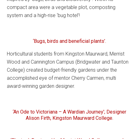
compact area were a vegetable plot, composting
system and a high-rise ‘bug hotel’!
‘Bugs, birds and beneficial plants’.
Horticultural students from Kingston Maurward, Merrist
Wood and Cannington Campus (Bridgwater and Taunton
College) created budget-friendly gardens under the
accomplished eye of mentor Cherry Carmen, multi
award-winning garden designer.
‘An Ode to Victoriana – A Wardian Journey’; Designer
Alison Firth, Kingston Maurward College.