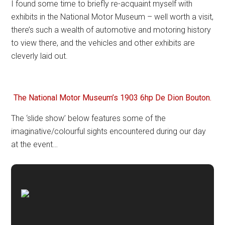
I found some time to briefly re-acquaint myself with
exhibits in the National Motor Museum – well worth a visit,
there’s such a wealth of automotive and motoring history
to view there, and the vehicles and other exhibits are
cleverly laid out.
The National Motor Museum’s 1903 6hp De Dion Bouton.
The ‘slide show’ below features some of the
imaginative/colourful sights encountered during our day
at the event…