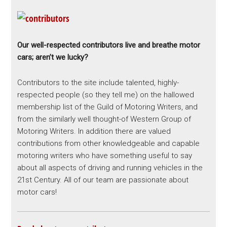
Our well-respected contributors live and breathe motor
cars; aren’t we lucky?
Contributors to the site include talented, highly-
respected people (so they tell me) on the hallowed
membership list of the Guild of Motoring Writers, and
from the similarly well thought-of Western Group of
Motoring Writers. In addition there are valued
contributions from other knowledgeable and capable
motoring writers who have something useful to say
about all aspects of driving and running vehicles in the
21st Century. All of our team are passionate about
motor cars!