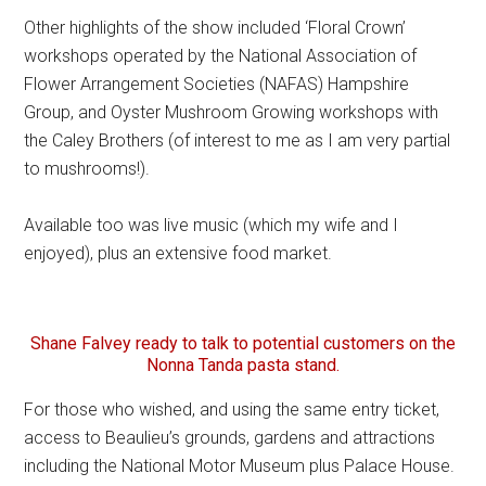
Other highlights of the show included ‘Floral Crown’
workshops operated by the National Association of
Flower Arrangement Societies (NAFAS) Hampshire
Group, and Oyster Mushroom Growing workshops with
the Caley Brothers (of interest to me as I am very partial
to mushrooms!).
Available too was live music (which my wife and I
enjoyed), plus an extensive food market.
Shane Falvey ready to talk to potential customers on the
Nonna Tanda pasta stand.
For those who wished, and using the same entry ticket,
access to Beaulieu’s grounds, gardens and attractions
including the National Motor Museum plus Palace House.