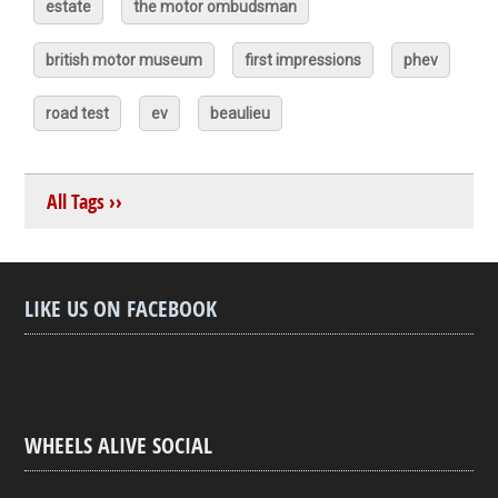
estate
the motor ombudsman
british motor museum
first impressions
phev
road test
ev
beaulieu
All Tags ››
LIKE US ON FACEBOOK
WHEELS ALIVE SOCIAL