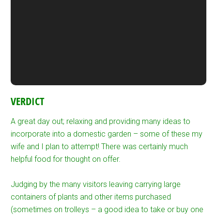
VERDICT
A great day out; relaxing and providing many ideas to
incorporate into a domestic garden – some of these my
wife and I plan to attempt! There was certainly much
helpful food for thought on offer.
Judging by the many visitors leaving carrying large
containers of plants and other items purchased
(sometimes on trolleys – a good idea to take or buy one