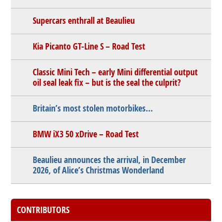
Supercars enthrall at Beaulieu
Kia Picanto GT-Line S – Road Test
Classic Mini Tech – early Mini differential output
oil seal leak fix – but is the seal the culprit?
Britain’s most stolen motorbikes…
BMW iX3 50 xDrive – Road Test
Beaulieu announces the arrival, in December
2026, of Alice’s Christmas Wonderland
CONTRIBUTORS