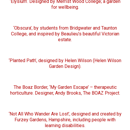
‘Elysium’. Designed by Merrist Wood College; a garden
for wellbeing.
‘Obscura’, by students from Bridgwater and Taunton
College, and inspired by Beaulieu’s beautiful Victorian
estate.
‘Planted Path’, designed by Helen Wilson (Helen Wilson
Garden Design).
The Boaz Border, ‘My Garden Escape’ – therapeutic
horticulture. Designer, Andy Brooks, The BOAZ Project.
‘Not All Who Wander Are Lost’, designed and created by
Furzey Gardens, Hampshire, including people with
learning disabilities.