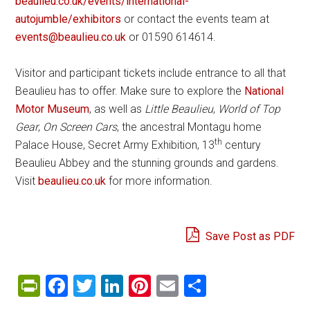
beaulieu.co.uk/events/international-
autojumble/exhibitors
or contact the events team at
events@beaulieu.co.uk
or 01590 614614.
Visitor and participant tickets include entrance to all that
Beaulieu has to offer. Make sure to explore the
National
Motor Museum
, as well as
Little Beaulieu
,
World of Top
Gear
,
On Screen Cars
, the ancestral Montagu home
th
Palace House, Secret Army Exhibition, 13
century
Beaulieu Abbey and the stunning grounds and gardens.
Visit
beaulieu.co.uk
for more information.
Save Post as PDF
PrintFriendly
Facebook
Twitter
LinkedIn
Pinterest
Email
Share