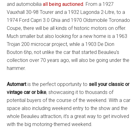
and automobilia
all being auctioned
. From a 1927
Vauxhall 30-98 Tourer and a 1932 Lagonda 2-Litre, to a
1974 Ford Capri 3.0 Ghia and 1970 Oldsmobile Toronado
Coupe, there will be all kinds of historic motors on offer.
Much smaller but also looking for a new home is a 1963
Trojan 200 microcar project, while a 1903 De Dion
Bouton 6hp, not unlike the car that started Beaulieu’s
collection over 70 years ago, will also be going under the
hammer.
Automart
is the perfect opportunity to
sell your classic or
vintage car or bike
, showcasing it to thousands of
potential buyers of the course of the weekend. With a car
space also including weekend entry to the show and the
whole Beaulieu attraction, it’s a great way to get involved
with the big motoring-themed weekend.