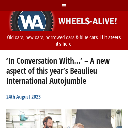
Old cars, new cars, borrowed cars & blue cars.
If it steers
it's here!
‘In Conversation With…’ – A new
aspect of this year’s Beaulieu
International Autojumble
24th August 2023