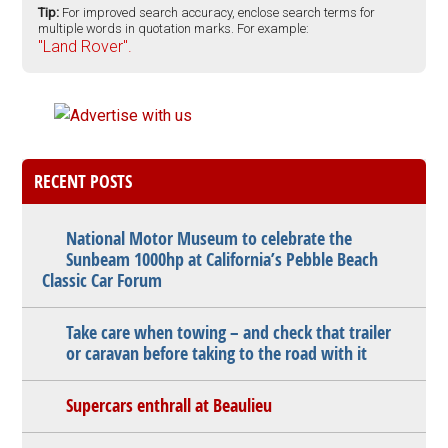
Tip:
For improved search accuracy, enclose search terms for
multiple words in quotation marks. For example:
"Land Rover".
RECENT POSTS
National Motor Museum to celebrate the
Sunbeam 1000hp at California’s Pebble Beach
Classic Car Forum
Take care when towing – and check that trailer
or caravan before taking to the road with it
Supercars enthrall at Beaulieu