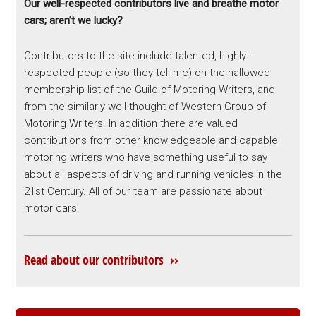
Our well-respected contributors live and breathe motor
cars; aren’t we lucky?
Contributors to the site include talented, highly-
respected people (so they tell me) on the hallowed
membership list of the Guild of Motoring Writers, and
from the similarly well thought-of Western Group of
Motoring Writers. In addition there are valued
contributions from other knowledgeable and capable
motoring writers who have something useful to say
about all aspects of driving and running vehicles in the
21st Century. All of our team are passionate about
motor cars!
Read about our contributors ››