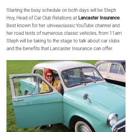
Starting the busy schedule on both days will be Steph
Hoy, Head of Car Club Relations at
Lancaster Insurance
.
Best known for her
idriveaclassic
YouTube channel and
her road tests of numerous classic vehicles, from 11am
Steph will be taking to the stage to talk about car clubs
and the benefits that Lancaster Insurance can offer.