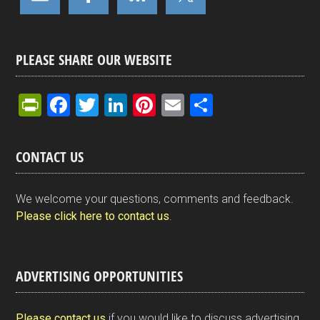
PLEASE SHARE OUR WEBSITE
Pr
F
T
Li
Pi
E
S
in
a
wi
n
nt
m
h
tF
ce
tt
ke
er
ail
ar
CONTACT US
ri
b
er
dI
es
e
e
o
n
t
We welcome your questions, comments and feedback.
n
o
Please click here to contact us
.
dl
k
y
ADVERTISING OPPORTUNITIES
Please contact us
if you would like to discuss advertising