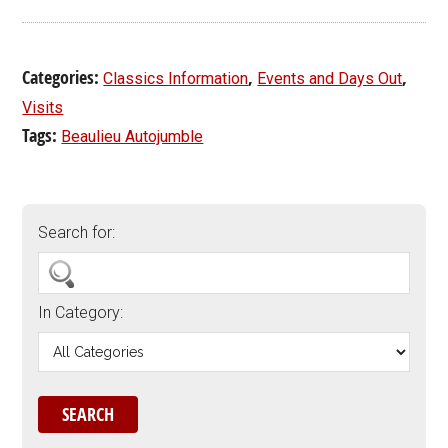
Categories:
,
,
Classics Information
Events and Days Out
Visits
Tags:
Beaulieu Autojumble
Search for:
In Category: