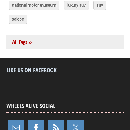
national motor museum
luxury suv
suv
saloon
All Tags ››
LIKE US ON FACEBOOK
WHEELS ALIVE SOCIAL