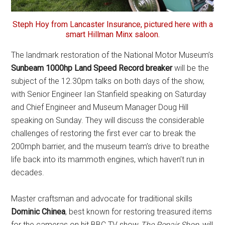
Steph Hoy from Lancaster Insurance, pictured here with a
smart Hillman Minx saloon.
The landmark restoration of the National Motor Museum’s
Sunbeam 1000hp Land Speed Record breaker
will be the
subject of the 12.30pm talks on both days of the show,
with Senior Engineer Ian Stanfield speaking on Saturday
and Chief Engineer and Museum Manager Doug Hill
speaking on Sunday. They will discuss the considerable
challenges of restoring the first ever car to break the
200mph barrier, and the museum team’s drive to breathe
life back into its mammoth engines, which haven’t run in
decades.
Master craftsman and advocate for traditional skills
Dominic Chinea
, best known for restoring treasured items
for the cameras on hit BBC TV show
The Repair Shop
, will