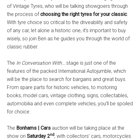
of Vintage Tyres, who will be talking showgoers through
the process of
choosing the right tyres for your classic
.
With tyre choice so critical to the driveability and safety
of any car, let alone a historic one, it’s important to buy
wisely, so join Ben as he guides you through the world of
classic rubber.
The
In Conversation With…
stage is just one of the
features of the packed International Autojumble, which
will be the place to search for bargains and great buys.
From spare parts for historic vehicles, to motoring
books, model cars, vintage clothing, signs, collectables,
automobilia and even complete vehicles, you’ll be spoiled
for choice.
The
Bonhams | Cars
auction will be taking place at the
nd
show on
Saturday 2
, with collectors’ cars, motorcycles