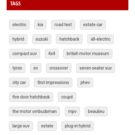
TAGS
electric
kia
road test
estate car
hybrid
suzuki
hatchback
all-electric
compact suv
4x4
british motor museum
tyres
ev
crossover
seven seater suv
city car
first impressions
phev
five door hatchback
coupé
the motor ombudsman
mpv
beaulieu
large suv
estate
plug-in hybrid