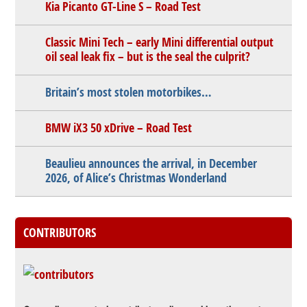
Kia Picanto GT-Line S – Road Test
Classic Mini Tech – early Mini differential output
oil seal leak fix – but is the seal the culprit?
Britain’s most stolen motorbikes…
BMW iX3 50 xDrive – Road Test
Beaulieu announces the arrival, in December
2026, of Alice’s Christmas Wonderland
CONTRIBUTORS