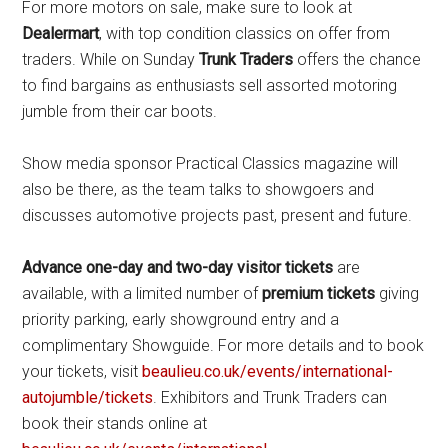
For more motors on sale, make sure to look at
Dealermart
, with top condition classics on offer from
traders. While on Sunday
Trunk Traders
offers the chance
to find bargains as enthusiasts sell assorted motoring
jumble from their car boots.
Show media sponsor Practical Classics magazine will
also be there, as the team talks to showgoers and
discusses automotive projects past, present and future.
Advance one-day and two-day
visitor tickets
are
available, with a limited number of
premium tickets
giving
priority parking, early showground entry and a
complimentary Showguide. For more details and to book
your tickets, visit
beaulieu.co.uk/events/international-
autojumble/tickets
. Exhibitors and Trunk Traders can
book their stands online at