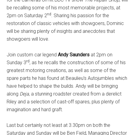
be recalling some of his most memorable projects, at
nd
2pm on Saturday 2
. Sharing his passion for the
restoration of classic vehicles with showgoers, Dominic
will be sharing plenty of insights and anecdotes that
showgoers will love.
Join custom car legend
Andy Saunders
at 2pm on
rd
Sunday 3
, as he recalls the construction of some of his
greatest motoring creations, as well as some of the
spare parts he has found at Beaulieu’s Autojumbles which
have helped to shape the builds. Andy will be bringing
along
Deja
, a stunning roadster created from a derelict
Riley and a selection of cast-off spares, plus plenty of
imagination and hard graft.
Last but certainly not least at 3.30pm on both the
Saturday and Sunday will be Ben Field, Managing Director