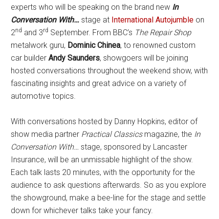
experts who will be speaking on the brand new
In
Conversation With…
stage at
International Autojumble
on
nd
rd
2
and 3
September. From BBC’s
The Repair Shop
metalwork guru,
Dominic Chinea
, to renowned custom
car builder
Andy Saunders
, showgoers will be joining
hosted conversations throughout the weekend show, with
fascinating insights and great advice on a variety of
automotive topics.
With conversations hosted by Danny Hopkins, editor of
show media partner
Practical Classics
magazine, the
In
Conversation With…
stage, sponsored by Lancaster
Insurance, will be an unmissable highlight of the show.
Each talk lasts 20 minutes, with the opportunity for the
audience to ask questions afterwards. So as you explore
the showground, make a bee-line for the stage and settle
down for whichever talks take your fancy.