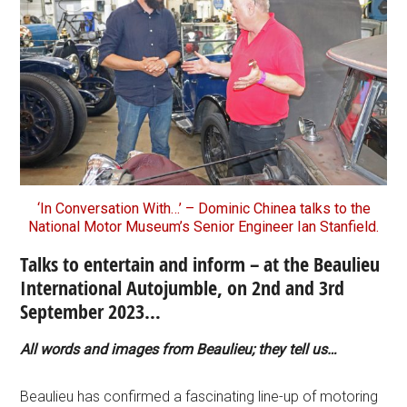
‘In Conversation With…’ – Dominic Chinea talks to the
National Motor Museum’s Senior Engineer Ian Stanfield.
Talks to entertain and inform – at the Beaulieu
International Autojumble, on 2nd and 3rd
September 2023…
All words and images from Beaulieu; they tell us…
Beaulieu has confirmed a fascinating line-up of motoring