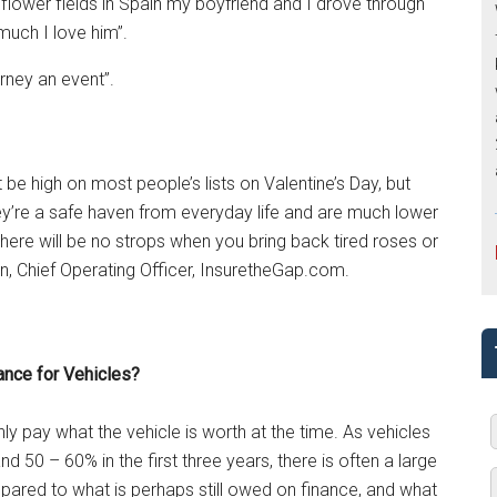
nflower fields in Spain my boyfriend and I drove through
uch I love him”.
urney an event”.
e high on most people’s lists on Valentine’s Day, but
They’re a safe haven from everyday life and are much lower
there will be no strops when you bring back tired roses or
, Chief Operating Officer, InsuretheGap.com.
ance for Vehicles?
nly pay what the vehicle is worth at the time. As vehicles
nd 50 – 60% in the first three years, there is often a large
ared to what is perhaps still owed on finance, and what