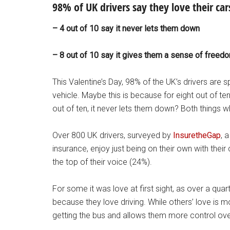
98% of UK drivers say they love their cars
– 4 out of 10 say it never lets them down
– 8 out of 10 say it gives them a sense of freed
This Valentine’s Day, 98% of the UK’s drivers are sp
vehicle. Maybe this is because for eight out of te
out of ten, it never lets them down? Both things wh
Over 800 UK drivers, surveyed by
InsuretheGap
, 
insurance, enjoy just being on their own with the
the top of their voice (24%).
For some it was love at first sight, as over a qu
because they love driving. While others’ love is mo
getting the bus and allows them more control ove