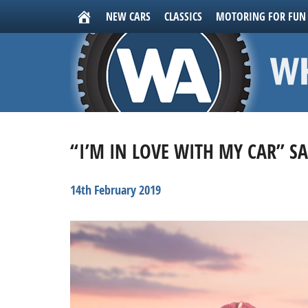
NEW CARS
CLASSICS
MOTORING FOR FUN
“I’M IN LOVE WITH MY CAR” S
14th February 2019