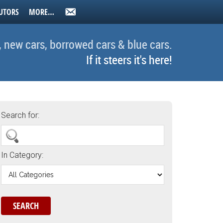
UTORS
MORE…
, new cars, borrowed cars & blue cars.
If it steers it's here!
Search for:
In Category: