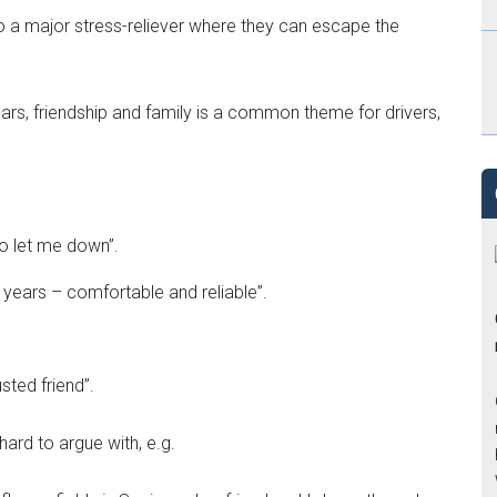
also a major stress-reliever where they can escape the
 cars, friendship and family is a common theme for drivers,
 to let me down”.
or years – comfortable and reliable”.
usted friend”.
hard to argue with, e.g.