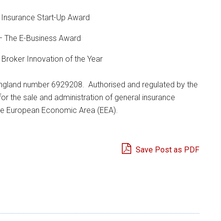
 Insurance Start-Up Award
– The E-Business Award
roker Innovation of the Year
 England number 6929208. Authorised and regulated by the
or the sale and administration of general insurance
the European Economic Area (EEA).
Save Post as PDF
e