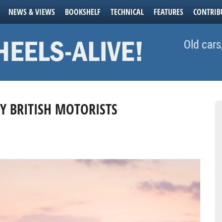
NEWS & VIEWS
BOOKSHELF
TECHNICAL
FEATURES
CONTRIB
Old cars
AY BRITISH MOTORISTS