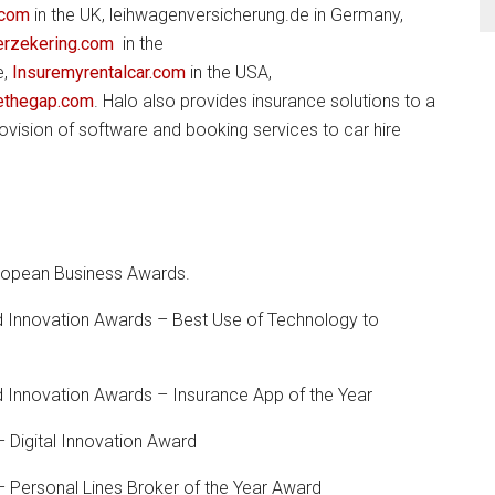
.com
in the UK, leihwagenversicherung.de in Germany,
erzekering.com
in the
e,
Insuremyrentalcar.com
in the USA,
ethegap.com
. Halo also provides insurance solutions to a
ovision of software and booking services to car hire
uropean Business Awards.
 Innovation Awards – Best Use of Technology to
 Innovation Awards – Insurance App of the Year
 Digital Innovation Award
 Personal Lines Broker of the Year Award