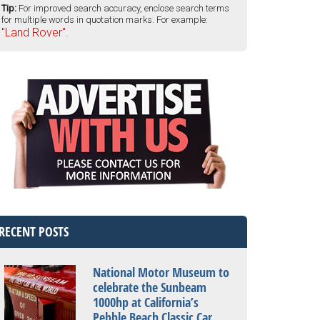
Tip:
For improved search accuracy, enclose search terms
for multiple words in quotation marks. For example:
"Land Rover".
RECENT POSTS
National Motor Museum to
celebrate the Sunbeam
1000hp at California’s
Pebble Beach Classic Car