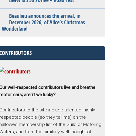
BMW iX3 50 xDrive – Road Test
Beaulieu announces the arrival, in
December 2026, of Alice’s Christmas
Wonderland
CONTRIBUTORS
Our well-respected contributors live and breathe
motor cars; aren’t we lucky?
Contributors to the site include talented, highly-
respected people (so they tell me) on the
hallowed membership list of the Guild of Motoring
Writers, and from the similarly well thought-of