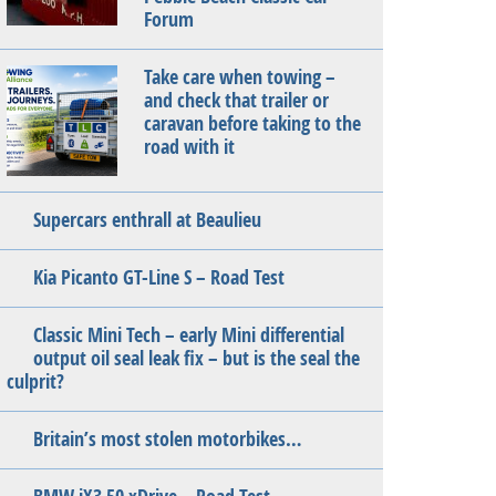
Forum
Take care when towing –
and check that trailer or
caravan before taking to the
road with it
Supercars enthrall at Beaulieu
Kia Picanto GT-Line S – Road Test
Classic Mini Tech – early Mini differential
output oil seal leak fix – but is the seal the
culprit?
Britain’s most stolen motorbikes…