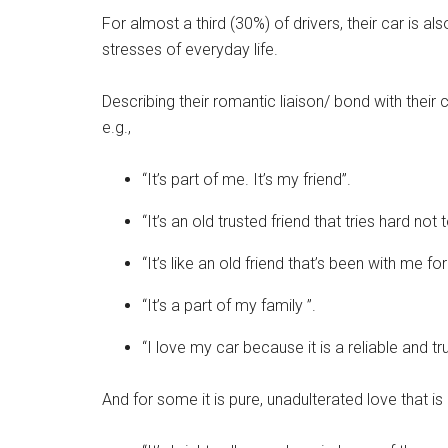
For almost a third (30%) of drivers, their car is 
stresses of everyday life.
Describing their romantic liaison/ bond with their
e.g.,
“It’s part of me. It’s my friend”.
“It’s an old trusted friend that tries hard not
“It’s like an old friend that’s been with me f
“It’s a part of my family ”.
“I love my car because it is a reliable and tr
And for some it is pure, unadulterated love that is 