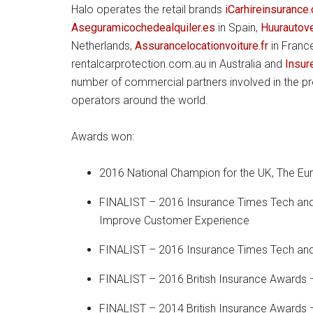
Halo operates the retail brands
iCarhireinsurance
Aseguramicochedealquiler.es
in Spain,
Huurautov
Netherlands,
Assurancelocationvoiture.fr
in Franc
rentalcarprotection.com.au in Australia and
Insur
number of commercial partners involved in the pr
operators around the world.
Awards won:
2016 National Champion for the UK, The E
FINALIST – 2016 Insurance Times Tech and
Improve Customer Experience
FINALIST – 2016 Insurance Times Tech and
FINALIST – 2016 British Insurance Awards –
FINALIST – 2014 British Insurance Awards –