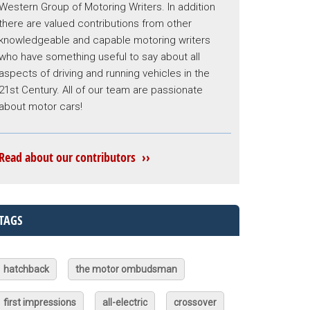
Western Group of Motoring Writers. In addition
there are valued contributions from other
knowledgeable and capable motoring writers
who have something useful to say about all
aspects of driving and running vehicles in the
21st Century. All of our team are passionate
about motor cars!
Read about our contributors ››
TAGS
hatchback
the motor ombudsman
first impressions
all-electric
crossover