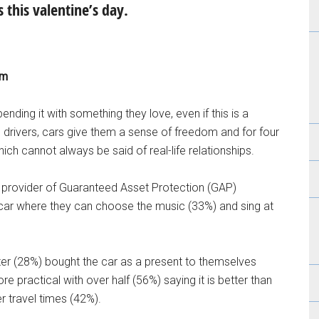
 this valentine’s day.
om
ending it with something they love, even if this is a
n drivers, cars give them a sense of freedom and for four
ich cannot always be said of real-life relationships.
a provider of Guaranteed Asset Protection (GAP)
ir car where they can choose the music (33%) and sing at
arter (28%) bought the car as a present to themselves
re practical with over half (56%) saying it is better than
r travel times (42%).