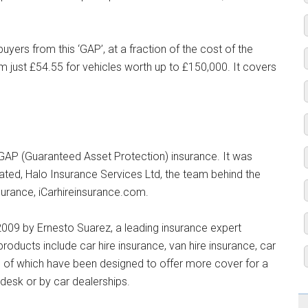
yers from this ‘GAP’, at a fraction of the cost of the
rom just £54.55 for vehicles worth up to £150,000. It covers
GAP (Guaranteed Asset Protection) insurance. It was
ted, Halo Insurance Services Ltd, the team behind the
surance, iCarhireinsurance.com.
009 by Ernesto Suarez, a leading insurance expert
products include car hire insurance, van hire insurance, car
l of which have been designed to offer more cover for a
l desk or by car dealerships.