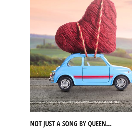
NOT JUST A SONG BY QUEEN…