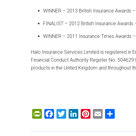
WINNER – 2013 British Insurance Awards –
FINALIST – 2012 British Insurance Awards 
WINNER – 2011 Insurance Times Awards – B
Halo Insurance Services Limited is registered in
Financial Conduct Authority Register No. 504629 f
products in the United Kingdom and throughout 
PrintFriendly
Facebook
Twitter
LinkedIn
Pinterest
Email
Shar