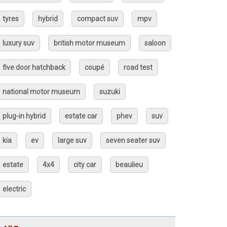
tyres
hybrid
compact suv
mpv
luxury suv
british motor museum
saloon
five door hatchback
coupé
road test
national motor museum
suzuki
plug-in hybrid
estate car
phev
suv
kia
ev
large suv
seven seater suv
estate
4x4
city car
beaulieu
electric