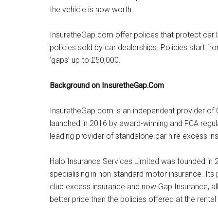
the vehicle is now worth.
InsuretheGap.com offer polices that protect car bu
policies sold by car dealerships. Policies start f
‘gaps’ up to £50,000.
Background on InsuretheGap.Com
InsuretheGap.com is an independent provider of 
launched in 2016 by award-winning and FCA regula
leading provider of standalone car hire excess in
Halo Insurance Services Limited was founded in 2
specialising in non-standard motor insurance. Its 
club excess insurance and now Gap Insurance, al
better price than the policies offered at the renta