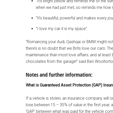
“It’s bright yellow and reminds me of the su
when we had just met, so reminds me how m
“It’s beautiful, powerful and makes every jo
“I love my car it is my space”.
“Romancing your Audi, Qashqai or BMW might not b
there’s is no doubt that we Brits love our cars. 
maintenance than most love affairs; and at least 
chocolates from the garage!” said Ben Wooltorton
Notes and further information:
What is Guaranteed Asset Protection (GAP) Insur
If a vehicle is stolen, an insurance company will o
lose between 15 – 35% of value in the first year, a
‘GAP’ between what was paid for the vehicle comp