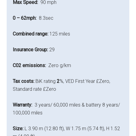
Max Speed:
90 mph
0 – 62mph:
8.3sec
Combined range:
125 miles
Insurance Group:
29
C02 emissions:
Zero g/km
Tax costs:
BiK rating
2
%, VED First Year £Zero,
Standard rate £Zero
Warranty:
3 years/ 60,000 miles & battery 8 years/
100,000 miles
Size:
L 3.90 m (12.80 ft), W 1.75 m (5.74 ft), H 1.52