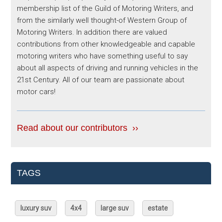
membership list of the Guild of Motoring Writers, and
from the similarly well thought-of Western Group of
Motoring Writers. In addition there are valued
contributions from other knowledgeable and capable
motoring writers who have something useful to say
about all aspects of driving and running vehicles in the
21st Century. All of our team are passionate about
motor cars!
Read about our contributors ››
TAGS
luxury suv
4x4
large suv
estate