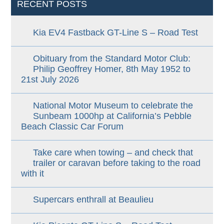
RECENT POSTS
Kia EV4 Fastback GT-Line S – Road Test
Obituary from the Standard Motor Club:
Philip Geoffrey Homer, 8th May 1952 to
21st July 2026
National Motor Museum to celebrate the
Sunbeam 1000hp at California’s Pebble
Beach Classic Car Forum
Take care when towing – and check that
trailer or caravan before taking to the road
with it
Supercars enthrall at Beaulieu