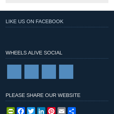
LIKE US ON FACEBOOK
WHEELS ALIVE SOCIAL
PLEASE SHARE OUR WEBSITE
Pr
F
T
Li
Pi
E
S