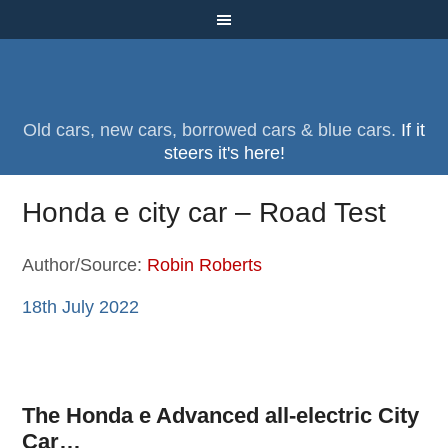
Old cars, new cars, borrowed cars & blue cars.
If it
steers it's here!
Honda e city car – Road Test
Author/Source:
Robin Roberts
18th July 2022
The Honda e Advanced all-electric City
Car…