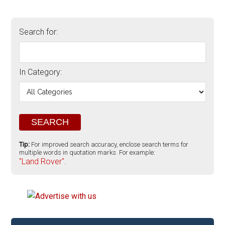
Search for:
In Category:
Tip:
For improved search accuracy, enclose search terms for
multiple words in quotation marks. For example:
"Land Rover".