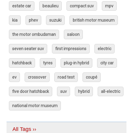
estate car
beaulieu
compact suv
mpv
kia
phev
suzuki
british motor museum
the motor ombudsman
saloon
seven seater suv
first impressions
electric
hatchback
tyres
plug-in hybrid
city car
ev
crossover
road test
coupé
five door hatchback
suv
hybrid
all-electric
national motor museum
All Tags ››