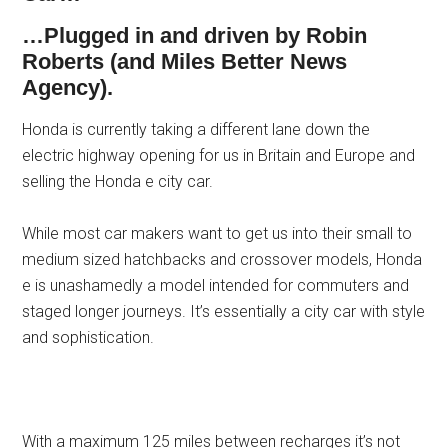
…Plugged in and driven by Robin
Roberts (and Miles Better News
Agency).
Honda is currently taking a different lane down the
electric highway opening for us in Britain and Europe and
selling the Honda e city car.
While most car makers want to get us into their small to
medium sized hatchbacks and crossover models, Honda
e is unashamedly a model intended for commuters and
staged longer journeys. It’s essentially a city car with style
and sophistication.
With a maximum 125 miles between recharges it’s not