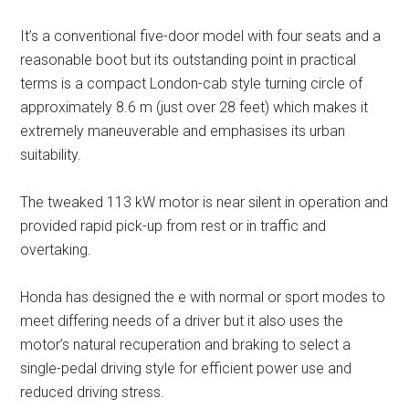
It’s a conventional five-door model with four seats and a
reasonable boot but its outstanding point in practical
terms is a compact London-cab style turning circle of
approximately 8.6 m (just over 28 feet) which makes it
extremely maneuverable and emphasises its urban
suitability.
The tweaked 113 kW motor is near silent in operation and
provided rapid pick-up from rest or in traffic and
overtaking.
Honda has designed the e with normal or sport modes to
meet differing needs of a driver but it also uses the
motor’s natural recuperation and braking to select a
single-pedal driving style for efficient power use and
reduced driving stress.