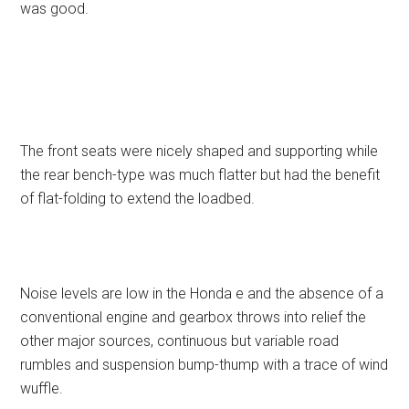
was good.
The front seats were nicely shaped and supporting while
the rear bench-type was much flatter but had the benefit
of flat-folding to extend the loadbed.
Noise levels are low in the Honda e and the absence of a
conventional engine and gearbox throws into relief the
other major sources, continuous but variable road
rumbles and suspension bump-thump with a trace of wind
wuffle.