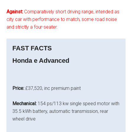
Against:
Comparatively short driving range, intended as
city car with performance to match, some road noise
and strictly a four-seater.
FAST FACTS
Honda e Advanced
Price:
£37,520, inc premium paint
Mechanical:
154 ps/113 kw single speed motor with
35.5 kWh battery, automatic transmission, rear
wheel drive