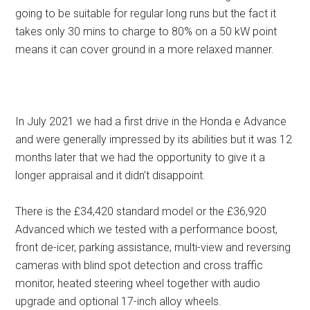
going to be suitable for regular long runs but the fact it
takes only 30 mins to charge to 80% on a 50 kW point
means it can cover ground in a more relaxed manner.
In July 2021 we had a first drive in the Honda e Advance
and were generally impressed by its abilities but it was 12
months later that we had the opportunity to give it a
longer appraisal and it didn’t disappoint.
There is the £34,420 standard model or the £36,920
Advanced which we tested with a performance boost,
front de-icer, parking assistance, multi-view and reversing
cameras with blind spot detection and cross traffic
monitor, heated steering wheel together with audio
upgrade and optional 17-inch alloy wheels.