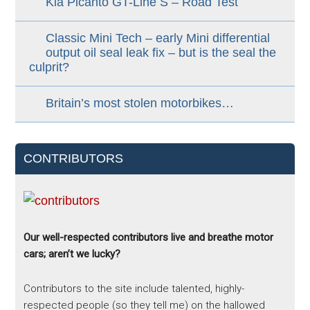
Kia Picanto GT-Line S – Road Test
Classic Mini Tech – early Mini differential
output oil seal leak fix – but is the seal the
culprit?
Britain’s most stolen motorbikes…
CONTRIBUTORS
Our well-respected contributors live and breathe motor
cars; aren’t we lucky?
Contributors to the site include talented, highly-
respected people (so they tell me) on the hallowed