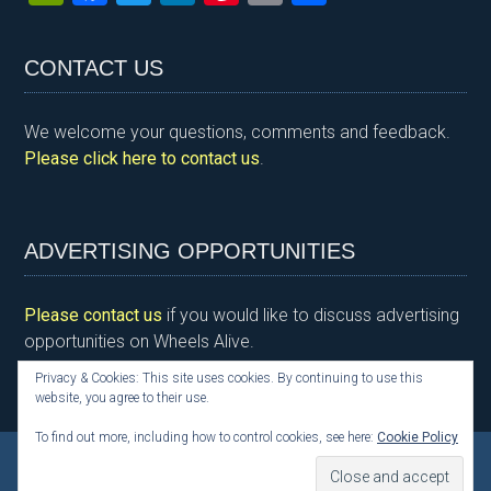
in
a
wi
n
nt
m
h
tF
ce
tt
ke
er
ail
ar
CONTACT US
ri
b
er
dI
es
e
e
o
n
t
We welcome your questions, comments and feedback.
n
o
Please click here to contact us
.
dl
k
y
ADVERTISING OPPORTUNITIES
Please contact us
if you would like to discuss advertising
opportunities on Wheels Alive.
Privacy & Cookies: This site uses cookies. By continuing to use this
website, you agree to their use.
To find out more, including how to control cookies, see here:
Cookie Policy
Copyright © 2026 Kim Henson, Wheels Alive