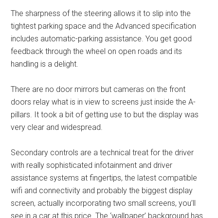
The sharpness of the steering allows it to slip into the
tightest parking space and the Advanced specification
includes automatic-parking assistance. You get good
feedback through the wheel on open roads and its
handling is a delight.
There are no door mirrors but cameras on the front
doors relay what is in view to screens just inside the A-
pillars. It took a bit of getting use to but the display was
very clear and widespread.
Secondary controls are a technical treat for the driver
with really sophisticated infotainment and driver
assistance systems at fingertips, the latest compatible
wifi and connectivity and probably the biggest display
screen, actually incorporating two small screens, you’ll
see in a car at this price. The ‘wallpaper’ background has