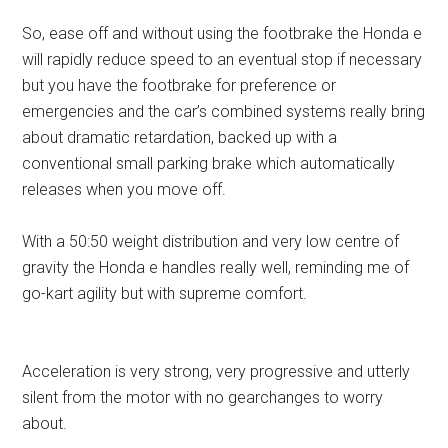
So, ease off and without using the footbrake the Honda e
will rapidly reduce speed to an eventual stop if necessary
but you have the footbrake for preference or
emergencies and the car’s combined systems really bring
about dramatic retardation, backed up with a
conventional small parking brake which automatically
releases when you move off.
With a 50:50 weight distribution and very low centre of
gravity the Honda e handles really well, reminding me of
go-kart agility but with supreme comfort.
Acceleration is very strong, very progressive and utterly
silent from the motor with no gearchanges to worry
about.