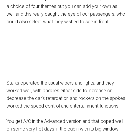
a choice of four themes but you can add your own as
well and this really caught the eye of our passengers, who
could also select what they wished to see in front.
Stalks operated the usual wipers and lights, and they
worked well, with paddles either side to increase or
decrease the car’s retardation and rockers on the spokes
worked the speed control and entertainment functions.
You get A/C in the Advanced version and that coped well
on some very hot days in the cabin with its big window