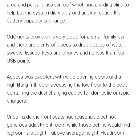
area and partial glass sunroof which had a sliding blind to
help but the system did visibly and quickly reduce the
battery capacity and range.
Oddments provision is very good for a small family car
and there are plenty of places to drop bottles of water,
sweets, tissues, keys and phones and no less than four
USB points.
Access was excellent with wide opening doors and a
high-lifting fifth door accessing the low floor to the boot
containing the dual charging cables for domestic or rapid
chargers.
Once inside the front seats had reasonable but not
generous adjustment room while those behind would find
legroom a bit tight if above average height. Headroom