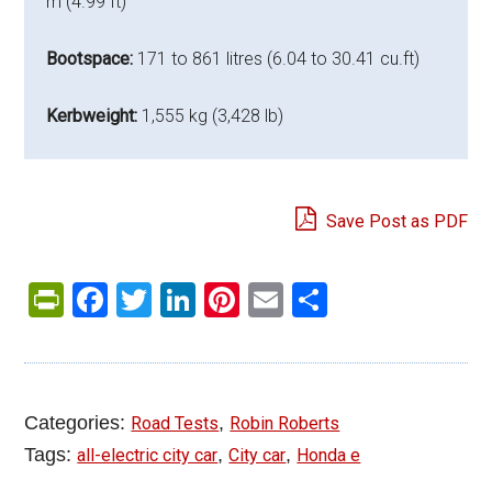
m (4.99 ft)
Bootspace:
171 to 861 litres (6.04 to 30.41 cu.ft)
Kerbweight:
1,555 kg (3,428 lb)
Save Post as PDF
PrintFriendly
Facebook
Twitter
LinkedIn
Pinterest
Email
Share
Categories:
,
Road Tests
Robin Roberts
Tags:
,
,
all-electric city car
City car
Honda e