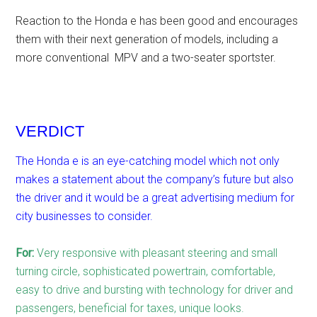
Reaction to the Honda e has been good and encourages
them with their next generation of models, including a
more conventional MPV and a two-seater sportster.
VERDICT
The Honda e is an eye-catching model which not only
makes a statement about the company’s future but also
the driver and it would be a great advertising medium for
city businesses to consider.
For:
Very responsive with pleasant steering and small
turning circle, sophisticated powertrain, comfortable,
easy to drive and bursting with technology for driver and
passengers, beneficial for taxes, unique looks.