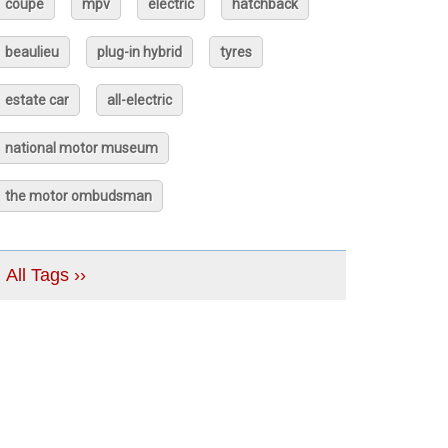
coupé
mpv
electric
hatchback
beaulieu
plug-in hybrid
tyres
estate car
all-electric
national motor museum
the motor ombudsman
All Tags ››