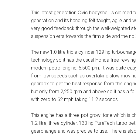
This latest generation Civic bodyshell is claimed t
generation and its handling felt taught, agile and 
very good feedback through the well-weighted st
suspension errs towards the firm side and the nois
The new 1.0 litre triple cylinder 129 hp turbochar
technology so it has the usual Honda free-revving na
modern petrol engine, 5,500rpm. It was quite easy 
from low speeds such as overtaking slow moving t
gearbox to get the best response from this engin
but only from 2,250 rpm and above so it has a fa
with zero to 62 mph taking 11.2 seconds.
This engine has a three-pot growl tone which is ch
1.2 litre, three cylinder, 130 hp PureTech turbo p
gearchange and was precise to use. There is also