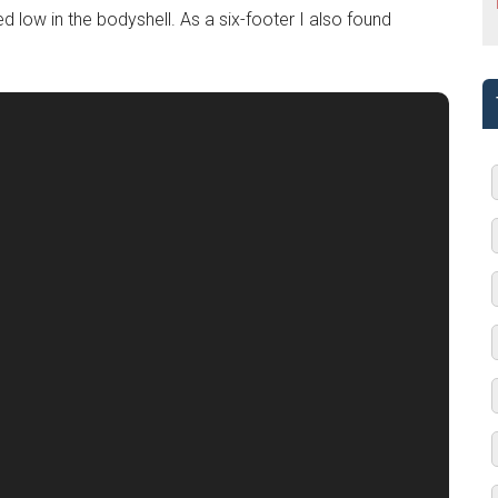
d low in the bodyshell. As a six-footer I also found