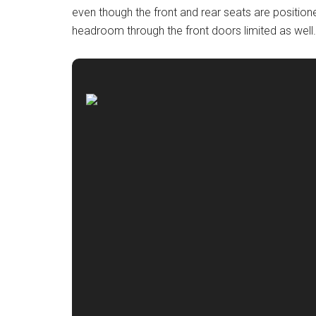
even though the front and rear seats are positione
headroom through the front doors limited as well.