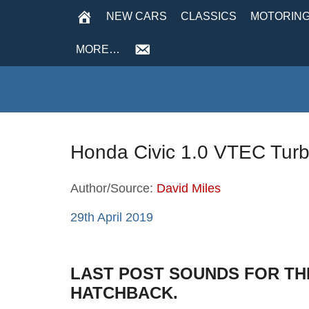
NEW CARS
CLASSICS
MOTORING
MORE…
Honda Civic 1.0 VTEC Tur
Author/Source:
David Miles
29th April 2019
LAST POST SOUNDS FOR THE
HATCHBACK.