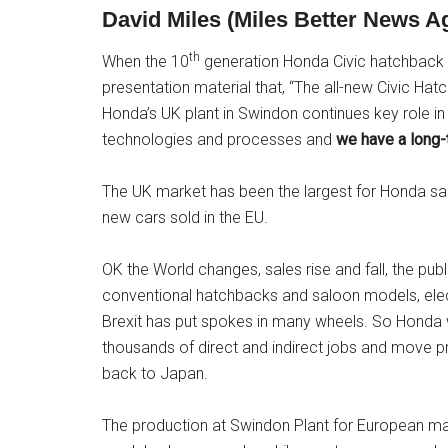
David Miles (Miles Better News 
th
When the 10
generation Honda Civic hatchback 
presentation material that, “The all-new Civic Hatc
Honda’s UK plant in Swindon continues key role i
technologies and processes and
we have a long-
The UK market has been the largest for Honda sale
new cars sold in the EU.
OK the World changes, sales rise and fall, the pu
conventional hatchbacks and saloon models, elect
Brexit has put spokes in many wheels. So Honda wi
thousands of direct and indirect jobs and move pro
back to Japan.
The production at Swindon Plant for European ma