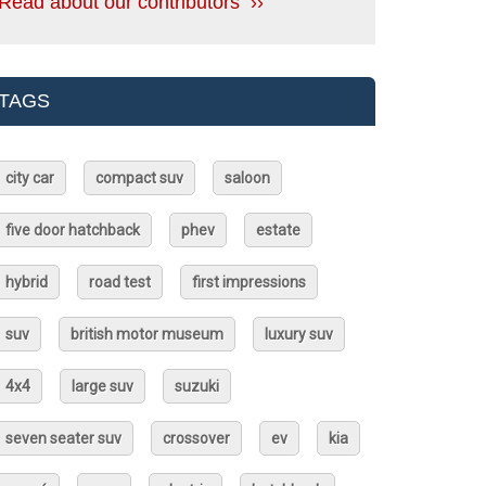
Read about our contributors ››
TAGS
city car
compact suv
saloon
five door hatchback
phev
estate
hybrid
road test
first impressions
suv
british motor museum
luxury suv
4x4
large suv
suzuki
seven seater suv
crossover
ev
kia