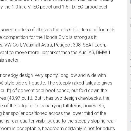
y the 1.0 litre VTEC petrol and 1.6 i-DTEC turbodiesel
over models of all sizes there is still a demand for mid-
 competition for the Honda Civic is strong as it
, VW Golf, Vauxhall Astra, Peugeot 308, SEAT Leon,
u want to move more upmarket then the Audi A3, BMW 1
is sector.
erior edgy design; very sporty, long low and wide with
é style side silhouette. The steeply raked tailgate gives
 cu.ft) of conventional boot space, but fold down the
tres (43.97 cu.ft). But it has two design drawbacks, the
 of the tailgate limits carrying tall items, boxes etc,
g bar spoiler positioned across the lower third of the
er is rear quarter visibility, due to the steeply sloping rear
groom is acceptable, headroom certainly is not for adults