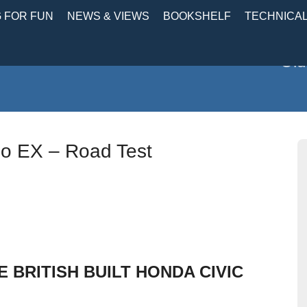
 FOR FUN
NEWS & VIEWS
BOOKSHELF
TECHNICA
Old
bo EX – Road Test
 BRITISH BUILT HONDA CIVIC