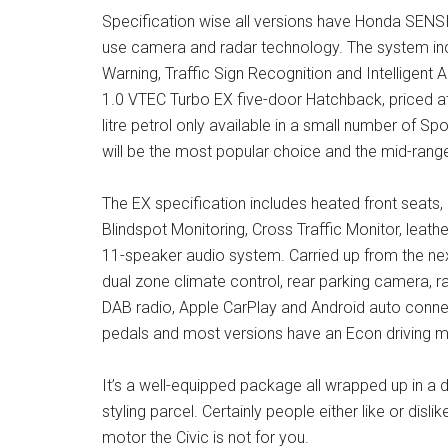
Specification wise all versions have Honda SENSING
use camera and radar technology. The system incl
Warning, Traffic Sign Recognition and Intelligent 
1.0 VTEC Turbo EX five-door Hatchback, priced at
litre petrol only available in a small number of Spo
will be the most popular choice and the mid-range
The EX specification includes heated front seats, 
Blindspot Monitoring, Cross Traffic Monitor, leat
11-speaker audio system. Carried up from the nex
dual zone climate control, rear parking camera, r
DAB radio, Apple CarPlay and Android auto connect
pedals and most versions have an Econ driving m
It’s a well-equipped package all wrapped up in a d
styling parcel. Certainly people either like or disli
motor the Civic is not for you.