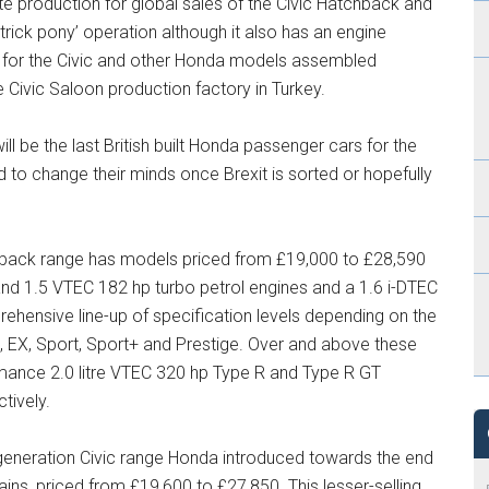
production for global sales of the Civic Hatchback and
rick pony’ operation although it also has an engine
es for the Civic and other Honda models assembled
e Civic Saloon production factory in Turkey.
l be the last British built Honda passenger cars for the
 to change their minds once Brexit is sorted or hopefully
hback range has models priced from £19,000 to £28,590
 and 1.5 VTEC 182 hp turbo petrol engines and a 1.6 i-DTEC
rehensive line-up of specification levels depending on the
e, EX, Sport, Sport+ and Prestige. Over and above these
mance 2.0 litre VTEC 320 hp Type R and Type R GT
tively.
eneration Civic range Honda introduced towards the end
ains, priced from £19,600 to £27,850. This lesser-selling