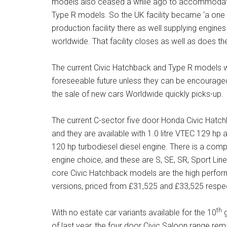
models also ceased a while ago to accommodate 
Type R models. So the UK facility became ‘a one t
production facility there as well supplying engin
worldwide. That facility closes as well as does th
The current Civic Hatchback and Type R models wil
foreseeable future unless they can be encouraged
the sale of new cars Worldwide quickly picks-up.
The current C-sector five door Honda Civic Hatc
and they are available with 1.0 litre VTEC 129 hp
120 hp turbodiesel diesel engine. There is a comp
engine choice, and these are S, SE, SR, Sport Lin
core Civic Hatchback models are the high perfor
versions, priced from £31,525 and £33,525 respec
th
With no estate car variants available for the 10
g
of last year, the four door Civic Saloon range rem