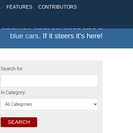
L
FEATURES
CONTRIBUTORS
 cars, new cars, borrowed cars &
blue cars.
If it steers it's here!
Search for:
In Category: