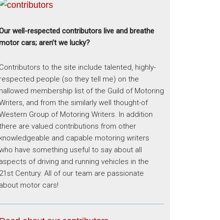
Our well-respected contributors live and breathe
motor cars; aren’t we lucky?
Contributors to the site include talented, highly-
respected people (so they tell me) on the
hallowed membership list of the Guild of Motoring
Writers, and from the similarly well thought-of
Western Group of Motoring Writers. In addition
there are valued contributions from other
knowledgeable and capable motoring writers
who have something useful to say about all
aspects of driving and running vehicles in the
21st Century. All of our team are passionate
about motor cars!