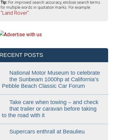
Tip:
For improved search accuracy, enclose search terms
for multiple words in quotation marks. For example:
"Land Rover".
RECENT POSTS
National Motor Museum to celebrate
the Sunbeam 1000hp at California’s
Pebble Beach Classic Car Forum
Take care when towing – and check
that trailer or caravan before taking
to the road with it
Supercars enthrall at Beaulieu