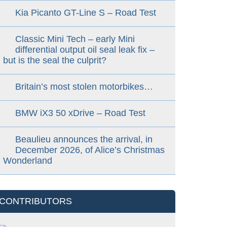
Kia Picanto GT-Line S – Road Test
Classic Mini Tech – early Mini
differential output oil seal leak fix –
but is the seal the culprit?
Britain’s most stolen motorbikes…
BMW iX3 50 xDrive – Road Test
Beaulieu announces the arrival, in
December 2026, of Alice’s Christmas
Wonderland
CONTRIBUTORS