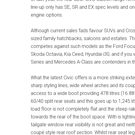
line-up only has SE, SR and EX spec levels and onl
engine options.
Although current sales fads favour SUVs and Cross
sized family hatchbacks, saloons and estates. The
competes against such models as the Ford Focus
Skoda Octavia, Kia Ceed, Hyundai i30, and if yo
Series and Mercedes A-Class are contenders in th
What the latest Civic offers is a more striking ext
sharp styling lines, wide wheel arches and its coup
access to a wide boot providing 478 litres (16.88
60/40 split rear seats and this goes up to 1,245 li
load floor is not completely flat and the steep rake
towards the rear of the boot space. With is lightin
tailgate window rear visibility is not great and neith
coupé style rear roof section. Whilst rear seat le