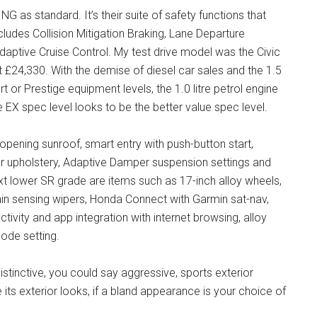
 as standard. It’s their suite of safety functions that
udes Collision Mitigation Braking, Lane Departure
Adaptive Cruise Control. My test drive model was the Civic
 £24,330. With the demise of diesel car sales and the 1.5
rt or Prestige equipment levels, the 1.0 litre petrol engine
 EX spec level looks to be the better value spec level.
opening sunroof, smart entry with push-button start,
her upholstery, Adaptive Damper suspension settings and
t lower SR grade are items such as 17-inch alloy wheels,
ain sensing wipers, Honda Connect with Garmin sat-nav,
ivity and app integration with internet browsing, alloy
ode setting.
istinctive, you could say aggressive, sports exterior
ke its exterior looks, if a bland appearance is your choice of