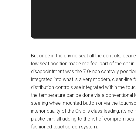
But once in the driving seat all the controls, gea
low seat position made me feel part of the car in k
disappointment was the 7.0-inch centrally positio
integrated into what is a very modern, clean-line 
distribution controls are integrated within the tou
the temperature can be done via a conventional 
steering wheel mounted button or via the touchscre
interior quality of the Civic is class-leading, it’s
plastic trim, all adding to the list of compromise
fashioned touchscreen system.