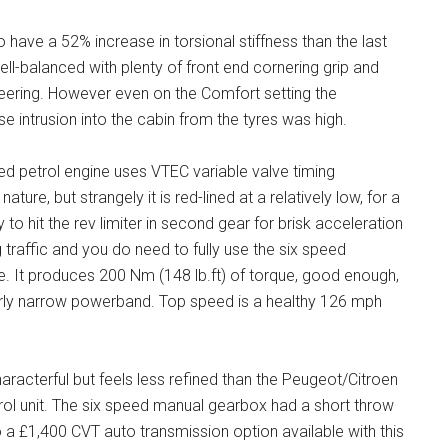
o have a 52% increase in torsional stiffness than the last
well-balanced with plenty of front end cornering grip and
eering. However even on the Comfort setting the
e intrusion into the cabin from the tyres was high.
ged petrol engine uses VTEC variable valve timing
ture, but strangely it is red-lined at a relatively low, for a
to hit the rev limiter in second gear for brisk acceleration
raffic and you do need to fully use the six speed
e. It produces 200 Nm (148 lb.ft) of torque, good enough,
irly narrow powerband. Top speed is a healthy 126 mph
aracterful but feels less refined than the Peugeot/Citroen
etrol unit. The six speed manual gearbox had a short throw
 a £1,400 CVT auto transmission option available with this