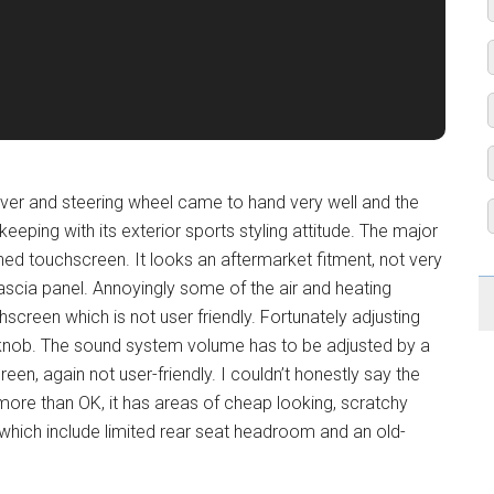
rlever and steering wheel came to hand very well and the
eeping with its exterior sports styling attitude. The major
ned touchscreen. It looks an aftermarket fitment, not very
fascia panel. Annoyingly some of the air and heating
chscreen which is not user friendly. Fortunately adjusting
knob. The sound system volume has to be adjusted by a
en, again not user-friendly. I couldn’t honestly say the
 no more than OK, it has areas of cheap looking, scratchy
s which include limited rear seat headroom and an old-