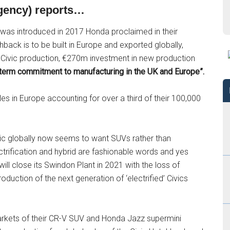
Agency) reports…
was introduced in 2017 Honda proclaimed in their
hback is to be built in Europe and exported globally,
n Civic production, €270m investment in new production
term commitment to manufacturing in the UK and Europe”.
s in Europe accounting for over a third of their 100,000
blic globally now seems to want SUVs rather than
rification and hybrid are fashionable words and yes
ll close its Swindon Plant in 2021 with the loss of
duction of the next generation of ‘electrified’ Civics
rkets of their CR-V SUV and Honda Jazz supermini