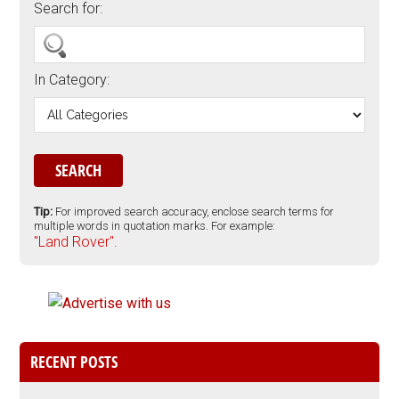
Search for:
In Category:
Tip:
For improved search accuracy, enclose search terms for
multiple words in quotation marks. For example:
"Land Rover".
RECENT POSTS