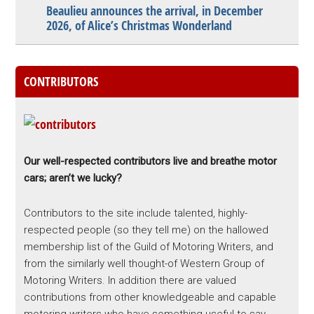
Beaulieu announces the arrival, in December
2026, of Alice’s Christmas Wonderland
CONTRIBUTORS
Our well-respected contributors live and breathe motor
cars; aren’t we lucky?
Contributors to the site include talented, highly-
respected people (so they tell me) on the hallowed
membership list of the Guild of Motoring Writers, and
from the similarly well thought-of Western Group of
Motoring Writers. In addition there are valued
contributions from other knowledgeable and capable