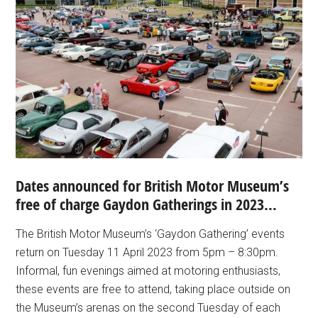
Dates announced for British Motor Museum’s
free of charge Gaydon Gatherings in 2023…
The British Motor Museum’s ‘Gaydon Gathering’ events
return on Tuesday 11 April 2023 from 5pm – 8:30pm.
Informal, fun evenings aimed at motoring enthusiasts,
these events are free to attend, taking place outside on
the Museum’s arenas on the second Tuesday of each