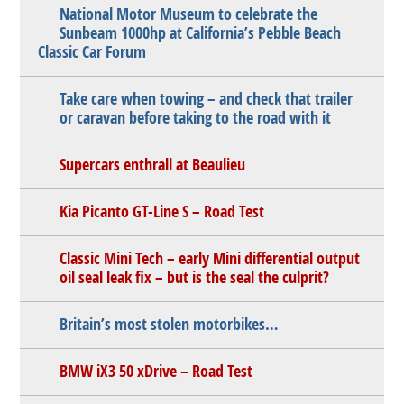
National Motor Museum to celebrate the
Sunbeam 1000hp at California’s Pebble Beach
Classic Car Forum
Take care when towing – and check that trailer
or caravan before taking to the road with it
Supercars enthrall at Beaulieu
Kia Picanto GT-Line S – Road Test
Classic Mini Tech – early Mini differential output
oil seal leak fix – but is the seal the culprit?
Britain’s most stolen motorbikes…
BMW iX3 50 xDrive – Road Test