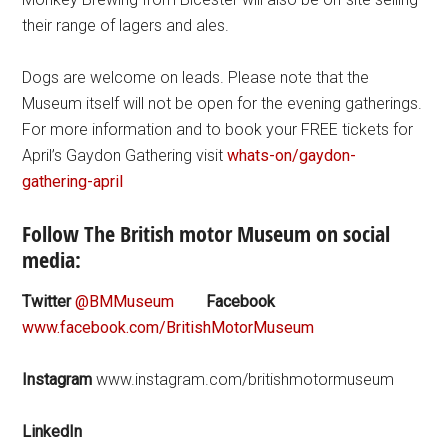
their range of lagers and ales.
Dogs are welcome on leads. Please note that the
Museum itself will not be open for the evening gatherings.
For more information and to book your FREE tickets for
April’s Gaydon Gathering visit
whats-on/gaydon-
gathering-april
Follow The British motor Museum on social
media:
Twitter
@BMMuseum
Facebook
www.facebook.com/BritishMotorMuseum
Instagram
www.instagram.com/britishmotormuseum
LinkedIn