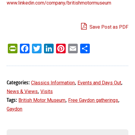
www.linkedin.com/company/britishmotormuseum
Save Post as PDF
PrintFriendly
Facebook
Twitter
LinkedIn
Pinterest
Email
Share
Categories:
,
,
Classics Information
Events and Days Out
,
News & Views
Visits
Tags:
,
,
British Motor Museum
Free Gaydon gatherings
Gaydon