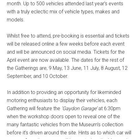
month. Up to 500 vehicles attended last year’s events
with a truly eclectic mix of vehicle types, makes and
models.
Whilst free to attend, pre-booking is essential and tickets
will be released online a few weeks before each event
and will be announced on social media. Tickets for the
April event are now available. The dates for the rest of
the Gatherings are; 9 May, 13 June, 11 July, 8 August, 12
September, and 10 October.
In addition to providing an opportunity for likeminded
motoring enthusiasts to display their vehicles, each
Gathering will feature the
‘Gaydon Garage’
at 6:30pm
when the workshop doors open to reveal one of the
many fantastic vehicles from the Museum’s collection
before it’s driven around the site. Hints as to which car will