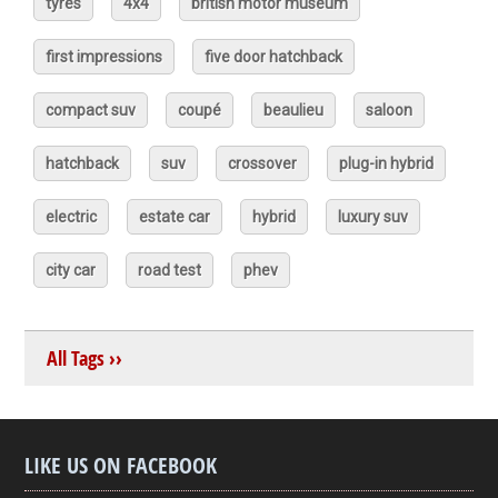
tyres
4x4
british motor museum
first impressions
five door hatchback
compact suv
coupé
beaulieu
saloon
hatchback
suv
crossover
plug-in hybrid
electric
estate car
hybrid
luxury suv
city car
road test
phev
All Tags ››
LIKE US ON FACEBOOK