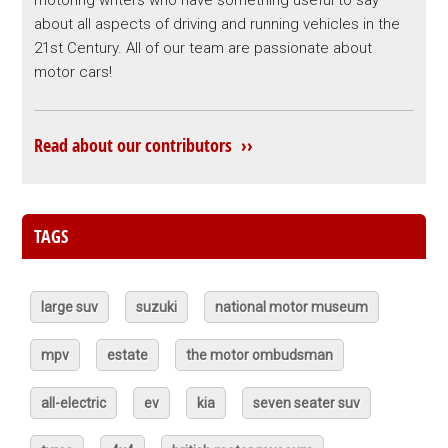
motoring writers who have something useful to say
about all aspects of driving and running vehicles in the
21st Century. All of our team are passionate about
motor cars!
Read about our contributors ››
TAGS
large suv
suzuki
national motor museum
mpv
estate
the motor ombudsman
all-electric
ev
kia
seven seater suv