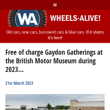
Old cars, new cars, borrowed cars & blue cars.
If it steers
it's here!
Free of charge Gaydon Gatherings at
the British Motor Museum during
2023…
21st March 2023