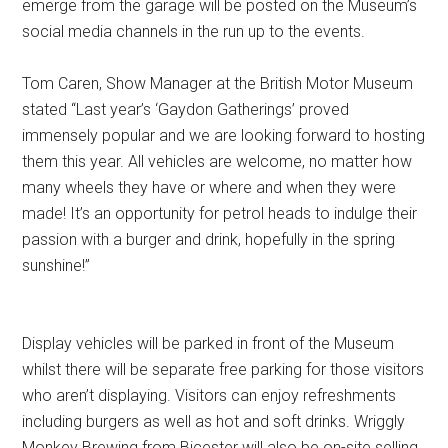
emerge from the garage will be posted on the Museum’s
social media channels in the run up to the events.
Tom Caren, Show Manager at the British Motor Museum
stated “Last year’s ‘Gaydon Gatherings’ proved
immensely popular and we are looking forward to hosting
them this year. All vehicles are welcome, no matter how
many wheels they have or where and when they were
made! It’s an opportunity for petrol heads to indulge their
passion with a burger and drink, hopefully in the spring
sunshine!”
Display vehicles will be parked in front of the Museum
whilst there will be separate free parking for those visitors
who aren’t displaying. Visitors can enjoy refreshments
including burgers as well as hot and soft drinks. Wriggly
Monkey Brewing from Bicester will also be on-site selling