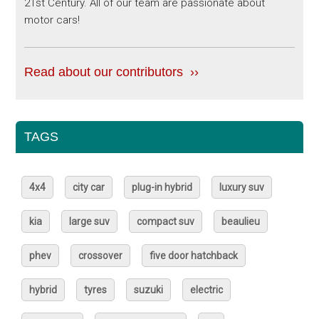
21st Century. All of our team are passionate about
motor cars!
Read about our contributors ››
TAGS
4x4
city car
plug-in hybrid
luxury suv
kia
large suv
compact suv
beaulieu
phev
crossover
five door hatchback
hybrid
tyres
suzuki
electric