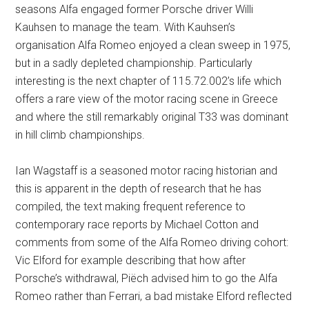
seasons Alfa engaged former Porsche driver Willi
Kauhsen to manage the team. With Kauhsen’s
organisation Alfa Romeo enjoyed a clean sweep in 1975,
but in a sadly depleted championship. Particularly
interesting is the next chapter of 115.72.002’s life which
offers a rare view of the motor racing scene in Greece
and where the still remarkably original T33 was dominant
in hill climb championships.
Ian Wagstaff is a seasoned motor racing historian and
this is apparent in the depth of research that he has
compiled, the text making frequent reference to
contemporary race reports by Michael Cotton and
comments from some of the Alfa Romeo driving cohort:
Vic Elford for example describing that how after
Porsche’s withdrawal, Piëch advised him to go the Alfa
Romeo rather than Ferrari, a bad mistake Elford reflected