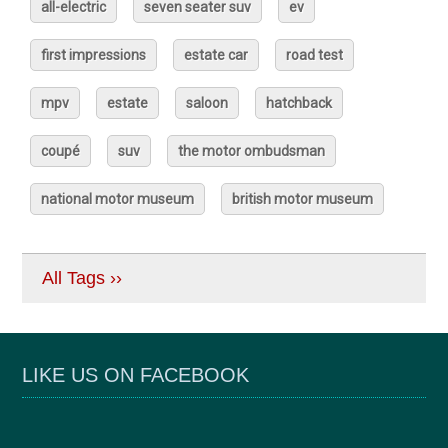
all-electric
seven seater suv
ev
first impressions
estate car
road test
mpv
estate
saloon
hatchback
coupé
suv
the motor ombudsman
national motor museum
british motor museum
All Tags ››
LIKE US ON FACEBOOK