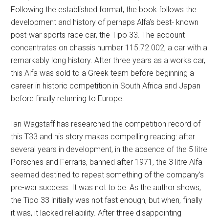
Following the established format, the book follows the
development and history of perhaps Alfa’s best- known
post-war sports race car, the Tipo 33. The account
concentrates on chassis number 115.72.002, a car with a
remarkably long history. After three years as a works car,
this Alfa was sold to a Greek team before beginning a
career in historic competition in South Africa and Japan
before finally returning to Europe.
Ian Wagstaff has researched the competition record of
this T33 and his story makes compelling reading: after
several years in development, in the absence of the 5 litre
Porsches and Ferraris, banned after 1971, the 3 litre Alfa
seemed destined to repeat something of the company’s
pre-war success. It was not to be: As the author shows,
the Tipo 33 initially was not fast enough, but when, finally
it was, it lacked reliability. After three disappointing