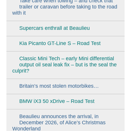
Take care when towing – and check that
trailer or caravan before taking to the road
with it
Supercars enthrall at Beaulieu
Kia Picanto GT-Line S – Road Test
Classic Mini Tech – early Mini differential
output oil seal leak fix – but is the seal the
culprit?
Britain’s most stolen motorbikes…
BMW iX3 50 xDrive – Road Test
Beaulieu announces the arrival, in
December 2026, of Alice’s Christmas
Wonderland