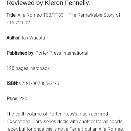
Reviewed by Kieron Fennelly.
Title:
Alfa Romeo T33/TT33 – The Remarkable Story of
115.72.002
Author:
Ian Wagstaff
Published by:
Porter Press International
128 pages; hardback
ISBN:
978-1-907085-34-5
Price:
£30
The tenth volume of Porter Press’s much admired
‘Exceptional Cars’ series deals with another Italian sports
racer, but for once this is not a Ferrari, but an Alfa Romeo.