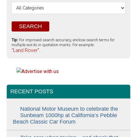
Tip:
For improved search accuracy, enclose search terms for
multiple words in quotation marks. For example:
"Land Rover".
RECENT POSTS
National Motor Museum to celebrate the
Sunbeam 1000hp at California’s Pebble
Beach Classic Car Forum