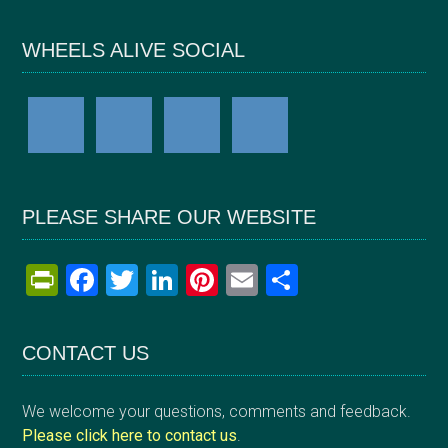
WHEELS ALIVE SOCIAL
PLEASE SHARE OUR WEBSITE
Pr
F
T
Li
Pi
E
S
in
a
wi
n
nt
m
h
tF
ce
tt
ke
er
ail
ar
CONTACT US
ri
b
er
dI
es
e
e
o
n
t
We welcome your questions, comments and feedback.
n
o
Please click here to contact us
.