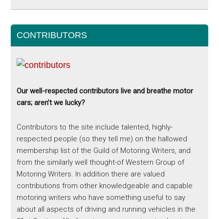
CONTRIBUTORS
Our well-respected contributors live and breathe motor
cars; aren’t we lucky?
Contributors to the site include talented, highly-
respected people (so they tell me) on the hallowed
membership list of the Guild of Motoring Writers, and
from the similarly well thought-of Western Group of
Motoring Writers. In addition there are valued
contributions from other knowledgeable and capable
motoring writers who have something useful to say
about all aspects of driving and running vehicles in the