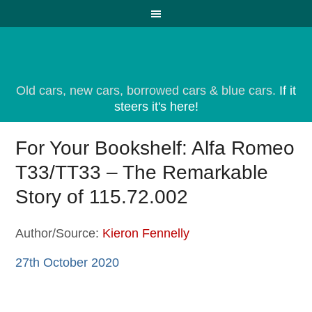
Old cars, new cars, borrowed cars & blue cars.
If it
steers it's here!
For Your Bookshelf: Alfa Romeo
T33/TT33 – The Remarkable
Story of 115.72.002
Author/Source:
Kieron Fennelly
27th October 2020