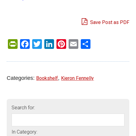
Save Post as PDF
PrintFriendly
Facebook
Twitter
LinkedIn
Pinterest
Email
Share
Categories:
,
Bookshelf
Kieron Fennelly
Search for:
In Category: