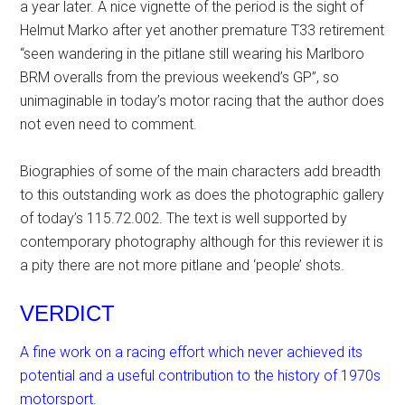
a year later. A nice vignette of the period is the sight of
Helmut Marko after yet another premature T33 retirement
“seen wandering in the pitlane still wearing his Marlboro
BRM overalls from the previous weekend’s GP”, so
unimaginable in today’s motor racing that the author does
not even need to comment.
Biographies of some of the main characters add breadth
to this outstanding work as does the photographic gallery
of today’s 115.72.002. The text is well supported by
contemporary photography although for this reviewer it is
a pity there are not more pitlane and ‘people’ shots.
VERDICT
A fine work on a racing effort which never achieved its
potential and a useful contribution to the history of 1970s
motorsport.