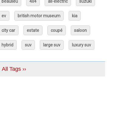
beaulieu
4x4
all-electric
suzuki
ev
british motor museum
kia
city car
estate
coupé
saloon
hybrid
suv
large suv
luxury suv
All Tags ››