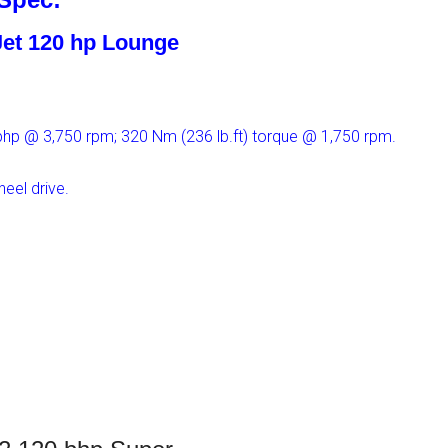
iJet 120 hp Lounge
 bhp @ 3,750 rpm; 320 Nm (236 lb.ft) torque @ 1,750 rpm.
eel drive.