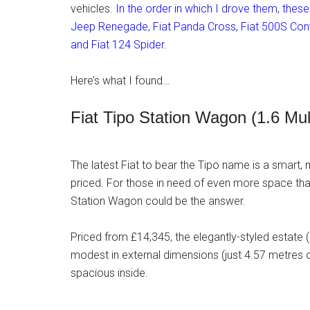
vehicles.
In the order in which I drove them, thes
Jeep Renegade, Fiat Panda Cross, Fiat 500S Conve
and Fiat 124 Spider.
Here’s what I found…
Fiat Tipo Station Wagon (1.6 Mu
The latest Fiat to bear the Tipo name is a smart, 
priced. For those in need of even more space than
Station Wagon could be the answer.
Priced from £14,345, the elegantly-styled estate (de
modest in external dimensions (just 4.57 metres o
spacious inside.