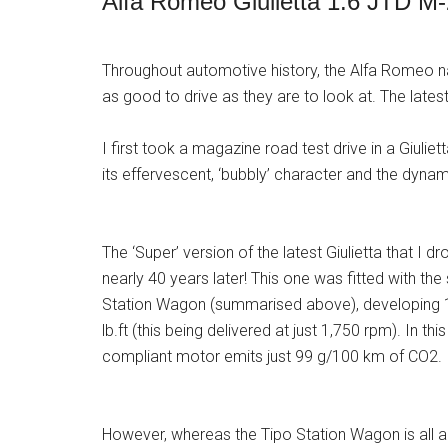
Alfa Romeo Giulietta 1.6 JTD M
Throughout automotive history, the Alfa Romeo n
as good to drive as they are to look at. The latest
I first took a magazine road test drive in a Giuli
its effervescent, ‘bubbly’ character and the dyn
The ‘Super’ version of the latest Giulietta that I 
nearly 40 years later! This one was fitted with the
Station Wagon (summarised above), developing 
lb.ft (this being delivered at just 1,750 rpm). In thi
compliant motor emits just 99 g/100 km of CO2.
However, whereas the Tipo Station Wagon is all abo