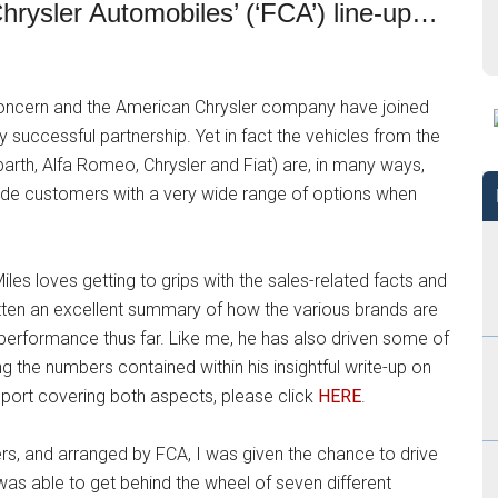
 Chrysler Automobiles’ (‘FCA’) line-up…
at concern and the American Chrysler company have joined
 successful partnership. Yet in fact the vehicles from the
rth, Alfa Romeo, Chrysler and Fiat) are, in many ways,
de customers with a very wide range of options when
es loves getting to grips with the sales-related facts and
tten an excellent summary of how the various brands are
 performance thus far. Like me, he has also driven some of
ng the numbers contained within his insightful write-up on
eport covering both aspects, please click
HERE
.
ters, and arranged by FCA, I was given the chance to drive
was able to get behind the wheel of seven different