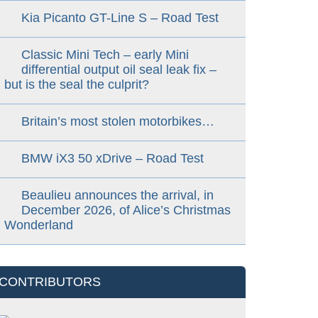
Kia Picanto GT-Line S – Road Test
Classic Mini Tech – early Mini
differential output oil seal leak fix –
but is the seal the culprit?
Britain’s most stolen motorbikes…
BMW iX3 50 xDrive – Road Test
Beaulieu announces the arrival, in
December 2026, of Alice’s Christmas
Wonderland
CONTRIBUTORS