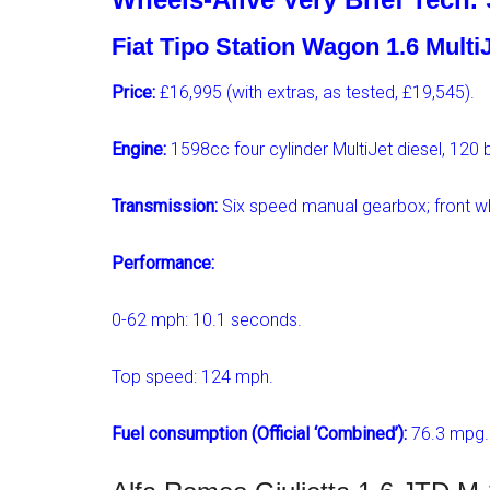
Fiat Tipo Station Wagon 1.6 Mult
Price:
£16,995 (with extras, as tested, £19,545).
Engine:
1598cc four cylinder MultiJet diesel, 120
Transmission:
Six speed manual gearbox; front wh
Performance:
0-62 mph: 10.1 seconds.
Top speed: 124 mph.
Fuel consumption (Official ‘Combined’):
76.3 mpg.