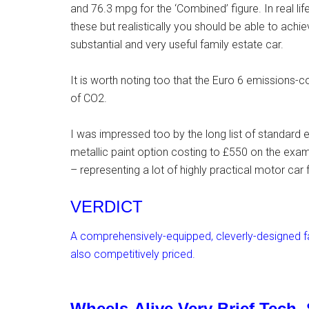
and 76.3 mpg for the ‘Combined’ figure. In real l
these but realistically you should be able to ach
substantial and very useful family estate car.
It is worth noting too that the Euro 6 emissions-c
of CO2.
I was impressed too by the long list of standard e
metallic paint option costing to £550 on the exam
– representing a lot of highly practical motor car
VERDICT
A comprehensively-equipped, cleverly-designed fa
also competitively priced.
Wheels-Alive Very Brief Tech.