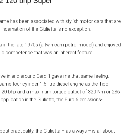
-2 120 bhp Super
ame has been associated with stylish motor cars that are
 incarnation of the Giulietta is no exception.
etta in the late 1970s (a twin cam petrol model) and enjoyed
amic competence that was an inherent feature…
drove in and around Cardiff gave me that same feeling,
 same four cylinder 1.6 litre diesel engine as the Tipo
120 bhp and a maximum torque output of 320 Nm or 236
s application in the Giulietta, this Euro 6 emissions-
ut practicality, the Giulietta – as always – is all about