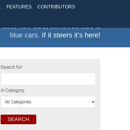
L
FEATURES
CONTRIBUTORS
 cars, new cars, borrowed cars &
blue cars.
If it steers it's here!
Search for:
In Category: