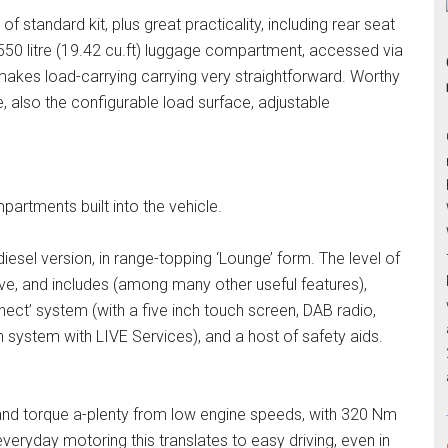
f standard kit, plus great practicality, including rear seat
e 550 litre (19.42 cu.ft) luggage compartment, accessed via
g, makes load-carrying carrying very straightforward. Worthy
 also the configurable load surface, adjustable
partments built into the vehicle.
r diesel version, in range-topping ‘Lounge’ form. The level of
ve, and includes (among many other useful features),
nect’ system (with a five inch touch screen, DAB radio,
 system with LIVE Services), and a host of safety aids.
and torque a-plenty from low engine speeds, with 320 Nm
everyday motoring this translates to easy driving, even in