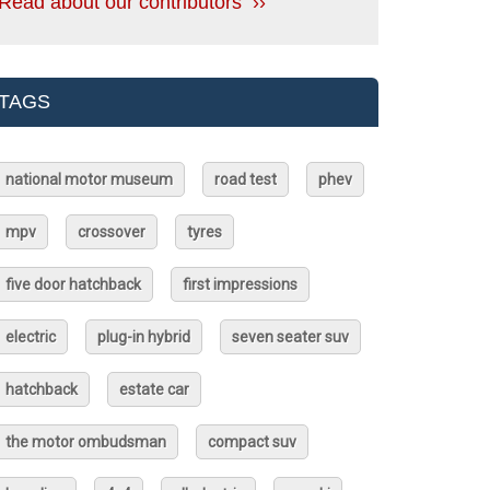
Read about our contributors ››
TAGS
national motor museum
road test
phev
mpv
crossover
tyres
five door hatchback
first impressions
electric
plug-in hybrid
seven seater suv
hatchback
estate car
the motor ombudsman
compact suv