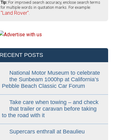
Tip:
For improved search accuracy, enclose search terms
for multiple words in quotation marks. For example:
"Land Rover".
RECENT POSTS
National Motor Museum to celebrate
the Sunbeam 1000hp at California’s
Pebble Beach Classic Car Forum
Take care when towing – and check
that trailer or caravan before taking
to the road with it
Supercars enthrall at Beaulieu