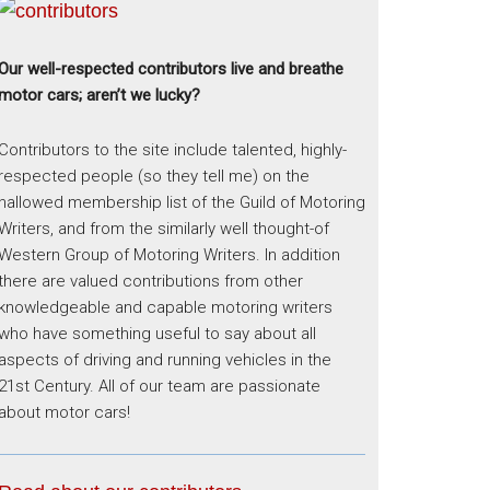
Our well-respected contributors live and breathe
motor cars; aren’t we lucky?
Contributors to the site include talented, highly-
respected people (so they tell me) on the
hallowed membership list of the Guild of Motoring
Writers, and from the similarly well thought-of
Western Group of Motoring Writers. In addition
there are valued contributions from other
knowledgeable and capable motoring writers
who have something useful to say about all
aspects of driving and running vehicles in the
21st Century. All of our team are passionate
about motor cars!