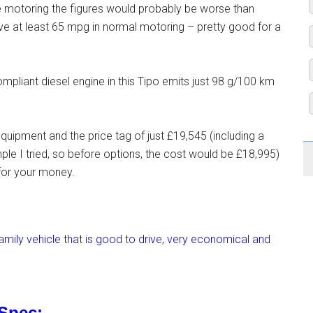
ife motoring the figures would probably be worse than
ieve at least 65 mpg in normal motoring – pretty good for a
ompliant diesel engine in this Tipo emits just 98 g/100 km
quipment and the price tag of just £19,545 (including a
ple I tried, so before options, the cost would be £18,995)
 for your money.
mily vehicle that is good to drive, very economical and
 Spec: