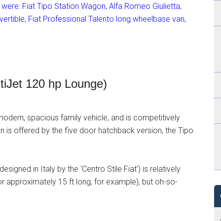
e were: Fiat Tipo Station Wagon, Alfa Romeo Giulietta,
rtible, Fiat Professional Talento long wheelbase van,
ltiJet 120 hp Lounge)
modern, spacious family vehicle, and is competitively
 is offered by the five door hatchback version, the Tipo
signed in Italy by the ‘Centro Stile Fiat’) is relatively
r approximately 15 ft long, for example), but oh-so-