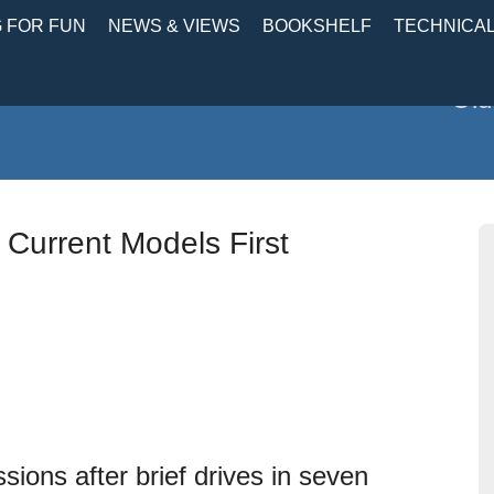
 FOR FUN
NEWS & VIEWS
BOOKSHELF
TECHNICA
Old
 Current Models First
sions after brief drives in seven