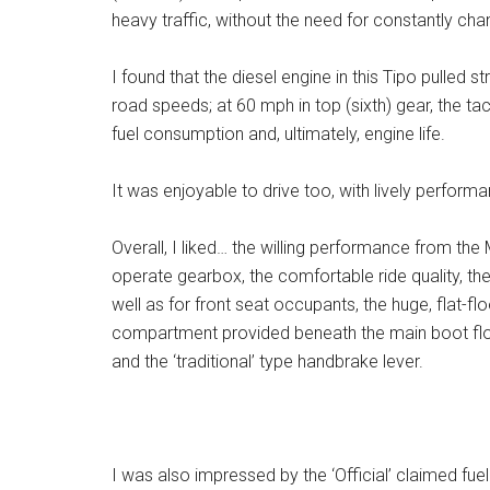
heavy traffic, without the need for constantly ch
I found that the diesel engine in this Tipo pulled s
road speeds; at 60 mph in top (sixth) gear, the 
fuel consumption and, ultimately, engine life.
It was enjoyable to drive too, with lively performa
Overall, I liked… the willing performance from the
operate gearbox, the comfortable ride quality, th
well as for front seat occupants, the huge, flat-
compartment provided beneath the main boot floor
and the ‘traditional’ type handbrake lever.
I was also impressed by the ‘Official’ claimed fue