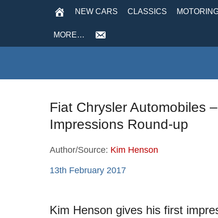
NEW CARS
CLASSICS
MOTORING
MORE…
Fiat Chrysler Automobiles –
Impressions Round-up
Author/Source:
Kim Henson
13th February 2017
Kim Henson gives his first impres