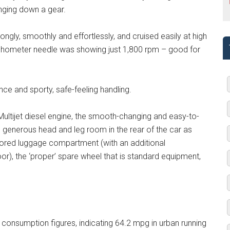
anging down a gear.
trongly, smoothly and effortlessly, and cruised easily at high
tachometer needle was showing just 1,800 rpm – good for
nce and sporty, safe-feeling handling.
 Multijet diesel engine, the smooth-changing and easy-to-
e generous head and leg room in the rear of the car as
floored luggage compartment (with an additional
), the ‘proper’ spare wheel that is standard equipment,
l consumption figures, indicating 64.2 mpg in urban running