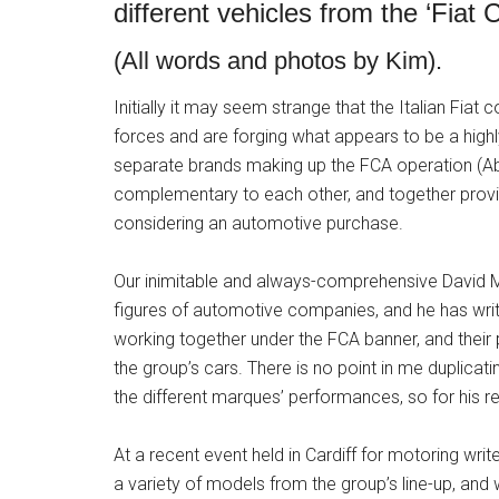
different vehicles from the ‘Fiat
(All words and photos by Kim).
Initially it may seem strange that the Italian Fi
forces and are forging what appears to be a highly
separate brands making up the FCA operation (Aba
complementary to each other, and together provi
considering an automotive purchase.
Our inimitable and always-comprehensive David Mil
figures of automotive companies, and he has wri
working together under the FCA banner, and their
the group’s cars. There is no point in me duplicati
the different marques’ performances, so for his r
At a recent event held in Cardiff for motoring wri
a variety of models from the group’s line-up, and 