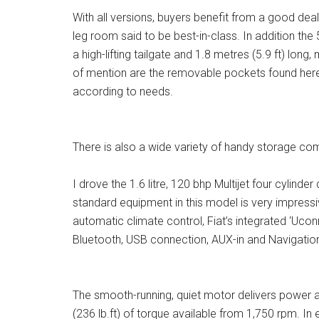
With all versions, buyers benefit from a good deal o
leg room said to be best-in-class. In addition th
a high-lifting tailgate and 1.8 metres (5.9 ft) lon
of mention are the removable pockets found here,
according to needs.
There is also a wide variety of handy storage com
I drove the 1.6 litre, 120 bhp Multijet four cylinde
standard equipment in this model is very impressi
automatic climate control, Fiat’s integrated ‘Ucon
Bluetooth, USB connection, AUX-in and Navigation
The smooth-running, quiet motor delivers power 
(236 lb.ft) of torque available from 1,750 rpm. In 