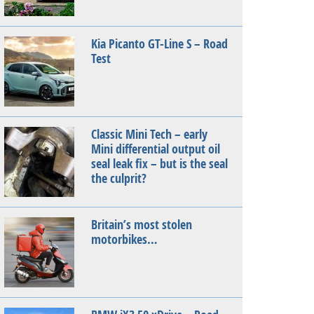
Kia Picanto GT-Line S – Road
Test
Classic Mini Tech – early
Mini differential output oil
seal leak fix – but is the seal
the culprit?
Britain’s most stolen
motorbikes…