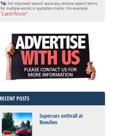
Tip:
For improved search accuracy, enclose search terms
for multiple words in quotation marks. For example:
"Land Rover".
RECENT POSTS
Supercars enthrall at
Beaulieu