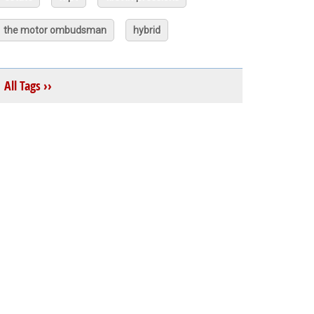
the motor ombudsman
hybrid
All Tags ››