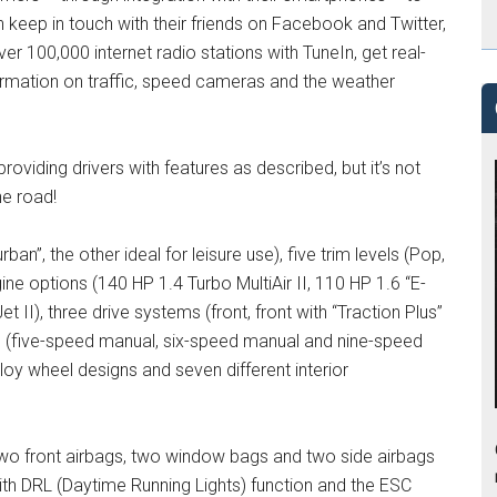
eep in touch with their friends on Facebook and Twitter,
er 100,000 internet radio stations with TuneIn, get real-
rmation on traffic, speed cameras and the weather
oviding drivers with features as described, but it’s not
he road!
an”, the other ideal for leisure use), five trim levels (Pop,
ne options (140 HP 1.4 Turbo MultiAir II, 110 HP 1.6 “E-
t II), three drive systems (front, front with “Traction Plus”
s (five-speed manual, six-speed manual and nine-speed
lloy wheel designs and seven different interior
two front airbags, two window bags and two side airbags
with DRL (Daytime Running Lights) function and the ESC