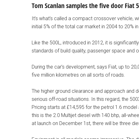
Tom Scanlan samples the five door Fiat 
It’s what’s called a compact crossover vehicle, w
initial 5% of the total car market in 2004 to 20% i
Like the 500L, introduced in 2012, it is significan
standards of build quality, passenger space and 
During the car’s development, says Fiat, up to 20
five million kilometres on all sorts of roads.
The higher ground clearance and approach and de
serious off-road situations. In this regard, the 
Pricing starts at £14,595 for the petrol 1.6 mode
this is the 2.0 Multijet diesel with 140 bhp, all-w
at launch on December 1st, there will be three die