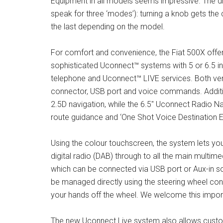
Equipment in all models seems impressive. The dr
speak for three ‘modes’): turning a knob gets the 
the last depending on the model.
For comfort and convenience, the Fiat 500X offer
sophisticated Uconnect™ systems with 5 or 6.5 i
telephone and Uconnect™ LIVE services. Both ver
connector, USB port and voice commands. Additi
2.5D navigation, while the 6.5″ Uconnect Radio Na
route guidance and ‘One Shot Voice Destination 
Using the colour touchscreen, the system lets yo
digital radio (DAB) through to all the main multi
which can be connected via USB port or Aux-in soc
be managed directly using the steering wheel cont
your hands off the wheel. We welcome this import
The new Uconnect Live system also allows custom