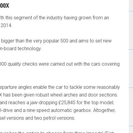
500X
ith this segment of the industry having grown from an
n 2014.
tly bigger than the very popular 500 and aims to set new
on-board technology.
,000 quality checks were carried out with the cars covering
parture angles enable the car to tackle some reasonably
500X has been given robust wheel arches and door sections.
l and reaches a jaw-dropping £25,845 for the top model;
heel-drive and a nine-speed automatic gearbox. Altogether,
sel versions and two petrol versions.