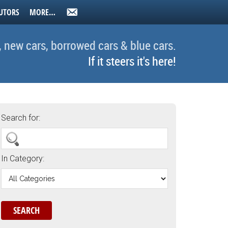
UTORS
MORE…
, new cars, borrowed cars & blue cars.
If it steers it's here!
Search for:
In Category: