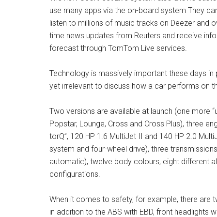
use many apps via the on-board system They can k
listen to millions of music tracks on Deezer and ov
time news updates from Reuters and receive info
forecast through TomTom Live services.
Technology is massively important these days in pr
yet irrelevant to discuss how a car performs on t
Two versions are available at launch (one more “urb
Popstar, Lounge, Cross and Cross Plus), three engi
torQ”, 120 HP 1.6 MultiJet II and 140 HP 2.0 MultiJe
system and four-wheel drive), three transmission
automatic), twelve body colours, eight different a
configurations.
When it comes to safety, for example, there are 
in addition to the ABS with EBD, front headlights 