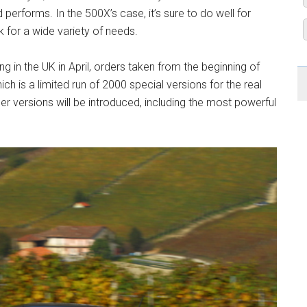
performs. In the 500X’s case, it’s sure to do well for
k for a wide variety of needs.
ing in the UK in April, orders taken from the beginning of
ch is a limited run of 2000 special versions for the real
her versions will be introduced, including the most powerful