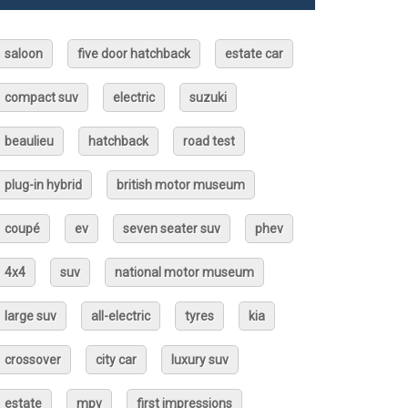
saloon
five door hatchback
estate car
compact suv
electric
suzuki
beaulieu
hatchback
road test
plug-in hybrid
british motor museum
coupé
ev
seven seater suv
phev
4x4
suv
national motor museum
large suv
all-electric
tyres
kia
crossover
city car
luxury suv
estate
mpv
first impressions