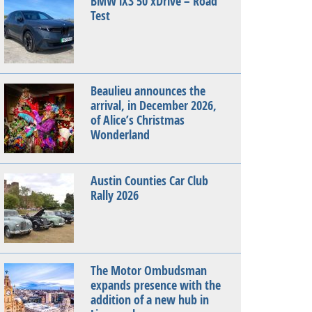
BMW iX3 50 xDrive – Road
Test
Beaulieu announces the
arrival, in December 2026,
of Alice’s Christmas
Wonderland
Austin Counties Car Club
Rally 2026
The Motor Ombudsman
expands presence with the
addition of a new hub in