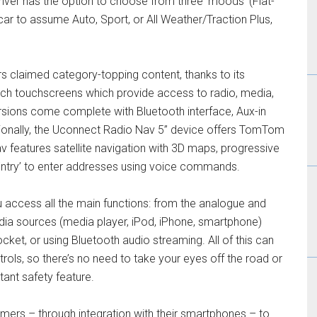
iver has the option to choose from three ‘moods’ (Fiat-
car to assume Auto, Sport, or All Weather/Traction Plus,
s claimed category-topping content, thanks to its
nch touchscreens which provide access to radio, media,
sions come complete with Bluetooth interface, Aux-in
onally, the Uconnect Radio Nav 5’’ device offers TomTom
v features satellite navigation with 3D maps, progressive
Entry’ to enter addresses using voice commands.
u access all the main functions: from the analogue and
media sources (media player, iPod, iPhone, smartphone)
ket, or using Bluetooth audio streaming. All of this can
rols, so there’s no need to take your eyes off the road or
ant safety feature.
ers – through integration with their smartphones – to