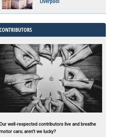
Liverpool
CONTRIBUTORS
Our well-respected contributors live and breathe
motor cars; aren’t we lucky?