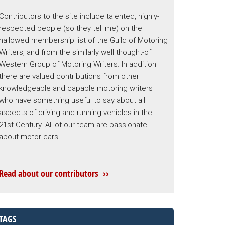
Contributors to the site include talented, highly-
respected people (so they tell me) on the
hallowed membership list of the Guild of Motoring
Writers, and from the similarly well thought-of
Western Group of Motoring Writers. In addition
there are valued contributions from other
knowledgeable and capable motoring writers
who have something useful to say about all
aspects of driving and running vehicles in the
21st Century. All of our team are passionate
about motor cars!
Read about our contributors ››
TAGS