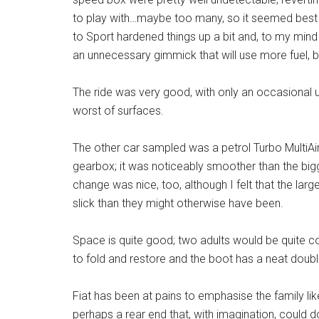
to play with…maybe too many, so it seemed best t
to Sport hardened things up a bit and, to my min
an unnecessary gimmick that will use more fuel, b
The ride was very good, with only an occasional
worst of surfaces.
The other car sampled was a petrol Turbo MultiAir
gearbox; it was noticeably smoother than the bigg
change was nice, too, although I felt that the lar
slick than they might otherwise have been.
Space is quite good; two adults would be quite c
to fold and restore and the boot has a neat doubl
Fiat has been at pains to emphasise the family lik
perhaps a rear end that, with imagination, could do