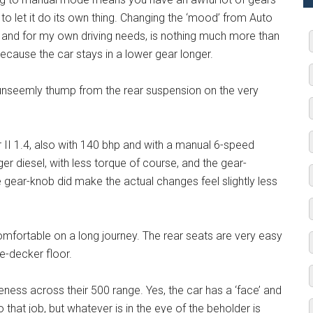
o let it do its own thing. Changing the ‘mood’ from Auto
d and for my own driving needs, is nothing much more than
ecause the car stays in a lower gear longer.
 unseemly thump from the rear suspension on the very
 II 1.4, also with 140 bhp and with a manual 6-speed
er diesel, with less torque of course, and the gear-
ge gear-knob did make the actual changes feel slightly less
omfortable on a long journey. The rear seats are very easy
e-decker floor.
eness across their 500 range. Yes, the car has a ‘face’ and
 that job, but whatever is in the eye of the beholder is