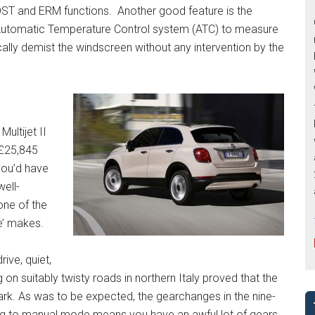
DST and ERM functions. Another good feature is the
 Automatic Temperature Control system (ATC) to measure
cally demist the windscreen without any intervention by the
Multijet II
 £25,845
 you’d have
well-
one of the
e’ makes.
rive, quiet,
on suitably twisty roads in northern Italy proved that the
mark. As was to be expected, the gearchanges in the nine-
ing to manual mode means you have an awful lot of gears