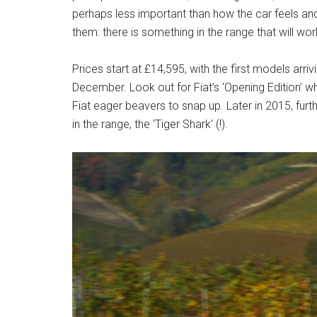
perhaps less important than how the car feels and 
them: there is something in the range that will wor
Prices start at £14,595, with the first models arriv
December. Look out for Fiat’s ‘Opening Edition’ whi
Fiat eager beavers to snap up. Later in 2015, furt
in the range, the ‘Tiger Shark’ (!).