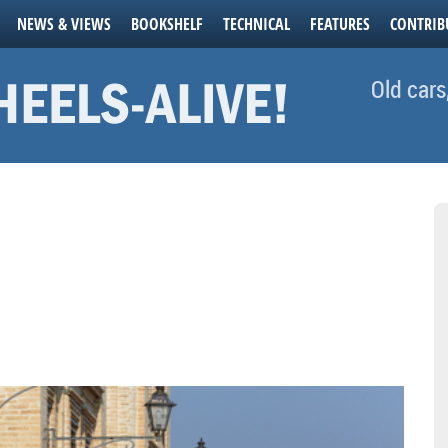
NEWS & VIEWS
BOOKSHELF
TECHNICAL
FEATURES
CONTRIB
Old cars