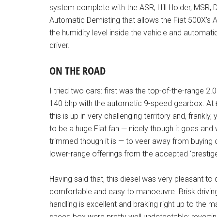
system complete with the ASR, Hill Holder, MSR, 
Automatic Demisting that allows the Fiat 500X’s
the humidity level inside the vehicle and automati
driver.
ON THE ROAD
I tried two cars: first was the top-of-the-range 2.0 
140 bhp with the automatic 9-speed gearbox. At
this is up in very challenging territory and, frankly,
to be a huge Fiat fan — nicely though it goes and 
trimmed though it is — to veer away from buying 
lower-range offerings from the accepted ‘prestig
Having said that, this diesel was very pleasant to d
comfortable and easy to manoeuvre. Brisk driving 
handling is excellent and braking right up to the 
speed box were pretty well undetectable; revert