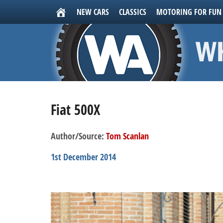
NEW CARS
CLASSICS
MOTORING FOR FUN
Fiat 500X
Author/Source:
Tom Scanlan
1st December 2014