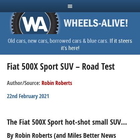
Old cars, new cars, borrowed cars & blue cars.
If it steers
it's here!
Fiat 500X Sport SUV – Road Test
Author/Source:
Robin Roberts
22nd February 2021
The Fiat 500X Sport hot-shot small SUV…
By Robin Roberts (and Miles Better News