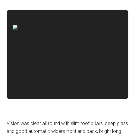
Vision was clear all round with slim roof pillars, deep glass
and good automatic wipers front and back, bright long