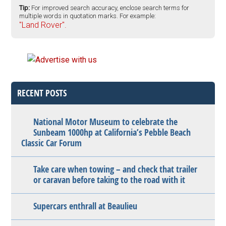
Tip:
For improved search accuracy, enclose search terms for
multiple words in quotation marks. For example:
"Land Rover".
RECENT POSTS
National Motor Museum to celebrate the
Sunbeam 1000hp at California’s Pebble Beach
Classic Car Forum
Take care when towing – and check that trailer
or caravan before taking to the road with it
Supercars enthrall at Beaulieu