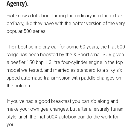
Agency).
Fiat know a lot about turning the ordinary into the extra-
ordinary, like they have with the hotter version of the very
popular 500 series.
Their best selling city car for some 60 years, the Fiat 500
range has been boosted by the X Sport small SUV given
a beefier 150 bhp 1.3 litre four-cylinder engine in the top
model we tested, and married as standard to a silky six-
speed automatic transmission with paddle changes on
the column.
If you’ve had a good breakfast you can zip along and
make your own gearchanges, but after a leisurely Italian-
style lunch the Fiat 500X autobox can do the work for
you.