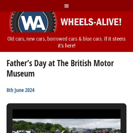
Old cars, new cars, borrowed cars & blue cars.
If it steers
it's here!
Father’s Day at The British Motor
Museum
8th June 2024