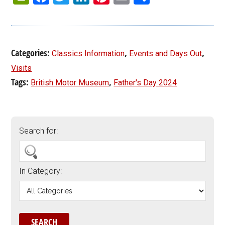
Categories:
,
,
Classics Information
Events and Days Out
Visits
Tags:
,
British Motor Museum
Father's Day 2024
Search for:
In Category: