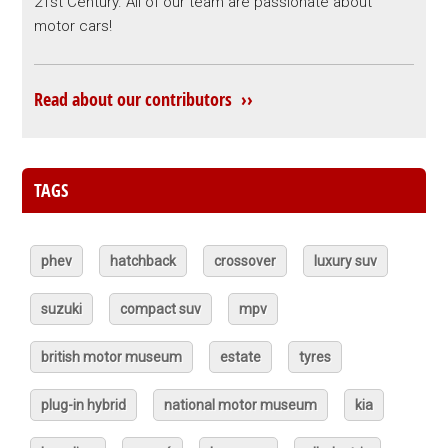
21st Century. All of our team are passionate about
motor cars!
Read about our contributors ››
TAGS
phev
hatchback
crossover
luxury suv
suzuki
compact suv
mpv
british motor museum
estate
tyres
plug-in hybrid
national motor museum
kia