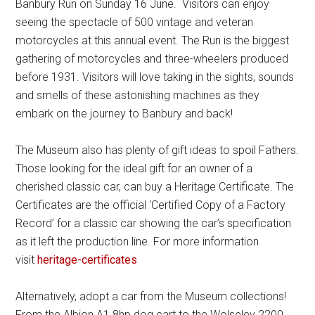
Banbury Run on Sunday 16 June. Visitors can enjoy
seeing the spectacle of 500 vintage and veteran
motorcycles at this annual event. The Run is the biggest
gathering of motorcycles and three-wheelers produced
before 1931. Visitors will love taking in the sights, sounds
and smells of these astonishing machines as they
embark on the journey to Banbury and back!
The Museum also has plenty of gift ideas to spoil Fathers.
Those looking for the ideal gift for an owner of a
cherished classic car, can buy a Heritage Certificate. The
Certificates are the official ‘Certified Copy of a Factory
Record’ for a classic car showing the car’s specification
as it left the production line. For more information
visit
heritage-certificates
Alternatively, adopt a car from the Museum collections!
From the Albion A1 8hp dog cart to the Wolseley 2200