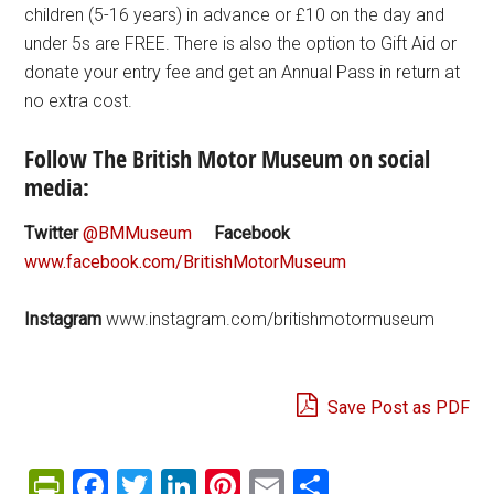
children (5-16 years) in advance or £10 on the day and
under 5s are FREE. There is also the option to Gift Aid or
donate your entry fee and get an Annual Pass in return at
no extra cost.
Follow The British Motor Museum on social
media:
Twitter
@BMMuseum
Facebook
www.facebook.com/BritishMotorMuseum
Instagram
www.instagram.com/britishmotormuseum
Save Post as PDF
PrintFriendly
Facebook
Twitter
LinkedIn
Pinterest
Email
Share