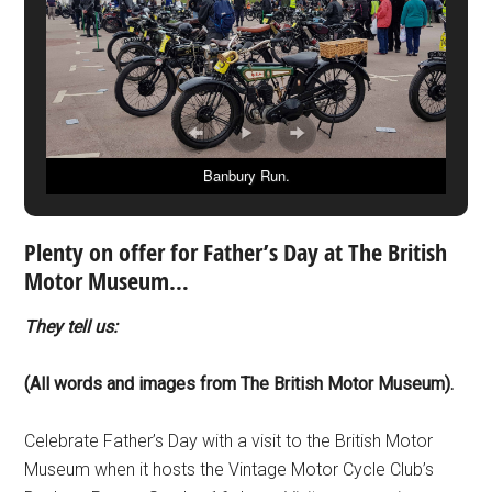
Banbury Run.
Plenty on offer for Father’s Day at The British
Motor Museum…
They tell us:
(All words and images from The British Motor Museum).
Celebrate Father’s Day with a visit to the British Motor
Museum when it hosts the Vintage Motor Cycle Club’s