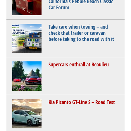
California’s Pebble Beach Classic
Car Forum
Take care when towing – and
check that trailer or caravan
before taking to the road with it
Supercars enthrall at Beaulieu
Kia Picanto GT-Line S – Road Test