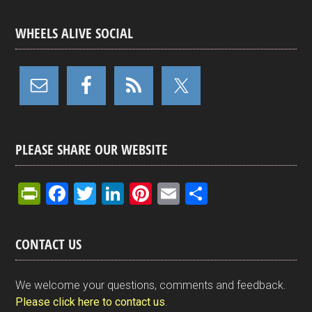
WHEELS ALIVE SOCIAL
PLEASE SHARE OUR WEBSITE
Pr
F
T
Li
Pi
E
S
in
a
wi
n
nt
m
h
tF
ce
tt
ke
er
ail
ar
CONTACT US
ri
b
er
dI
es
e
e
o
n
t
We welcome your questions, comments and feedback.
n
o
Please click here to contact us
.