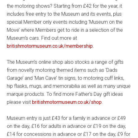
the motoring shows? Starting from £42 for the year, it
includes free entry to the Museum and its events, plus
special Member only events including ‘Museum on the
Move’ where Members get to ride in a selection of the
Museum’s cars. Find out more at
britishmotormuseum.co.uk/membership
.
The Museum’s online shop also stocks a range of gifts
from novelty motoring themed items such as ‘Dads
Garage’ and ‘Man Cave’ tin signs, to motoring cuff links,
hip flasks, mugs, and memorabilia as well as many unique
marque products. To find more Father’s Day gift ideas
please visit
britishmotormuseum.co.uk/shop
.
Museum entry is just £43 for a family in advance or £49
on the day, £16 for adults in advance or £19 on the day,
£14 for concessions in advance or £17 on the day, £9 for