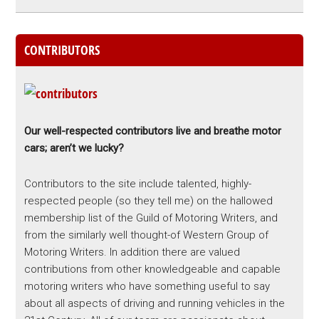
CONTRIBUTORS
Our well-respected contributors live and breathe motor
cars; aren’t we lucky?
Contributors to the site include talented, highly-
respected people (so they tell me) on the hallowed
membership list of the Guild of Motoring Writers, and
from the similarly well thought-of Western Group of
Motoring Writers. In addition there are valued
contributions from other knowledgeable and capable
motoring writers who have something useful to say
about all aspects of driving and running vehicles in the