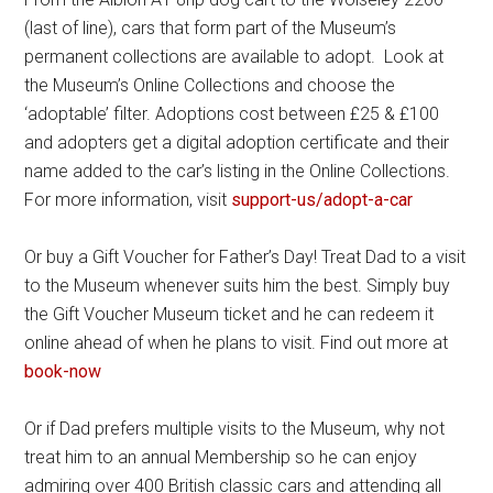
(last of line), cars that form part of the Museum’s
permanent collections are available to adopt. Look at
the Museum’s Online Collections and choose the
‘adoptable’ filter. Adoptions cost between £25 & £100
and adopters get a digital adoption certificate and their
name added to the car’s listing in the Online Collections.
For more information, visit
support-us/adopt-a-car
Or buy a Gift Voucher for Father’s Day! Treat Dad to a visit
to the Museum whenever suits him the best. Simply buy
the Gift Voucher Museum ticket and he can redeem it
online ahead of when he plans to visit. Find out more at
book-now
Or if Dad prefers multiple visits to the Museum, why not
treat him to an annual Membership so he can enjoy
admiring over 400 British classic cars and attending all