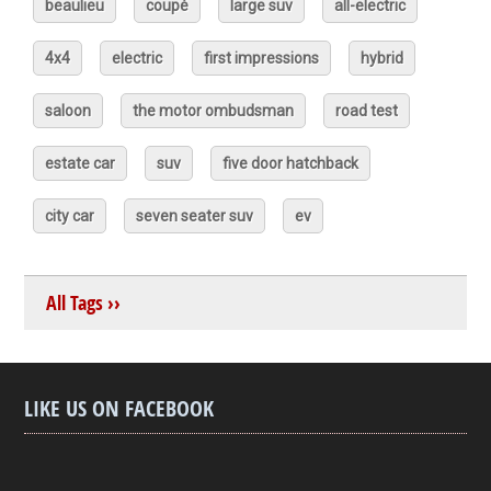
beaulieu
coupé
large suv
all-electric
4x4
electric
first impressions
hybrid
saloon
the motor ombudsman
road test
estate car
suv
five door hatchback
city car
seven seater suv
ev
All Tags ››
LIKE US ON FACEBOOK