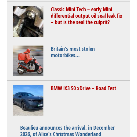
Classic Mini Tech – early Mini
differential output oil seal leak fix
– but is the seal the culprit?
Britain’s most stolen
motorbikes…
BMW iX3 50 xDrive – Road Test
Beaulieu announces the arrival, in December
2026, of Alice’s Christmas Wonderland