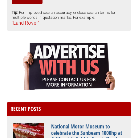
Tip:
For improved search accuracy, enclose search terms for
multiple words in quotation marks. For example:
"Land Rover".
RECENT POSTS
National Motor Museum to
celebrate the Sunbeam 1000hp at